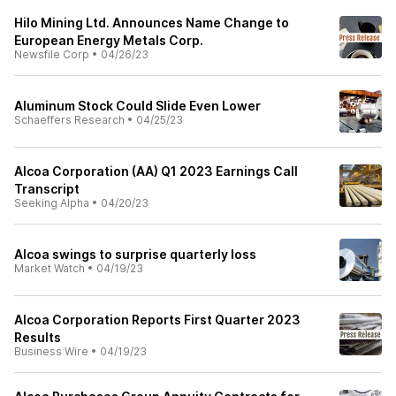
Hilo Mining Ltd. Announces Name Change to
European Energy Metals Corp.
Newsfile Corp
•
04/26/23
Aluminum Stock Could Slide Even Lower
Schaeffers Research
•
04/25/23
Alcoa Corporation (AA) Q1 2023 Earnings Call
Transcript
Seeking Alpha
•
04/20/23
Alcoa swings to surprise quarterly loss
Market Watch
•
04/19/23
Alcoa Corporation Reports First Quarter 2023
Results
Business Wire
•
04/19/23