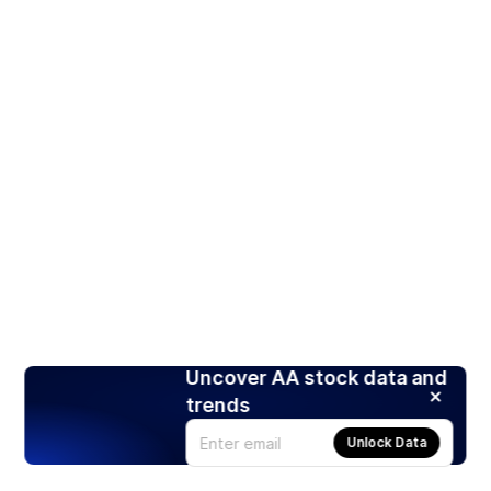
Uncover AA stock data and
trends
Unlock Data