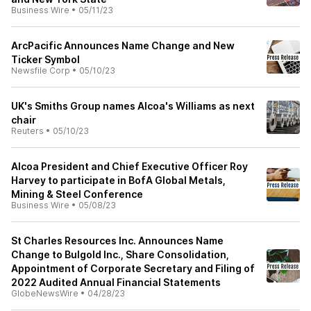
Business Wire
•
05/11/23
ArcPacific Announces Name Change and New
Ticker Symbol
Newsfile Corp
•
05/10/23
UK's Smiths Group names Alcoa's Williams as next
chair
Reuters
•
05/10/23
Alcoa President and Chief Executive Officer Roy
Harvey to participate in BofA Global Metals,
Mining & Steel Conference
Business Wire
•
05/08/23
St Charles Resources Inc. Announces Name
Change to Bulgold Inc., Share Consolidation,
Appointment of Corporate Secretary and Filing of
2022 Audited Annual Financial Statements
GlobeNewsWire
•
04/28/23