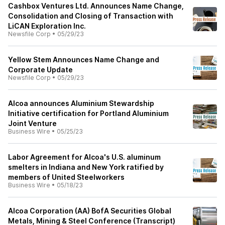
Cashbox Ventures Ltd. Announces Name Change,
Consolidation and Closing of Transaction with
LiCAN Exploration Inc.
Newsfile Corp
•
05/29/23
Yellow Stem Announces Name Change and
Corporate Update
Newsfile Corp
•
05/29/23
Alcoa announces Aluminium Stewardship
Initiative certification for Portland Aluminium
Joint Venture
Business Wire
•
05/25/23
Labor Agreement for Alcoa's U.S. aluminum
smelters in Indiana and New York ratified by
members of United Steelworkers
Business Wire
•
05/18/23
Alcoa Corporation (AA) BofA Securities Global
Metals, Mining & Steel Conference (Transcript)