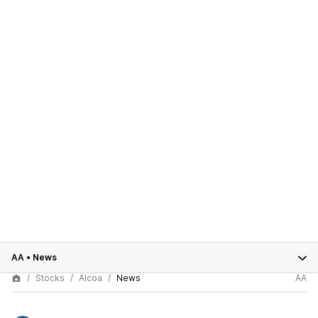
AA
•
News
Stocks
Alcoa
News
AA