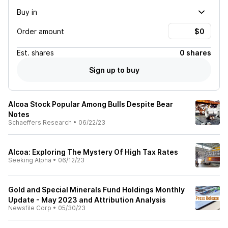
Buy in
Order amount
Est.
shares
0 shares
Sign up to buy
Alcoa Stock Popular Among Bulls Despite Bear
Notes
Schaeffers Research
•
06/22/23
Alcoa: Exploring The Mystery Of High Tax Rates
Seeking Alpha
•
06/12/23
Gold and Special Minerals Fund Holdings Monthly
Update - May 2023 and Attribution Analysis
Newsfile Corp
•
05/30/23