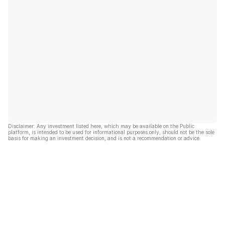
Disclaimer: Any investment listed here, which may be available on the Public
platform, is intended to be used for informational purposes only, should not be the sole
basis for making an investment decision, and is not a recommendation or advice.