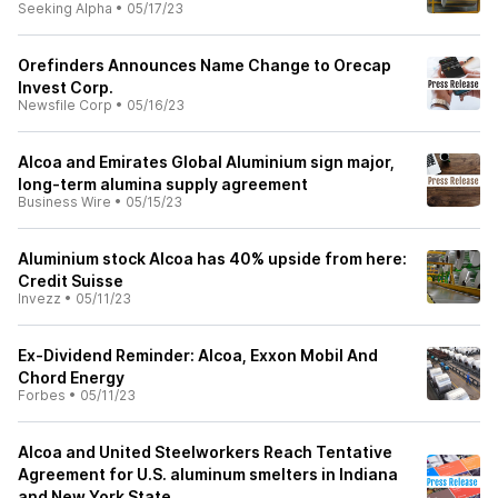
Seeking Alpha
•
05/17/23
Orefinders Announces Name Change to Orecap
Invest Corp.
Newsfile Corp
•
05/16/23
Alcoa and Emirates Global Aluminium sign major,
long-term alumina supply agreement
Business Wire
•
05/15/23
Aluminium stock Alcoa has 40% upside from here:
Credit Suisse
Invezz
•
05/11/23
Ex-Dividend Reminder: Alcoa, Exxon Mobil And
Chord Energy
Forbes
•
05/11/23
Alcoa and United Steelworkers Reach Tentative
Agreement for U.S. aluminum smelters in Indiana
and New York State