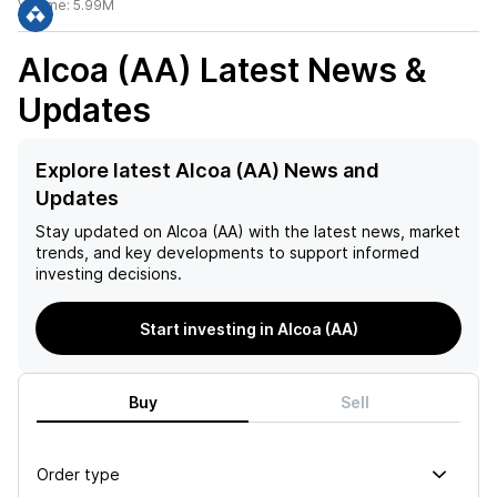
Volume:
5.99M
Alcoa (AA)
Latest News &
Updates
Explore latest Alcoa (AA) News and
Updates
Stay updated on
Alcoa (AA)
with the latest news, market
trends, and key developments to support informed
investing decisions.
Start investing in Alcoa (AA)
Buy
Sell
Order type