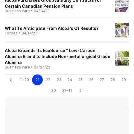
Alcoa Purchases Group Annuity Contracts for
Certain Canadian Pension Plans
Business Wire
•
04/14/23
What To Anticipate From Alcoa's Q1 Results?
Forbes
•
04/14/23
Alcoa Expands its EcoSource™ Low-Carbon
Alumina Brand to Include Non-metallurgical Grade
Alumina
Business Wire
•
04/04/23
11-20
21
22
23
24
25
26
27
28
29
30
31-41