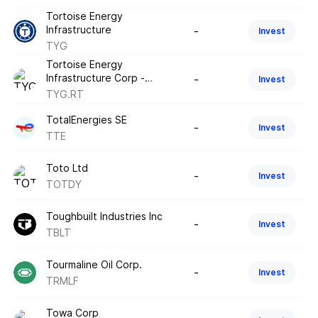
Tortoise Energy
Infrastructure
-
Invest
TYG
Tortoise Energy
Infrastructure Corp -
-
Invest
Tradeable Rights - May
TYG.RT
2026
TotalEnergies SE
-
Invest
TTE
Toto Ltd
-
Invest
TOTDY
Toughbuilt Industries Inc
-
Invest
TBLT
Tourmaline Oil Corp.
-
Invest
TRMLF
Towa Corp