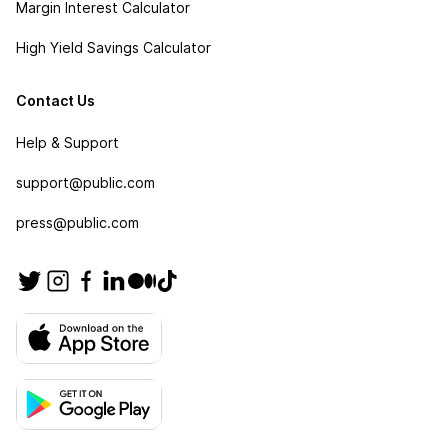
Margin Interest Calculator
High Yield Savings Calculator
Contact Us
Help & Support
support@public.com
press@public.com