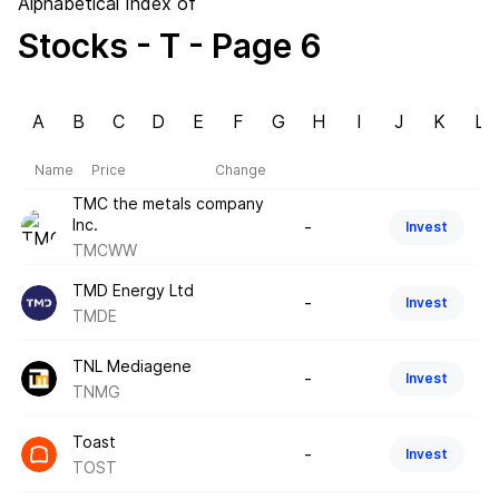
Alphabetical Index of
Stocks
- T
- Page 6
A
B
C
D
E
F
G
H
I
J
K
L
Name
Price
Change
TMC the metals company
Inc.
-
Invest
TMCWW
TMD Energy Ltd
-
Invest
TMDE
TNL Mediagene
-
Invest
TNMG
Toast
-
Invest
TOST