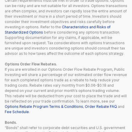
Certain requirements must be met in order to trade options. Options
can be risky and are not suitable for all investors. Options transactions
are often complex, and investors can rapidly lose the entire amount of
their investment or more in a short period of time. Investors should
consider their investment objectives and risks carefully before
investing in options. Refer to the
Characteristics and Risks of
Standardized Options
before considering any options transaction.
Supporting documentation for any claims, if applicable, will be
furnished upon request. Tax considerations with options transactions
are unique and investors considering options should consult their tax
advisor as to how taxes affect the outcome of each options strategy.
Options Order Flow Rebates.
If you are enrolled in our Options Order Flow Rebate Program, Public
Investing will share a percentage of our estimated order flow revenue
for each completed options trade as a rebate to help reduce your
trading costs. Rebate rates vary monthly from $0.06-$0.18 and
depend on your current and prior month’s options trading volume.
This rebate will be deducted from your cost to place the trade and will
be reflected on your trade confirmation. To learn more, see our
Options Rebate Program Terms & Conditions
,
Order Rebate FAQ
and
Fee Schedule
.
Bonds.
“Bonds” shall refer to corporate debt securities and U.S. government