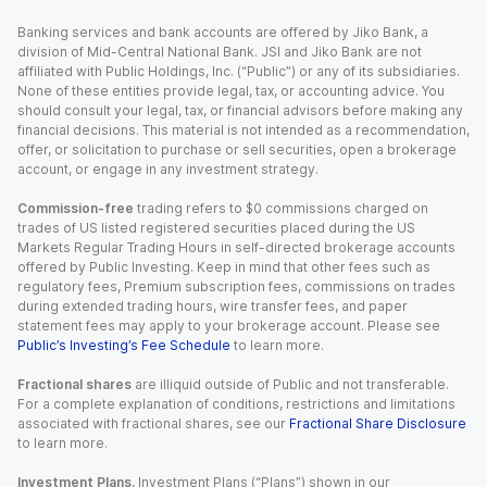
Banking services and bank accounts are offered by Jiko Bank, a
division of Mid-Central National Bank. JSI and Jiko Bank are not
affiliated with Public Holdings, Inc. (“Public”) or any of its subsidiaries.
None of these entities provide legal, tax, or accounting advice. You
should consult your legal, tax, or financial advisors before making any
financial decisions. This material is not intended as a recommendation,
offer, or solicitation to purchase or sell securities, open a brokerage
account, or engage in any investment strategy.
Commission-free
trading refers to $0 commissions charged on
trades of US listed registered securities placed during the US
Markets Regular Trading Hours in self-directed brokerage accounts
offered by Public Investing. Keep in mind that other fees such as
regulatory fees, Premium subscription fees, commissions on trades
during extended trading hours, wire transfer fees, and paper
statement fees may apply to your brokerage account. Please see
Public’s Investing’s Fee Schedule
to learn more.
Fractional shares
are illiquid outside of Public and not transferable.
For a complete explanation of conditions, restrictions and limitations
associated with fractional shares, see our
Fractional Share Disclosure
to learn more.
Investment Plans.
Investment Plans (“Plans”) shown in our