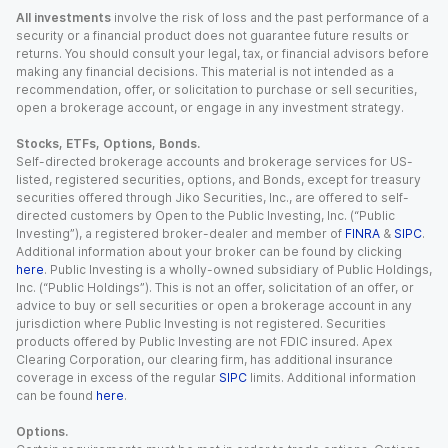
All investments
involve the risk of loss and the past performance of a
security or a financial product does not guarantee future results or
returns. You should consult your legal, tax, or financial advisors before
making any financial decisions. This material is not intended as a
recommendation, offer, or solicitation to purchase or sell securities,
open a brokerage account, or engage in any investment strategy.
Stocks, ETFs, Options, Bonds.
Self-directed brokerage accounts and brokerage services for US-
listed, registered securities, options, and Bonds, except for treasury
securities offered through Jiko Securities, Inc., are offered to self-
directed customers by Open to the Public Investing, Inc. (“Public
Investing”), a registered broker-dealer and member of
FINRA
&
SIPC
.
Additional information about your broker can be found by clicking
here
. Public Investing is a wholly-owned subsidiary of Public Holdings,
Inc. (“Public Holdings”). This is not an offer, solicitation of an offer, or
advice to buy or sell securities or open a brokerage account in any
jurisdiction where Public Investing is not registered. Securities
products offered by Public Investing are not FDIC insured. Apex
Clearing Corporation, our clearing firm, has additional insurance
coverage in excess of the regular
SIPC
limits. Additional information
can be found
here
.
Options.