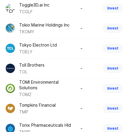
Toggle3D.ai Inc
-
Invest
TCGLF
Tokio Marine Holdings Inc
-
Invest
TKOMY
Tokyo Electron Ltd
-
Invest
TOELY
Toll Brothers
-
Invest
TOL
TOMI Environmental
Solutions
-
Invest
TOMZ
Tompkins Financial
-
Invest
TMP
Tonix Pharmaceuticals Hld
-
Invest
TNXP