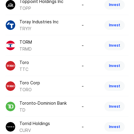
Toppoint Holdings Inc
-
Invest
TOPP
Toray Industries Inc
-
Invest
TRYIY
TORM
-
Invest
TRMD
Toro
-
Invest
TTC
Toro Corp
-
Invest
TORO
Toronto-Dominion Bank
-
Invest
TD
Torrid Holdings
-
Invest
CURV