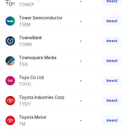
-
Invest
TOWCF
Tower Semiconductor
-
Invest
TSEM
TowneBank
-
Invest
TOWN
Townsquare Media
-
Invest
TSQ
Toyo Co Ltd
-
Invest
TOYO
Toyota Industries Corp
-
Invest
TYIDY
Toyota Motor
-
Invest
TM