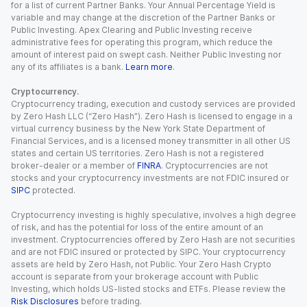
for a list of current Partner Banks. Your Annual Percentage Yield is
variable and may change at the discretion of the Partner Banks or
Public Investing. Apex Clearing and Public Investing receive
administrative fees for operating this program, which reduce the
amount of interest paid on swept cash. Neither Public Investing nor
any of its affiliates is a bank.
Learn more
.
Cryptocurrency.
Cryptocurrency trading, execution and custody services are provided
by Zero Hash LLC (“Zero Hash”). Zero Hash is licensed to engage in a
virtual currency business by the New York State Department of
Financial Services, and is a licensed money transmitter in all other US
states and certain US territories. Zero Hash is not a registered
broker-dealer or a member of
FINRA
. Cryptocurrencies are not
stocks and your cryptocurrency investments are not FDIC insured or
SIPC
protected.
Cryptocurrency investing is highly speculative, involves a high degree
of risk, and has the potential for loss of the entire amount of an
investment. Cryptocurrencies offered by Zero Hash are not securities
and are not FDIC insured or protected by SIPC. Your cryptocurrency
assets are held by Zero Hash, not Public. Your Zero Hash Crypto
account is separate from your brokerage account with Public
Investing, which holds US-listed stocks and ETFs. Please review the
Risk Disclosures
before trading.