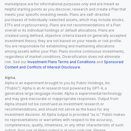
marketplace are for informational purposes only and are meant as
helpful starting points as you discover, research and create a Plan that
meets your specific investing needs. Plans are self-directed
purchases of individually-selected assets, which may include stocks,
ETFs and cryptocurrency. Plans are not recommendations of a Plan
overall or its individual holdings or default allocations. Plans are
created using defined, objective criteria based on generally accepted
investment theory; they are not based on your needs or risk profile.
You are responsible for establishing and maintaining allocations
among assets within your Plan. Plans involve continuous investments,
regardless of market conditions. Diversification does not eliminate
risk. See our
Investment Plans Terms and Conditions
and
Sponsored
Content and Conflicts of Interest Disclosure
.
Alpha.
Alpha is an experiment brought to you by Public Holdings, Inc.
(“Public”). Alpha is an AI research tool powered by GPT-4, a
generative large language model. Alpha is experimental technology
and may give inaccurate or inappropriate responses. Output from
Alpha should not be construed as investment research or
recommendations, and should not serve as the basis for any
investment decision. All Alpha output is provided “as is.” Public makes
no representations or warranties with respect to the accuracy,
completeness, quality, timeliness, or any other characteristic of such
output. Your use of Alpha output is at your sole risk. Please