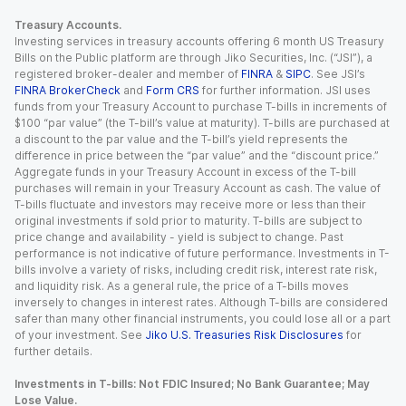
Treasury Accounts.
Investing services in treasury accounts offering 6 month US Treasury
Bills on the Public platform are through Jiko Securities, Inc. (“JSI”), a
registered broker-dealer and member of
FINRA
&
SIPC
. See JSI’s
FINRA BrokerCheck
and
Form CRS
for further information. JSI uses
funds from your Treasury Account to purchase T-bills in increments of
$100 “par value” (the T-bill’s value at maturity). T-bills are purchased at
a discount to the par value and the T-bill’s yield represents the
difference in price between the “par value” and the “discount price.”
Aggregate funds in your Treasury Account in excess of the T-bill
purchases will remain in your Treasury Account as cash. The value of
T-bills fluctuate and investors may receive more or less than their
original investments if sold prior to maturity. T-bills are subject to
price change and availability - yield is subject to change. Past
performance is not indicative of future performance. Investments in T-
bills involve a variety of risks, including credit risk, interest rate risk,
and liquidity risk. As a general rule, the price of a T-bills moves
inversely to changes in interest rates. Although T-bills are considered
safer than many other financial instruments, you could lose all or a part
of your investment. See
Jiko U.S. Treasuries Risk Disclosures
for
further details.
Investments in T-bills: Not FDIC Insured; No Bank Guarantee; May
Lose Value.