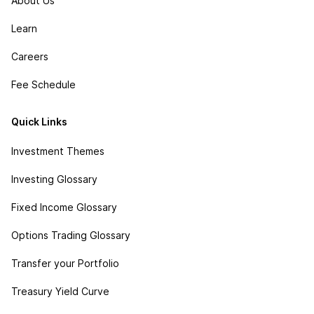
About Us
Learn
Careers
Fee Schedule
Quick Links
Investment Themes
Investing Glossary
Fixed Income Glossary
Options Trading Glossary
Transfer your Portfolio
Treasury Yield Curve