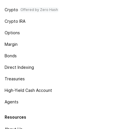
Crypto
Offered by Zero Hash
Crypto IRA
Options
Margin
Bonds
Direct Indexing
Treasuries
High-Yield Cash Account
Agents
Resources