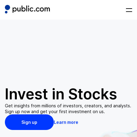
Invest in
Stocks
Get insights from millions of investors, creators, and analysts.
Sign up now and get your first investment on us.
Sign up
Learn more