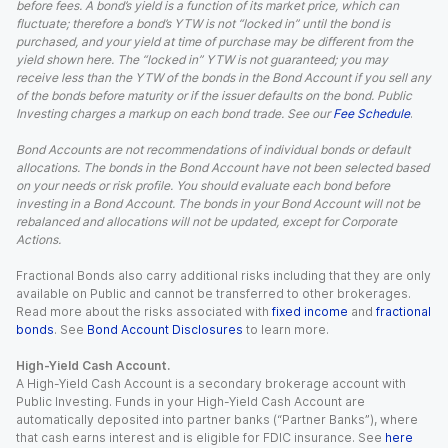
before fees. A bond’s yield is a function of its market price, which can
fluctuate; therefore a bond’s YTW is not “locked in” until the bond is
purchased, and your yield at time of purchase may be different from the
yield shown here. The “locked in” YTW is not guaranteed; you may
receive less than the YTW of the bonds in the Bond Account if you sell any
of the bonds before maturity or if the issuer defaults on the bond. Public
Investing charges a markup on each bond trade. See our
Fee Schedule
.
Bond Accounts are not recommendations of individual bonds or default
allocations. The bonds in the Bond Account have not been selected based
on your needs or risk profile. You should evaluate each bond before
investing in a Bond Account. The bonds in your Bond Account will not be
rebalanced and allocations will not be updated, except for Corporate
Actions.
Fractional Bonds also carry additional risks including that they are only
available on Public and cannot be transferred to other brokerages.
Read more about the risks associated with
fixed income
and
fractional
bonds
. See
Bond Account Disclosures
to learn more.
High-Yield Cash Account.
A High-Yield Cash Account is a secondary brokerage account with
Public Investing. Funds in your High-Yield Cash Account are
automatically deposited into partner banks (“Partner Banks”), where
that cash earns interest and is eligible for FDIC insurance. See
here