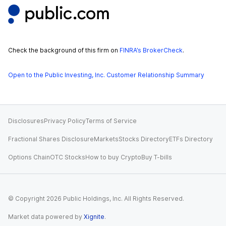
Check the background of this firm on
FINRA’s BrokerCheck
.
Open to the Public Investing, Inc. Customer Relationship Summary
Disclosures
Privacy Policy
Terms of Service
Fractional Shares Disclosure
Markets
Stocks Directory
ETFs Directory
Options Chain
OTC Stocks
How to buy Crypto
Buy T-bills
© Copyright
2026
Public Holdings, Inc. All Rights Reserved.
Market data powered by
Xignite
.