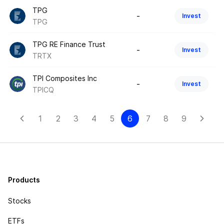
TPG
-
Invest
TPG
TPG RE Finance Trust
-
Invest
TRTX
TPI Composites Inc
-
Invest
TPICQ
1
2
3
4
5
6
7
8
9
Products
Stocks
ETFs