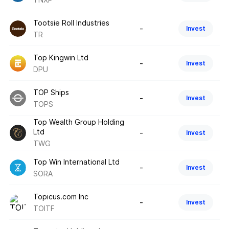
Tootsie Roll Industries
-
Invest
TR
Top Kingwin Ltd
-
Invest
DPU
TOP Ships
-
Invest
TOPS
Top Wealth Group Holding
Ltd
-
Invest
TWG
Top Win International Ltd
-
Invest
SORA
Topicus.com Inc
-
Invest
TOITF