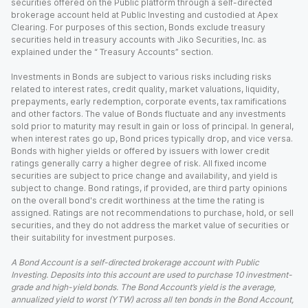
securities offered on the Public platform through a self-directed
brokerage account held at Public Investing and custodied at Apex
Clearing. For purposes of this section, Bonds exclude treasury
securities held in treasury accounts with Jiko Securities, Inc. as
explained under the “ Treasury Accounts” section.
Investments in Bonds are subject to various risks including risks
related to interest rates, credit quality, market valuations, liquidity,
prepayments, early redemption, corporate events, tax ramifications
and other factors. The value of Bonds fluctuate and any investments
sold prior to maturity may result in gain or loss of principal. In general,
when interest rates go up, Bond prices typically drop, and vice versa.
Bonds with higher yields or offered by issuers with lower credit
ratings generally carry a higher degree of risk. All fixed income
securities are subject to price change and availability, and yield is
subject to change. Bond ratings, if provided, are third party opinions
on the overall bond's credit worthiness at the time the rating is
assigned. Ratings are not recommendations to purchase, hold, or sell
securities, and they do not address the market value of securities or
their suitability for investment purposes.
A Bond Account is a self-directed brokerage account with Public
Investing. Deposits into this account are used to purchase 10 investment-
grade and high-yield bonds. The Bond Account’s yield is the average,
annualized yield to worst (YTW) across all ten bonds in the Bond Account,