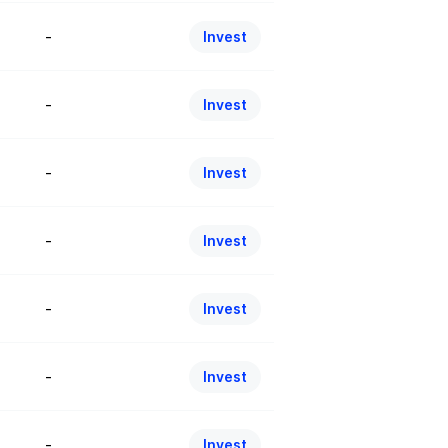
-
Invest
-
Invest
-
Invest
-
Invest
-
Invest
-
Invest
-
Invest