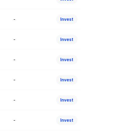
-
Invest
-
Invest
-
Invest
-
Invest
-
Invest
-
Invest