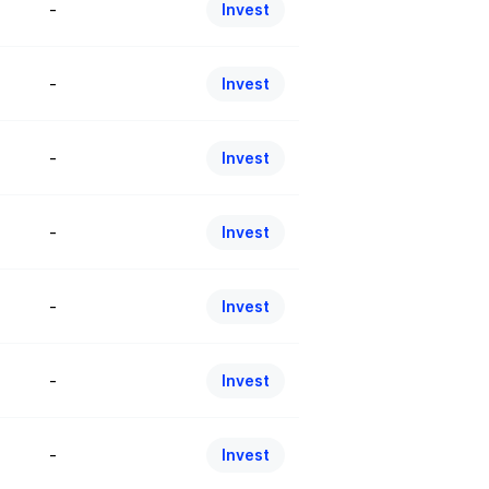
-
Invest
-
Invest
-
Invest
-
Invest
-
Invest
-
Invest
-
Invest