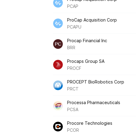
PCAP
ProCap Acquisition Corp
PCAPU
Procap Financial Inc
BRR
Procaps Group SA
PROCF
PROCEPT BioRobotics Corp
PRCT
Processa Pharmaceuticals
PCSA
Procore Technologies
PCOR