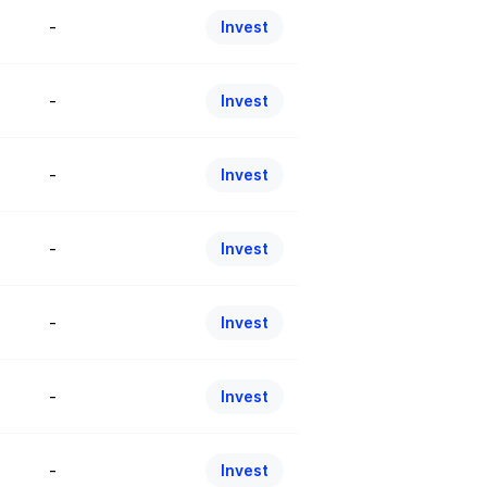
-
Invest
-
Invest
-
Invest
-
Invest
-
Invest
-
Invest
-
Invest