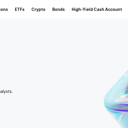
ions
ETFs
Crypto
Bonds
High-Yield Cash Account
alysts.