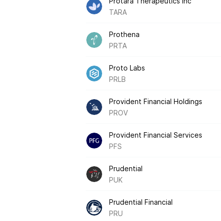
Protara Therapeutics Inc
TARA
Prothena
PRTA
Proto Labs
PRLB
Provident Financial Holdings
PROV
Provident Financial Services
PFS
Prudential
PUK
Prudential Financial
PRU