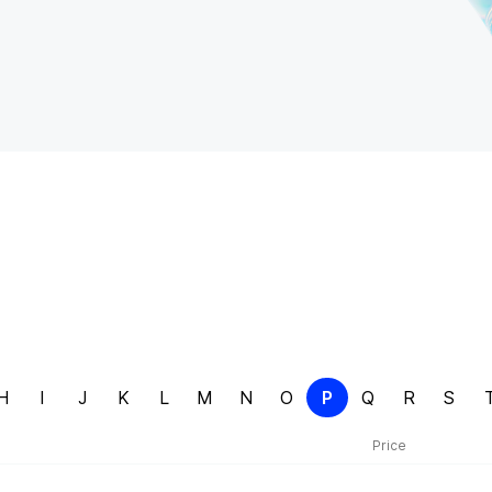
H
I
J
K
L
M
N
O
P
Q
R
S
Price