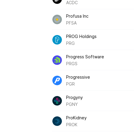
ACDC
Profusa Inc
PFSA
PROG Holdings
PRG
Progress Software
PRGS
Progressive
PGR
Progyny
PGNY
ProKidney
PROK