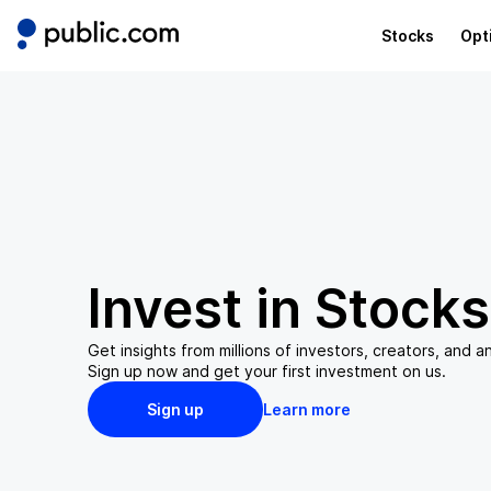
Stocks
Opt
Invest in
Stocks
Get insights from millions of investors, creators, and an
Sign up now and get your first investment on us.
Sign up
Learn more