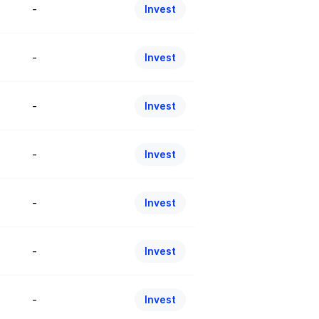
-
Invest
-
Invest
-
Invest
-
Invest
-
Invest
-
Invest
-
Invest