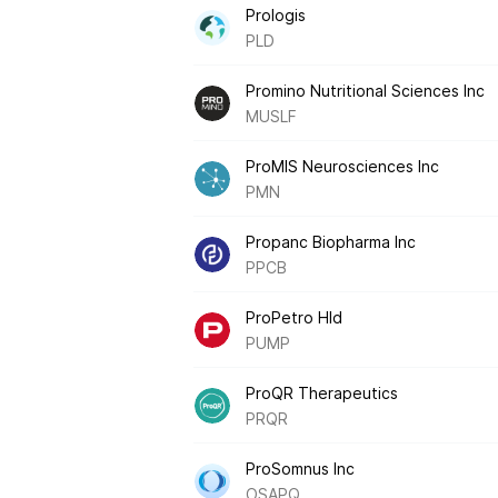
Prologis
PLD
Promino Nutritional Sciences Inc
MUSLF
ProMIS Neurosciences Inc
PMN
Propanc Biopharma Inc
PPCB
ProPetro Hld
PUMP
ProQR Therapeutics
PRQR
ProSomnus Inc
OSAPQ