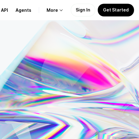
Sign In
Get Started
API
Agents
More
About Us
Learn
Support