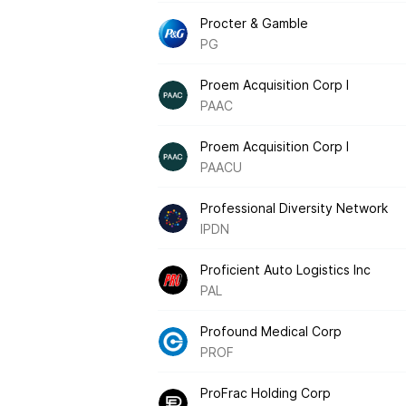
Procter & Gamble
PG
Proem Acquisition Corp I
PAAC
Proem Acquisition Corp I
PAACU
Professional Diversity Network
IPDN
Proficient Auto Logistics Inc
PAL
Profound Medical Corp
PROF
ProFrac Holding Corp