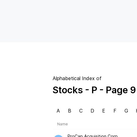
Alphabetical Index of
Stocks
- P
- Page 9
A
B
C
D
E
F
G
Name
ProCap Acquisition Corp