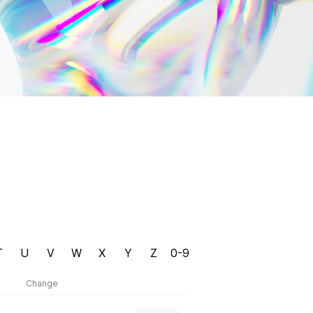
T
U
V
W
X
Y
Z
0-9
Change