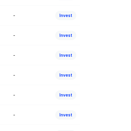
-
Invest
-
Invest
-
Invest
-
Invest
-
Invest
-
Invest