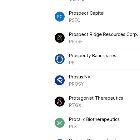
Prospect Capital
PSEC
Prospect Ridge Resources Corp.
PRRSF
Prosperity Bancshares
PB
Prosus NV
PROSY
Protagonist Therapeutics
PTGX
Protalix Biotherapeutics
PLX