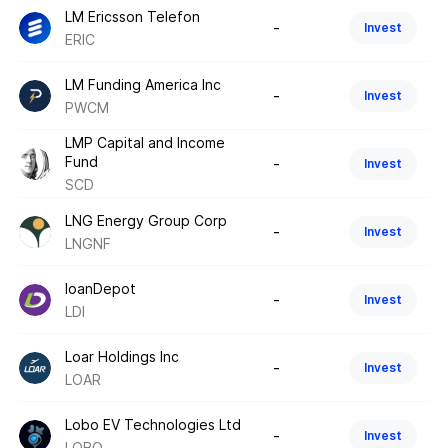
LM Ericsson Telefon
-
Invest
ERIC
LM Funding America Inc
-
Invest
PWCM
LMP Capital and Income
Fund
-
Invest
SCD
LNG Energy Group Corp
-
Invest
LNGNF
loanDepot
-
Invest
LDI
Loar Holdings Inc
-
Invest
LOAR
Lobo EV Technologies Ltd
-
Invest
LOBO