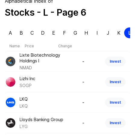
Alphabetical Index of
Stocks
- L
- Page 6
A
B
C
D
E
F
G
H
I
J
K
L
Name
Price
Change
Lixte Biotechnology
Holdings I
-
Invest
NMAD
Lizhi Inc
-
Invest
SOGP
LKQ
-
Invest
LKQ
Lloyds Banking Group
-
Invest
LYG