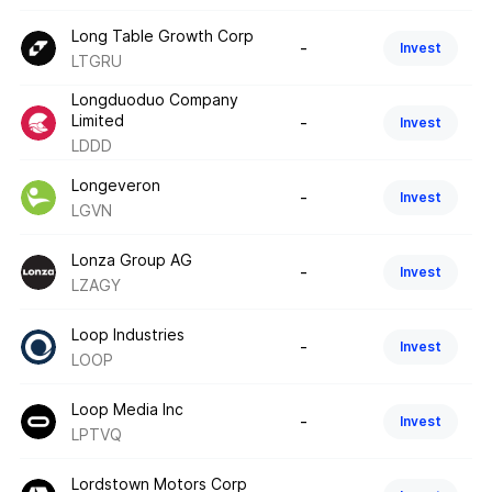
Long Table Growth Corp
-
Invest
LTGRU
Longduoduo Company
Limited
-
Invest
LDDD
Longeveron
-
Invest
LGVN
Lonza Group AG
-
Invest
LZAGY
Loop Industries
-
Invest
LOOP
Loop Media Inc
-
Invest
LPTVQ
Lordstown Motors Corp