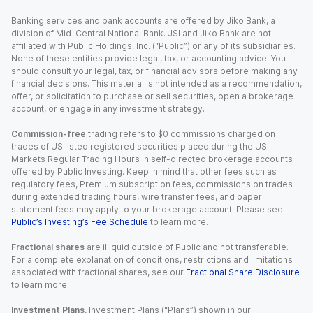
Banking services and bank accounts are offered by Jiko Bank, a
division of Mid-Central National Bank. JSI and Jiko Bank are not
affiliated with Public Holdings, Inc. (“Public”) or any of its subsidiaries.
None of these entities provide legal, tax, or accounting advice. You
should consult your legal, tax, or financial advisors before making any
financial decisions. This material is not intended as a recommendation,
offer, or solicitation to purchase or sell securities, open a brokerage
account, or engage in any investment strategy.
Commission-free
trading refers to $0 commissions charged on
trades of US listed registered securities placed during the US
Markets Regular Trading Hours in self-directed brokerage accounts
offered by Public Investing. Keep in mind that other fees such as
regulatory fees, Premium subscription fees, commissions on trades
during extended trading hours, wire transfer fees, and paper
statement fees may apply to your brokerage account. Please see
Public’s Investing’s Fee Schedule
to learn more.
Fractional shares
are illiquid outside of Public and not transferable.
For a complete explanation of conditions, restrictions and limitations
associated with fractional shares, see our
Fractional Share Disclosure
to learn more.
Investment Plans.
Investment Plans (“Plans”) shown in our