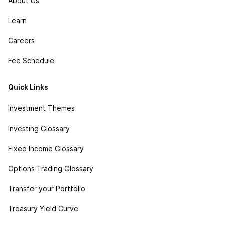
About Us
Learn
Careers
Fee Schedule
Quick Links
Investment Themes
Investing Glossary
Fixed Income Glossary
Options Trading Glossary
Transfer your Portfolio
Treasury Yield Curve