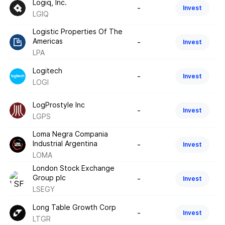
Logiq, Inc.
-
Invest
LGIQ
Logistic Properties Of The
Americas
-
Invest
LPA
Logitech
-
Invest
LOGI
LogProstyle Inc
-
Invest
LGPS
Loma Negra Compania
Industrial Argentina
-
Invest
LOMA
London Stock Exchange
Group plc
-
Invest
LSEGY
Long Table Growth Corp
-
Invest
LTGR