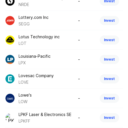
-
Invest
NRDE
Lottery.com Inc
-
Invest
SEGG
Lotus Technology inc
-
Invest
LOT
Louisiana-Pacific
-
Invest
LPX
Lovesac Company
-
Invest
LOVE
Lowe's
-
Invest
LOW
LPKF Laser & Electronics SE
-
Invest
LPKFF