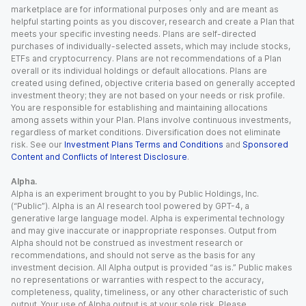
marketplace are for informational purposes only and are meant as
helpful starting points as you discover, research and create a Plan that
meets your specific investing needs. Plans are self-directed
purchases of individually-selected assets, which may include stocks,
ETFs and cryptocurrency. Plans are not recommendations of a Plan
overall or its individual holdings or default allocations. Plans are
created using defined, objective criteria based on generally accepted
investment theory; they are not based on your needs or risk profile.
You are responsible for establishing and maintaining allocations
among assets within your Plan. Plans involve continuous investments,
regardless of market conditions. Diversification does not eliminate
risk. See our
Investment Plans Terms and Conditions
and
Sponsored
Content and Conflicts of Interest Disclosure
.
Alpha.
Alpha is an experiment brought to you by Public Holdings, Inc.
(“Public”). Alpha is an AI research tool powered by GPT-4, a
generative large language model. Alpha is experimental technology
and may give inaccurate or inappropriate responses. Output from
Alpha should not be construed as investment research or
recommendations, and should not serve as the basis for any
investment decision. All Alpha output is provided “as is.” Public makes
no representations or warranties with respect to the accuracy,
completeness, quality, timeliness, or any other characteristic of such
output. Your use of Alpha output is at your sole risk. Please