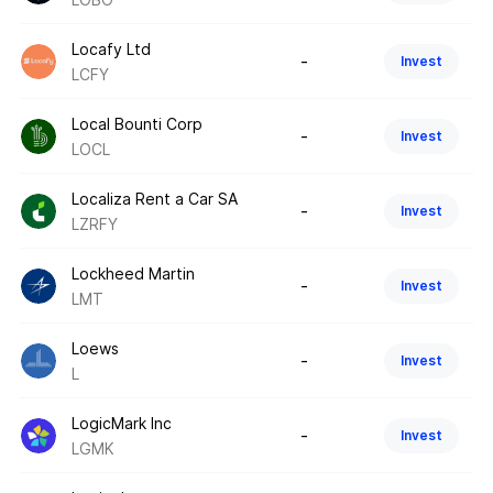
Locafy Ltd
-
Invest
LCFY
Local Bounti Corp
-
Invest
LOCL
Localiza Rent a Car SA
-
Invest
LZRFY
Lockheed Martin
-
Invest
LMT
Loews
-
Invest
L
LogicMark Inc
-
Invest
LGMK