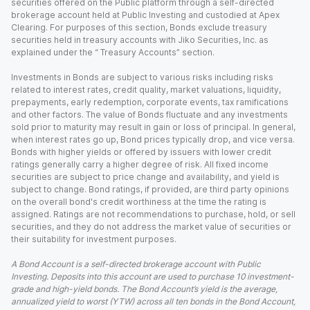
securities offered on the Public platform through a self-directed
brokerage account held at Public Investing and custodied at Apex
Clearing. For purposes of this section, Bonds exclude treasury
securities held in treasury accounts with Jiko Securities, Inc. as
explained under the “ Treasury Accounts” section.
Investments in Bonds are subject to various risks including risks
related to interest rates, credit quality, market valuations, liquidity,
prepayments, early redemption, corporate events, tax ramifications
and other factors. The value of Bonds fluctuate and any investments
sold prior to maturity may result in gain or loss of principal. In general,
when interest rates go up, Bond prices typically drop, and vice versa.
Bonds with higher yields or offered by issuers with lower credit
ratings generally carry a higher degree of risk. All fixed income
securities are subject to price change and availability, and yield is
subject to change. Bond ratings, if provided, are third party opinions
on the overall bond's credit worthiness at the time the rating is
assigned. Ratings are not recommendations to purchase, hold, or sell
securities, and they do not address the market value of securities or
their suitability for investment purposes.
A Bond Account is a self-directed brokerage account with Public
Investing. Deposits into this account are used to purchase 10 investment-
grade and high-yield bonds. The Bond Account’s yield is the average,
annualized yield to worst (YTW) across all ten bonds in the Bond Account,