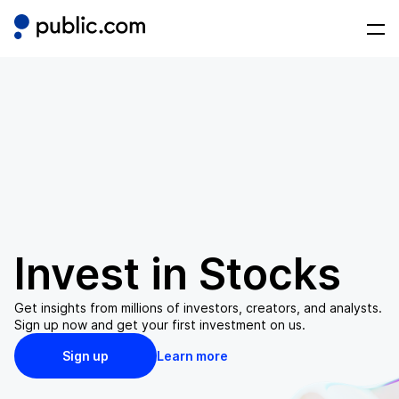
Invest in
Stocks
Get insights from millions of investors, creators, and analysts.
Sign up now and get your first investment on us.
Sign up
Learn more