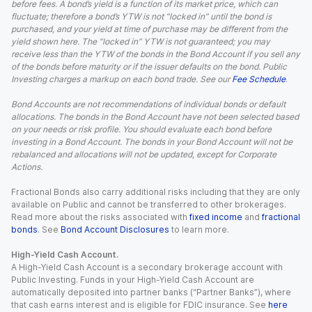
before fees. A bond’s yield is a function of its market price, which can
fluctuate; therefore a bond’s YTW is not “locked in” until the bond is
purchased, and your yield at time of purchase may be different from the
yield shown here. The “locked in” YTW is not guaranteed; you may
receive less than the YTW of the bonds in the Bond Account if you sell any
of the bonds before maturity or if the issuer defaults on the bond. Public
Investing charges a markup on each bond trade. See our
Fee Schedule
.
Bond Accounts are not recommendations of individual bonds or default
allocations. The bonds in the Bond Account have not been selected based
on your needs or risk profile. You should evaluate each bond before
investing in a Bond Account. The bonds in your Bond Account will not be
rebalanced and allocations will not be updated, except for Corporate
Actions.
Fractional Bonds also carry additional risks including that they are only
available on Public and cannot be transferred to other brokerages.
Read more about the risks associated with
fixed income
and
fractional
bonds
. See
Bond Account Disclosures
to learn more.
High-Yield Cash Account.
A High-Yield Cash Account is a secondary brokerage account with
Public Investing. Funds in your High-Yield Cash Account are
automatically deposited into partner banks (“Partner Banks”), where
that cash earns interest and is eligible for FDIC insurance. See
here