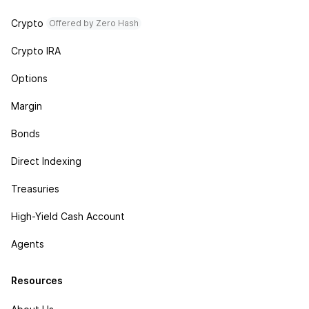
Crypto
Offered by Zero Hash
Crypto IRA
Options
Margin
Bonds
Direct Indexing
Treasuries
High-Yield Cash Account
Agents
Resources