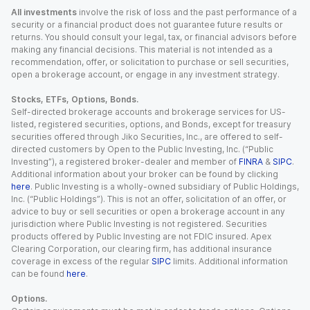
All investments
involve the risk of loss and the past performance of a
security or a financial product does not guarantee future results or
returns. You should consult your legal, tax, or financial advisors before
making any financial decisions. This material is not intended as a
recommendation, offer, or solicitation to purchase or sell securities,
open a brokerage account, or engage in any investment strategy.
Stocks, ETFs, Options, Bonds.
Self-directed brokerage accounts and brokerage services for US-
listed, registered securities, options, and Bonds, except for treasury
securities offered through Jiko Securities, Inc., are offered to self-
directed customers by Open to the Public Investing, Inc. (“Public
Investing”), a registered broker-dealer and member of
FINRA
&
SIPC
.
Additional information about your broker can be found by clicking
here
. Public Investing is a wholly-owned subsidiary of Public Holdings,
Inc. (“Public Holdings”). This is not an offer, solicitation of an offer, or
advice to buy or sell securities or open a brokerage account in any
jurisdiction where Public Investing is not registered. Securities
products offered by Public Investing are not FDIC insured. Apex
Clearing Corporation, our clearing firm, has additional insurance
coverage in excess of the regular
SIPC
limits. Additional information
can be found
here
.
Options.