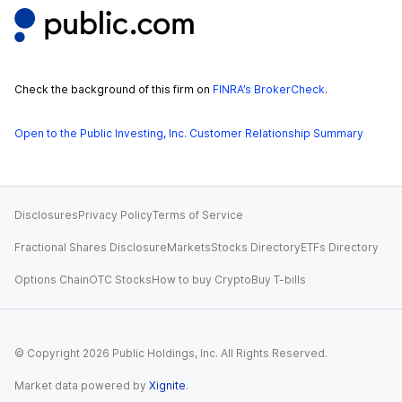
Check the background of this firm on
FINRA’s BrokerCheck
.
Open to the Public Investing, Inc. Customer Relationship Summary
Disclosures
Privacy Policy
Terms of Service
Fractional Shares Disclosure
Markets
Stocks Directory
ETFs Directory
Options Chain
OTC Stocks
How to buy Crypto
Buy T-bills
© Copyright
2026
Public Holdings, Inc. All Rights Reserved.
Market data powered by
Xignite
.