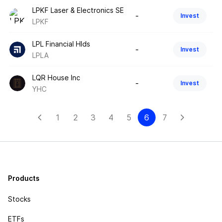
LPKF Laser & Electronics SE
-
Invest
LPKF
LPL Financial Hlds
-
Invest
LPLA
LQR House Inc
-
Invest
YHC
1
2
3
4
5
6
7
Products
Stocks
ETFs