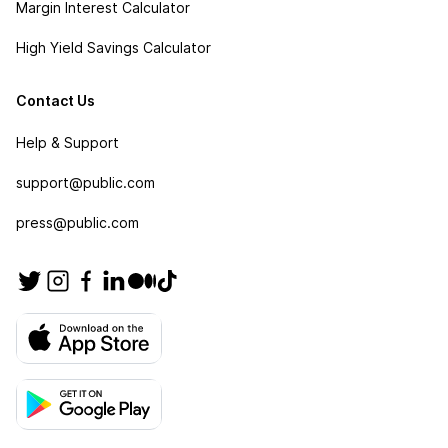
Margin Interest Calculator
High Yield Savings Calculator
Contact Us
Help & Support
support@public.com
press@public.com