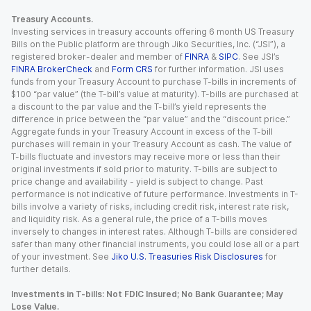
Treasury Accounts.
Investing services in treasury accounts offering 6 month US Treasury
Bills on the Public platform are through Jiko Securities, Inc. (“JSI”), a
registered broker-dealer and member of
FINRA
&
SIPC
. See JSI’s
FINRA BrokerCheck
and
Form CRS
for further information. JSI uses
funds from your Treasury Account to purchase T-bills in increments of
$100 “par value” (the T-bill’s value at maturity). T-bills are purchased at
a discount to the par value and the T-bill’s yield represents the
difference in price between the “par value” and the “discount price.”
Aggregate funds in your Treasury Account in excess of the T-bill
purchases will remain in your Treasury Account as cash. The value of
T-bills fluctuate and investors may receive more or less than their
original investments if sold prior to maturity. T-bills are subject to
price change and availability - yield is subject to change. Past
performance is not indicative of future performance. Investments in T-
bills involve a variety of risks, including credit risk, interest rate risk,
and liquidity risk. As a general rule, the price of a T-bills moves
inversely to changes in interest rates. Although T-bills are considered
safer than many other financial instruments, you could lose all or a part
of your investment. See
Jiko U.S. Treasuries Risk Disclosures
for
further details.
Investments in T-bills: Not FDIC Insured; No Bank Guarantee; May
Lose Value.