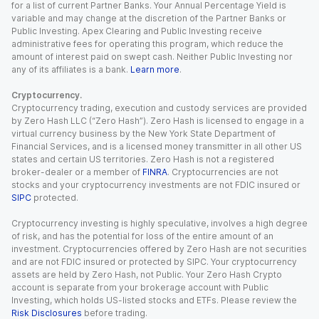
for a list of current Partner Banks. Your Annual Percentage Yield is
variable and may change at the discretion of the Partner Banks or
Public Investing. Apex Clearing and Public Investing receive
administrative fees for operating this program, which reduce the
amount of interest paid on swept cash. Neither Public Investing nor
any of its affiliates is a bank.
Learn more
.
Cryptocurrency.
Cryptocurrency trading, execution and custody services are provided
by Zero Hash LLC (“Zero Hash”). Zero Hash is licensed to engage in a
virtual currency business by the New York State Department of
Financial Services, and is a licensed money transmitter in all other US
states and certain US territories. Zero Hash is not a registered
broker-dealer or a member of
FINRA
. Cryptocurrencies are not
stocks and your cryptocurrency investments are not FDIC insured or
SIPC
protected.
Cryptocurrency investing is highly speculative, involves a high degree
of risk, and has the potential for loss of the entire amount of an
investment. Cryptocurrencies offered by Zero Hash are not securities
and are not FDIC insured or protected by SIPC. Your cryptocurrency
assets are held by Zero Hash, not Public. Your Zero Hash Crypto
account is separate from your brokerage account with Public
Investing, which holds US-listed stocks and ETFs. Please review the
Risk Disclosures
before trading.