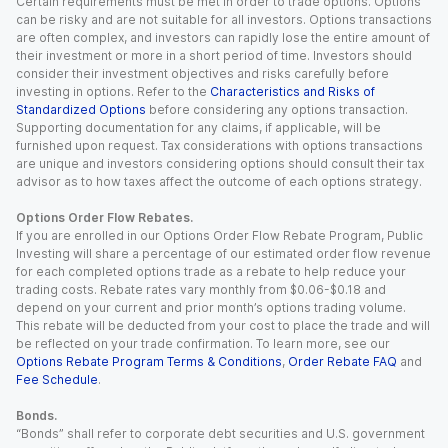
Certain requirements must be met in order to trade options. Options
can be risky and are not suitable for all investors. Options transactions
are often complex, and investors can rapidly lose the entire amount of
their investment or more in a short period of time. Investors should
consider their investment objectives and risks carefully before
investing in options. Refer to the
Characteristics and Risks of
Standardized Options
before considering any options transaction.
Supporting documentation for any claims, if applicable, will be
furnished upon request. Tax considerations with options transactions
are unique and investors considering options should consult their tax
advisor as to how taxes affect the outcome of each options strategy.
Options Order Flow Rebates.
If you are enrolled in our Options Order Flow Rebate Program, Public
Investing will share a percentage of our estimated order flow revenue
for each completed options trade as a rebate to help reduce your
trading costs. Rebate rates vary monthly from $0.06-$0.18 and
depend on your current and prior month’s options trading volume.
This rebate will be deducted from your cost to place the trade and will
be reflected on your trade confirmation. To learn more, see our
Options Rebate Program Terms & Conditions
,
Order Rebate FAQ
and
Fee Schedule
.
Bonds.
“Bonds” shall refer to corporate debt securities and U.S. government