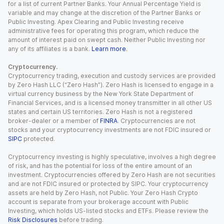
for a list of current Partner Banks. Your Annual Percentage Yield is
variable and may change at the discretion of the Partner Banks or
Public Investing. Apex Clearing and Public Investing receive
administrative fees for operating this program, which reduce the
amount of interest paid on swept cash. Neither Public Investing nor
any of its affiliates is a bank.
Learn more
.
Cryptocurrency.
Cryptocurrency trading, execution and custody services are provided
by Zero Hash LLC (“Zero Hash”). Zero Hash is licensed to engage in a
virtual currency business by the New York State Department of
Financial Services, and is a licensed money transmitter in all other US
states and certain US territories. Zero Hash is not a registered
broker-dealer or a member of
FINRA
. Cryptocurrencies are not
stocks and your cryptocurrency investments are not FDIC insured or
SIPC
protected.
Cryptocurrency investing is highly speculative, involves a high degree
of risk, and has the potential for loss of the entire amount of an
investment. Cryptocurrencies offered by Zero Hash are not securities
and are not FDIC insured or protected by SIPC. Your cryptocurrency
assets are held by Zero Hash, not Public. Your Zero Hash Crypto
account is separate from your brokerage account with Public
Investing, which holds US-listed stocks and ETFs. Please review the
Risk Disclosures
before trading.