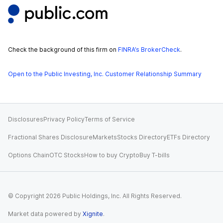
Check the background of this firm on
FINRA’s BrokerCheck
.
Open to the Public Investing, Inc. Customer Relationship Summary
Disclosures
Privacy Policy
Terms of Service
Fractional Shares Disclosure
Markets
Stocks Directory
ETFs Directory
Options Chain
OTC Stocks
How to buy Crypto
Buy T-bills
© Copyright
2026
Public Holdings, Inc. All Rights Reserved.
Market data powered by
Xignite
.