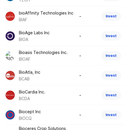
bioAffinity Technologies Inc
-
Invest
BIAF
BioAge Labs Inc
-
Invest
BIOA
Bioasis Technologies Inc.
-
Invest
BIOAF
BioAtla, Inc
-
Invest
BCAB
BioCardia Inc.
-
Invest
BCDA
Biocept Inc
-
Invest
BIOCQ
Bioceres Crop Solutions