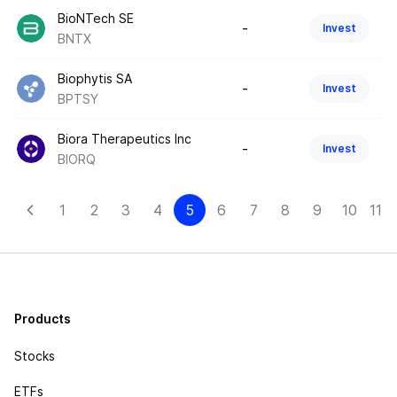
BioNTech SE
-
Invest
BNTX
Biophytis SA
-
Invest
BPTSY
Biora Therapeutics Inc
-
Invest
BIORQ
1
2
3
4
5
6
7
8
9
10
11-1
Products
Stocks
ETFs