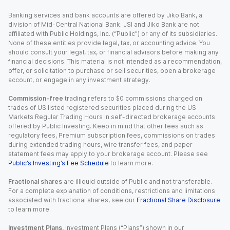
Banking services and bank accounts are offered by Jiko Bank, a
division of Mid-Central National Bank. JSI and Jiko Bank are not
affiliated with Public Holdings, Inc. (“Public”) or any of its subsidiaries.
None of these entities provide legal, tax, or accounting advice. You
should consult your legal, tax, or financial advisors before making any
financial decisions. This material is not intended as a recommendation,
offer, or solicitation to purchase or sell securities, open a brokerage
account, or engage in any investment strategy.
Commission-free
trading refers to $0 commissions charged on
trades of US listed registered securities placed during the US
Markets Regular Trading Hours in self-directed brokerage accounts
offered by Public Investing. Keep in mind that other fees such as
regulatory fees, Premium subscription fees, commissions on trades
during extended trading hours, wire transfer fees, and paper
statement fees may apply to your brokerage account. Please see
Public’s Investing’s Fee Schedule
to learn more.
Fractional shares
are illiquid outside of Public and not transferable.
For a complete explanation of conditions, restrictions and limitations
associated with fractional shares, see our
Fractional Share Disclosure
to learn more.
Investment Plans.
Investment Plans (“Plans”) shown in our