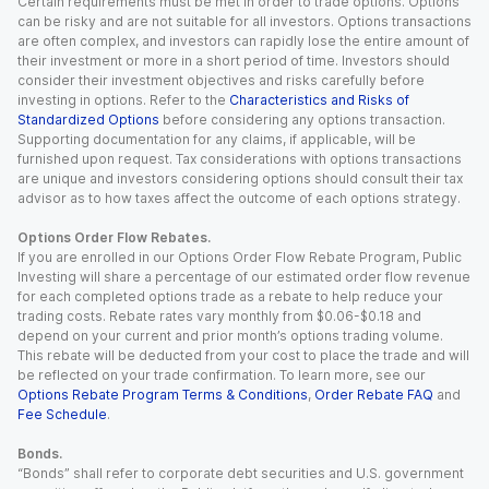
Certain requirements must be met in order to trade options. Options
can be risky and are not suitable for all investors. Options transactions
are often complex, and investors can rapidly lose the entire amount of
their investment or more in a short period of time. Investors should
consider their investment objectives and risks carefully before
investing in options. Refer to the
Characteristics and Risks of
Standardized Options
before considering any options transaction.
Supporting documentation for any claims, if applicable, will be
furnished upon request. Tax considerations with options transactions
are unique and investors considering options should consult their tax
advisor as to how taxes affect the outcome of each options strategy.
Options Order Flow Rebates.
If you are enrolled in our Options Order Flow Rebate Program, Public
Investing will share a percentage of our estimated order flow revenue
for each completed options trade as a rebate to help reduce your
trading costs. Rebate rates vary monthly from $0.06-$0.18 and
depend on your current and prior month’s options trading volume.
This rebate will be deducted from your cost to place the trade and will
be reflected on your trade confirmation. To learn more, see our
Options Rebate Program Terms & Conditions
,
Order Rebate FAQ
and
Fee Schedule
.
Bonds.
“Bonds” shall refer to corporate debt securities and U.S. government