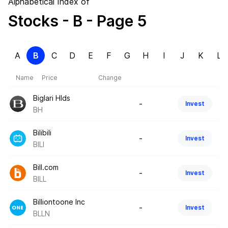
Alphabetical Index of
Stocks
- B
- Page 5
A
B
C
D
E
F
G
H
I
J
K
L
Name
Price
Change
Biglari Hlds
-
Invest
BH
Bilibili
-
Invest
BILI
Bill.com
-
Invest
BILL
Billiontoone Inc
-
Invest
BLLN