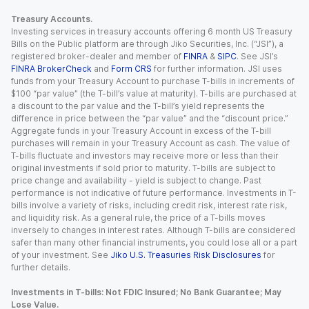
Treasury Accounts.
Investing services in treasury accounts offering 6 month US Treasury
Bills on the Public platform are through Jiko Securities, Inc. (“JSI”), a
registered broker-dealer and member of
FINRA
&
SIPC
. See JSI’s
FINRA BrokerCheck
and
Form CRS
for further information. JSI uses
funds from your Treasury Account to purchase T-bills in increments of
$100 “par value” (the T-bill’s value at maturity). T-bills are purchased at
a discount to the par value and the T-bill’s yield represents the
difference in price between the “par value” and the “discount price.”
Aggregate funds in your Treasury Account in excess of the T-bill
purchases will remain in your Treasury Account as cash. The value of
T-bills fluctuate and investors may receive more or less than their
original investments if sold prior to maturity. T-bills are subject to
price change and availability - yield is subject to change. Past
performance is not indicative of future performance. Investments in T-
bills involve a variety of risks, including credit risk, interest rate risk,
and liquidity risk. As a general rule, the price of a T-bills moves
inversely to changes in interest rates. Although T-bills are considered
safer than many other financial instruments, you could lose all or a part
of your investment. See
Jiko U.S. Treasuries Risk Disclosures
for
further details.
Investments in T-bills: Not FDIC Insured; No Bank Guarantee; May
Lose Value.