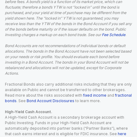
before fees. A bond’s yield is a function of its market price, which can
fluctuate; therefore a bond’s YTW is not “locked in” until the bond is
purchased, and your yield at time of purchase may be different from the
yield shown here. The “locked in” YTW is not guaranteed; you may
receive less than the YTW of the bonds in the Bond Account if you sell any
of the bonds before maturity or if the issuer defaults on the bond. Public
Investing charges a markup on each bond trade. See our
Fee Schedule
.
Bond Accounts are not recommendations of individual bonds or default
allocations. The bonds in the Bond Account have not been selected based
on your needs or risk profile. You should evaluate each bond before
investing in a Bond Account. The bonds in your Bond Account will not be
rebalanced and allocations will not be updated, except for Corporate
Actions.
Fractional Bonds also carry additional risks including that they are only
available on Public and cannot be transferred to other brokerages.
Read more about the risks associated with
fixed income
and
fractional
bonds
. See
Bond Account Disclosures
to learn more.
High-Yield Cash Account.
A High-Yield Cash Account is a secondary brokerage account with
Public Investing. Funds in your High-Yield Cash Account are
automatically deposited into partner banks (“Partner Banks”), where
that cash earns interest and is eligible for FDIC insurance. See
here