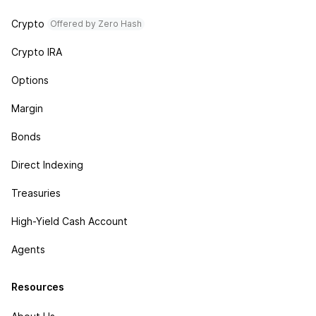
Crypto
Offered by Zero Hash
Crypto IRA
Options
Margin
Bonds
Direct Indexing
Treasuries
High-Yield Cash Account
Agents
Resources