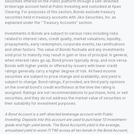
securities offered on the Public platform through a self-directed
brokerage account held at Public Investing and custodied at Apex
Clearing. For purposes of this section, Bonds exclude treasury
securities held in treasury accounts with Jiko Securities, Inc. as
explained under the “ Treasury Accounts” section.
Investments in Bonds are subject to various risks including risks
related to interest rates, credit quality, market valuations, liquidity,
prepayments, early redemption, corporate events, tax ramifications
and other factors. The value of Bonds fluctuate and any investments
sold prior to maturity may result in gain or loss of principal. In general,
when interest rates go up, Bond prices typically drop, and vice versa.
Bonds with higher yields or offered by issuers with lower credit
ratings generally carry a higher degree of risk. All fixed income
securities are subject to price change and availability, and yield is
subject to change. Bond ratings, if provided, are third party opinions
on the overall bond's credit worthiness at the time the rating is
assigned. Ratings are not recommendations to purchase, hold, or sell
securities, and they do not address the market value of securities or
their suitability for investment purposes.
A Bond Account is a self-directed brokerage account with Public
Investing. Deposits into this account are used to purchase 10 investment-
grade and high-yield bonds. The Bond Account’s yield is the average,
annualized yield to worst (YTW) across all ten bonds in the Bond Account,