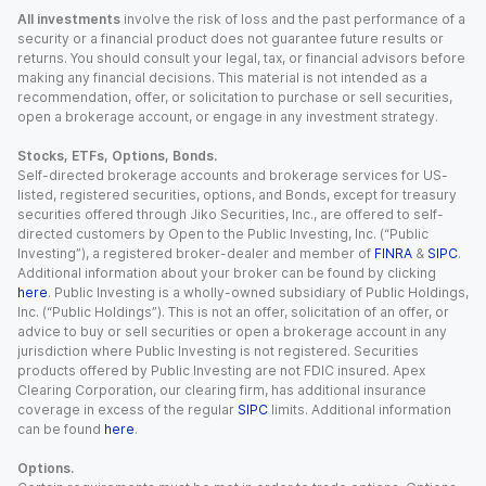
All investments
involve the risk of loss and the past performance of a
security or a financial product does not guarantee future results or
returns. You should consult your legal, tax, or financial advisors before
making any financial decisions. This material is not intended as a
recommendation, offer, or solicitation to purchase or sell securities,
open a brokerage account, or engage in any investment strategy.
Stocks, ETFs, Options, Bonds.
Self-directed brokerage accounts and brokerage services for US-
listed, registered securities, options, and Bonds, except for treasury
securities offered through Jiko Securities, Inc., are offered to self-
directed customers by Open to the Public Investing, Inc. (“Public
Investing”), a registered broker-dealer and member of
FINRA
&
SIPC
.
Additional information about your broker can be found by clicking
here
. Public Investing is a wholly-owned subsidiary of Public Holdings,
Inc. (“Public Holdings”). This is not an offer, solicitation of an offer, or
advice to buy or sell securities or open a brokerage account in any
jurisdiction where Public Investing is not registered. Securities
products offered by Public Investing are not FDIC insured. Apex
Clearing Corporation, our clearing firm, has additional insurance
coverage in excess of the regular
SIPC
limits. Additional information
can be found
here
.
Options.