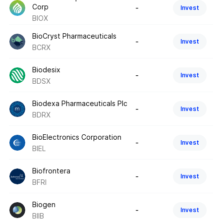
Corp
-
Invest
BIOX
BioCryst Pharmaceuticals
-
Invest
BCRX
Biodesix
-
Invest
BDSX
Biodexa Pharmaceuticals Plc
-
Invest
BDRX
BioElectronics Corporation
-
Invest
BIEL
Biofrontera
-
Invest
BFRI
Biogen
-
Invest
BIIB