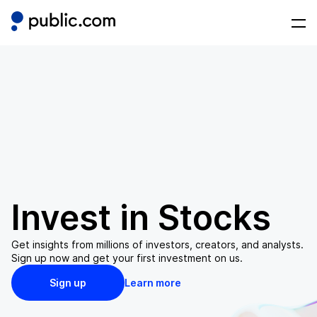
Invest in
Stocks
Get insights from millions of investors, creators, and analysts.
Sign up now and get your first investment on us.
Sign up
Learn more