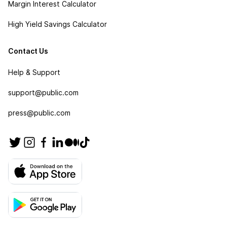
Margin Interest Calculator
High Yield Savings Calculator
Contact Us
Help & Support
support@public.com
press@public.com