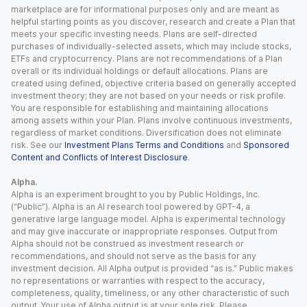
marketplace are for informational purposes only and are meant as
helpful starting points as you discover, research and create a Plan that
meets your specific investing needs. Plans are self-directed
purchases of individually-selected assets, which may include stocks,
ETFs and cryptocurrency. Plans are not recommendations of a Plan
overall or its individual holdings or default allocations. Plans are
created using defined, objective criteria based on generally accepted
investment theory; they are not based on your needs or risk profile.
You are responsible for establishing and maintaining allocations
among assets within your Plan. Plans involve continuous investments,
regardless of market conditions. Diversification does not eliminate
risk. See our
Investment Plans Terms and Conditions
and
Sponsored
Content and Conflicts of Interest Disclosure
.
Alpha.
Alpha is an experiment brought to you by Public Holdings, Inc.
(“Public”). Alpha is an AI research tool powered by GPT-4, a
generative large language model. Alpha is experimental technology
and may give inaccurate or inappropriate responses. Output from
Alpha should not be construed as investment research or
recommendations, and should not serve as the basis for any
investment decision. All Alpha output is provided “as is.” Public makes
no representations or warranties with respect to the accuracy,
completeness, quality, timeliness, or any other characteristic of such
output. Your use of Alpha output is at your sole risk. Please