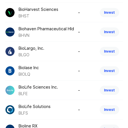
BioHarvest Sciences
-
Invest
BHST
Biohaven Pharmaceutical Hld
-
Invest
BHVN
BioLargo, Inc.
-
Invest
BLGO
Biolase Inc
-
Invest
BIOLQ
BioLife Sciences Inc.
-
Invest
BLFE
BioLife Solutions
-
Invest
BLFS
Bioline RX