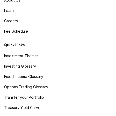
About Us
Learn
Careers
Fee Schedule
Quick Links
Investment Themes
Investing Glossary
Fixed Income Glossary
Options Trading Glossary
Transfer your Portfolio
Treasury Yield Curve