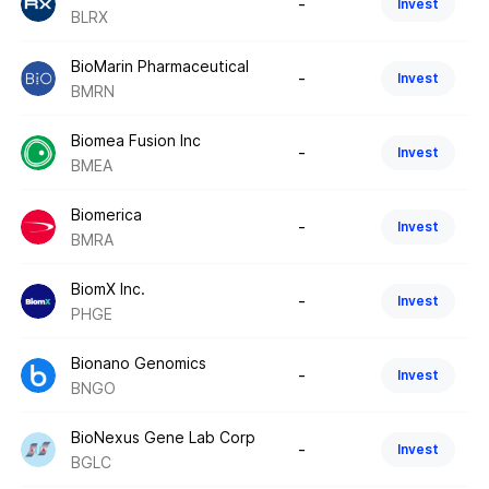
-
Invest
BLRX
BioMarin Pharmaceutical
-
Invest
BMRN
Biomea Fusion Inc
-
Invest
BMEA
Biomerica
-
Invest
BMRA
BiomX Inc.
-
Invest
PHGE
Bionano Genomics
-
Invest
BNGO
BioNexus Gene Lab Corp
-
Invest
BGLC