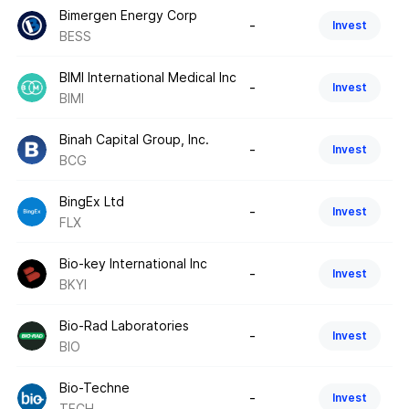
Bimergen Energy Corp
-
Invest
BESS
BIMI International Medical Inc
-
Invest
BIMI
Binah Capital Group, Inc.
-
Invest
BCG
BingEx Ltd
-
Invest
FLX
Bio-key International Inc
-
Invest
BKYI
Bio-Rad Laboratories
-
Invest
BIO
Bio-Techne
-
Invest
TECH