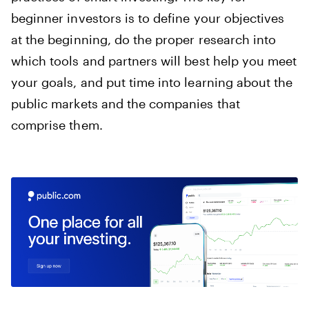
beginner investors is to define your objectives
at the beginning, do the proper research into
which tools and partners will best help you meet
your goals, and put time into learning about the
public markets and the companies that
comprise them.