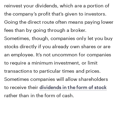
reinvest your dividends, which are a portion of
the company’s profit that’s given to investors.
Going the direct route often means paying lower
fees than by going through a broker.
Sometimes, though, companies only let you buy
stocks directly if you already own shares or are
an employee. It’s not uncommon for companies
to require a minimum investment, or limit
transactions to particular times and prices.
Sometimes companies will allow shareholders
to receive their
dividends in the form of stock
rather than in the form of cash.