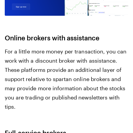
Online brokers with assistance
For a little more money per transaction, you can
work with a discount broker with assistance.
These platforms provide an additional layer of
support relative to spartan online brokers and
may provide more information about the stocks
you are trading or published newsletters with
tips.
Full-service brokers