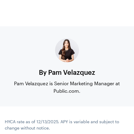
By Pam Velazquez
Pam Velazquez is Senior Marketing Manager at
Public.com.
HYCA rate as of 12/13/2025. APY is variable and subject to
change without notice.