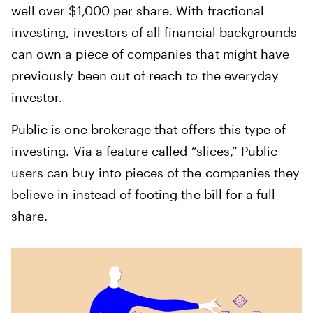
well over $1,000 per share. With fractional
investing, investors of all financial backgrounds
can own a piece of companies that might have
previously been out of reach to the everyday
investor.
Public is one brokerage that offers this type of
investing. Via a feature called “slices,” Public
users can buy into pieces of the companies they
believe in instead of footing the bill for a full
share.