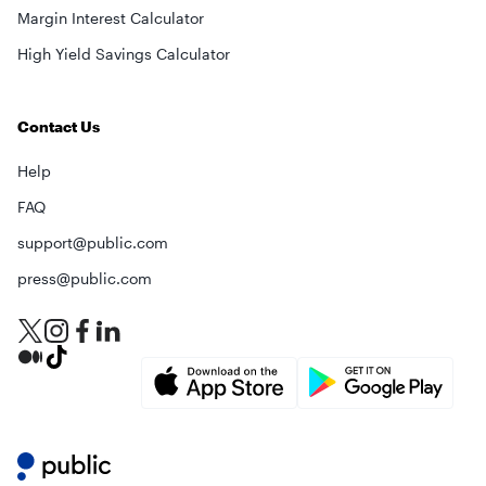
Margin Interest Calculator
High Yield Savings Calculator
Contact Us
Help
FAQ
support@public.com
×
press@public.com
privacy policy