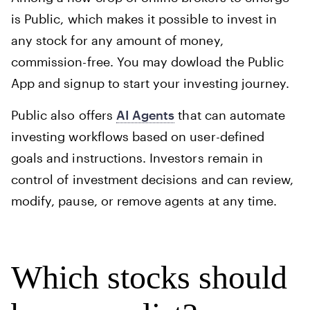
is Public, which makes it possible to invest in
any stock for any amount of money,
commission-free. You may dowload the Public
App and signup to start your investing journey.
Public also offers
AI Agents
that can automate
investing workflows based on user-defined
goals and instructions. Investors remain in
control of investment decisions and can review,
modify, pause, or remove agents at any time.
Which stocks should