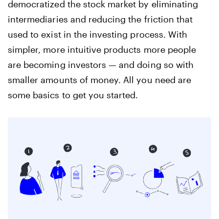
democratized the stock market by eliminating
intermediaries and reducing the friction that
used to exist in the investing process. With
simpler, more intuitive products more people
are becoming investors — and doing so with
smaller amounts of money. All you need are
some basics to get you started.