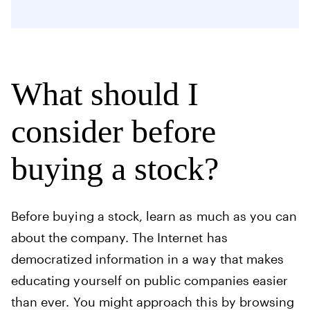
What should I
consider before
buying a stock?
Before buying a stock, learn as much as you can
about the company. The Internet has
democratized information in a way that makes
educating yourself on public companies easier
than ever. You might approach this by browsing