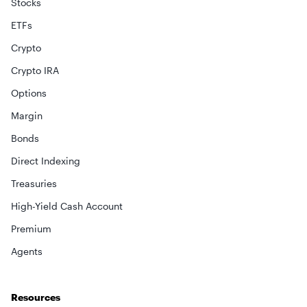
Stocks
ETFs
Crypto
Crypto IRA
Options
Margin
Bonds
Direct Indexing
Treasuries
High-Yield Cash Account
Premium
Agents
Resources