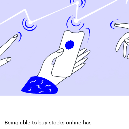
Being able to buy stocks online has