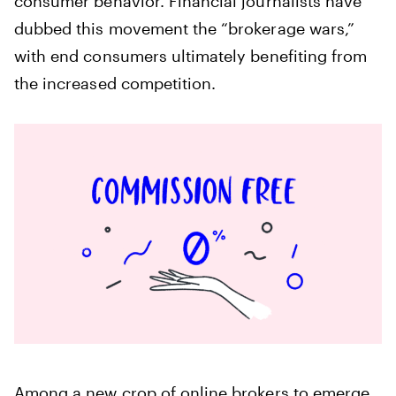
consumer behavior. Financial journalists have
dubbed this movement the “brokerage wars,”
with end consumers ultimately benefiting from
the increased competition.
Among a new crop of online brokers to emerge