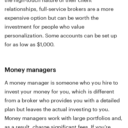
the high-touch nature of their client
relationships, full-service brokers are a more
expensive option but can be worth the
investment for people who value
personalization. Some accounts can be set up
for as low as $1,000.
Money managers
A money manager is someone who you hire to
invest your money for you, which is different
from a broker who provides you with a detailed
plan but leaves the actual investing to you.
Money managers work with large portfolios and,
as a result, charge significant fees. If you’re