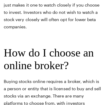
just makes it one to watch closely if you choose
to invest. Investors who do not wish to watch a
stock very closely will often opt for lower beta
companies.
How do I choose an
online broker?
Buying stocks online requires a broker, which is
a person or entity that is licensed to buy and sell
stocks via an exchange. There are many
platforms to choose from, with investors