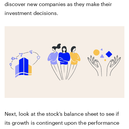
discover new companies as they make their
investment decisions.
Next, look at the stock’s balance sheet to see if
its growth is contingent upon the performance