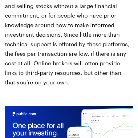
and selling stocks without a large financial
commitment, or for people who have prior
knowledge around how to make informed
investment decisions. Since little more than
technical support is offered by these platforms,
the fees per transaction are low, if there is any
cost at all. Online brokers will often provide
links to third-party resources, but other than
that you’re on your own.