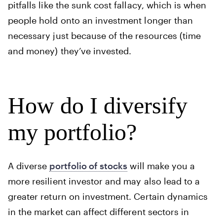
pitfalls like the sunk cost fallacy, which is when
people hold onto an investment longer than
necessary just because of the resources (time
and money) they’ve invested.
How do I diversify
my portfolio?
A diverse
portfolio of stocks
will make you a
more resilient investor and may also lead to a
greater return on investment. Certain dynamics
in the market can affect different sectors in