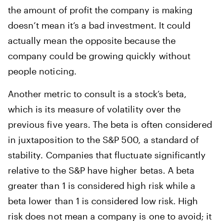
the amount of profit the company is making
doesn’t mean it’s a bad investment. It could
actually mean the opposite because the
company could be growing quickly without
people noticing.
Another metric to consult is a stock’s beta,
which is its measure of volatility over the
previous five years. The beta is often considered
in juxtaposition to the S&P 500, a standard of
stability. Companies that fluctuate significantly
relative to the S&P have higher betas. A beta
greater than 1 is considered high risk while a
beta lower than 1 is considered low risk. High
risk does not mean a company is one to avoid; it