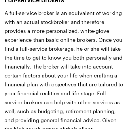
A full-service broker is an equivalent of working
with an actual stockbroker and therefore
provides a more personalized, white-glove
experience than basic online brokers. Once you
find a full-service brokerage, he or she will take
the time to get to know you both personally and
financially. The broker will take into account
certain factors about your life when crafting a
financial plan with objectives that are tailored to
your financial realities and life-stage. Full-
service brokers can help with other services as
well, such as budgeting, retirement planning,
and providing general financial advice. Given