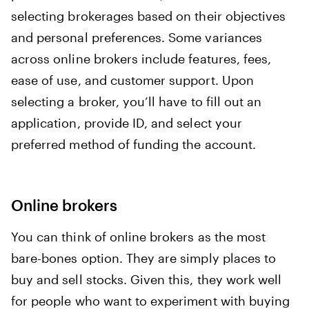
selecting brokerages based on their objectives
and personal preferences. Some variances
across online brokers include features, fees,
ease of use, and customer support. Upon
selecting a broker, you’ll have to fill out an
application, provide ID, and select your
preferred method of funding the account.
Online brokers
You can think of online brokers as the most
bare-bones option. They are simply places to
buy and sell stocks. Given this, they work well
for people who want to experiment with buying