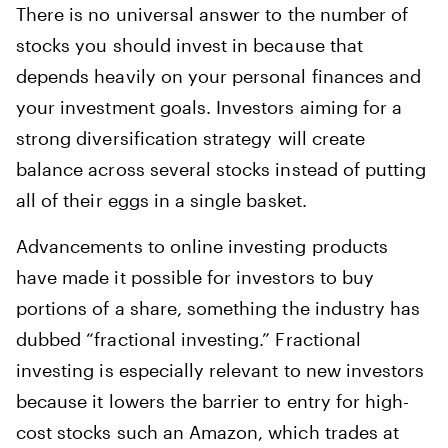
There is no universal answer to the number of
stocks you should invest in because that
depends heavily on your personal finances and
your investment goals. Investors aiming for a
strong diversification strategy will create
balance across several stocks instead of putting
all of their eggs in a single basket.
Advancements to online investing products
have made it possible for investors to buy
portions of a share, something the industry has
dubbed “fractional investing.” Fractional
investing is especially relevant to new investors
because it lowers the barrier to entry for high-
cost stocks such an Amazon, which trades at