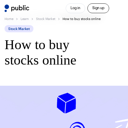
Log in
Sign up
Home
Learn
Stock Market
How to buy stocks online
Stock Market
How to buy
stocks online