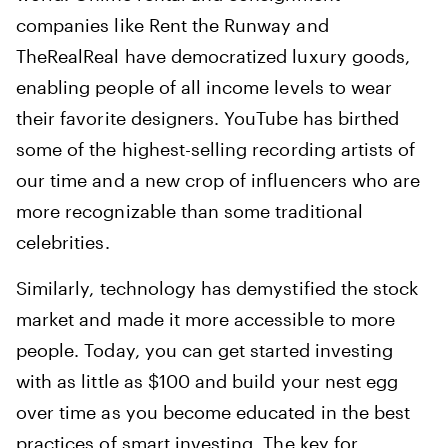
companies like Rent the Runway and
TheRealReal have democratized luxury goods,
enabling people of all income levels to wear
their favorite designers. YouTube has birthed
some of the highest-selling recording artists of
our time and a new crop of influencers who are
more recognizable than some traditional
celebrities.
Similarly, technology has demystified the stock
market and made it more accessible to more
people. Today, you can get started investing
with as little as $100 and build your nest egg
over time as you become educated in the best
practices of smart investing. The key for