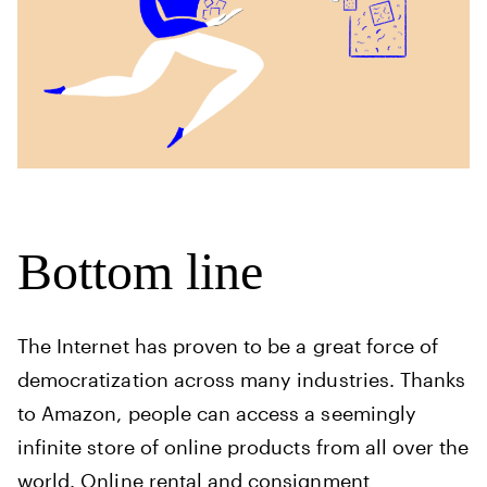
Bottom line
The Internet has proven to be a great force of
democratization across many industries. Thanks
to Amazon, people can access a seemingly
infinite store of online products from all over the
world. Online rental and consignment