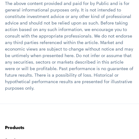
The above content provided and paid for by Public and is for
general informational purposes only. It is not intended to
constitute investment advice or any other kind of professional
advice and should not be relied upon as such. Before taking
action based on any such information, we encourage you to
consult with the appropriate professionals. We do not endorse
any third parties referenced within the article. Market and
economic views are subject to change without notice and may
be untimely when presented here. Do not infer or assume that
any securities, sectors or markets described in this article
were or will be profitable. Past performance is no guarantee of
future results. There is a possibility of loss. Historical or
hypothetical performance results are presented for illustrative
purposes only.
Products