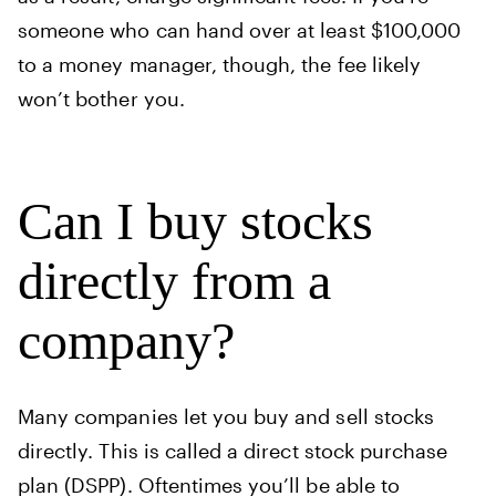
someone who can hand over at least $100,000
to a money manager, though, the fee likely
won’t bother you.
Can I buy stocks
directly from a
company?
Many companies let you buy and sell stocks
directly. This is called a direct stock purchase
plan (DSPP). Oftentimes you’ll be able to