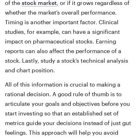
of the
stock market
, or if it grows regardless of
whether the market’s overall performance.
Timing is another important factor. Clinical
studies, for example, can have a significant
impact on pharmaceutical stocks. Earning
reports can also affect the performance of a
stock. Lastly, study a stock’s technical analysis
and chart position.
All of this information is crucial to making a
rational decision. A good rule of thumb is to
articulate your goals and objectives before you
start investing so that an established set of
metrics guide your decisions instead of just gut
feelings. This approach will help you avoid