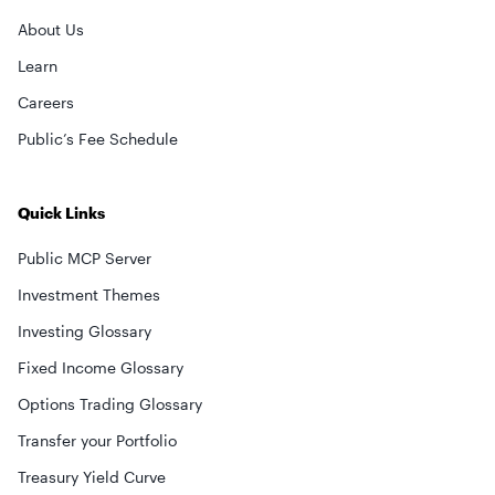
About Us
Learn
Careers
Public’s Fee Schedule
Quick Links
Public MCP Server
Investment Themes
Investing Glossary
Fixed Income Glossary
Options Trading Glossary
Transfer your Portfolio
Treasury Yield Curve