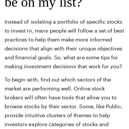
be on my list?
Instead of isolating a portfolio of specific stocks
to invest in, many people will follow a set of best
practices to help them make more informed
decisions that align with their unique objectives
and financial goals. So, what are some tips for
making investment decisions that work for you?
To begin with, find out which sectors of the
market are performing well. Online stock
brokers will often have tools that allow you to
browse stocks by their sector. Some, like Public,
provide intuitive clusters of themes to help
investors explore categories of stocks and