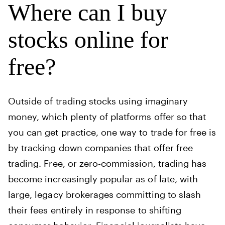
Where can I buy
stocks online for
free?
Outside of trading stocks using imaginary
money, which plenty of platforms offer so that
you can get practice, one way to trade for free is
by tracking down companies that offer free
trading. Free, or zero-commission, trading has
become increasingly popular as of late, with
large, legacy brokerages committing to slash
their fees entirely in response to shifting