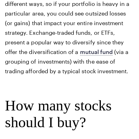
different ways, so if your portfolio is heavy in a
particular area, you could see outsized losses
(or gains) that impact your entire investment
strategy. Exchange-traded funds, or ETFs,
present a popular way to diversify since they
offer the diversification of a
mutual fund
(via a
grouping of investments) with the ease of
trading afforded by a typical stock investment.
How many stocks
should I buy?