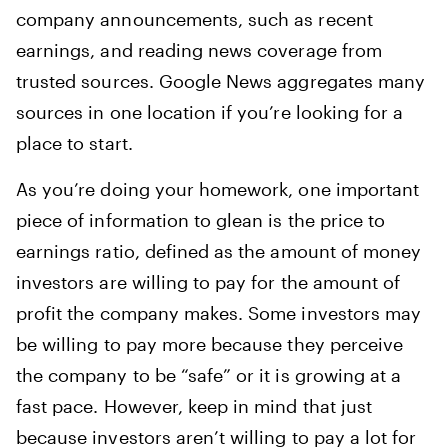
company announcements, such as recent
earnings, and reading news coverage from
trusted sources. Google News aggregates many
sources in one location if you’re looking for a
place to start.
As you’re doing your homework, one important
piece of information to glean is the price to
earnings ratio, defined as the amount of money
investors are willing to pay for the amount of
profit the company makes. Some investors may
be willing to pay more because they perceive
the company to be “safe” or it is growing at a
fast pace. However, keep in mind that just
because investors aren’t willing to pay a lot for