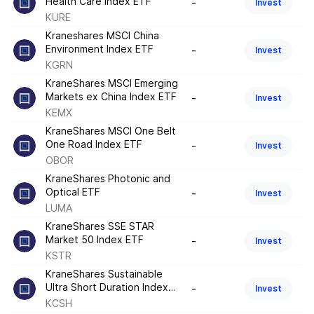
Health Care Index ETF
-
Invest
KURE
Kraneshares MSCI China
Environment Index ETF
-
Invest
KGRN
KraneShares MSCI Emerging
Markets ex China Index ETF
-
Invest
KEMX
KraneShares MSCI One Belt
One Road Index ETF
-
Invest
OBOR
KraneShares Photonic and
Optical ETF
-
Invest
LUMA
KraneShares SSE STAR
Market 50 Index ETF
-
Invest
KSTR
KraneShares Sustainable
Ultra Short Duration Index
-
Invest
ETF
KCSH