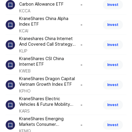
Carbon Allowance ETF
-
Invest
KCCA
KraneShares China Alpha
Index ETF
-
Invest
KCAI
Kraneshares China Internet
And Covered Call Strategy
-
Invest
ETF
KLIP
KraneShares CSI China
Internet ETF
-
Invest
KWEB
KraneShares Dragon Capital
Vietnam Growth Index ETF
-
Invest
KPHO
KraneShares Electric
Vehicles & Future Mobility
-
Invest
Index ETF
KARS
KraneShares Emerging
Markets Consumer
-
Invest
Technology Index ETF
KEMQ