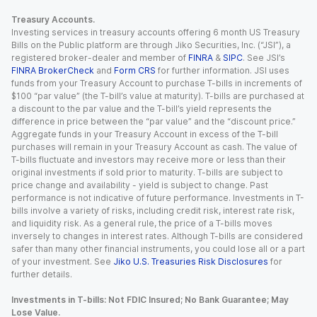
Treasury Accounts.
Investing services in treasury accounts offering 6 month US Treasury
Bills on the Public platform are through Jiko Securities, Inc. (“JSI”), a
registered broker-dealer and member of
FINRA
&
SIPC
. See JSI’s
FINRA BrokerCheck
and
Form CRS
for further information. JSI uses
funds from your Treasury Account to purchase T-bills in increments of
$100 “par value” (the T-bill’s value at maturity). T-bills are purchased at
a discount to the par value and the T-bill’s yield represents the
difference in price between the “par value” and the “discount price.”
Aggregate funds in your Treasury Account in excess of the T-bill
purchases will remain in your Treasury Account as cash. The value of
T-bills fluctuate and investors may receive more or less than their
original investments if sold prior to maturity. T-bills are subject to
price change and availability - yield is subject to change. Past
performance is not indicative of future performance. Investments in T-
bills involve a variety of risks, including credit risk, interest rate risk,
and liquidity risk. As a general rule, the price of a T-bills moves
inversely to changes in interest rates. Although T-bills are considered
safer than many other financial instruments, you could lose all or a part
of your investment. See
Jiko U.S. Treasuries Risk Disclosures
for
further details.
Investments in T-bills: Not FDIC Insured; No Bank Guarantee; May
Lose Value.