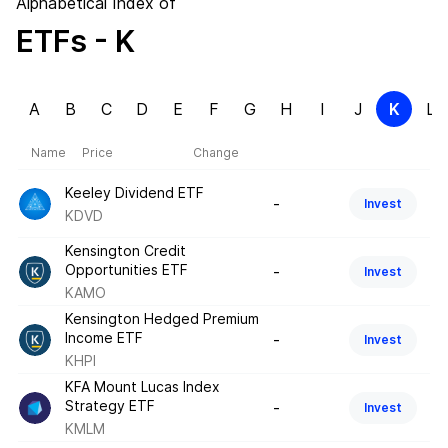
Alphabetical Index of
ETFs
- K
A
B
C
D
E
F
G
H
I
J
K
L
Name
Price
Change
Keeley Dividend ETF
-
Invest
KDVD
Kensington Credit
Opportunities ETF
-
Invest
KAMO
Kensington Hedged Premium
Income ETF
-
Invest
KHPI
KFA Mount Lucas Index
Strategy ETF
-
Invest
KMLM