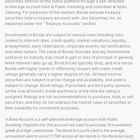
securities offered on the Public platform through a self-directed
brokerage account held at Public Investing and custodied at Apex
Clearing. For purposes of this section, Bonds exclude treasury
securities held in treasury accounts with Jiko Securities, Inc. as
explained under the “ Treasury Accounts” section.
Investments in Bonds are subject to various risks including risks
related to interest rates, credit quality, market valuations, liquidity,
prepayments, early redemption, corporate events, tax ramifications
and other factors. The value of Bonds fluctuate and any investments
sold prior to maturity may result in gain or loss of principal. In general,
when interest rates go up, Bond prices typically drop, and vice versa.
Bonds with higher yields or offered by issuers with lower credit
ratings generally carry a higher degree of risk. All fixed income
securities are subject to price change and availability, and yield is
subject to change. Bond ratings, if provided, are third party opinions
on the overall bond's credit worthiness at the time the rating is
assigned. Ratings are not recommendations to purchase, hold, or sell
securities, and they do not address the market value of securities or
their suitability for investment purposes.
A Bond Account is a self-directed brokerage account with Public
Investing. Deposits into this account are used to purchase 10 investment-
grade and high-yield bonds. The Bond Account’s yield is the average,
annualized yield to worst (YTW) across all ten bonds in the Bond Account,