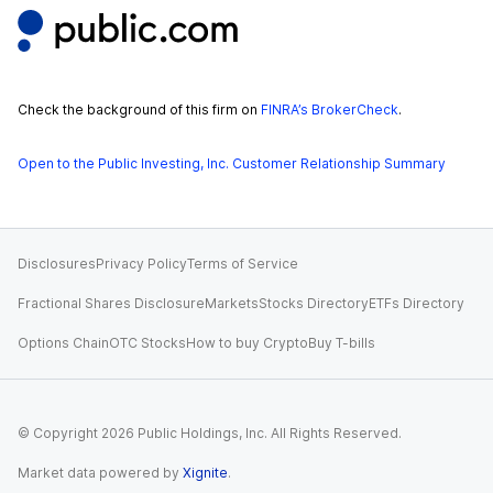
Check the background of this firm on
FINRA’s BrokerCheck
.
Open to the Public Investing, Inc. Customer Relationship Summary
Disclosures
Privacy Policy
Terms of Service
Fractional Shares Disclosure
Markets
Stocks Directory
ETFs Directory
Options Chain
OTC Stocks
How to buy Crypto
Buy T-bills
© Copyright
2026
Public Holdings, Inc. All Rights Reserved.
Market data powered by
Xignite
.