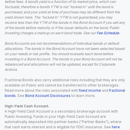
before fees. A bond’s yield is a function of its market price, which can
fluctuate; therefore a bond’s YTW is not “locked in” until the bond is
purchased, and your yield at time of purchase may be different from the
yield shown here. The “locked in” YTW is not guaranteed; you may
receive less than the YTW of the bonds in the Bond Account if you sell any
of the bonds before maturity or if the issuer defaults on the bond. Public
Investing charges a markup on each bond trade. See our
Fee Schedule
.
Bond Accounts are not recommendations of individual bonds or default
allocations. The bonds in the Bond Account have not been selected based
on your needs or risk profile. You should evaluate each bond before
investing in a Bond Account. The bonds in your Bond Account will not be
rebalanced and allocations will not be updated, except for Corporate
Actions.
Fractional Bonds also carry additional risks including that they are only
available on Public and cannot be transferred to other brokerages.
Read more about the risks associated with
fixed income
and
fractional
bonds
. See
Bond Account Disclosures
to learn more.
High-Yield Cash Account.
A High-Yield Cash Account is a secondary brokerage account with
Public Investing. Funds in your High-Yield Cash Account are
automatically deposited into partner banks (“Partner Banks”), where
that cash earns interest and is eligible for FDIC insurance. See
here