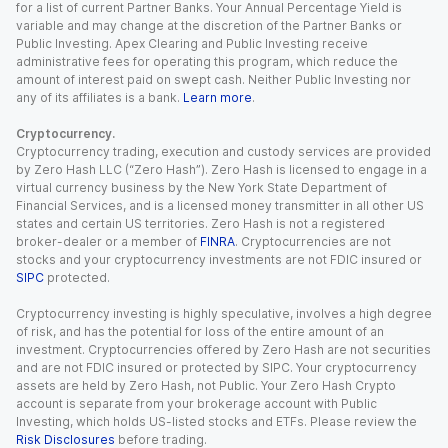
for a list of current Partner Banks. Your Annual Percentage Yield is
variable and may change at the discretion of the Partner Banks or
Public Investing. Apex Clearing and Public Investing receive
administrative fees for operating this program, which reduce the
amount of interest paid on swept cash. Neither Public Investing nor
any of its affiliates is a bank.
Learn more
.
Cryptocurrency.
Cryptocurrency trading, execution and custody services are provided
by Zero Hash LLC (“Zero Hash”). Zero Hash is licensed to engage in a
virtual currency business by the New York State Department of
Financial Services, and is a licensed money transmitter in all other US
states and certain US territories. Zero Hash is not a registered
broker-dealer or a member of
FINRA
. Cryptocurrencies are not
stocks and your cryptocurrency investments are not FDIC insured or
SIPC
protected.
Cryptocurrency investing is highly speculative, involves a high degree
of risk, and has the potential for loss of the entire amount of an
investment. Cryptocurrencies offered by Zero Hash are not securities
and are not FDIC insured or protected by SIPC. Your cryptocurrency
assets are held by Zero Hash, not Public. Your Zero Hash Crypto
account is separate from your brokerage account with Public
Investing, which holds US-listed stocks and ETFs. Please review the
Risk Disclosures
before trading.