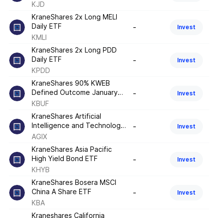
KJD
KraneShares 2x Long MELI
Daily ETF
-
Invest
KMLI
KraneShares 2x Long PDD
Daily ETF
-
Invest
KPDD
KraneShares 90% KWEB
Defined Outcome January
-
Invest
2026 ETF
KBUF
KraneShares Artificial
Intelligence and Technology
-
Invest
ETF
AGIX
KraneShares Asia Pacific
High Yield Bond ETF
-
Invest
KHYB
KraneShares Bosera MSCI
China A Share ETF
-
Invest
KBA
Kraneshares California