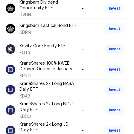
Kingsbarn Dividend
Opportunity ETF
-
Invest
DVDN
Kingsbarn Tactical Bond ETF
-
Invest
KDRN
Kovitz Core Equity ETF
-
Invest
EQTY
KraneShares 100% KWEB
Defined Outcome January
-
Invest
2026 ETF
KPRO
KraneShares 2x Long BABA
Daily ETF
-
Invest
KBAB
KraneShares 2x Long BIDU
Daily ETF
-
Invest
KBDU
KraneShares 2x Long JD
Daily ETF
-
Invest