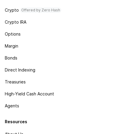
Crypto
Offered by Zero Hash
Crypto IRA
Options
Margin
Bonds
Direct Indexing
Treasuries
High-Yield Cash Account
Agents
Resources