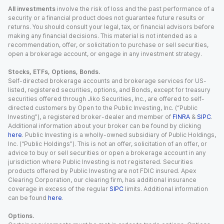
All investments
involve the risk of loss and the past performance of a
security or a financial product does not guarantee future results or
returns. You should consult your legal, tax, or financial advisors before
making any financial decisions. This material is not intended as a
recommendation, offer, or solicitation to purchase or sell securities,
open a brokerage account, or engage in any investment strategy.
Stocks, ETFs, Options, Bonds.
Self-directed brokerage accounts and brokerage services for US-
listed, registered securities, options, and Bonds, except for treasury
securities offered through Jiko Securities, Inc., are offered to self-
directed customers by Open to the Public Investing, Inc. (“Public
Investing”), a registered broker-dealer and member of
FINRA
&
SIPC
.
Additional information about your broker can be found by clicking
here
. Public Investing is a wholly-owned subsidiary of Public Holdings,
Inc. (“Public Holdings”). This is not an offer, solicitation of an offer, or
advice to buy or sell securities or open a brokerage account in any
jurisdiction where Public Investing is not registered. Securities
products offered by Public Investing are not FDIC insured. Apex
Clearing Corporation, our clearing firm, has additional insurance
coverage in excess of the regular
SIPC
limits. Additional information
can be found
here
.
Options.