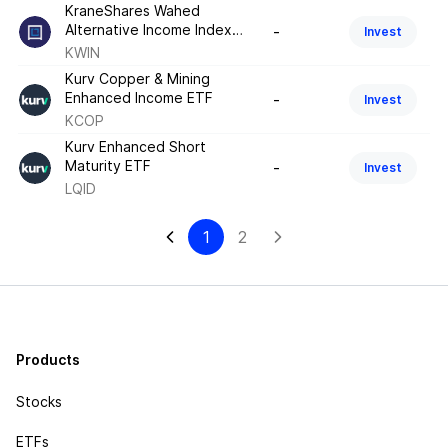
KraneShares Wahed
Alternative Income Index
-
Invest
ETF
KWIN
Kurv Copper & Mining
Enhanced Income ETF
-
Invest
KCOP
Kurv Enhanced Short
Maturity ETF
-
Invest
LQID
1
2
Products
Stocks
ETFs