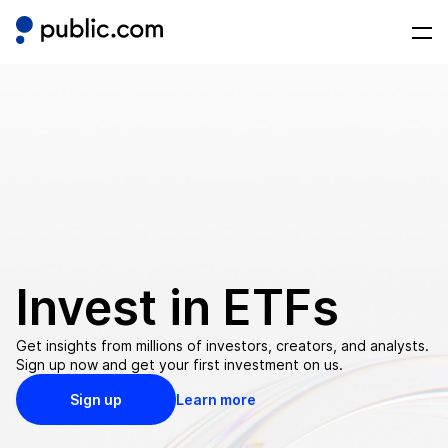
Invest in
ETFs
Get insights from millions of investors, creators, and analysts.
Sign up now and get your first investment on us.
Sign up
Learn more