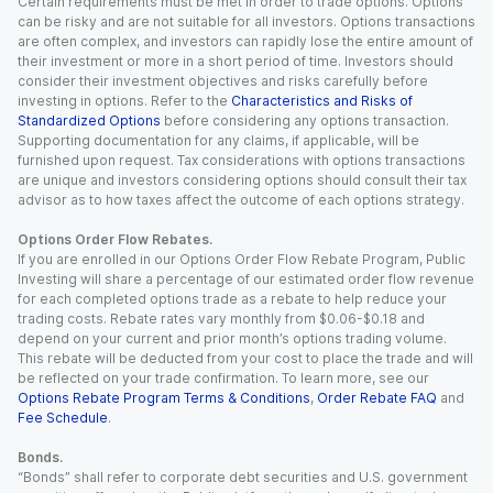
Certain requirements must be met in order to trade options. Options
can be risky and are not suitable for all investors. Options transactions
are often complex, and investors can rapidly lose the entire amount of
their investment or more in a short period of time. Investors should
consider their investment objectives and risks carefully before
investing in options. Refer to the
Characteristics and Risks of
Standardized Options
before considering any options transaction.
Supporting documentation for any claims, if applicable, will be
furnished upon request. Tax considerations with options transactions
are unique and investors considering options should consult their tax
advisor as to how taxes affect the outcome of each options strategy.
Options Order Flow Rebates.
If you are enrolled in our Options Order Flow Rebate Program, Public
Investing will share a percentage of our estimated order flow revenue
for each completed options trade as a rebate to help reduce your
trading costs. Rebate rates vary monthly from $0.06-$0.18 and
depend on your current and prior month’s options trading volume.
This rebate will be deducted from your cost to place the trade and will
be reflected on your trade confirmation. To learn more, see our
Options Rebate Program Terms & Conditions
,
Order Rebate FAQ
and
Fee Schedule
.
Bonds.
“Bonds” shall refer to corporate debt securities and U.S. government