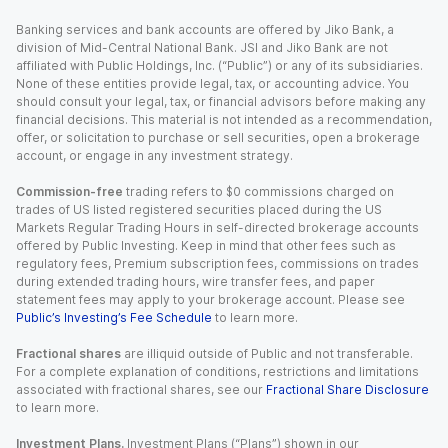
Banking services and bank accounts are offered by Jiko Bank, a
division of Mid-Central National Bank. JSI and Jiko Bank are not
affiliated with Public Holdings, Inc. (“Public”) or any of its subsidiaries.
None of these entities provide legal, tax, or accounting advice. You
should consult your legal, tax, or financial advisors before making any
financial decisions. This material is not intended as a recommendation,
offer, or solicitation to purchase or sell securities, open a brokerage
account, or engage in any investment strategy.
Commission-free
trading refers to $0 commissions charged on
trades of US listed registered securities placed during the US
Markets Regular Trading Hours in self-directed brokerage accounts
offered by Public Investing. Keep in mind that other fees such as
regulatory fees, Premium subscription fees, commissions on trades
during extended trading hours, wire transfer fees, and paper
statement fees may apply to your brokerage account. Please see
Public’s Investing’s Fee Schedule
to learn more.
Fractional shares
are illiquid outside of Public and not transferable.
For a complete explanation of conditions, restrictions and limitations
associated with fractional shares, see our
Fractional Share Disclosure
to learn more.
Investment Plans.
Investment Plans (“Plans”) shown in our