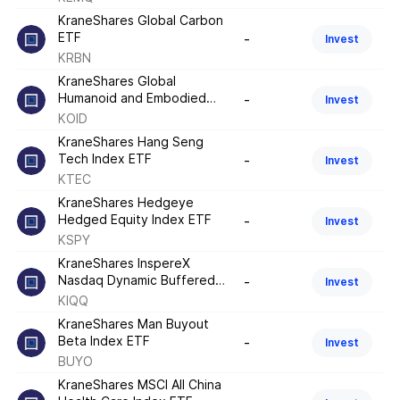
KraneShares Global Carbon
ETF
-
Invest
KRBN
KraneShares Global
Humanoid and Embodied
-
Invest
Intelligence Index ETF
KOID
KraneShares Hang Seng
Tech Index ETF
-
Invest
KTEC
KraneShares Hedgeye
Hedged Equity Index ETF
-
Invest
KSPY
KraneShares InspereX
Nasdaq Dynamic Buffered
-
Invest
High Income Index ETF
KIQQ
KraneShares Man Buyout
Beta Index ETF
-
Invest
BUYO
KraneShares MSCI All China