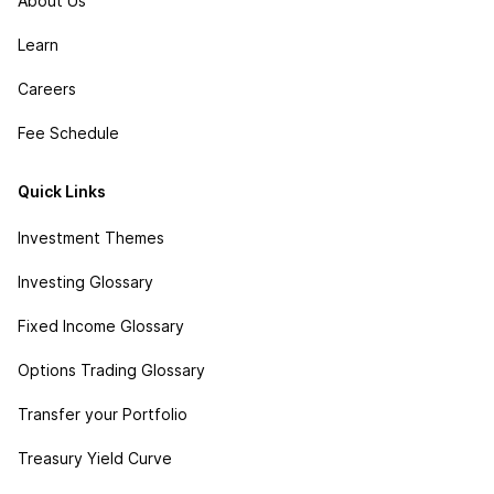
About Us
Learn
Careers
Fee Schedule
Quick Links
Investment Themes
Investing Glossary
Fixed Income Glossary
Options Trading Glossary
Transfer your Portfolio
Treasury Yield Curve