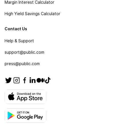
Margin Interest Calculator
High Yield Savings Calculator
Contact Us
Help & Support
support@public.com
press@public.com