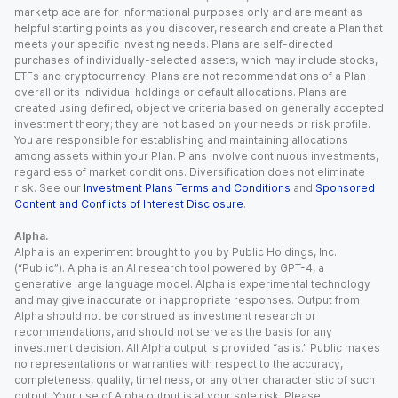
marketplace are for informational purposes only and are meant as
helpful starting points as you discover, research and create a Plan that
meets your specific investing needs. Plans are self-directed
purchases of individually-selected assets, which may include stocks,
ETFs and cryptocurrency. Plans are not recommendations of a Plan
overall or its individual holdings or default allocations. Plans are
created using defined, objective criteria based on generally accepted
investment theory; they are not based on your needs or risk profile.
You are responsible for establishing and maintaining allocations
among assets within your Plan. Plans involve continuous investments,
regardless of market conditions. Diversification does not eliminate
risk. See our
Investment Plans Terms and Conditions
and
Sponsored
Content and Conflicts of Interest Disclosure
.
Alpha.
Alpha is an experiment brought to you by Public Holdings, Inc.
(“Public”). Alpha is an AI research tool powered by GPT-4, a
generative large language model. Alpha is experimental technology
and may give inaccurate or inappropriate responses. Output from
Alpha should not be construed as investment research or
recommendations, and should not serve as the basis for any
investment decision. All Alpha output is provided “as is.” Public makes
no representations or warranties with respect to the accuracy,
completeness, quality, timeliness, or any other characteristic of such
output. Your use of Alpha output is at your sole risk. Please