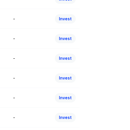
-
Invest
-
Invest
-
Invest
-
Invest
-
Invest
-
Invest