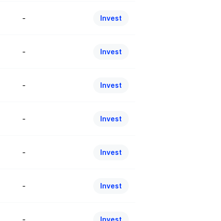
-
Invest
-
Invest
-
Invest
-
Invest
-
Invest
-
Invest
-
Invest