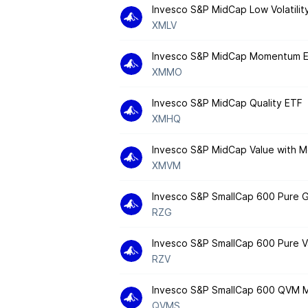
Invesco S&P MidCap Low Volatilit
XMLV
Invesco S&P MidCap Momentum 
XMMO
Invesco S&P MidCap Quality ETF
XMHQ
Invesco S&P MidCap Value with
XMVM
Invesco S&P SmallCap 600 Pure 
RZG
Invesco S&P SmallCap 600 Pure V
RZV
Invesco S&P SmallCap 600 QVM Mu
QVMS