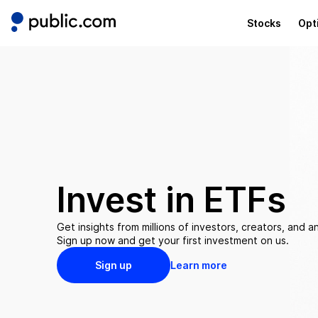
Stocks
Opt
Invest in
ETFs
Get insights from millions of investors, creators, and an
Sign up now and get your first investment on us.
Sign up
Learn more