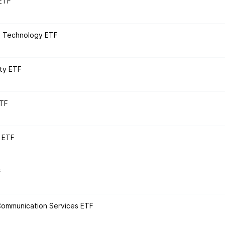
 ETF
n Technology ETF
ity ETF
ETF
 ETF
F
 Communication Services ETF