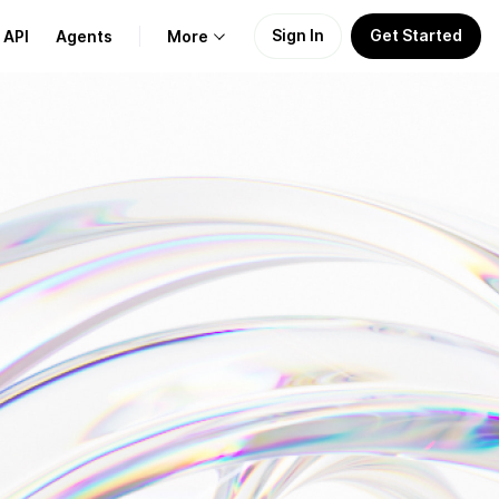
Sign In
Get Started
API
Agents
More
About Us
Learn
Support