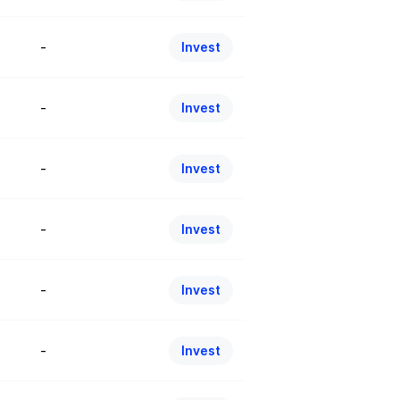
-
Invest
-
Invest
-
Invest
-
Invest
-
Invest
-
Invest