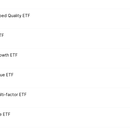
ped Quality ETF
TF
rowth ETF
lue ETF
ti-factor ETF
e ETF