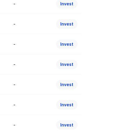
-
Invest
-
Invest
-
Invest
-
Invest
-
Invest
-
Invest
-
Invest