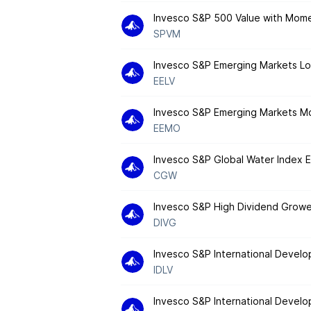
Invesco S&P 500 Value with Mom
SPVM
Invesco S&P Emerging Markets Low
EELV
Invesco S&P Emerging Markets 
EEMO
Invesco S&P Global Water Index 
CGW
Invesco S&P High Dividend Grow
DIVG
Invesco S&P International Develo
IDLV
Invesco S&P International Deve