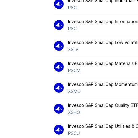
Invesco S&P SmallCap Industrials
PSCI
Invesco S&P SmallCap Informatio
PSCT
Invesco S&P SmallCap Low Volatil
XSLV
Invesco S&P SmallCap Materials 
PSCM
Invesco S&P SmallCap Momentum
XSMO
Invesco S&P SmallCap Quality ET
XSHQ
Invesco S&P SmallCap Utilities &
PSCU