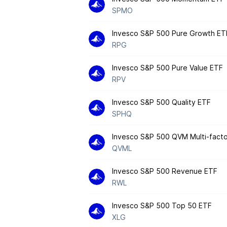
SPMO
Invesco S&P 500 Pure Growth ET
RPG
Invesco S&P 500 Pure Value ETF
RPV
Invesco S&P 500 Quality ETF
SPHQ
Invesco S&P 500 QVM Multi-fact
QVML
Invesco S&P 500 Revenue ETF
RWL
Invesco S&P 500 Top 50 ETF
XLG