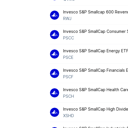
Invesco S&P Smallcap 600 Reven
RWJ
Invesco S&P SmallCap Consumer 
PSCC
Invesco S&P SmallCap Energy ET
PSCE
Invesco S&P SmallCap Financials 
PSCF
Invesco S&P SmallCap Health Car
PSCH
Invesco S&P SmallCap High Divide
XSHD