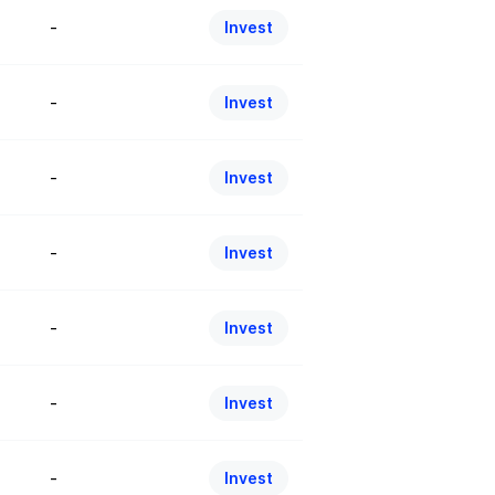
-
Invest
-
Invest
-
Invest
-
Invest
-
Invest
-
Invest
-
Invest