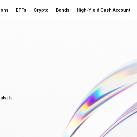
ions
ETFs
Crypto
Bonds
High-Yield Cash Account
alysts.