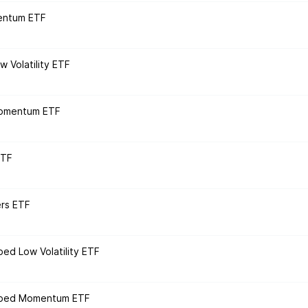
entum ETF
 Volatility ETF
Momentum ETF
ETF
ers ETF
ped Low Volatility ETF
loped Momentum ETF