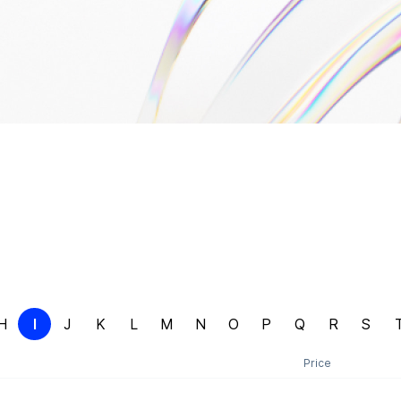
H
I
J
K
L
M
N
O
P
Q
R
S
Price