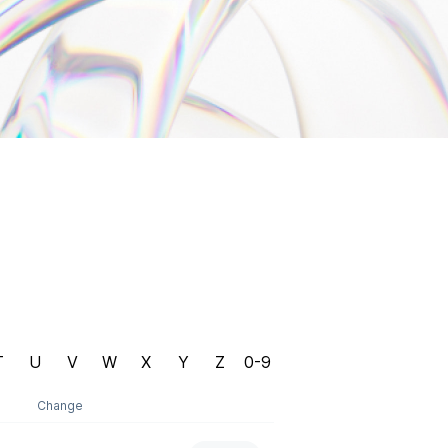
T
U
V
W
X
Y
Z
0-9
Change