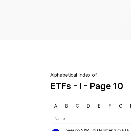
Alphabetical Index of
ETFs
- I
- Page 10
A
B
C
D
E
F
G
Name
Invesco S&P 500 Momentum ETF