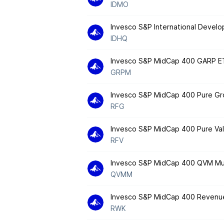
IDMO
Invesco S&P International Develo
IDHQ
Invesco S&P MidCap 400 GARP E
GRPM
Invesco S&P MidCap 400 Pure G
RFG
Invesco S&P MidCap 400 Pure Va
RFV
Invesco S&P MidCap 400 QVM Mul
QVMM
Invesco S&P MidCap 400 Revenu
RWK