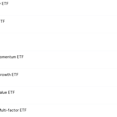
y ETF
ETF
 Momentum ETF
Growth ETF
alue ETF
lti-factor ETF