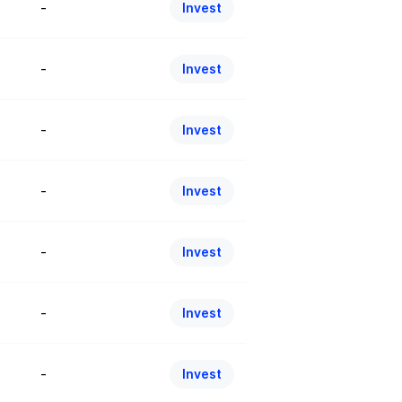
-
Invest
-
Invest
-
Invest
-
Invest
-
Invest
-
Invest
-
Invest