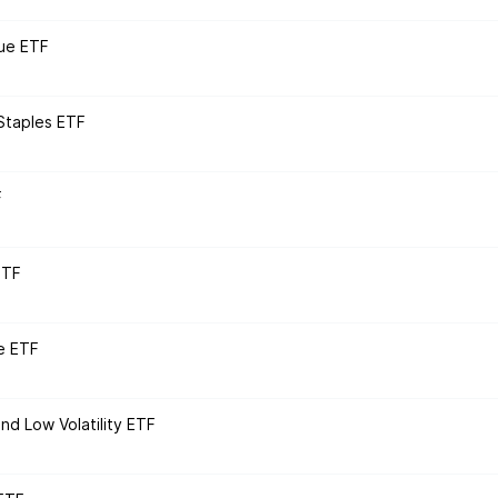
ue ETF
Staples ETF
F
ETF
e ETF
nd Low Volatility ETF