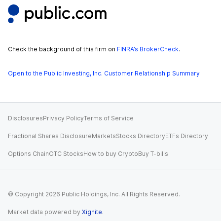
Check the background of this firm on
FINRA’s BrokerCheck
.
Open to the Public Investing, Inc. Customer Relationship Summary
Disclosures
Privacy Policy
Terms of Service
Fractional Shares Disclosure
Markets
Stocks Directory
ETFs Directory
Options Chain
OTC Stocks
How to buy Crypto
Buy T-bills
© Copyright
2026
Public Holdings, Inc. All Rights Reserved.
Market data powered by
Xignite
.