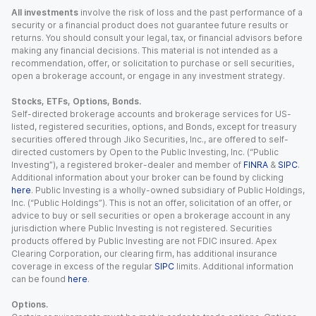
All investments
involve the risk of loss and the past performance of a
security or a financial product does not guarantee future results or
returns. You should consult your legal, tax, or financial advisors before
making any financial decisions. This material is not intended as a
recommendation, offer, or solicitation to purchase or sell securities,
open a brokerage account, or engage in any investment strategy.
Stocks, ETFs, Options, Bonds.
Self-directed brokerage accounts and brokerage services for US-
listed, registered securities, options, and Bonds, except for treasury
securities offered through Jiko Securities, Inc., are offered to self-
directed customers by Open to the Public Investing, Inc. (“Public
Investing”), a registered broker-dealer and member of
FINRA
&
SIPC
.
Additional information about your broker can be found by clicking
here
. Public Investing is a wholly-owned subsidiary of Public Holdings,
Inc. (“Public Holdings”). This is not an offer, solicitation of an offer, or
advice to buy or sell securities or open a brokerage account in any
jurisdiction where Public Investing is not registered. Securities
products offered by Public Investing are not FDIC insured. Apex
Clearing Corporation, our clearing firm, has additional insurance
coverage in excess of the regular
SIPC
limits. Additional information
can be found
here
.
Options.