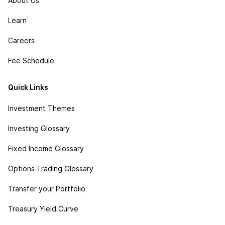
About Us
Learn
Careers
Fee Schedule
Quick Links
Investment Themes
Investing Glossary
Fixed Income Glossary
Options Trading Glossary
Transfer your Portfolio
Treasury Yield Curve