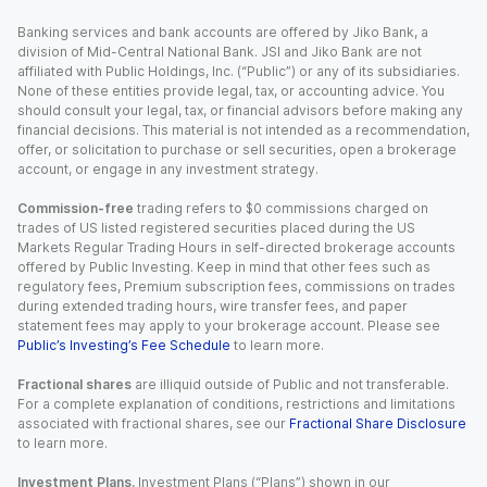
Banking services and bank accounts are offered by Jiko Bank, a
division of Mid-Central National Bank. JSI and Jiko Bank are not
affiliated with Public Holdings, Inc. (“Public”) or any of its subsidiaries.
None of these entities provide legal, tax, or accounting advice. You
should consult your legal, tax, or financial advisors before making any
financial decisions. This material is not intended as a recommendation,
offer, or solicitation to purchase or sell securities, open a brokerage
account, or engage in any investment strategy.
Commission-free
trading refers to $0 commissions charged on
trades of US listed registered securities placed during the US
Markets Regular Trading Hours in self-directed brokerage accounts
offered by Public Investing. Keep in mind that other fees such as
regulatory fees, Premium subscription fees, commissions on trades
during extended trading hours, wire transfer fees, and paper
statement fees may apply to your brokerage account. Please see
Public’s Investing’s Fee Schedule
to learn more.
Fractional shares
are illiquid outside of Public and not transferable.
For a complete explanation of conditions, restrictions and limitations
associated with fractional shares, see our
Fractional Share Disclosure
to learn more.
Investment Plans.
Investment Plans (“Plans”) shown in our