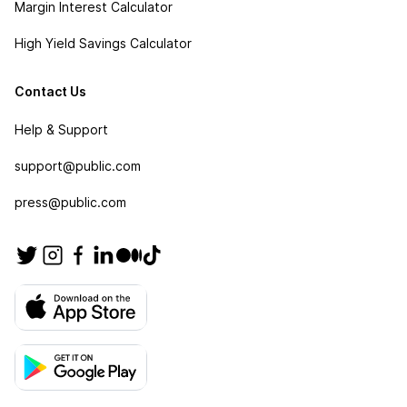
Margin Interest Calculator
High Yield Savings Calculator
Contact Us
Help & Support
support@public.com
press@public.com