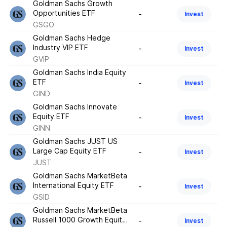
Goldman Sachs Growth
Opportunities ETF
-
Invest
GSGO
Goldman Sachs Hedge
Industry VIP ETF
-
Invest
GVIP
Goldman Sachs India Equity
ETF
-
Invest
GIND
Goldman Sachs Innovate
Equity ETF
-
Invest
GINN
Goldman Sachs JUST US
Large Cap Equity ETF
-
Invest
JUST
Goldman Sachs MarketBeta
International Equity ETF
-
Invest
GSID
Goldman Sachs MarketBeta
Russell 1000 Growth Equity
-
Invest