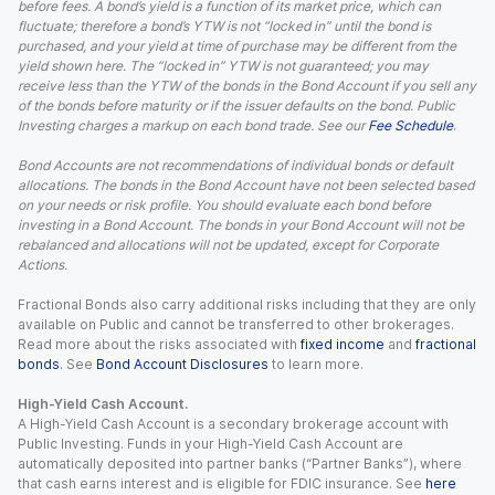
before fees. A bond’s yield is a function of its market price, which can
fluctuate; therefore a bond’s YTW is not “locked in” until the bond is
purchased, and your yield at time of purchase may be different from the
yield shown here. The “locked in” YTW is not guaranteed; you may
receive less than the YTW of the bonds in the Bond Account if you sell any
of the bonds before maturity or if the issuer defaults on the bond. Public
Investing charges a markup on each bond trade. See our
Fee Schedule
.
Bond Accounts are not recommendations of individual bonds or default
allocations. The bonds in the Bond Account have not been selected based
on your needs or risk profile. You should evaluate each bond before
investing in a Bond Account. The bonds in your Bond Account will not be
rebalanced and allocations will not be updated, except for Corporate
Actions.
Fractional Bonds also carry additional risks including that they are only
available on Public and cannot be transferred to other brokerages.
Read more about the risks associated with
fixed income
and
fractional
bonds
. See
Bond Account Disclosures
to learn more.
High-Yield Cash Account.
A High-Yield Cash Account is a secondary brokerage account with
Public Investing. Funds in your High-Yield Cash Account are
automatically deposited into partner banks (“Partner Banks”), where
that cash earns interest and is eligible for FDIC insurance. See
here