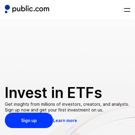
Invest in
ETFs
Get insights from millions of investors, creators, and analysts.
Sign up now and get your first investment on us.
Sign up
Learn more