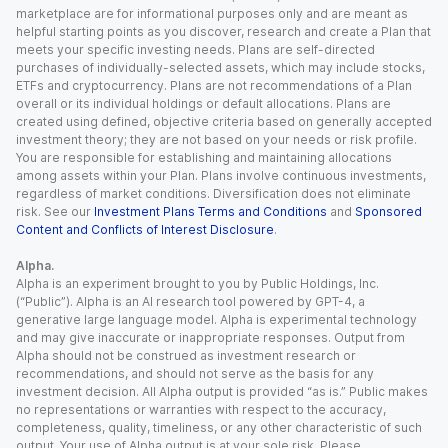
marketplace are for informational purposes only and are meant as
helpful starting points as you discover, research and create a Plan that
meets your specific investing needs. Plans are self-directed
purchases of individually-selected assets, which may include stocks,
ETFs and cryptocurrency. Plans are not recommendations of a Plan
overall or its individual holdings or default allocations. Plans are
created using defined, objective criteria based on generally accepted
investment theory; they are not based on your needs or risk profile.
You are responsible for establishing and maintaining allocations
among assets within your Plan. Plans involve continuous investments,
regardless of market conditions. Diversification does not eliminate
risk. See our
Investment Plans Terms and Conditions
and
Sponsored
Content and Conflicts of Interest Disclosure
.
Alpha.
Alpha is an experiment brought to you by Public Holdings, Inc.
(“Public”). Alpha is an AI research tool powered by GPT-4, a
generative large language model. Alpha is experimental technology
and may give inaccurate or inappropriate responses. Output from
Alpha should not be construed as investment research or
recommendations, and should not serve as the basis for any
investment decision. All Alpha output is provided “as is.” Public makes
no representations or warranties with respect to the accuracy,
completeness, quality, timeliness, or any other characteristic of such
output. Your use of Alpha output is at your sole risk. Please