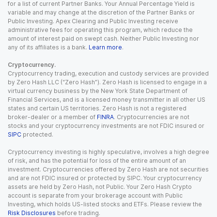
for a list of current Partner Banks. Your Annual Percentage Yield is
variable and may change at the discretion of the Partner Banks or
Public Investing. Apex Clearing and Public Investing receive
administrative fees for operating this program, which reduce the
amount of interest paid on swept cash. Neither Public Investing nor
any of its affiliates is a bank.
Learn more
.
Cryptocurrency.
Cryptocurrency trading, execution and custody services are provided
by Zero Hash LLC (“Zero Hash”). Zero Hash is licensed to engage in a
virtual currency business by the New York State Department of
Financial Services, and is a licensed money transmitter in all other US
states and certain US territories. Zero Hash is not a registered
broker-dealer or a member of
FINRA
. Cryptocurrencies are not
stocks and your cryptocurrency investments are not FDIC insured or
SIPC
protected.
Cryptocurrency investing is highly speculative, involves a high degree
of risk, and has the potential for loss of the entire amount of an
investment. Cryptocurrencies offered by Zero Hash are not securities
and are not FDIC insured or protected by SIPC. Your cryptocurrency
assets are held by Zero Hash, not Public. Your Zero Hash Crypto
account is separate from your brokerage account with Public
Investing, which holds US-listed stocks and ETFs. Please review the
Risk Disclosures
before trading.