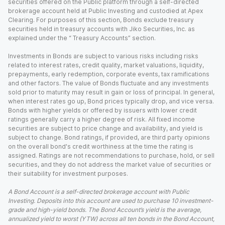
securities offered on the Public platform through a self-directed
brokerage account held at Public Investing and custodied at Apex
Clearing. For purposes of this section, Bonds exclude treasury
securities held in treasury accounts with Jiko Securities, Inc. as
explained under the “ Treasury Accounts” section.
Investments in Bonds are subject to various risks including risks
related to interest rates, credit quality, market valuations, liquidity,
prepayments, early redemption, corporate events, tax ramifications
and other factors. The value of Bonds fluctuate and any investments
sold prior to maturity may result in gain or loss of principal. In general,
when interest rates go up, Bond prices typically drop, and vice versa.
Bonds with higher yields or offered by issuers with lower credit
ratings generally carry a higher degree of risk. All fixed income
securities are subject to price change and availability, and yield is
subject to change. Bond ratings, if provided, are third party opinions
on the overall bond's credit worthiness at the time the rating is
assigned. Ratings are not recommendations to purchase, hold, or sell
securities, and they do not address the market value of securities or
their suitability for investment purposes.
A Bond Account is a self-directed brokerage account with Public
Investing. Deposits into this account are used to purchase 10 investment-
grade and high-yield bonds. The Bond Account’s yield is the average,
annualized yield to worst (YTW) across all ten bonds in the Bond Account,