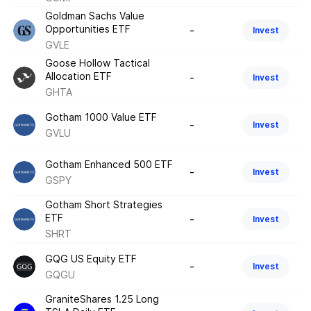
Goldman Sachs Value
Opportunities ETF
-
Invest
GVLE
Goose Hollow Tactical
Allocation ETF
-
Invest
GHTA
Gotham 1000 Value ETF
-
Invest
GVLU
Gotham Enhanced 500 ETF
-
Invest
GSPY
Gotham Short Strategies
ETF
-
Invest
SHRT
GQG US Equity ETF
-
Invest
GQGU
GraniteShares 1.25 Long