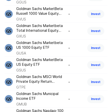
ETF
GGUS
Goldman Sachs MarketBeta
Russell 1000 Value Equity
-
Invest
ETF
GVUS
Goldman Sachs Marketbeta
Total International Equity
-
Invest
ETF
GXUS
Goldman Sachs Marketbeta
US 1000 Equity ETF
-
Invest
GUSA
Goldman Sachs MarketBeta
US Equity ETF
-
Invest
GSUS
Goldman Sachs MSCI World
Private Equity Return
-
Invest
Tracker ETF
GTPE
Goldman Sachs Municipal
Income ETF
-
Invest
GMUB
Goldman Sachs Nasdaq-100