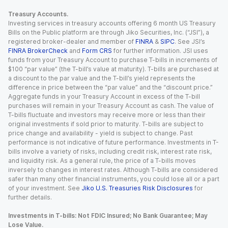
Treasury Accounts.
Investing services in treasury accounts offering 6 month US Treasury
Bills on the Public platform are through Jiko Securities, Inc. (“JSI”), a
registered broker-dealer and member of
FINRA
&
SIPC
. See JSI’s
FINRA BrokerCheck
and
Form CRS
for further information. JSI uses
funds from your Treasury Account to purchase T-bills in increments of
$100 “par value” (the T-bill’s value at maturity). T-bills are purchased at
a discount to the par value and the T-bill’s yield represents the
difference in price between the “par value” and the “discount price.”
Aggregate funds in your Treasury Account in excess of the T-bill
purchases will remain in your Treasury Account as cash. The value of
T-bills fluctuate and investors may receive more or less than their
original investments if sold prior to maturity. T-bills are subject to
price change and availability - yield is subject to change. Past
performance is not indicative of future performance. Investments in T-
bills involve a variety of risks, including credit risk, interest rate risk,
and liquidity risk. As a general rule, the price of a T-bills moves
inversely to changes in interest rates. Although T-bills are considered
safer than many other financial instruments, you could lose all or a part
of your investment. See
Jiko U.S. Treasuries Risk Disclosures
for
further details.
Investments in T-bills: Not FDIC Insured; No Bank Guarantee; May
Lose Value.