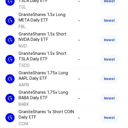
TSLA Daily ETF
-
Invest
TSL
GraniteShares 1.5x Long
META Daily ETF
-
Invest
FBL
GraniteShares 1.5x Short
NVDA Daily ETF
-
Invest
NVD
GraniteShares 1.5x Short
TSLA Daily ETF
-
Invest
TSDD
GraniteShares 1.75x Long
AAPL Daily ETF
-
Invest
AAPB
GraniteShares 1.75x Long
BABA Daily ETF
-
Invest
BABX
GraniteShares 1x Short COIN
Daily ETF
-
Invest
CONI