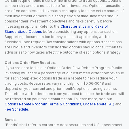
Certain requirements must be met in order to trade options. Options
can be risky and are not suitable for all investors. Options transactions
are often complex, and investors can rapidly lose the entire amount of
their investment or more in a short period of time. Investors should
consider their investment objectives and risks carefully before
investing in options. Refer to the
Characteristics and Risks of
Standardized Options
before considering any options transaction.
Supporting documentation for any claims, if applicable, will be
furnished upon request. Tax considerations with options transactions
are unique and investors considering options should consult their tax
advisor as to how taxes affect the outcome of each options strategy.
Options Order Flow Rebates.
If you are enrolled in our Options Order Flow Rebate Program, Public
Investing will share a percentage of our estimated order flow revenue
for each completed options trade as a rebate to help reduce your
trading costs. Rebate rates vary monthly from $0.06-$0.18 and
depend on your current and prior month’s options trading volume.
This rebate will be deducted from your cost to place the trade and will
be reflected on your trade confirmation. To learn more, see our
Options Rebate Program Terms & Conditions
,
Order Rebate FAQ
and
Fee Schedule
.
Bonds.
“Bonds” shall refer to corporate debt securities and U.S. government