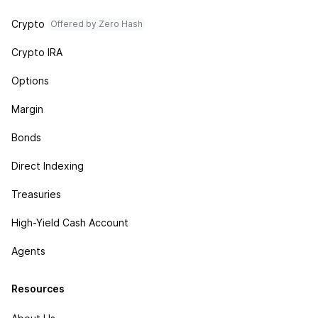
Crypto
Offered by Zero Hash
Crypto IRA
Options
Margin
Bonds
Direct Indexing
Treasuries
High-Yield Cash Account
Agents
Resources