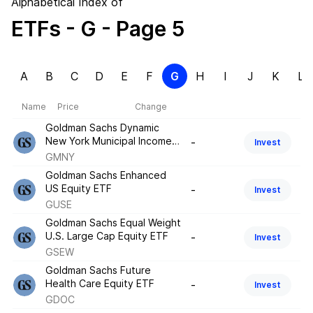
Alphabetical Index of
ETFs
- G
- Page 5
A
B
C
D
E
F
G
H
I
J
K
L
Name
Price
Change
Goldman Sachs Dynamic
New York Municipal Income
-
Invest
ETF
GMNY
Goldman Sachs Enhanced
US Equity ETF
-
Invest
GUSE
Goldman Sachs Equal Weight
U.S. Large Cap Equity ETF
-
Invest
GSEW
Goldman Sachs Future
Health Care Equity ETF
-
Invest
GDOC