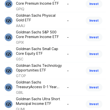
Core Premium Income ETF
-
Invest
GPIQ
Goldman Sachs Physical
Gold ETF
-
Invest
AAAU
Goldman Sachs S&P 500
Core Premium Income ETF
-
Invest
GPIX
Goldman Sachs Small Cap
Core Equity ETF
-
Invest
GSC
Goldman Sachs Technology
Opportunities ETF
-
Invest
GTOP
Goldman Sachs
TreasuryAccess 0-1 Year
-
Invest
ETF
GBIL
Goldman Sachs Ultra Short
Municipal Income ETF
-
Invest
GUMI