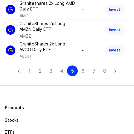
Graniteshares 2x Long AMD
Daily ETF
-
Invest
AMDL
GraniteShares 2x Long
AMZN Daily ETF
-
Invest
AMZZ
GraniteShares 2x Long
AVGO Daily ETF
-
Invest
AVGU
1
2
3
4
5
6
7
8
Products
Stocks
ETFs