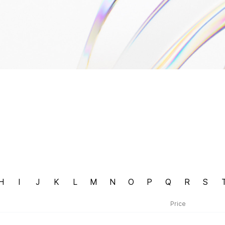
H
I
J
K
L
M
N
O
P
Q
R
S
Price