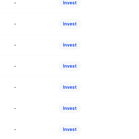
-
Invest
-
Invest
-
Invest
-
Invest
-
Invest
-
Invest
-
Invest