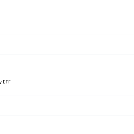
y ETF