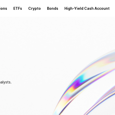
ions
ETFs
Crypto
Bonds
High-Yield Cash Account
alysts.