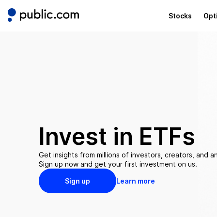
Stocks
Opt
Invest in
ETFs
Get insights from millions of investors, creators, and an
Sign up now and get your first investment on us.
Sign up
Learn more