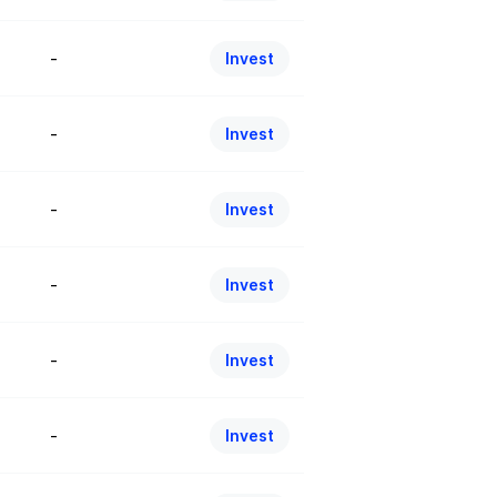
-
Invest
-
Invest
-
Invest
-
Invest
-
Invest
-
Invest