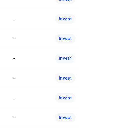
-
Invest
-
Invest
-
Invest
-
Invest
-
Invest
-
Invest