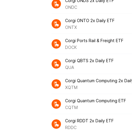
Corgi ONDS 2x Daily ETF
ONDC
Corgi ONTO 2x Daily ETF
ONTX
Corgi Ports Rail & Freight ETF
DOCK
Corgi QBTS 2x Daily ETF
QUA
Corgi Quantum Computing 2x Dail
XQTM
Corgi Quantum Computing ETF
CQTM
Corgi RDDT 2x Daily ETF
RDDC