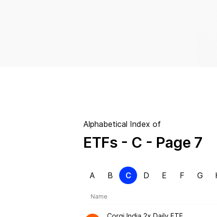
Alphabetical Index of
ETFs
- C
- Page 7
A
B
C
D
E
F
G
Name
Corgi India 2x Daily ETF