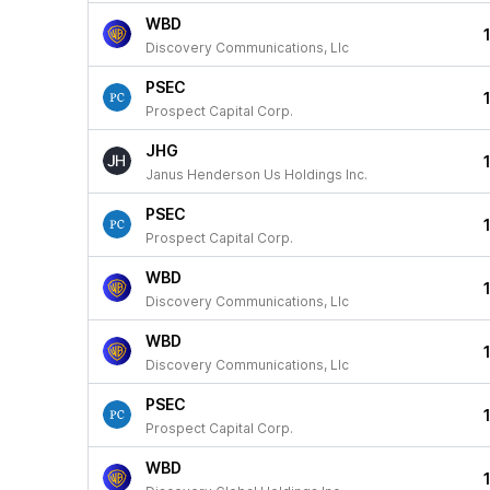
WBD
Discovery Communications, Llc
PSEC
Prospect Capital Corp.
JHG
Janus Henderson Us Holdings Inc.
PSEC
Prospect Capital Corp.
WBD
Discovery Communications, Llc
WBD
Discovery Communications, Llc
PSEC
Prospect Capital Corp.
WBD