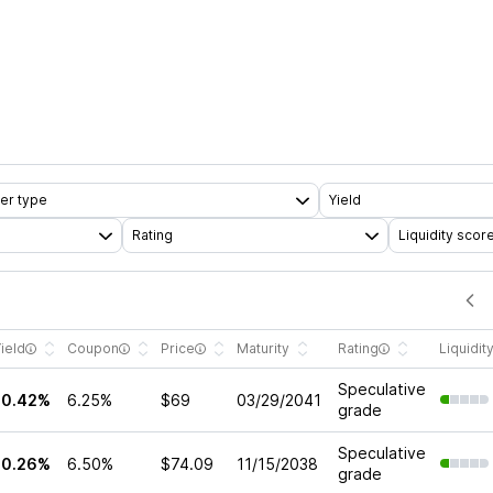
er type
Yield
Rating
Liquidity scor
ield
Coupon
Price
Maturity
Rating
Liquidit
Speculative
10.42%
6.25%
$69
03/29/2041
grade
Speculative
10.26%
6.50%
$74.09
11/15/2038
grade