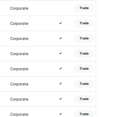
Corporate
Trade
Corporate
Trade
Corporate
Trade
Corporate
Trade
Corporate
Trade
Corporate
Trade
Corporate
Trade
Corporate
Trade