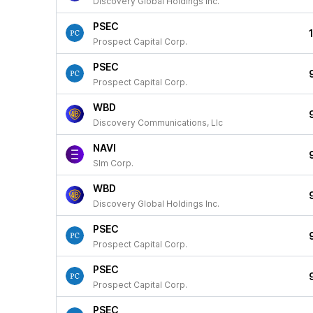
Discovery Global Holdings Inc.
PSEC
Prospect Capital Corp.
PSEC
Prospect Capital Corp.
WBD
Discovery Communications, Llc
NAVI
Slm Corp.
WBD
Discovery Global Holdings Inc.
PSEC
Prospect Capital Corp.
PSEC
Prospect Capital Corp.
PSEC