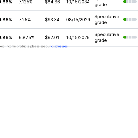
9.86%
7.125%
$84.86
10/15/2034
grade
Speculative
9.86%
7.25%
$93.34
08/15/2029
grade
Speculative
9.86%
6.875%
$92.01
10/15/2029
grade
xed income products please see our
disclosures
.