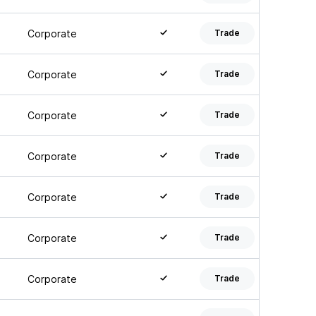
Corporate
Trade
Corporate
Trade
Corporate
Trade
Corporate
Trade
Corporate
Trade
Corporate
Trade
Corporate
Trade