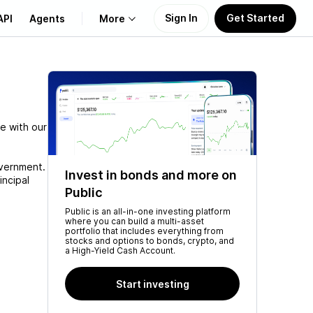
Sign In
Get Started
API
Agents
More
About Us
Learn
e with our
Support
overnment.
Invest in bonds and more on
incipal
Public
Public is an all-in-one investing platform
where you can build a multi-asset
portfolio that includes everything from
stocks and options to bonds, crypto, and
a High-Yield Cash Account.
Start investing