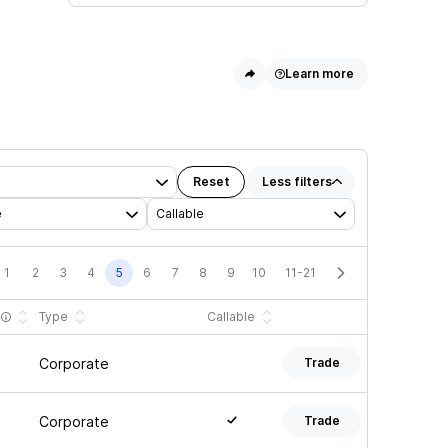
Learn more
Reset
Less
filters
e
Callable
1
2
3
4
5
6
7
8
9
10
11-21
y
Type
Callable
Corporate
Trade
Corporate
Trade