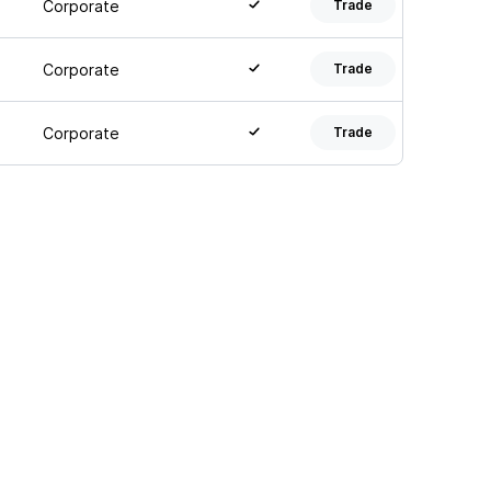
Corporate
Trade
Corporate
Trade
Corporate
Trade