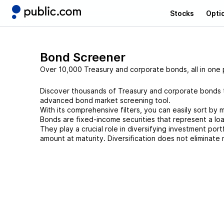
Stocks
Opti
Bond Screener
Over 10,000 Treasury and corporate bonds, all in one 
Discover thousands of Treasury and corporate bonds th
advanced bond market screening tool.
With its comprehensive filters, you can easily sort by m
Bonds are fixed-income securities that represent a lo
They play a crucial role in diversifying investment port
amount at maturity. Diversification does not eliminate r