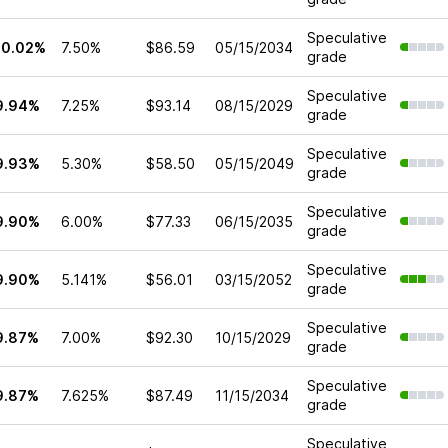
Speculative
10.02%
7.50%
$86.59
05/15/2034
grade
Speculative
9.94%
7.25%
$93.14
08/15/2029
grade
Speculative
9.93%
5.30%
$58.50
05/15/2049
grade
Speculative
9.90%
6.00%
$77.33
06/15/2035
grade
Speculative
9.90%
5.141%
$56.01
03/15/2052
grade
Speculative
9.87%
7.00%
$92.30
10/15/2029
grade
Speculative
9.87%
7.625%
$87.49
11/15/2034
grade
Speculative