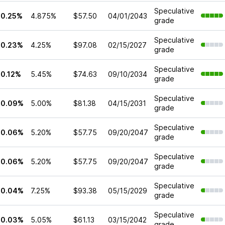
Speculative
10.25%
4.875%
$57.50
04/01/2043
grade
Speculative
10.23%
4.25%
$97.08
02/15/2027
grade
Speculative
10.12%
5.45%
$74.63
09/10/2034
grade
Speculative
10.09%
5.00%
$81.38
04/15/2031
grade
Speculative
10.06%
5.20%
$57.75
09/20/2047
grade
Speculative
10.06%
5.20%
$57.75
09/20/2047
grade
Speculative
10.04%
7.25%
$93.38
05/15/2029
grade
Speculative
10.03%
5.05%
$61.13
03/15/2042
grade