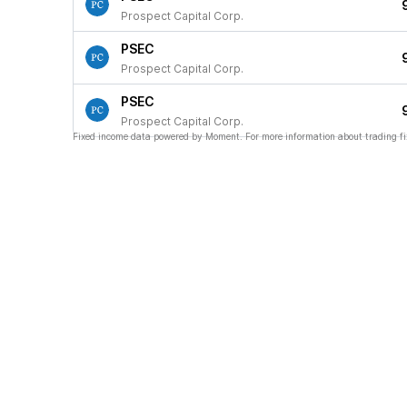
Prospect Capital Corp.
PSEC
Prospect Capital Corp.
PSEC
Prospect Capital Corp.
Fixed income data powered by Moment. For more information about trading fi