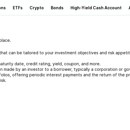
ons
ETFs
Crypto
Bonds
High-Yield Cash Account
place.
at can be tailored to your investment objectives and risk appetit
aturity date, credit rating, yield, coupon, and more.
an made by an investor to a borrower, typically a corporation or g
folios, offering periodic interest payments and the return of the pr
isk.