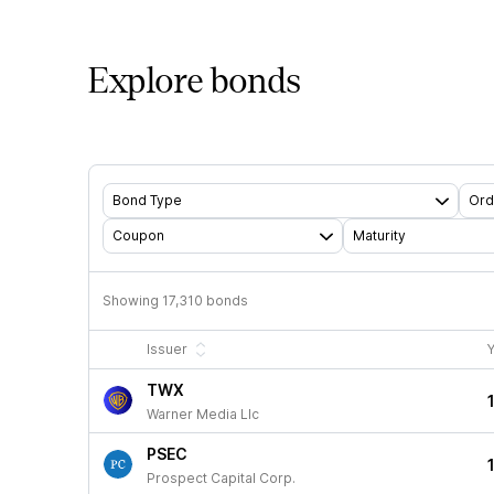
Explore bonds
Bond Type
Ord
Coupon
Maturity
Showing
17,310
bonds
Issuer
Y
TWX
Warner Media Llc
PSEC
Prospect Capital Corp.