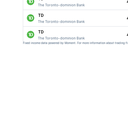
The Toronto-dominion Bank
TD
The Toronto-dominion Bank
TD
The Toronto-dominion Bank
Fixed income data powered by Moment. For more information about trading fi