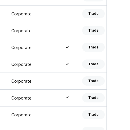
Corporate
Trade
Corporate
Trade
Corporate
Trade
Corporate
Trade
Corporate
Trade
Corporate
Trade
Corporate
Trade