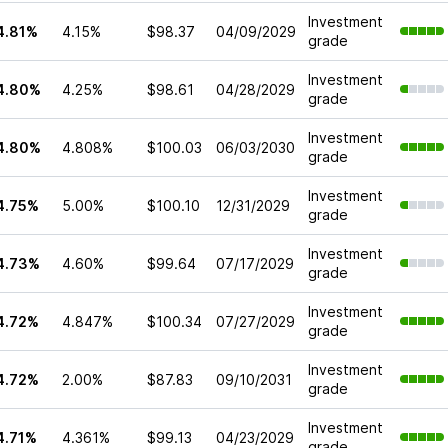
Investment
4.81%
4.15%
$98.37
04/09/2029
grade
Investment
4.80%
4.25%
$98.61
04/28/2029
grade
Investment
4.80%
4.808%
$100.03
06/03/2030
grade
Investment
4.75%
5.00%
$100.10
12/31/2029
grade
Investment
4.73%
4.60%
$99.64
07/17/2029
grade
Investment
4.72%
4.847%
$100.34
07/27/2029
grade
Investment
4.72%
2.00%
$87.83
09/10/2031
grade
Investment
4.71%
4.361%
$99.13
04/23/2029
grade