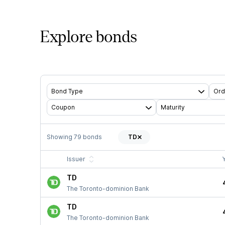
Explore bonds
Bond Type
Ord
Coupon
Maturity
Showing
79
bonds
TD
Issuer
TD
The Toronto-dominion Bank
TD
The Toronto-dominion Bank