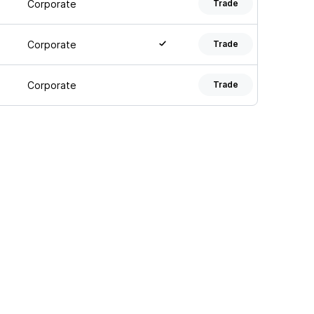
Corporate
Trade
Corporate
Trade
Corporate
Trade