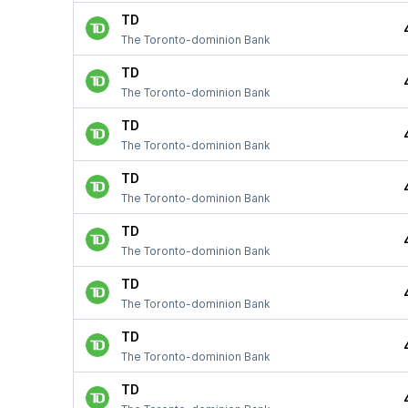
TD
The Toronto-dominion Bank
TD
The Toronto-dominion Bank
TD
The Toronto-dominion Bank
TD
The Toronto-dominion Bank
TD
The Toronto-dominion Bank
TD
The Toronto-dominion Bank
TD
The Toronto-dominion Bank
TD