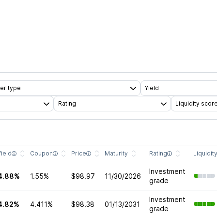
er type
Yield
Rating
Liquidity scor
Yield
Coupon
Price
Maturity
Rating
Liquidit
Investment
4.88%
1.55%
$98.97
11/30/2026
grade
Investment
4.82%
4.411%
$98.38
01/13/2031
grade