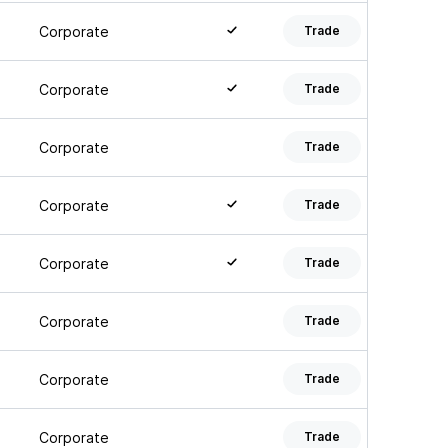
Corporate
Trade
Corporate
Trade
Corporate
Trade
Corporate
Trade
Corporate
Trade
Corporate
Trade
Corporate
Trade
Corporate
Trade