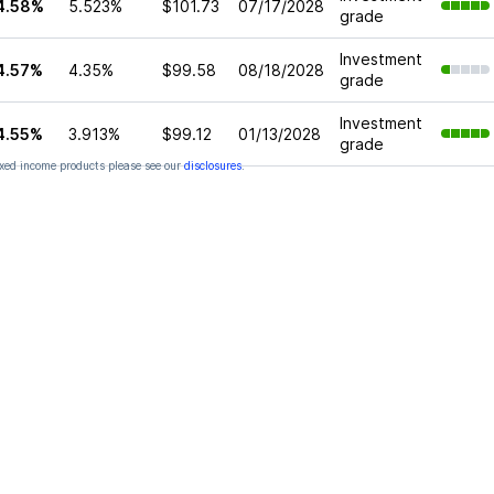
4.58%
5.523%
$101.73
07/17/2028
grade
Investment
4.57%
4.35%
$99.58
08/18/2028
grade
Investment
4.55%
3.913%
$99.12
01/13/2028
grade
xed income products please see our
disclosures
.