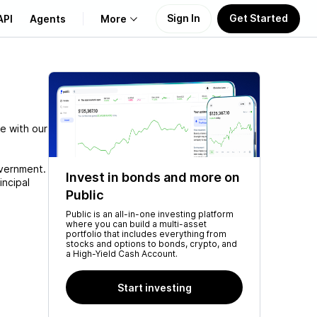
Sign In
Get Started
API
Agents
More
About Us
Learn
e with our
Support
overnment.
Invest in bonds and more on
incipal
Public
Public is an all-in-one investing platform
where you can build a multi-asset
portfolio that includes everything from
stocks and options to bonds, crypto, and
a High-Yield Cash Account.
Start investing