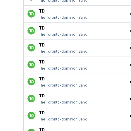
The Toronto-dominion Bank
TD
The Toronto-dominion Bank
TD
The Toronto-dominion Bank
TD
The Toronto-dominion Bank
TD
The Toronto-dominion Bank
TD
The Toronto-dominion Bank
TD
The Toronto-dominion Bank
TD
The Toronto-dominion Bank
TD