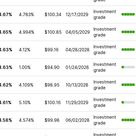
Investment
4.67%
4.783%
$100.34
12/17/2029
grade
Investment
4.65%
4.994%
$100.85
04/05/2029
grade
Investment
4.63%
4.12%
$99.16
04/28/2028
grade
Investment
4.63%
1.00%
$94.90
01/24/2028
grade
Investment
4.62%
4.109%
$98.95
10/13/2028
grade
Investment
4.61%
5.10%
$100.16
11/29/2029
grade
Investment
4.58%
4.574%
$99.98
06/02/2028
grade
Investment