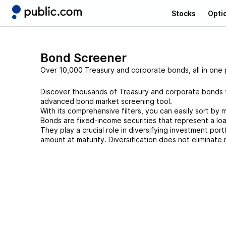
Stocks
Opti
Bond Screener
Over 10,000 Treasury and corporate bonds, all in one 
Discover thousands of Treasury and corporate bonds th
advanced bond market screening tool.
With its comprehensive filters, you can easily sort by m
Bonds are fixed-income securities that represent a lo
They play a crucial role in diversifying investment port
amount at maturity. Diversification does not eliminate r