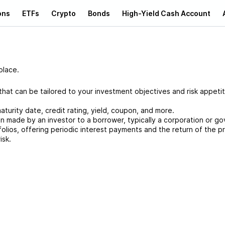
ons
ETFs
Crypto
Bonds
High-Yield Cash Account
place.
at can be tailored to your investment objectives and risk appetit
aturity date, credit rating, yield, coupon, and more.
an made by an investor to a borrower, typically a corporation or g
folios, offering periodic interest payments and the return of the pr
isk.