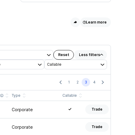
Learn more
Reset
Less
filters
e
Callable
1
2
3
4
y
Type
Callable
Corporate
Trade
Corporate
Trade