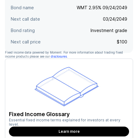
Bond name
WMT 2.95% 09/24/2049
Next call date
03/24/2049
Bond rating
Investment grade
Next call price
$100
Fixed income data powered by Moment. For more information about trading fixed
income products please see our
disclosures
.
Fixed Income Glossary
Essential fixed income terms explained for investors at every
level.
Learn more