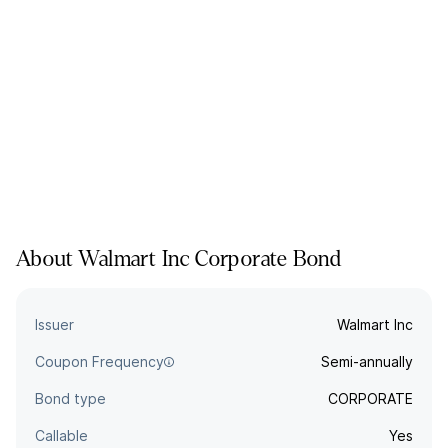
About
Walmart Inc
Corporate
Bond
Issuer
Walmart Inc
Coupon Frequency
Semi-annually
Bond type
CORPORATE
Callable
Yes