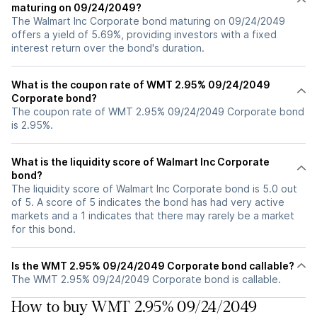
maturing on 09/24/2049?
The Walmart Inc Corporate bond maturing on 09/24/2049
offers a yield of 5.69%, providing investors with a fixed
interest return over the bond's duration.
What is the coupon rate of WMT 2.95% 09/24/2049
Corporate bond?
The coupon rate of WMT 2.95% 09/24/2049 Corporate bond
is 2.95%.
What is the liquidity score of Walmart Inc Corporate
bond?
The liquidity score of Walmart Inc Corporate bond is 5.0 out
of 5. A score of 5 indicates the bond has had very active
markets and a 1 indicates that there may rarely be a market
for this bond.
Is the WMT 2.95% 09/24/2049 Corporate bond callable?
The WMT 2.95% 09/24/2049 Corporate bond is callable.
How to buy WMT 2.95% 09/24/2049