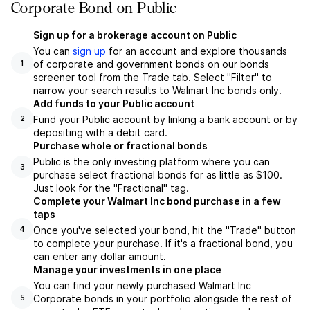
Corporate Bond on Public
Sign up for a brokerage account on Public
You can
sign up
for an account and explore thousands
of corporate and government bonds on our bonds
1
screener tool from the Trade tab. Select "Filter" to
narrow your search results to Walmart Inc bonds only.
Add funds to your Public account
Fund your Public account by linking a bank account or by
2
depositing with a debit card.
Purchase whole or fractional bonds
Public is the only investing platform where you can
3
purchase select fractional bonds for as little as $100.
Just look for the "Fractional" tag.
Complete your Walmart Inc bond purchase in a few
taps
Once you've selected your bond, hit the "Trade" button
4
to complete your purchase. If it's a fractional bond, you
can enter any dollar amount.
Manage your investments in one place
You can find your newly purchased Walmart Inc
Corporate bonds in your portfolio alongside the rest of
5