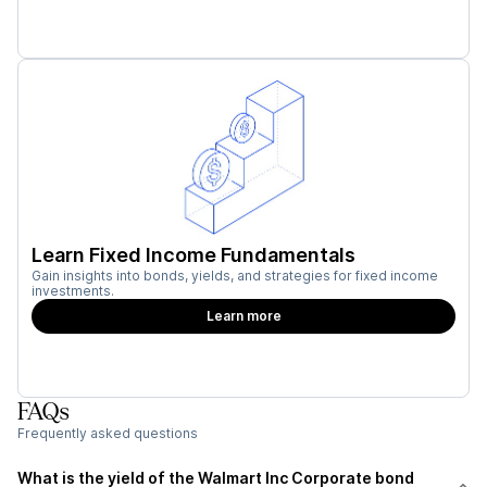
Learn Fixed Income Fundamentals
Gain insights into bonds, yields, and strategies for fixed income
investments.
Learn more
FAQs
Frequently asked questions
What is the yield of the Walmart Inc Corporate bond