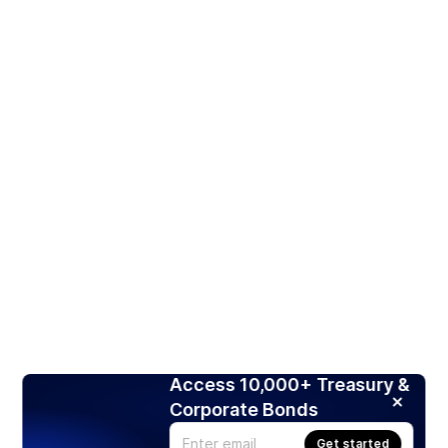
Access 10,000+ Treasury &
Corporate Bonds
Get started