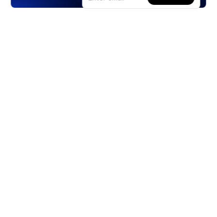
Products
Stocks
ETFs
Crypto
Offered by Zero Hash
Crypto IRA