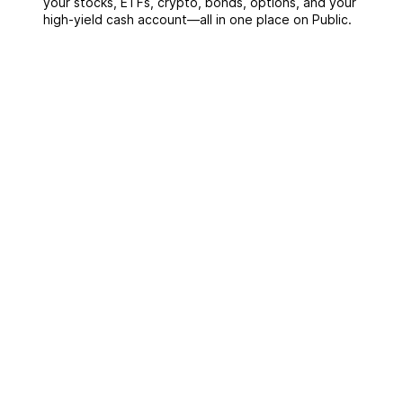
your stocks, ETFs, crypto, bonds, options, and your
high-yield cash account––all in one place on Public.