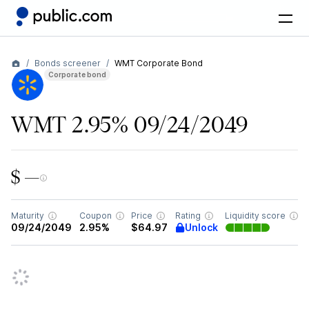
Bonds screener
WMT Corporate Bond
Corporate bond
WMT 2.95% 09/24/2049
$ —
Maturity
Coupon
Price
Rating
Liquidity score
Unlock
09/24/2049
2.95%
$64.97