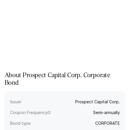
About
Prospect Capital Corp.
Corporate
Bond
Issuer
Prospect Capital Corp.
Coupon Frequency
Semi-annually
Bond type
CORPORATE