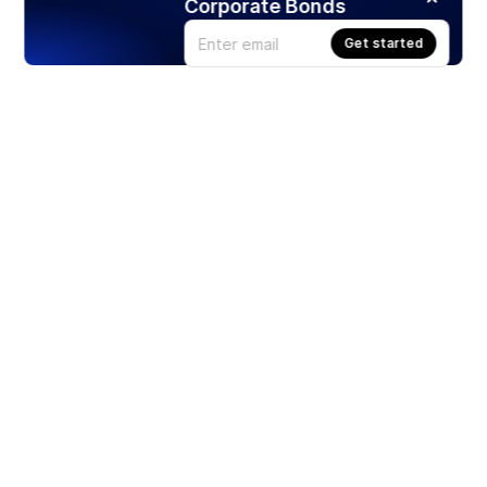
Corporate Bonds
Get started
Products
Stocks
ETFs
Crypto
Offered by Zero Hash