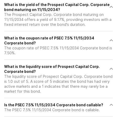
What is the yield of the Prospect Capital Corp. Corporate
bond maturing on 11/15/2034?
The Prospect Capital Corp. Corporate bond maturing on
11/15/2034 offers a yield of 9.17%, providing investors with a
fixed interest return over the bond's duration.
What is the coupon rate of PSEC 7.5% 11/15/2034
Corporate bond?
The coupon rate of PSEC 7.5% 11/15/2034 Corporate bond is
7.50%.
What is the liquidity score of Prospect Capital Corp.
Corporate bond?
The liquidity score of Prospect Capital Corp. Corporate bond
is 1.0 out of 5. A score of 5 indicates the bond has had very
active markets and a 1 indicates that there may rarely be a
market for this bond.
Is the PSEC 7.5% 11/15/2034 Corporate bond callable?
The PSEC 7.5% 11/15/2034 Corporate bond is callable.