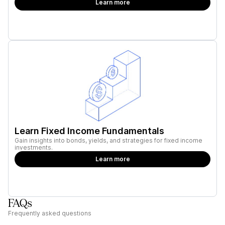
Learn more
Learn Fixed Income Fundamentals
Gain insights into bonds, yields, and strategies for fixed income
investments.
Learn more
FAQs
Frequently asked questions