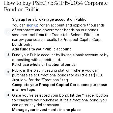
How to buy PSEC 7.5% 11/15/2034 Corporate
Bond on Public
Sign up for a brokerage account on Public
You can
sign up
for an account and explore thousands
of corporate and government bonds on our bonds
1
screener tool from the Trade tab. Select "Filter" to
narrow your search results to Prospect Capital Corp.
bonds only.
Add funds to your Public account
Fund your Public account by linking a bank account or by
2
depositing with a debit card.
Purchase whole or fractional bonds
Public is the only investing platform where you can
3
purchase select fractional bonds for as little as $100.
Just look for the "Fractional" tag.
Complete your Prospect Capital Corp. bond purchase
in a few taps
Once you've selected your bond, hit the "Trade" button
4
to complete your purchase. If it's a fractional bond, you
can enter any dollar amount.
Manage your investments in one place