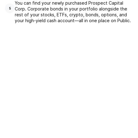
You can find your newly purchased Prospect Capital
Corp. Corporate bonds in your portfolio alongside the
5
rest of your stocks, ETFs, crypto, bonds, options, and
your high-yield cash account––all in one place on Public.