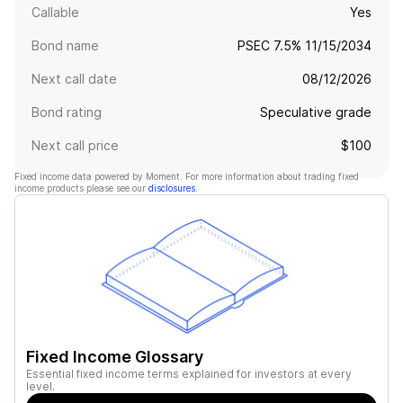
Callable
Yes
Bond name
PSEC 7.5% 11/15/2034
Next call date
08/12/2026
Bond rating
Speculative grade
Next call price
$100
Fixed income data powered by Moment. For more information about trading fixed
income products please see our
disclosures
.
Fixed Income Glossary
Essential fixed income terms explained for investors at every
level.