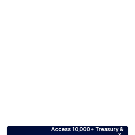
Access 10,000+ Treasury &