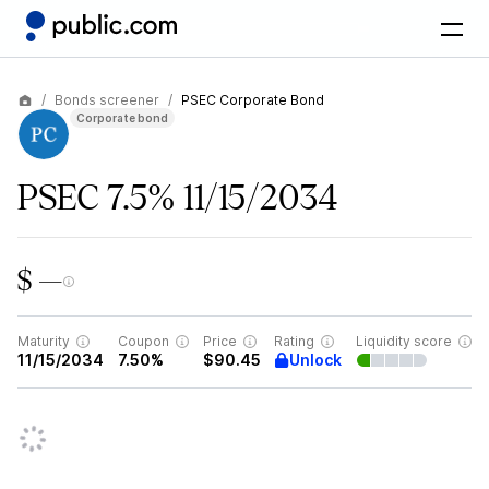
Bonds screener
PSEC Corporate Bond
Corporate bond
PSEC 7.5% 11/15/2034
$ —
Maturity
Coupon
Price
Rating
Liquidity score
Unlock
11/15/2034
7.50%
$90.45