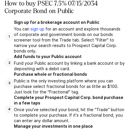
How to buy PSEC 7.5% 07/15/2034
Corporate Bond on Public
Sign up for a brokerage account on Public
You can
sign up
for an account and explore thousands
of corporate and government bonds on our bonds
1
screener tool from the Trade tab. Select "Filter" to
narrow your search results to Prospect Capital Corp.
bonds only.
Add funds to your Public account
Fund your Public account by linking a bank account or by
2
depositing with a debit card.
Purchase whole or fractional bonds
Public is the only investing platform where you can
3
purchase select fractional bonds for as little as $100.
Just look for the "Fractional" tag.
Complete your Prospect Capital Corp. bond purchase
in a few taps
Once you've selected your bond, hit the "Trade" button
4
to complete your purchase. If it's a fractional bond, you
can enter any dollar amount.
Manage your investments in one place