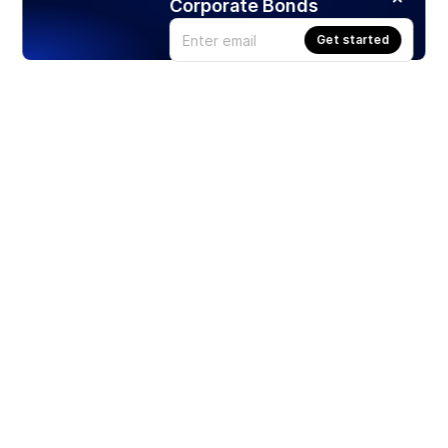
Corporate Bonds
Get started
Products
Stocks
ETFs
Crypto
Offered by Zero Hash