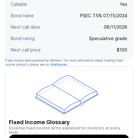
Callable
Yes
Bond name
PSEC 7.5% 07/15/2034
Next call date
08/11/2026
Bond rating
Speculative grade
Next call price
$100
Fixed income data powered by Moment. For more information about trading fixed
income products please see our
disclosures
.
Fixed Income Glossary
Essential fixed income terms explained for investors at every
level.