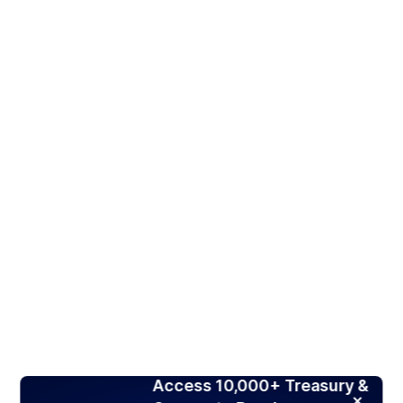
Access 10,000+ Treasury &