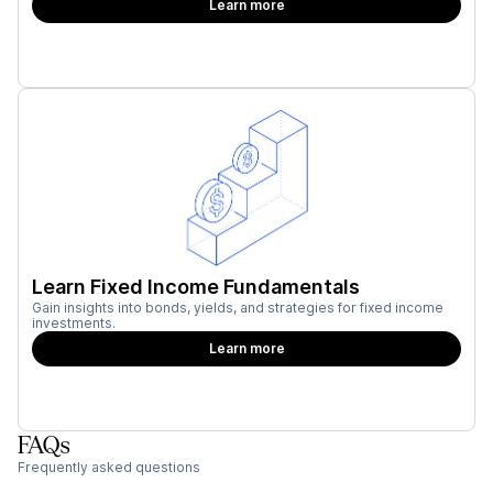
Learn more
Learn Fixed Income Fundamentals
Gain insights into bonds, yields, and strategies for fixed income
investments.
Learn more
FAQs
Frequently asked questions