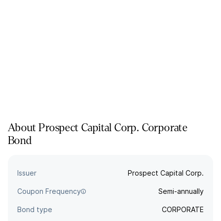
About
Prospect Capital Corp.
Corporate
Bond
Issuer
Prospect Capital Corp.
Coupon Frequency
Semi-annually
Bond type
CORPORATE