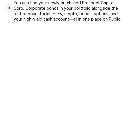
You can find your newly purchased Prospect Capital
Corp. Corporate bonds in your portfolio alongside the
5
rest of your stocks, ETFs, crypto, bonds, options, and
your high-yield cash account––all in one place on Public.