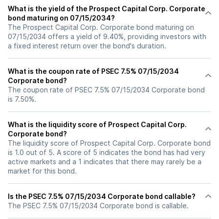
What is the yield of the Prospect Capital Corp. Corporate
bond maturing on 07/15/2034?
The Prospect Capital Corp. Corporate bond maturing on
07/15/2034 offers a yield of 9.40%, providing investors with
a fixed interest return over the bond's duration.
What is the coupon rate of PSEC 7.5% 07/15/2034
Corporate bond?
The coupon rate of PSEC 7.5% 07/15/2034 Corporate bond
is 7.50%.
What is the liquidity score of Prospect Capital Corp.
Corporate bond?
The liquidity score of Prospect Capital Corp. Corporate bond
is 1.0 out of 5. A score of 5 indicates the bond has had very
active markets and a 1 indicates that there may rarely be a
market for this bond.
Is the PSEC 7.5% 07/15/2034 Corporate bond callable?
The PSEC 7.5% 07/15/2034 Corporate bond is callable.