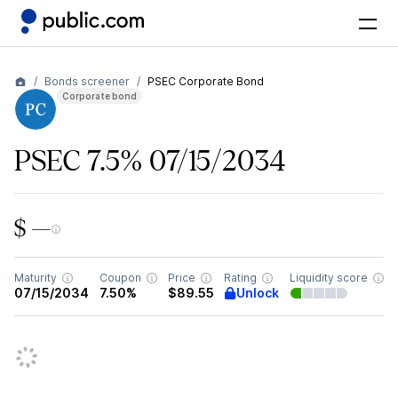
Bonds screener
PSEC Corporate Bond
Corporate bond
PSEC 7.5% 07/15/2034
$ —
Maturity
Coupon
Price
Rating
Liquidity score
Unlock
07/15/2034
7.50%
$89.55