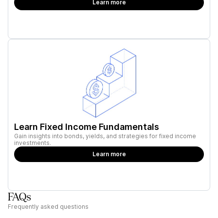
Learn more
Learn Fixed Income Fundamentals
Gain insights into bonds, yields, and strategies for fixed income
investments.
Learn more
FAQs
Frequently asked questions