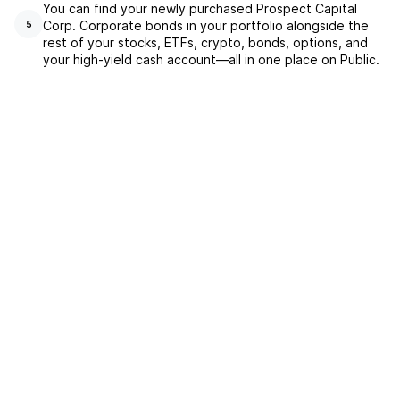
You can find your newly purchased Prospect Capital
Corp. Corporate bonds in your portfolio alongside the
5
rest of your stocks, ETFs, crypto, bonds, options, and
your high-yield cash account––all in one place on Public.