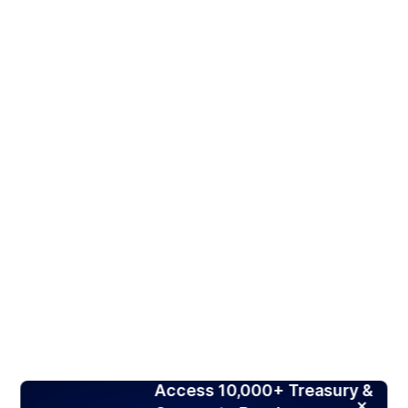
Access 10,000+ Treasury &