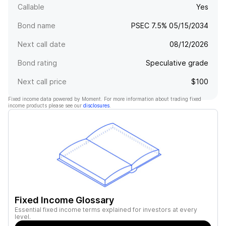
Callable
Yes
Bond name
PSEC 7.5% 05/15/2034
Next call date
08/12/2026
Bond rating
Speculative grade
Next call price
$100
Fixed income data powered by Moment. For more information about trading fixed
income products please see our
disclosures
.
Fixed Income Glossary
Essential fixed income terms explained for investors at every
level.