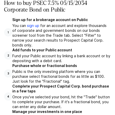
How to buy PSEC 7.5% 05/15/2034
Corporate Bond on Public
Sign up for a brokerage account on Public
You can
sign up
for an account and explore thousands
of corporate and government bonds on our bonds
1
screener tool from the Trade tab. Select "Filter" to
narrow your search results to Prospect Capital Corp.
bonds only.
Add funds to your Public account
Fund your Public account by linking a bank account or by
2
depositing with a debit card.
Purchase whole or fractional bonds
Public is the only investing platform where you can
3
purchase select fractional bonds for as little as $100.
Just look for the "Fractional" tag.
Complete your Prospect Capital Corp. bond purchase
in a few taps
Once you've selected your bond, hit the "Trade" button
4
to complete your purchase. If it's a fractional bond, you
can enter any dollar amount.
Manage your investments in one place