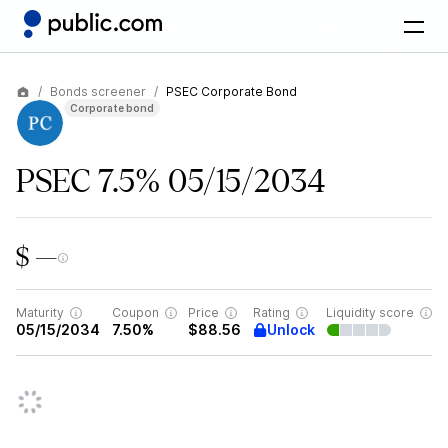
Bonds screener
PSEC Corporate Bond
Corporate bond
PSEC 7.5% 05/15/2034
$ —
Maturity
Coupon
Price
Rating
Liquidity score
Unlock
05/15/2034
7.50%
$88.56