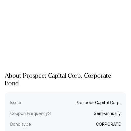
About
Prospect Capital Corp.
Corporate
Bond
Issuer
Prospect Capital Corp.
Coupon Frequency
Semi-annually
Bond type
CORPORATE