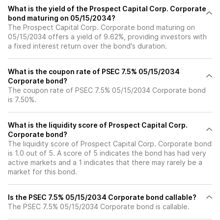
What is the yield of the Prospect Capital Corp. Corporate
bond maturing on 05/15/2034?
The Prospect Capital Corp. Corporate bond maturing on
05/15/2034 offers a yield of 9.62%, providing investors with
a fixed interest return over the bond's duration.
What is the coupon rate of PSEC 7.5% 05/15/2034
Corporate bond?
The coupon rate of PSEC 7.5% 05/15/2034 Corporate bond
is 7.50%.
What is the liquidity score of Prospect Capital Corp.
Corporate bond?
The liquidity score of Prospect Capital Corp. Corporate bond
is 1.0 out of 5. A score of 5 indicates the bond has had very
active markets and a 1 indicates that there may rarely be a
market for this bond.
Is the PSEC 7.5% 05/15/2034 Corporate bond callable?
The PSEC 7.5% 05/15/2034 Corporate bond is callable.