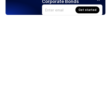
Corporate Bonds
Get started
Products
Stocks
ETFs
Crypto
Offered by Zero Hash