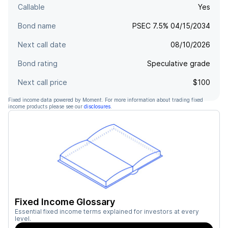
Callable
Yes
Bond name
PSEC 7.5% 04/15/2034
Next call date
08/10/2026
Bond rating
Speculative grade
Next call price
$100
Fixed income data powered by Moment. For more information about trading fixed
income products please see our
disclosures
.
Fixed Income Glossary
Essential fixed income terms explained for investors at every
level.