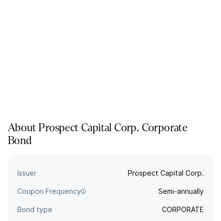
About
Prospect Capital Corp.
Corporate
Bond
Issuer
Prospect Capital Corp.
Coupon Frequency
Semi-annually
Bond type
CORPORATE