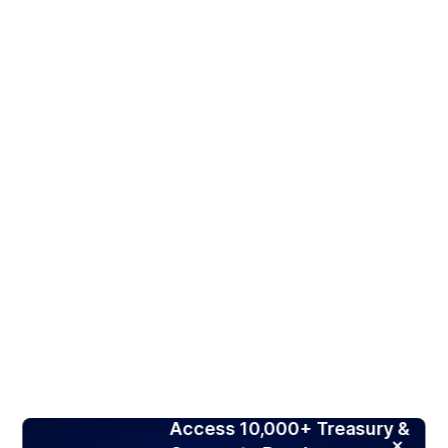
Access 10,000+ Treasury &