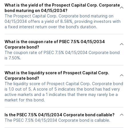
What is the yield of the Prospect Capital Corp. Corporate
bond maturing on 04/15/2034?
The Prospect Capital Corp. Corporate bond maturing on
04/15/2034 offers a yield of 8.58%, providing investors with
a fixed interest return over the bond's duration.
What is the coupon rate of PSEC 7.5% 04/15/2034
Corporate bond?
The coupon rate of PSEC 7.5% 04/15/2034 Corporate bond
is 7.50%.
What is the liquidity score of Prospect Capital Corp.
Corporate bond?
The liquidity score of Prospect Capital Corp. Corporate bond
is 1.0 out of 5. A score of 5 indicates the bond has had very
active markets and a 1 indicates that there may rarely be a
market for this bond.
Is the PSEC 7.5% 04/15/2034 Corporate bond callable?
The PSEC 7.5% 04/15/2034 Corporate bond is callable.