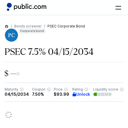
Bonds screener
PSEC Corporate Bond
Corporate bond
PSEC 7.5% 04/15/2034
$ —
Maturity
Coupon
Price
Rating
Liquidity score
Unlock
04/15/2034
7.50%
$93.99