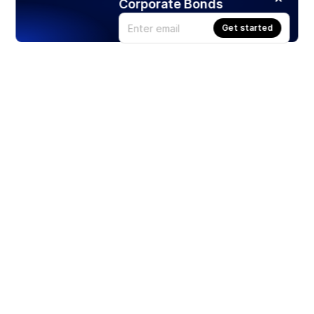
Corporate Bonds
Get started
Products
Stocks
ETFs
Crypto
Offered by Zero Hash