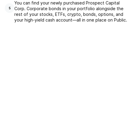
You can find your newly purchased Prospect Capital
Corp. Corporate bonds in your portfolio alongside the
5
rest of your stocks, ETFs, crypto, bonds, options, and
your high-yield cash account––all in one place on Public.