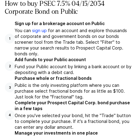
How to buy PSEC 7.5% 04/15/2034
Corporate Bond on Public
Sign up for a brokerage account on Public
You can
sign up
for an account and explore thousands
of corporate and government bonds on our bonds
1
screener tool from the Trade tab. Select "Filter" to
narrow your search results to Prospect Capital Corp.
bonds only.
Add funds to your Public account
Fund your Public account by linking a bank account or by
2
depositing with a debit card.
Purchase whole or fractional bonds
Public is the only investing platform where you can
3
purchase select fractional bonds for as little as $100.
Just look for the "Fractional" tag.
Complete your Prospect Capital Corp. bond purchase
in a few taps
Once you've selected your bond, hit the "Trade" button
4
to complete your purchase. If it's a fractional bond, you
can enter any dollar amount.
Manage your investments in one place