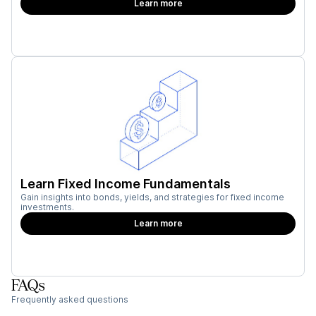
Learn more
Learn Fixed Income Fundamentals
Gain insights into bonds, yields, and strategies for fixed income
investments.
Learn more
FAQs
Frequently asked questions