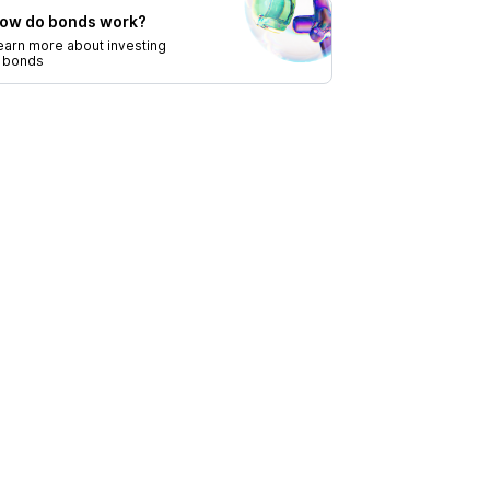
ow do bonds work?
earn more about investing
n bonds