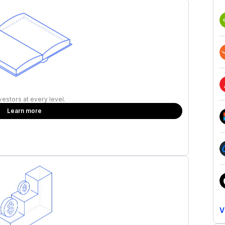
vestors at every level.
Learn more
V