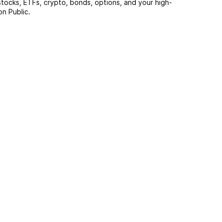
stocks, ETFs, crypto, bonds, options, and your high-
on Public.