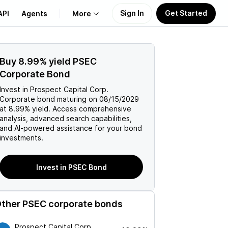
Sign In
Get Started
API
Agents
More
About Us
Buy
8.99%
yield
PSEC
Corporate Bond
Learn
Invest in
Prospect Capital Corp.
Corporate
bond maturing on
08/15/2029
Support
at
8.99%
yield. Access comprehensive
analysis, advanced search capabilities,
and AI-powered assistance for your bond
investments.
Invest in PSEC Bond
ther
PSEC
corporate bonds
Prospect Capital Corp.