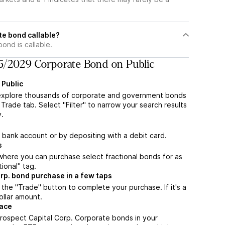
te bond callable?
nd is callable.
5/2029 Corporate Bond on Public
 Public
explore thousands of corporate and government bonds
Trade tab. Select "Filter" to narrow your search results
y.
a bank account or by depositing with a debit card.
s
m where you can purchase select fractional bonds for as
tional" tag.
rp. bond purchase in a few taps
the "Trade" button to complete your purchase. If it's a
ollar amount.
lace
rospect Capital Corp. Corporate bonds in your