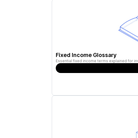
Fixed Income Glossary
Essential fixed income terms explained for in