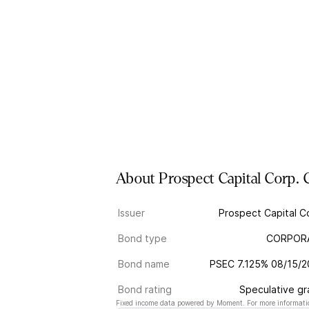
About
Prospect Capital Corp.
Issuer
Prospect Capital C
Bond type
CORPOR
Bond name
PSEC 7.125% 08/15/
Bond rating
Speculative g
Fixed income data powered by Moment. For more informatio