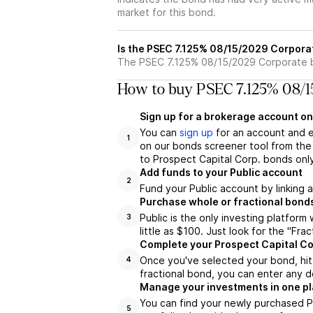
market for this bond.
Is the PSEC 7.125% 08/15/2029 Corpora
The PSEC 7.125% 08/15/2029 Corporate bo
How to buy PSEC 7.125% 08/1
Sign up for a brokerage account on
You can
sign up
for an account and 
1
on our bonds screener tool from the 
to Prospect Capital Corp. bonds onl
Add funds to your Public account
2
Fund your Public account by linking 
Purchase whole or fractional bond
Public is the only investing platfor
3
little as $100. Just look for the "Frac
Complete your Prospect Capital Co
Once you've selected your bond, hit 
4
fractional bond, you can enter any d
Manage your investments in one p
You can find your newly purchased P
5