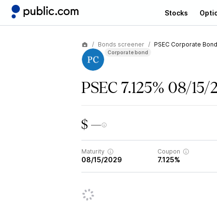
Stocks
Opti
Bonds screener
PSEC Corporate Bon
Corporate bond
PSEC 7.125% 08/15/
$ —
Maturity
Coupon
08/15/2029
7.125%