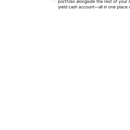
portfolio alongside the rest of your 
yield cash account––all in one place 