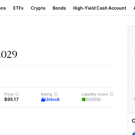
ons
ETFs
Crypto
Bonds
High-Yield Cash Account
d
2029
Price
Rating
Liquidity score
Unlock
$95.17
O