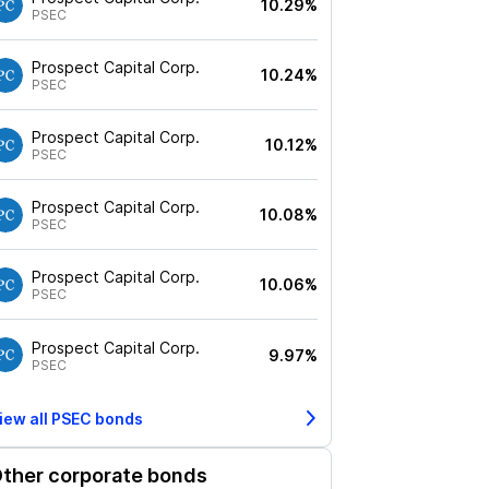
10.29%
PSEC
Prospect Capital Corp.
10.24%
PSEC
Prospect Capital Corp.
10.12%
PSEC
Prospect Capital Corp.
10.08%
PSEC
Prospect Capital Corp.
10.06%
PSEC
Prospect Capital Corp.
9.97%
PSEC
iew all
PSEC
bonds
ther corporate bonds