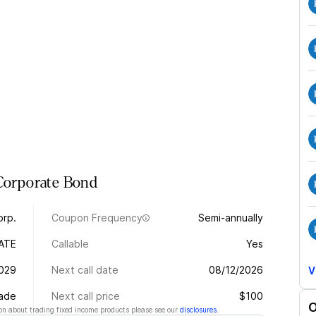
Corporate
Bond
orp.
Coupon Frequency
Semi-annually
ATE
Callable
Yes
2029
Next call date
08/12/2026
V
rade
Next call price
$100
O
n about trading fixed income products please see our
disclosures
.