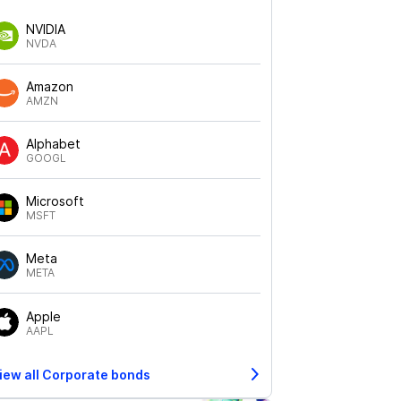
NVIDIA
NVDA
Amazon
AMZN
Alphabet
GOOGL
Microsoft
MSFT
Meta
META
Apple
AAPL
iew all Corporate bonds