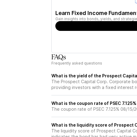
Learn Fixed Income Fundamen
Gain insights into bonds, yields, and strateg
FAQs
Frequently asked questions
What is the yield of the Prospect Capi
The Prospect Capital Corp. Corporate bo
providing investors with a fixed interest 
What is the coupon rate of PSEC 7.125
The coupon rate of PSEC 7.125% 08/15/2
What is the liquidity score of Prospect
The liquidity score of Prospect Capital C
indicates the bond has had very active ma