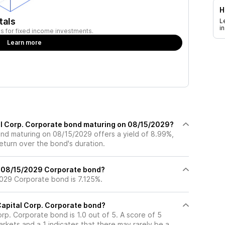
H
tals
L
i
ies for fixed income investments.
Learn more
tal Corp. Corporate bond maturing on 08/15/2029?
nd maturing on 08/15/2029 offers a yield of 8.99%,
return over the bond's duration.
% 08/15/2029 Corporate bond?
029 Corporate bond is 7.125%.
 Capital Corp. Corporate bond?
orp. Corporate bond is 1.0 out of 5. A score of 5
rkets and a 1 indicates that there may rarely be a