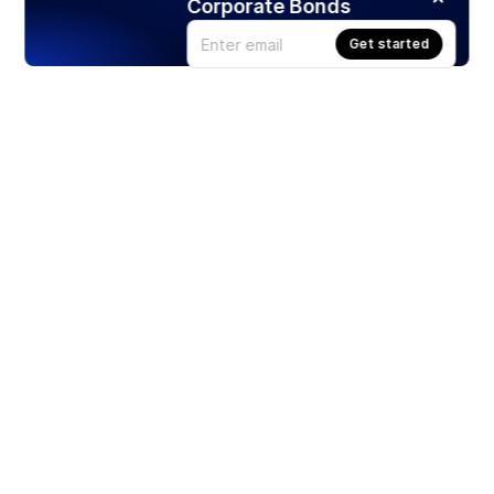
Corporate Bonds
Get started
Products
Stocks
ETFs
Crypto
Offered by Zero Hash