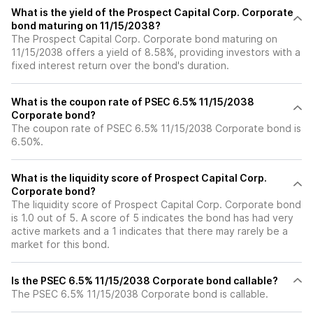
What is the yield of the Prospect Capital Corp. Corporate
bond maturing on 11/15/2038?
The Prospect Capital Corp. Corporate bond maturing on
11/15/2038 offers a yield of 8.58%, providing investors with a
fixed interest return over the bond's duration.
What is the coupon rate of PSEC 6.5% 11/15/2038
Corporate bond?
The coupon rate of PSEC 6.5% 11/15/2038 Corporate bond is
6.50%.
What is the liquidity score of Prospect Capital Corp.
Corporate bond?
The liquidity score of Prospect Capital Corp. Corporate bond
is 1.0 out of 5. A score of 5 indicates the bond has had very
active markets and a 1 indicates that there may rarely be a
market for this bond.
Is the PSEC 6.5% 11/15/2038 Corporate bond callable?
The PSEC 6.5% 11/15/2038 Corporate bond is callable.