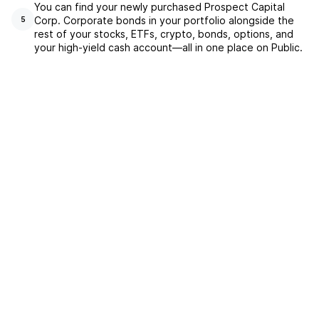
You can find your newly purchased Prospect Capital
Corp. Corporate bonds in your portfolio alongside the
5
rest of your stocks, ETFs, crypto, bonds, options, and
your high-yield cash account––all in one place on Public.