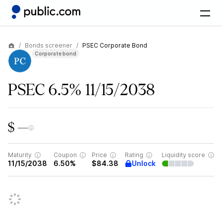
Bonds screener
PSEC Corporate Bond
Corporate bond
PSEC 6.5% 11/15/2038
$ —
Maturity
Coupon
Price
Rating
Liquidity score
Unlock
11/15/2038
6.50%
$84.38