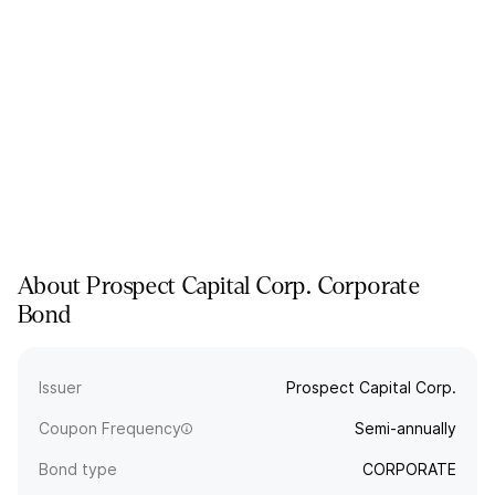
About
Prospect Capital Corp.
Corporate
Bond
Issuer
Prospect Capital Corp.
Coupon Frequency
Semi-annually
Bond type
CORPORATE