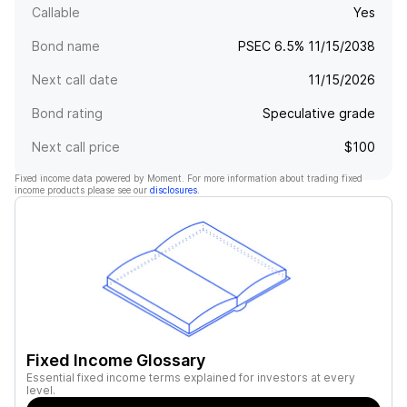
Callable
Yes
Bond name
PSEC 6.5% 11/15/2038
Next call date
11/15/2026
Bond rating
Speculative grade
Next call price
$100
Fixed income data powered by Moment. For more information about trading fixed
income products please see our
disclosures
.
Fixed Income Glossary
Essential fixed income terms explained for investors at every
level.