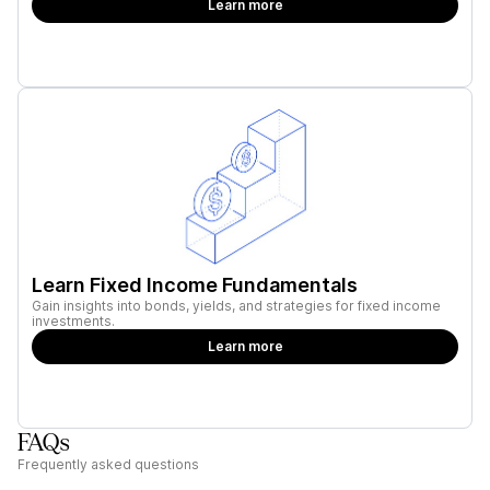
Learn more
Learn Fixed Income Fundamentals
Gain insights into bonds, yields, and strategies for fixed income
investments.
Learn more
FAQs
Frequently asked questions