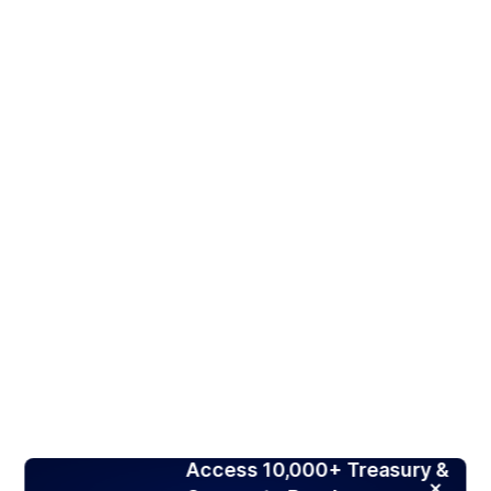
Access 10,000+ Treasury &