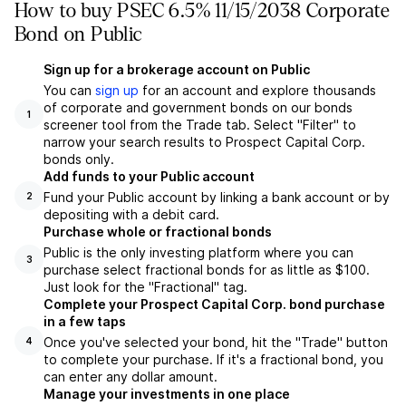
How to buy PSEC 6.5% 11/15/2038 Corporate
Bond on Public
Sign up for a brokerage account on Public
You can
sign up
for an account and explore thousands
of corporate and government bonds on our bonds
1
screener tool from the Trade tab. Select "Filter" to
narrow your search results to Prospect Capital Corp.
bonds only.
Add funds to your Public account
Fund your Public account by linking a bank account or by
2
depositing with a debit card.
Purchase whole or fractional bonds
Public is the only investing platform where you can
3
purchase select fractional bonds for as little as $100.
Just look for the "Fractional" tag.
Complete your Prospect Capital Corp. bond purchase
in a few taps
Once you've selected your bond, hit the "Trade" button
4
to complete your purchase. If it's a fractional bond, you
can enter any dollar amount.
Manage your investments in one place