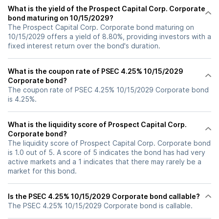
What is the yield of the Prospect Capital Corp. Corporate
bond maturing on 10/15/2029?
The Prospect Capital Corp. Corporate bond maturing on
10/15/2029 offers a yield of 8.80%, providing investors with a
fixed interest return over the bond's duration.
What is the coupon rate of PSEC 4.25% 10/15/2029
Corporate bond?
The coupon rate of PSEC 4.25% 10/15/2029 Corporate bond
is 4.25%.
What is the liquidity score of Prospect Capital Corp.
Corporate bond?
The liquidity score of Prospect Capital Corp. Corporate bond
is 1.0 out of 5. A score of 5 indicates the bond has had very
active markets and a 1 indicates that there may rarely be a
market for this bond.
Is the PSEC 4.25% 10/15/2029 Corporate bond callable?
The PSEC 4.25% 10/15/2029 Corporate bond is callable.