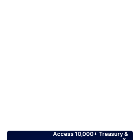
Access 10,000+ Treasury &