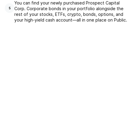
You can find your newly purchased Prospect Capital
Corp. Corporate bonds in your portfolio alongside the
5
rest of your stocks, ETFs, crypto, bonds, options, and
your high-yield cash account––all in one place on Public.