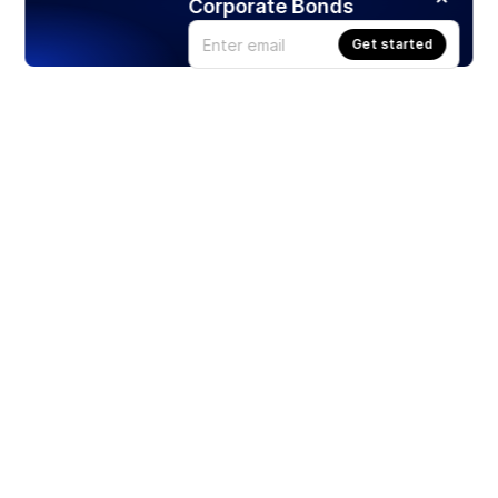
Corporate Bonds
Get started
Products
Stocks
ETFs
Crypto
Offered by Zero Hash