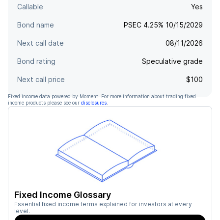
Callable
Yes
Bond name
PSEC 4.25% 10/15/2029
Next call date
08/11/2026
Bond rating
Speculative grade
Next call price
$100
Fixed income data powered by Moment. For more information about trading fixed
income products please see our
disclosures
.
Fixed Income Glossary
Essential fixed income terms explained for investors at every
level.