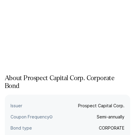
About
Prospect Capital Corp.
Corporate
Bond
Issuer
Prospect Capital Corp.
Coupon Frequency
Semi-annually
Bond type
CORPORATE