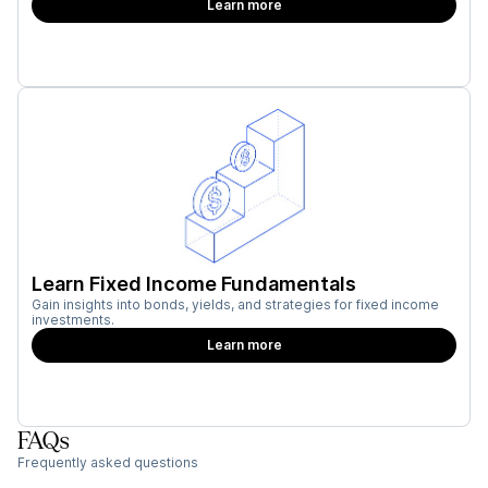
Learn more
Learn Fixed Income Fundamentals
Gain insights into bonds, yields, and strategies for fixed income
investments.
Learn more
FAQs
Frequently asked questions