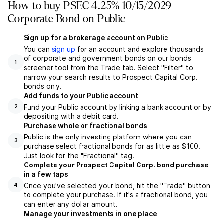
How to buy PSEC 4.25% 10/15/2029
Corporate Bond on Public
Sign up for a brokerage account on Public
You can
sign up
for an account and explore thousands
of corporate and government bonds on our bonds
1
screener tool from the Trade tab. Select "Filter" to
narrow your search results to Prospect Capital Corp.
bonds only.
Add funds to your Public account
Fund your Public account by linking a bank account or by
2
depositing with a debit card.
Purchase whole or fractional bonds
Public is the only investing platform where you can
3
purchase select fractional bonds for as little as $100.
Just look for the "Fractional" tag.
Complete your Prospect Capital Corp. bond purchase
in a few taps
Once you've selected your bond, hit the "Trade" button
4
to complete your purchase. If it's a fractional bond, you
can enter any dollar amount.
Manage your investments in one place