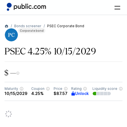
Bonds screener
PSEC Corporate Bond
Corporate bond
PSEC 4.25% 10/15/2029
$ —
Maturity
Coupon
Price
Rating
Liquidity score
Unlock
10/15/2029
4.25%
$87.57