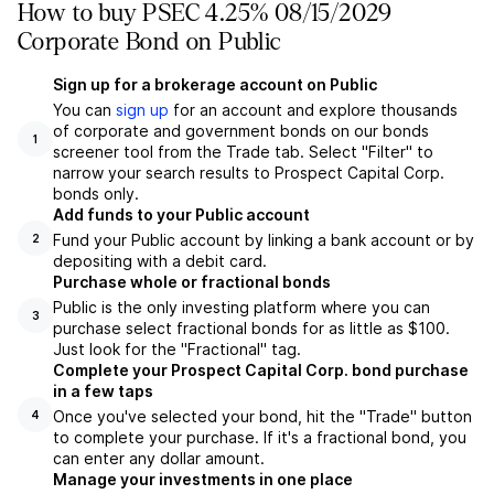
How to buy PSEC 4.25% 08/15/2029
Corporate Bond on Public
Sign up for a brokerage account on Public
You can
sign up
for an account and explore thousands
of corporate and government bonds on our bonds
1
screener tool from the Trade tab. Select "Filter" to
narrow your search results to Prospect Capital Corp.
bonds only.
Add funds to your Public account
Fund your Public account by linking a bank account or by
2
depositing with a debit card.
Purchase whole or fractional bonds
Public is the only investing platform where you can
3
purchase select fractional bonds for as little as $100.
Just look for the "Fractional" tag.
Complete your Prospect Capital Corp. bond purchase
in a few taps
Once you've selected your bond, hit the "Trade" button
4
to complete your purchase. If it's a fractional bond, you
can enter any dollar amount.
Manage your investments in one place