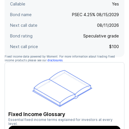
Callable
Yes
Bond name
PSEC 4.25% 08/15/2029
Next call date
08/11/2026
Bond rating
Speculative grade
Next call price
$100
Fixed income data powered by Moment. For more information about trading fixed
income products please see our
disclosures
.
Fixed Income Glossary
Essential fixed income terms explained for investors at every
level.