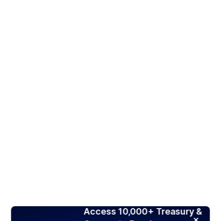
Access 10,000+ Treasury &