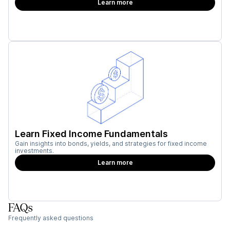
Learn more
Learn Fixed Income Fundamentals
Gain insights into bonds, yields, and strategies for fixed income
investments.
Learn more
FAQs
Frequently asked questions