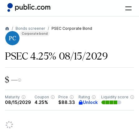
Bonds screener
PSEC Corporate Bond
Corporate bond
PSEC 4.25% 08/15/2029
$ —
Maturity
Coupon
Price
Rating
Liquidity score
Unlock
08/15/2029
4.25%
$88.33