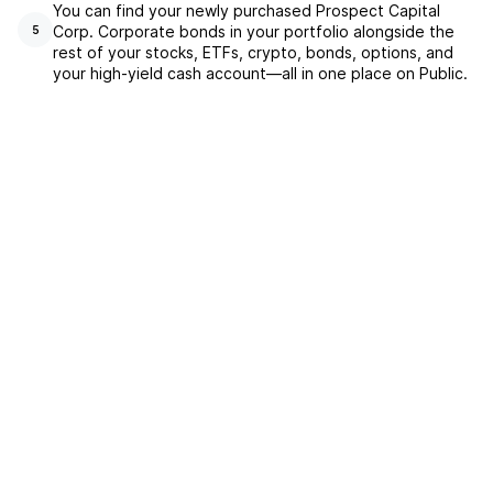
You can find your newly purchased Prospect Capital
Corp. Corporate bonds in your portfolio alongside the
5
rest of your stocks, ETFs, crypto, bonds, options, and
your high-yield cash account––all in one place on Public.