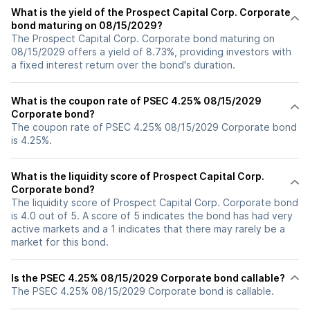
What is the yield of the Prospect Capital Corp. Corporate
bond maturing on 08/15/2029?
The Prospect Capital Corp. Corporate bond maturing on
08/15/2029 offers a yield of 8.73%, providing investors with
a fixed interest return over the bond's duration.
What is the coupon rate of PSEC 4.25% 08/15/2029
Corporate bond?
The coupon rate of PSEC 4.25% 08/15/2029 Corporate bond
is 4.25%.
What is the liquidity score of Prospect Capital Corp.
Corporate bond?
The liquidity score of Prospect Capital Corp. Corporate bond
is 4.0 out of 5. A score of 5 indicates the bond has had very
active markets and a 1 indicates that there may rarely be a
market for this bond.
Is the PSEC 4.25% 08/15/2029 Corporate bond callable?
The PSEC 4.25% 08/15/2029 Corporate bond is callable.