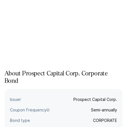
About
Prospect Capital Corp.
Corporate
Bond
Issuer
Prospect Capital Corp.
Coupon Frequency
Semi-annually
Bond type
CORPORATE