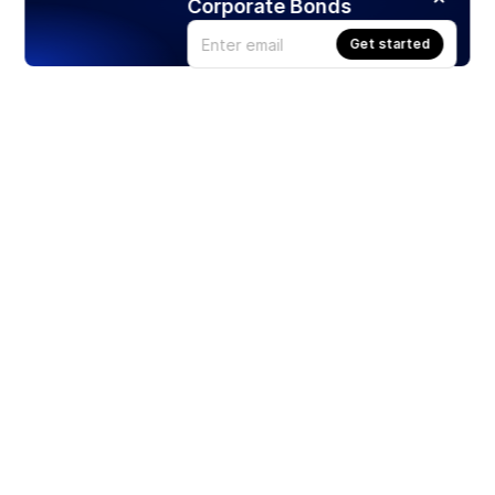
Corporate Bonds
Get started
Products
Stocks
ETFs
Crypto
Offered by Zero Hash