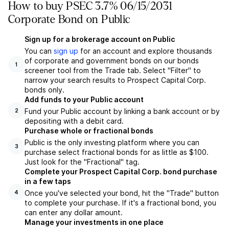
How to buy PSEC 3.7% 06/15/2031
Corporate Bond on Public
Sign up for a brokerage account on Public
You can
sign up
for an account and explore thousands
of corporate and government bonds on our bonds
1
screener tool from the Trade tab. Select "Filter" to
narrow your search results to Prospect Capital Corp.
bonds only.
Add funds to your Public account
Fund your Public account by linking a bank account or by
2
depositing with a debit card.
Purchase whole or fractional bonds
Public is the only investing platform where you can
3
purchase select fractional bonds for as little as $100.
Just look for the "Fractional" tag.
Complete your Prospect Capital Corp. bond purchase
in a few taps
Once you've selected your bond, hit the "Trade" button
4
to complete your purchase. If it's a fractional bond, you
can enter any dollar amount.
Manage your investments in one place