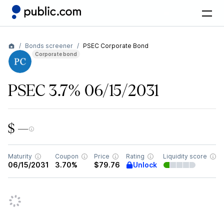
Bonds screener
PSEC Corporate Bond
Corporate bond
PSEC 3.7% 06/15/2031
$ —
Maturity
Coupon
Price
Rating
Liquidity score
Unlock
06/15/2031
3.70%
$79.76