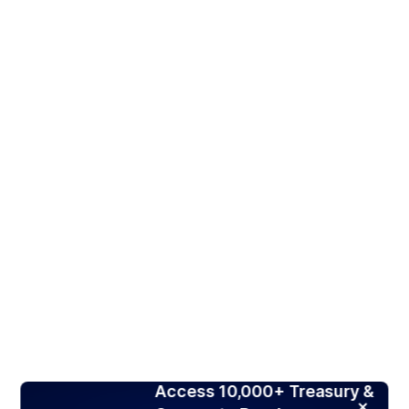
Access 10,000+ Treasury &