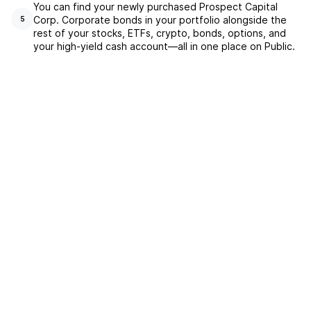
You can find your newly purchased Prospect Capital
Corp. Corporate bonds in your portfolio alongside the
5
rest of your stocks, ETFs, crypto, bonds, options, and
your high-yield cash account––all in one place on Public.