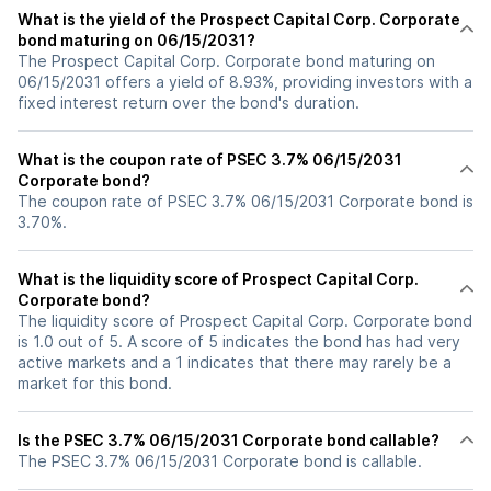
What is the yield of the Prospect Capital Corp. Corporate
bond maturing on 06/15/2031?
The Prospect Capital Corp. Corporate bond maturing on
06/15/2031 offers a yield of 8.93%, providing investors with a
fixed interest return over the bond's duration.
What is the coupon rate of PSEC 3.7% 06/15/2031
Corporate bond?
The coupon rate of PSEC 3.7% 06/15/2031 Corporate bond is
3.70%.
What is the liquidity score of Prospect Capital Corp.
Corporate bond?
The liquidity score of Prospect Capital Corp. Corporate bond
is 1.0 out of 5. A score of 5 indicates the bond has had very
active markets and a 1 indicates that there may rarely be a
market for this bond.
Is the PSEC 3.7% 06/15/2031 Corporate bond callable?
The PSEC 3.7% 06/15/2031 Corporate bond is callable.