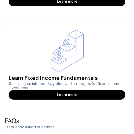
Learn more
Learn Fixed Income Fundamentals
Gain insights into bonds, yields, and strategies for fixed income
investments.
Learn more
FAQs
Frequently asked questions