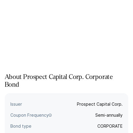
About
Prospect Capital Corp.
Corporate
Bond
Issuer
Prospect Capital Corp.
Coupon Frequency
Semi-annually
Bond type
CORPORATE