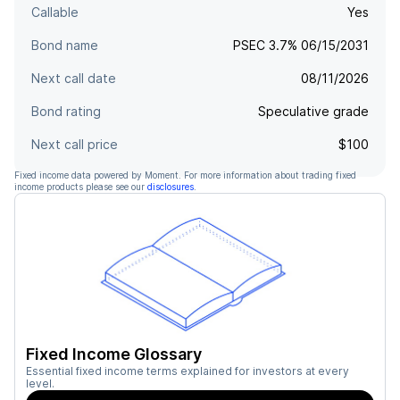
Callable
Yes
Bond name
PSEC 3.7% 06/15/2031
Next call date
08/11/2026
Bond rating
Speculative grade
Next call price
$100
Fixed income data powered by Moment. For more information about trading fixed
income products please see our
disclosures
.
Fixed Income Glossary
Essential fixed income terms explained for investors at every
level.