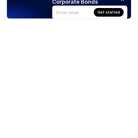
Corporate Bonds
Get started
Products
Stocks
ETFs
Crypto
Offered by Zero Hash