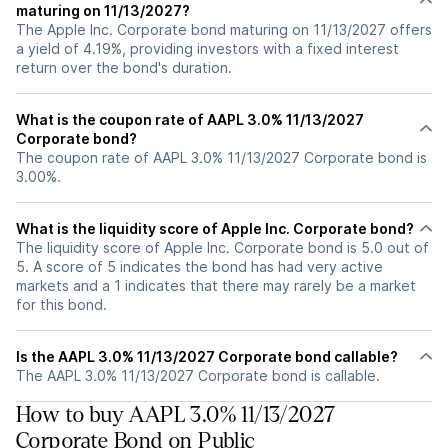
maturing on 11/13/2027?
The Apple Inc. Corporate bond maturing on 11/13/2027 offers
a yield of 4.19%, providing investors with a fixed interest
return over the bond's duration.
What is the coupon rate of AAPL 3.0% 11/13/2027
Corporate bond?
The coupon rate of AAPL 3.0% 11/13/2027 Corporate bond is
3.00%.
What is the liquidity score of Apple Inc. Corporate bond?
The liquidity score of Apple Inc. Corporate bond is 5.0 out of
5. A score of 5 indicates the bond has had very active
markets and a 1 indicates that there may rarely be a market
for this bond.
Is the AAPL 3.0% 11/13/2027 Corporate bond callable?
The AAPL 3.0% 11/13/2027 Corporate bond is callable.
How to buy AAPL 3.0% 11/13/2027
Corporate Bond on Public