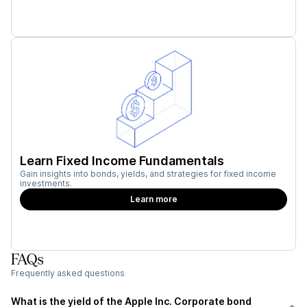
Learn Fixed Income Fundamentals
Gain insights into bonds, yields, and strategies for fixed income
investments.
Learn more
FAQs
Frequently asked questions
What is the yield of the Apple Inc. Corporate bond