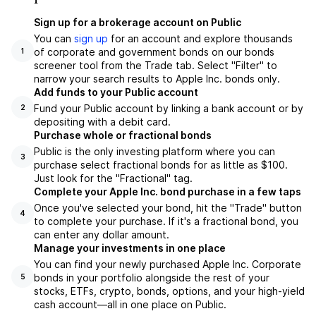
Sign up for a brokerage account on Public
You can
sign up
for an account and explore thousands
of corporate and government bonds on our bonds
1
screener tool from the Trade tab. Select "Filter" to
narrow your search results to Apple Inc. bonds only.
Add funds to your Public account
Fund your Public account by linking a bank account or by
2
depositing with a debit card.
Purchase whole or fractional bonds
Public is the only investing platform where you can
3
purchase select fractional bonds for as little as $100.
Just look for the "Fractional" tag.
Complete your Apple Inc. bond purchase in a few taps
Once you've selected your bond, hit the "Trade" button
4
to complete your purchase. If it's a fractional bond, you
can enter any dollar amount.
Manage your investments in one place
You can find your newly purchased Apple Inc. Corporate
bonds in your portfolio alongside the rest of your
5
stocks, ETFs, crypto, bonds, options, and your high-yield
cash account––all in one place on Public.