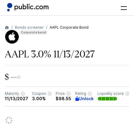
Bonds screener
AAPL Corporate Bond
Corporate bond
AAPL 3.0% 11/13/2027
$ —
Maturity
Coupon
Price
Rating
Liquidity score
Unlock
11/13/2027
3.00%
$98.55