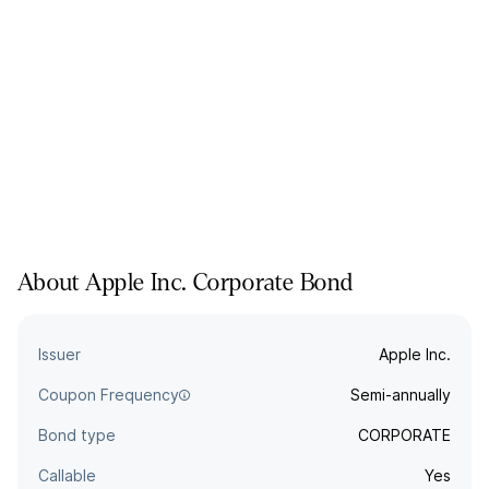
About
Apple Inc.
Corporate
Bond
Issuer
Apple Inc.
Coupon Frequency
Semi-annually
Bond type
CORPORATE
Callable
Yes