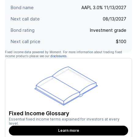
Bond name
AAPL 3.0% 11/13/2027
Next call date
08/13/2027
Bond rating
Investment grade
Next call price
$100
Fixed income data powered by Moment. For more information about trading fixed
income products please see our
disclosures
.
Fixed Income Glossary
Essential fixed income terms explained for investors at every
level.
Learn more