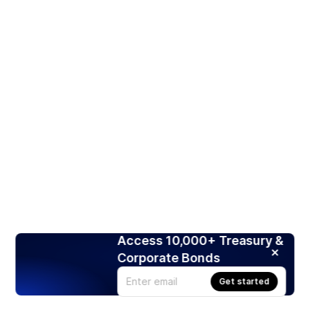
Access 10,000+ Treasury &
Corporate Bonds
Get started