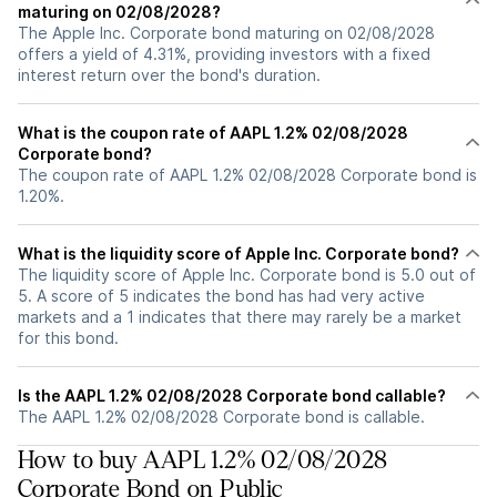
maturing on 02/08/2028?
The Apple Inc. Corporate bond maturing on 02/08/2028
offers a yield of 4.31%, providing investors with a fixed
interest return over the bond's duration.
What is the coupon rate of AAPL 1.2% 02/08/2028
Corporate bond?
The coupon rate of AAPL 1.2% 02/08/2028 Corporate bond is
1.20%.
What is the liquidity score of Apple Inc. Corporate bond?
The liquidity score of Apple Inc. Corporate bond is 5.0 out of
5. A score of 5 indicates the bond has had very active
markets and a 1 indicates that there may rarely be a market
for this bond.
Is the AAPL 1.2% 02/08/2028 Corporate bond callable?
The AAPL 1.2% 02/08/2028 Corporate bond is callable.
How to buy AAPL 1.2% 02/08/2028
Corporate Bond on Public