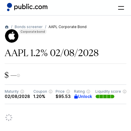
Bonds screener
AAPL Corporate Bond
Corporate bond
AAPL 1.2% 02/08/2028
$ —
Maturity
Coupon
Price
Rating
Liquidity score
Unlock
02/08/2028
1.20%
$95.53