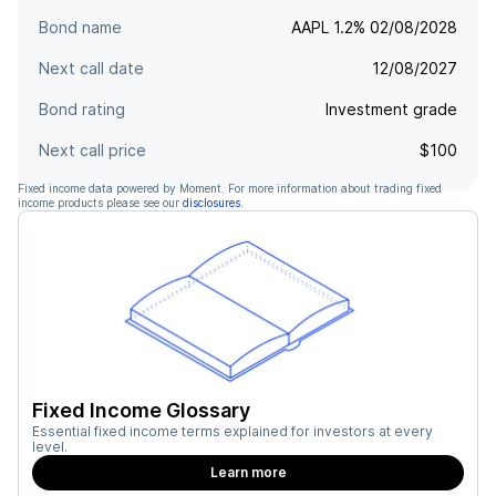
Bond name
AAPL 1.2% 02/08/2028
Next call date
12/08/2027
Bond rating
Investment grade
Next call price
$100
Fixed income data powered by Moment. For more information about trading fixed
income products please see our
disclosures
.
Fixed Income Glossary
Essential fixed income terms explained for investors at every
level.
Learn more