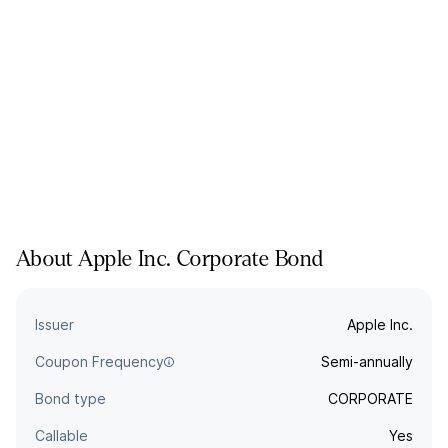
About
Apple Inc.
Corporate
Bond
Issuer
Apple Inc.
Coupon Frequency
Semi-annually
Bond type
CORPORATE
Callable
Yes