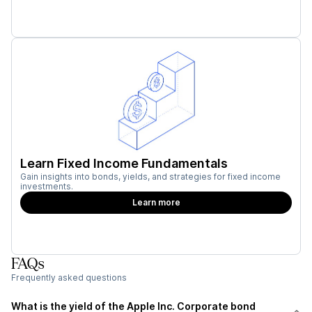
Learn Fixed Income Fundamentals
Gain insights into bonds, yields, and strategies for fixed income
investments.
Learn more
FAQs
Frequently asked questions
What is the yield of the Apple Inc. Corporate bond