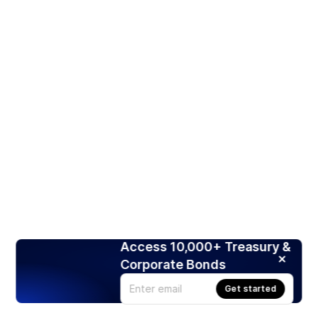
Access 10,000+ Treasury &
Corporate Bonds
Get started