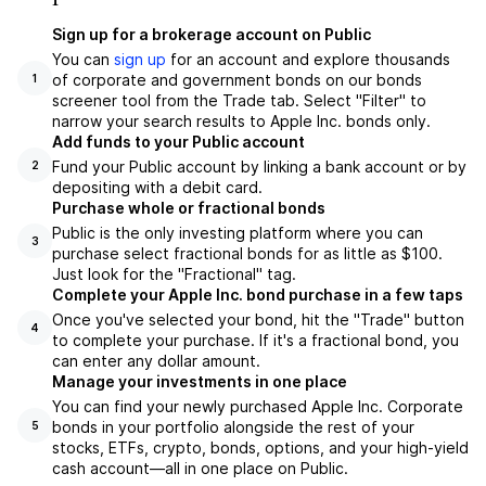
Sign up for a brokerage account on Public
You can
sign up
for an account and explore thousands
of corporate and government bonds on our bonds
1
screener tool from the Trade tab. Select "Filter" to
narrow your search results to Apple Inc. bonds only.
Add funds to your Public account
Fund your Public account by linking a bank account or by
2
depositing with a debit card.
Purchase whole or fractional bonds
Public is the only investing platform where you can
3
purchase select fractional bonds for as little as $100.
Just look for the "Fractional" tag.
Complete your Apple Inc. bond purchase in a few taps
Once you've selected your bond, hit the "Trade" button
4
to complete your purchase. If it's a fractional bond, you
can enter any dollar amount.
Manage your investments in one place
You can find your newly purchased Apple Inc. Corporate
bonds in your portfolio alongside the rest of your
5
stocks, ETFs, crypto, bonds, options, and your high-yield
cash account––all in one place on Public.