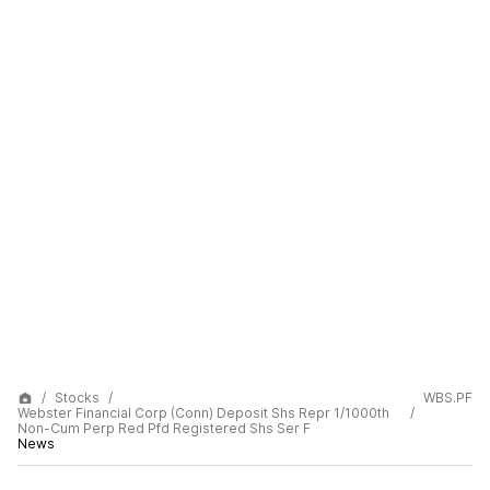
Stocks
WBS.PF
Webster Financial Corp (Conn) Deposit Shs Repr 1/1000th
Non-Cum Perp Red Pfd Registered Shs Ser F
News