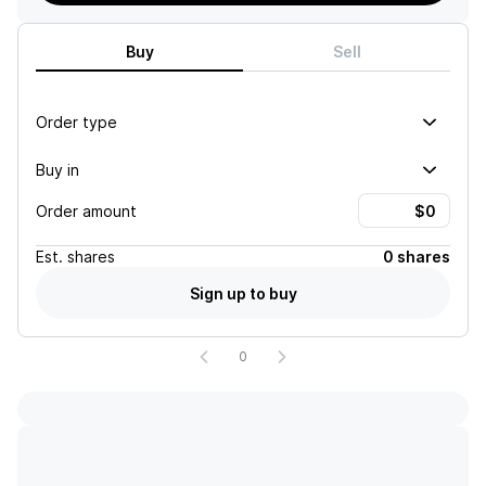
Buy
Sell
Order type
Buy in
Order amount
Est.
shares
0 shares
Sign up to buy
0