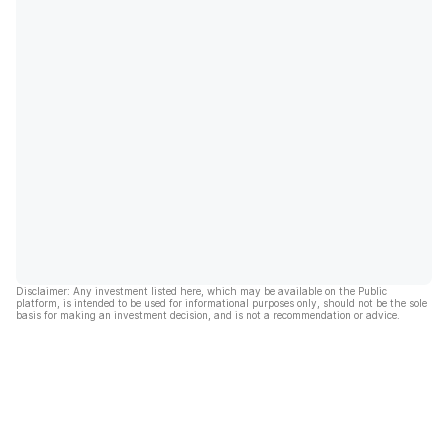
Disclaimer: Any investment listed here, which may be available on the Public
platform, is intended to be used for informational purposes only, should not be the sole
basis for making an investment decision, and is not a recommendation or advice.