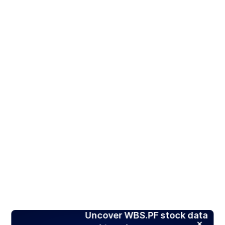
Uncover WBS.PF stock data