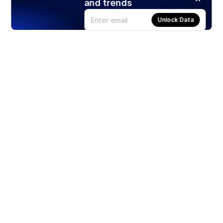
and trends
Unlock Data
Products
Stocks
ETFs
Crypto
Offered by Zero Hash
Crypto IRA