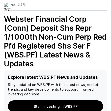
Volume:
13.67K
Webster Financial Corp
(Conn) Deposit Shs Repr
1/1000th Non-Cum Perp Red
Pfd Registered Shs Ser F
(WBS.PF)
Latest News &
Updates
Explore latest WBS.PF News and Updates
Stay updated on
WBS.PF
with the latest news, market
trends, and key developments to support informed
investing decisions.
Start investing in WBS.PF