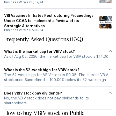
Business Wire
•
08/02/24
VBI Vaccines Initiates Restructuring Proceedings
Under CCAA to Implement a Review of its
Strategic Alternatives
Business Wire
•
07/30/24
Frequently Asked Questions (FAQ)
What is the market cap for VBIV stock?
As of Aug 05, 2026, the market cap for VBIV stock is $14.3K
What is the 52-week high for VBIV stock?
The 52-week high for VBIV stock is $0.05. The current VBIV
stock price $undefined is 100.00% below its 52-week high
Does VBIV stock pay dividends?
No, the VBIV stock does not pay dividends to its
shareholders
How to buy VBIV stock on Public