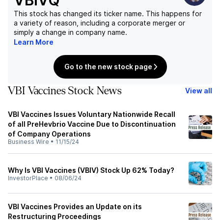
VBIVQ
This stock has changed its ticker name. This happens for
a variety of reason, including a corporate merger or
simply a change in company name.
Learn More
Go to the new stock page
VBI Vaccines Stock News
View all
VBI Vaccines Issues Voluntary Nationwide Recall
of all PreHevbrio Vaccine Due to Discontinuation
of Company Operations
Business Wire
•
11/15/24
Why Is VBI Vaccines (VBIV) Stock Up 62% Today?
InvestorPlace
•
08/06/24
VBI Vaccines Provides an Update on its
Restructuring Proceedings