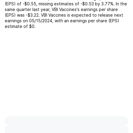
(EPS) of
-$0.55
,
missing
estimates of
-$0.53
by
3.77%
. In the
same quarter last year,
VBI Vaccines
's earnings per share
(EPS) was
-$3.22
.
VBI Vaccines
is expected to release next
earnings on
05/15/2024
, with an earnings per share (EPS)
estimate of
$0
.