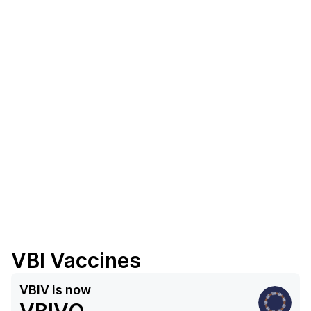
VBI Vaccines
VBIV
is now