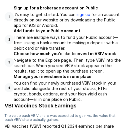
Sign up for a brokerage account on Public
It’s easy to get started. You can
sign up
for an account
1
directly on our website or by downloading the Public
app for iOS or Android.
Add funds to your Public account
There are multiple ways to fund your Public account—
2
from linking a bank account to making a deposit with a
debit card or wire transfer.
Choose how much you'd like to invest in VBIV stock
Navigate to the Explore page. Then, type VBIV into the
3
search bar. When you see VBIV stock appear in the
results, tap it to open up the purchase screen.
Manage your investments in one place
You can find your newly purchased VBIV stock in your
portfolio alongside the rest of your stocks, ETFs,
4
crypto, bonds, options, and your high-yield cash
account––all in one place on Public.
VBI Vaccines Stock Earnings
The value each
VBIV
share was expected to gain vs. the value that
each
VBIV
share actually gained.
VBI Vaccines
(
VBIV
) reported
Q1 2024
earnings per share