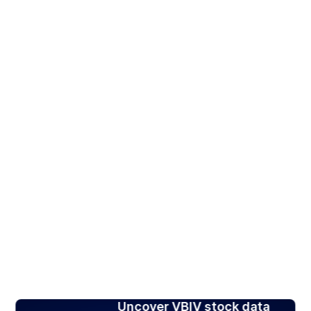
Uncover VBIV stock data