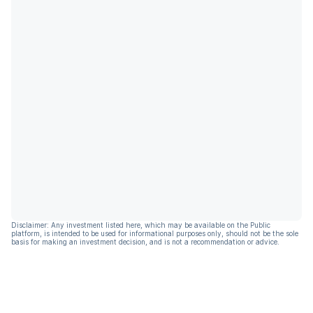
Disclaimer: Any investment listed here, which may be available on the Public
platform, is intended to be used for informational purposes only, should not be the sole
basis for making an investment decision, and is not a recommendation or advice.