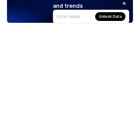
and trends
Unlock Data
Products
Stocks
ETFs
Crypto
Offered by Zero Hash