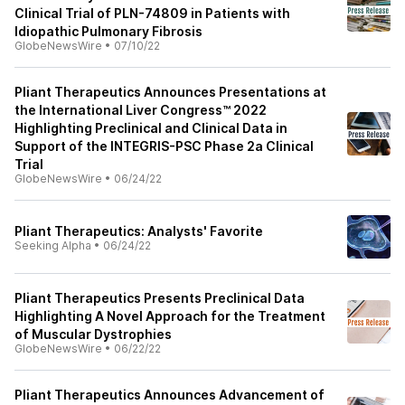
Clinical Trial of PLN-74809 in Patients with
Idiopathic Pulmonary Fibrosis
GlobeNewsWire
•
07/10/22
Pliant Therapeutics Announces Presentations at
the International Liver Congress™ 2022
Highlighting Preclinical and Clinical Data in
Support of the INTEGRIS-PSC Phase 2a Clinical
Trial
GlobeNewsWire
•
06/24/22
Pliant Therapeutics: Analysts' Favorite
Seeking Alpha
•
06/24/22
Pliant Therapeutics Presents Preclinical Data
Highlighting A Novel Approach for the Treatment
of Muscular Dystrophies
GlobeNewsWire
•
06/22/22
Pliant Therapeutics Announces Advancement of