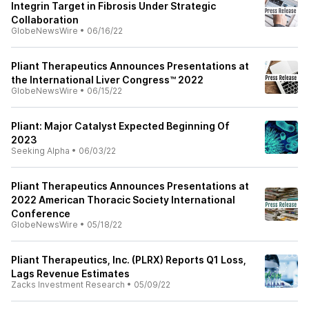
Integrin Target in Fibrosis Under Strategic
Collaboration
GlobeNewsWire
•
06/16/22
Pliant Therapeutics Announces Presentations at
the International Liver Congress™ 2022
GlobeNewsWire
•
06/15/22
Pliant: Major Catalyst Expected Beginning Of
2023
Seeking Alpha
•
06/03/22
Pliant Therapeutics Announces Presentations at
2022 American Thoracic Society International
Conference
GlobeNewsWire
•
05/18/22
Pliant Therapeutics, Inc. (PLRX) Reports Q1 Loss,
Lags Revenue Estimates
Zacks Investment Research
•
05/09/22