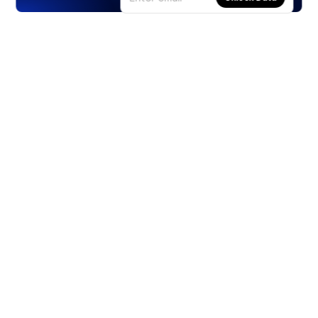
Products
Stocks
ETFs
Crypto
Offered by Zero Hash
Crypto IRA