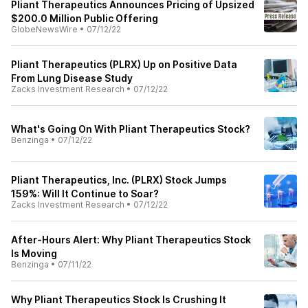
Pliant Therapeutics Announces Pricing of Upsized
$200.0 Million Public Offering
GlobeNewsWire
•
07/12/22
Pliant Therapeutics (PLRX) Up on Positive Data
From Lung Disease Study
Zacks Investment Research
•
07/12/22
What's Going On With Pliant Therapeutics Stock?
Benzinga
•
07/12/22
Pliant Therapeutics, Inc. (PLRX) Stock Jumps
159%: Will It Continue to Soar?
Zacks Investment Research
•
07/12/22
After-Hours Alert: Why Pliant Therapeutics Stock
Is Moving
Benzinga
•
07/11/22
Why Pliant Therapeutics Stock Is Crushing It