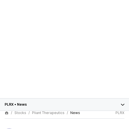
PLRX
•
News
Stocks
Pliant Therapeutics
News
PLRX