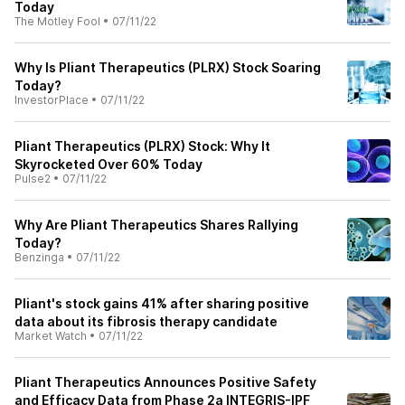
Today
The Motley Fool
•
07/11/22
Why Is Pliant Therapeutics (PLRX) Stock Soaring
Today?
InvestorPlace
•
07/11/22
Pliant Therapeutics (PLRX) Stock: Why It
Skyrocketed Over 60% Today
Pulse2
•
07/11/22
Why Are Pliant Therapeutics Shares Rallying
Today?
Benzinga
•
07/11/22
Pliant's stock gains 41% after sharing positive
data about its fibrosis therapy candidate
Market Watch
•
07/11/22
Pliant Therapeutics Announces Positive Safety
and Efficacy Data from Phase 2a INTEGRIS-IPF