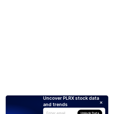
Uncover PLRX stock data
and trends
Unlock Data