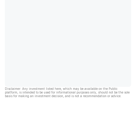
Disclaimer: Any investment listed here, which may be available on the Public
platform, is intended to be used for informational purposes only, should not be the sole
basis for making an investment decision, and is not a recommendation or advice.