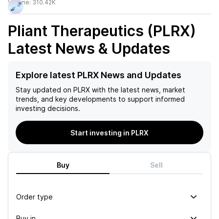
Volume:
310.42K
Pliant Therapeutics (PLRX)
Latest News & Updates
Explore latest PLRX News and Updates
Stay updated on
PLRX
with the latest news, market
trends, and key developments to support informed
investing decisions.
Start investing in PLRX
Buy
Sell
Order type
Buy in