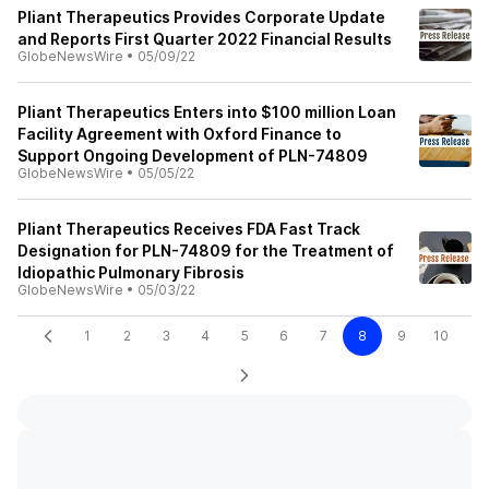
Pliant Therapeutics Provides Corporate Update
and Reports First Quarter 2022 Financial Results
GlobeNewsWire
•
05/09/22
Pliant Therapeutics Enters into $100 million Loan
Facility Agreement with Oxford Finance to
Support Ongoing Development of PLN-74809
GlobeNewsWire
•
05/05/22
Pliant Therapeutics Receives FDA Fast Track
Designation for PLN-74809 for the Treatment of
Idiopathic Pulmonary Fibrosis
GlobeNewsWire
•
05/03/22
1
2
3
4
5
6
7
8
9
10