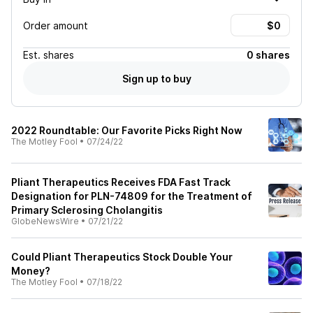
Order amount
Est.
shares
0 shares
Sign up to buy
2022 Roundtable: Our Favorite Picks Right Now
The Motley Fool
•
07/24/22
Pliant Therapeutics Receives FDA Fast Track
Designation for PLN-74809 for the Treatment of
Primary Sclerosing Cholangitis
GlobeNewsWire
•
07/21/22
Could Pliant Therapeutics Stock Double Your
Money?
The Motley Fool
•
07/18/22