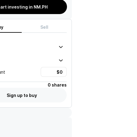
tart investing in NM.PH
uy
Sell
unt
0 shares
Sign up to buy