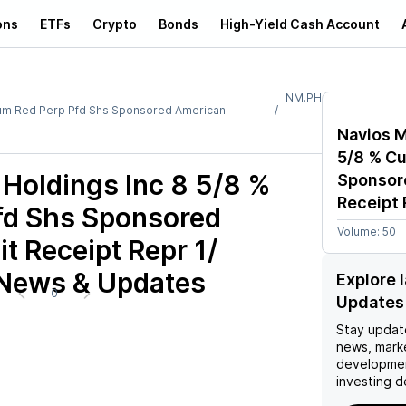
ons
ETFs
Crypto
Bonds
High-Yield Cash Account
NM.PH
 Cum Red Perp Pfd Shs Sponsored American
Navios M
5/8 % Cu
 Holdings Inc 8 5/8 %
Sponsor
Receipt 
fd Shs Sponsored
Volume:
50
t Receipt Repr 1/
 News & Updates
Explore 
0
Updates
Stay updat
news, mark
developmen
investing d