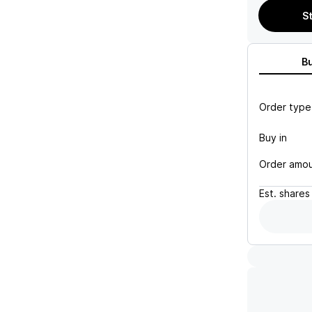
S
B
Order type
Buy in
Order amo
Est.
shares