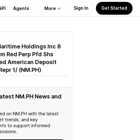
Sign In
Get Started
API
Agents
More
About Us
aritime Holdings Inc 8
Learn
m Red Perp Pfd Shs
ed American Deposit
Support
Repr 1/
(
NM.PH
)
latest NM.PH News and
ed on
NM.PH
with the latest
et trends, and key
ts to support informed
ecisions.