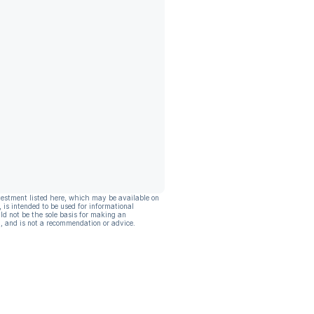
vestment listed here, which may be available on
, is intended to be used for informational
ld not be the sole basis for making an
, and is not a recommendation or advice.