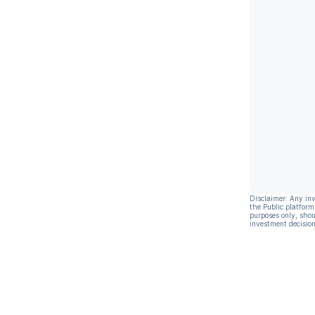
Disclaimer: Any in
the Public platform
purposes only, shou
investment decision