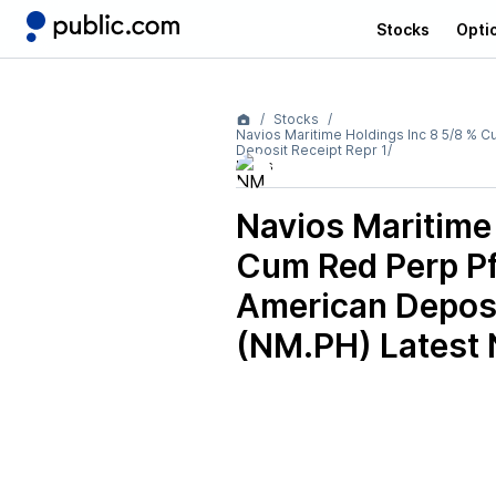
Stocks
Opti
Stocks
Navios Maritime Holdings Inc 8 5/8 %
Deposit Receipt Repr 1/
News
Navios Maritime
Cum Red Perp P
American Deposi
(NM.PH)
Latest