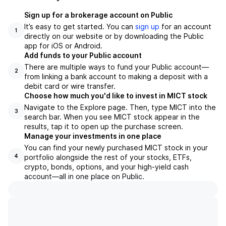
Sign up for a brokerage account on Public
It’s easy to get started. You can
sign up
for an account
1
directly on our website or by downloading the Public
app for iOS or Android.
Add funds to your Public account
There are multiple ways to fund your Public account—
2
from linking a bank account to making a deposit with a
debit card or wire transfer.
Choose how much you'd like to invest in MICT stock
Navigate to the Explore page. Then, type MICT into the
3
search bar. When you see MICT stock appear in the
results, tap it to open up the purchase screen.
Manage your investments in one place
You can find your newly purchased MICT stock in your
portfolio alongside the rest of your stocks, ETFs,
4
crypto, bonds, options, and your high-yield cash
account––all in one place on Public.