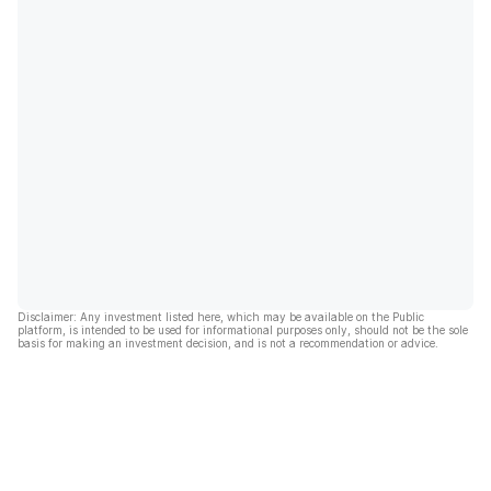
Disclaimer: Any investment listed here, which may be available on the Public
platform, is intended to be used for informational purposes only, should not be the sole
basis for making an investment decision, and is not a recommendation or advice.