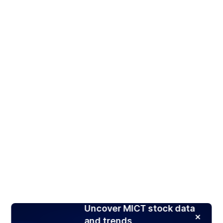
Uncover MICT stock data
and trends