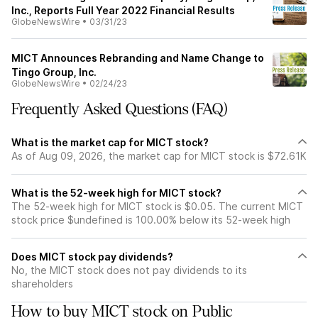
Inc., Reports Full Year 2022 Financial Results
GlobeNewsWire
•
03/31/23
MICT Announces Rebranding and Name Change to
Tingo Group, Inc.
GlobeNewsWire
•
02/24/23
Frequently Asked Questions (FAQ)
What is the market cap for MICT stock?
As of Aug 09, 2026, the market cap for MICT stock is $72.61K
What is the 52-week high for MICT stock?
The 52-week high for MICT stock is $0.05. The current MICT
stock price $undefined is 100.00% below its 52-week high
Does MICT stock pay dividends?
No, the MICT stock does not pay dividends to its
shareholders
How to buy MICT stock on Public