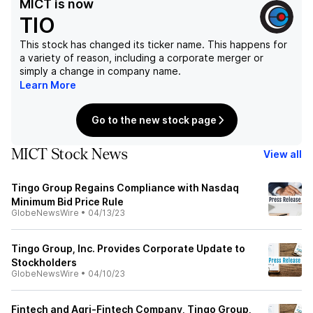
MICT
is now
TIO
This stock has changed its ticker name. This happens for
a variety of reason, including a corporate merger or
simply a change in company name.
Learn More
Go to the new stock page
MICT Stock News
View all
Tingo Group Regains Compliance with Nasdaq
Minimum Bid Price Rule
GlobeNewsWire
•
04/13/23
Tingo Group, Inc. Provides Corporate Update to
Stockholders
GlobeNewsWire
•
04/10/23
Fintech and Agri-Fintech Company, Tingo Group,