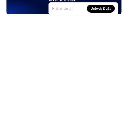
Unlock Data
Products
Stocks
ETFs
Crypto
Offered by Zero Hash
Crypto IRA