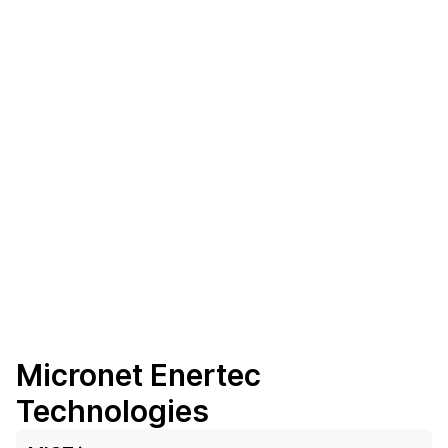
Micronet Enertec
Technologies