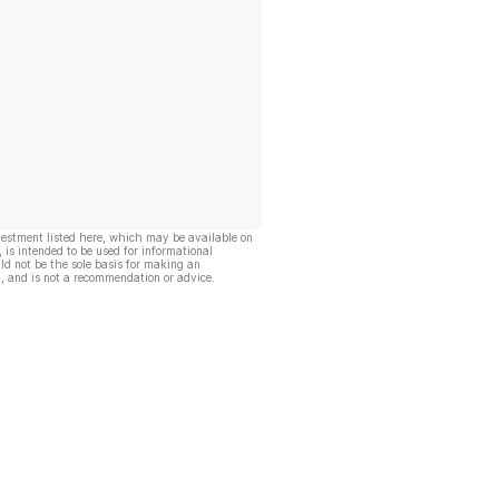
vestment listed here, which may be available on
, is intended to be used for informational
ld not be the sole basis for making an
, and is not a recommendation or advice.