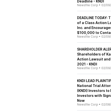
Deadline - KNDI
Newsfile Corp
•
02/09/
DEADLINE TODAY: Th
of a Class Action 
Inc. and Encourages
$100,000 to Contac
Newsfile Corp
•
02/09/
SHAREHOLDER ALERT:
Shareholders of Kan
Action Lawsuit and 
2021 - KNDI
Newsfile Corp
•
02/09/
KNDI LEAD PLAINT
National Trial Atto
(KNDI) Investors to
Investors with Sign
Now
Newsfile Corp
•
02/08/