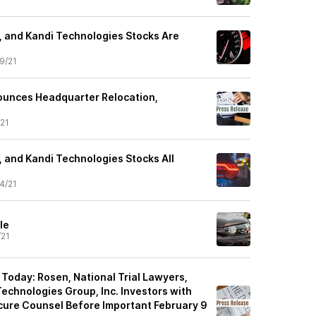
, and Kandi Technologies Stocks Are
9/21
ounces Headquarter Relocation,
21
, and Kandi Technologies Stocks All
4/21
le
/21
 Today: Rosen, National Trial Lawyers,
echnologies Group, Inc. Investors with
cure Counsel Before Important February 9