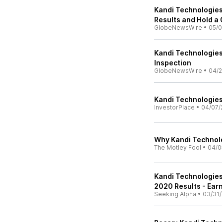
Kandi Technologies 
Results and Hold a
GlobeNewsWire
•
05/0
Kandi Technologies
Inspection
GlobeNewsWire
•
04/2
Kandi Technologies
InvestorPlace
•
04/07/
Why Kandi Technolo
The Motley Fool
•
04/0
Kandi Technologies
2020 Results - Earn
Seeking Alpha
•
03/31/