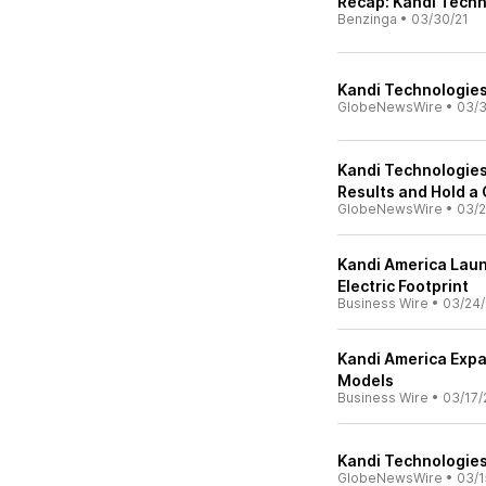
Recap: Kandi Techn
Benzinga
•
03/30/21
Kandi Technologies
GlobeNewsWire
•
03/3
Kandi Technologies 
Results and Hold a
GlobeNewsWire
•
03/2
Kandi America Laun
Electric Footprint
Business Wire
•
03/24/
Kandi America Exp
Models
Business Wire
•
03/17/
Kandi Technologies 
GlobeNewsWire
•
03/1