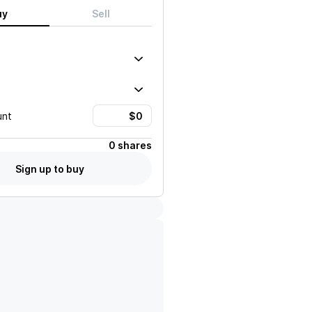
uy
Sell
unt
0 shares
Sign up to buy