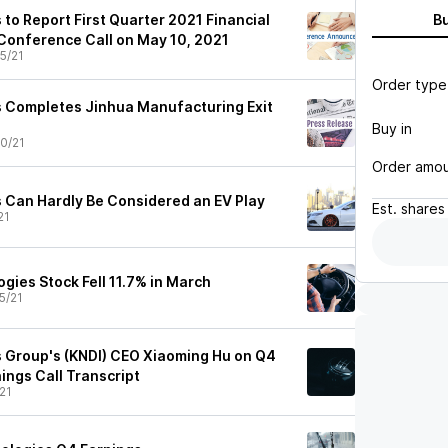
to Report First Quarter 2021 Financial
B
 Conference Call on May 10, 2021
5/21
Order type
 Completes Jinhua Manufacturing Exit
Buy in
0/21
Order amo
 Can Hardly Be Considered an EV Play
Est.
shares
21
gies Stock Fell 11.7% in March
5/21
 Group's (KNDI) CEO Xiaoming Hu on Q4
ings Call Transcript
21