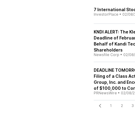
7 International Sto
InvestorPlace
•
02/08/
KNDI ALERT: The Kl
Deadline of Februar
Behalf of Kandi Tec
Shareholders
Newsfile Corp
•
02/08/
DEADLINE TOMORROW
Filing of a Class A
Group, Inc. and Enc
of $100,000 to Con
PRNewsWire
•
02/08/2
1
2
3