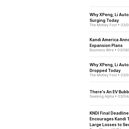
Why XPeng, Li Auto
Surging Today
The Motley Fool
•
03/0
Kandi America Ann
Expansion Plans
Business Wire
•
03/08/
Why XPeng, Li Auto
Dropped Today
The Motley Fool
•
03/0
There's An EV Bubb
Seeking Alpha
•
03/04
KNDI Final Deadline
Encourages Kandi T
Large Losses to Se