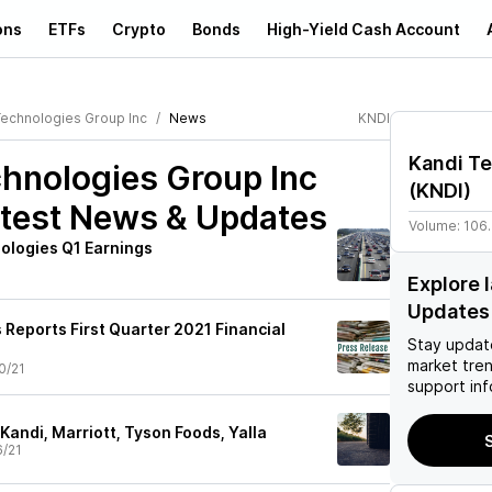
ons
ETFs
Crypto
Bonds
High-Yield Cash Account
Technologies Group Inc
News
KNDI
Kandi Te
hnologies Group Inc
(
KNDI
)
test News & Updates
Volume:
106
ologies Q1 Earnings
Explore 
Updates
 Reports First Quarter 2021 Financial
Stay updat
market tre
0/21
support inf
Kandi, Marriott, Tyson Foods, Yalla
S
6/21