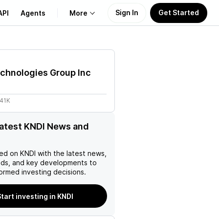
Sign In
Get Started
API
Agents
More
About Us
chnologies Group Inc
Learn
.41K
Support
latest KNDI News and
ed on
KNDI
with the latest news,
nds, and key developments to
ormed investing decisions.
tart investing in KNDI