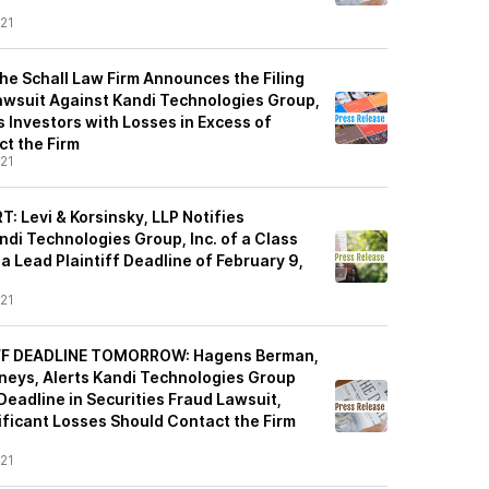
21
e Schall Law Firm Announces the Filing
Lawsuit Against Kandi Technologies Group,
 Investors with Losses in Excess of
t the Firm
21
 Levi & Korsinsky, LLP Notifies
di Technologies Group, Inc. of a Class
a Lead Plaintiff Deadline of February 9,
21
IFF DEADLINE TOMORROW: Hagens Berman,
rneys, Alerts Kandi Technologies Group
 Deadline in Securities Fraud Lawsuit,
ificant Losses Should Contact the Firm
21