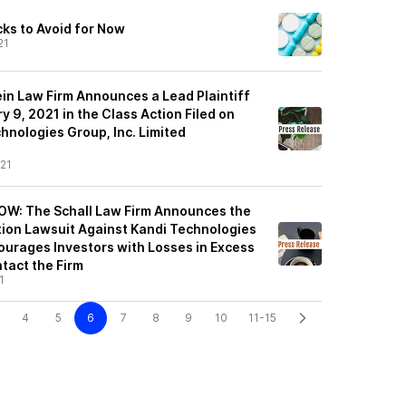
cks to Avoid for Now
21
ein Law Firm Announces a Lead Plaintiff
y 9, 2021 in the Class Action Filed on
hnologies Group, Inc. Limited
21
: The Schall Law Firm Announces the
ction Lawsuit Against Kandi Technologies
ourages Investors with Losses in Excess
tact the Firm
1
4
5
6
7
8
9
10
11-15