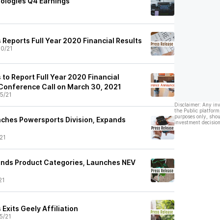
ologies Q4 Earnings
 Reports Full Year 2020 Financial Results
0/21
to Report Full Year 2020 Financial
 Conference Call on March 30, 2021
5/21
Disclaimer: Any in
the Public platform
purposes only, shou
ches Powersports Division, Expands
investment decision
21
ands Product Categories, Launches NEV
21
Exits Geely Affiliation
5/21