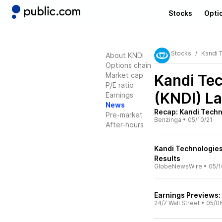
Stocks
Opti
Stocks
Kandi 
About KNDI
Options chain
Market cap
Kandi Tec
P/E ratio
(KNDI)
La
Earnings
News
Recap: Kandi Techn
Pre-market
Benzinga
•
05/10/21
After-hours
Kandi Technologies
Results
GlobeNewsWire
•
05/1
Earnings Previews: 
24/7 Wall Street
•
05/0