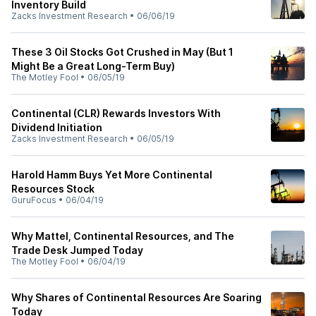
Inventory Build
Zacks Investment Research
•
06/06/19
These 3 Oil Stocks Got Crushed in May (But 1
Might Be a Great Long-Term Buy)
The Motley Fool
•
06/05/19
Continental (CLR) Rewards Investors With
Dividend Initiation
Zacks Investment Research
•
06/05/19
Harold Hamm Buys Yet More Continental
Resources Stock
GuruFocus
•
06/04/19
Why Mattel, Continental Resources, and The
Trade Desk Jumped Today
The Motley Fool
•
06/04/19
Why Shares of Continental Resources Are Soaring
Today