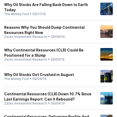
Why Oil Stocks Are Falling Back Down to Earth
Today
The Motley Fool
•
09/17/19
Reasons Why You Should Dump Continental
Resources Right Now
Zacks Investment Research
•
09/06/19
Why Continental Resources (CLR) Could Be
Positioned for a Slump
Zacks Investment Research
•
09/05/19
Why Oil Stocks Got Crushed in August
The Motley Fool
•
09/04/19
Continental Resources (CLR) Down 10.7% Since
Last Earnings Report: Can It Rebound?
Zacks Investment Research
•
09/04/19
Continental Resources: Delivering Profits And