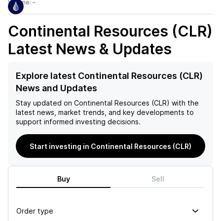
Volume:
–
Continental Resources (CLR)
Latest News & Updates
Explore latest Continental Resources (CLR)
News and Updates
Stay updated on
Continental Resources (CLR)
with the
latest news, market trends, and key developments to
support informed investing decisions.
Start investing in Continental Resources (CLR)
Buy
Sell
Order type