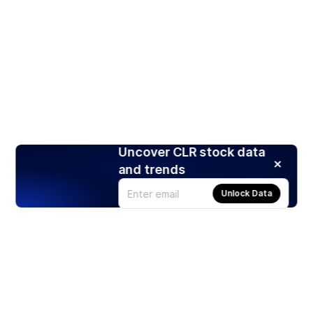
Uncover CLR stock data
and trends
Unlock Data