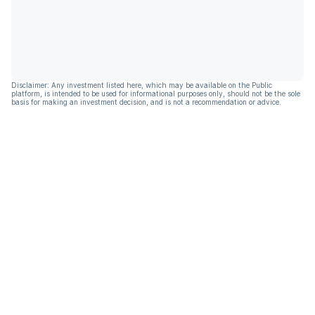
Disclaimer: Any investment listed here, which may be available on the Public
platform, is intended to be used for informational purposes only, should not be the sole
basis for making an investment decision, and is not a recommendation or advice.