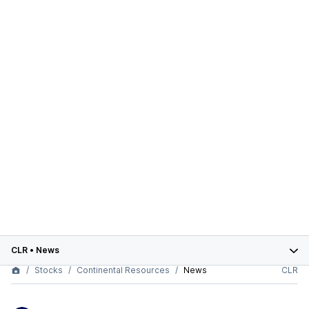
CLR
•
News
Stocks
Continental Resources
News
CLR