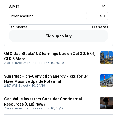
Buy in
Order amount
Est.
shares
0 shares
Sign up to buy
Oil & Gas Stocks' Q3 Earnings Due on Oct 30: BKR,
CLR & More
Zacks Investment Research
•
10/29/19
SunTrust High-Conviction Energy Picks for Q4
Have Massive Upside Potential
24/7 Wall Street
•
10/04/19
Can Value Investors Consider Continental
Resources (CLR) Now?
Zacks Investment Research
•
10/01/19