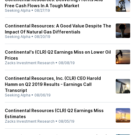
Free Cash Flows In A Tough Market
Seeking Alpha
•
08/27/19
Continental Resources: A Good Value Despite The
Impact Of Natural Gas Differentials
Seeking Alpha
•
08/20/19
Continental's (CLR) Q2 Earnings Miss on Lower Oil
Prices
Zacks Investment Research
•
08/08/19
Continental Resources, Inc. (CLR) CEO Harold
Hamm on Q2 2019 Results - Earnings Call
Transcript
Seeking Alpha
•
08/06/19
Continental Resources (CLR) Q2 Earnings Miss
Estimates
Zacks Investment Research
•
08/05/19