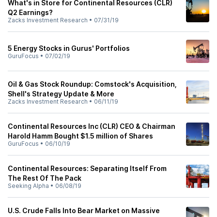
What's in Store for Continental Resources (CLR)
Q2 Earnings?
Zacks Investment Research
•
07/31/19
5 Energy Stocks in Gurus' Portfolios
GuruFocus
•
07/02/19
Oil & Gas Stock Roundup: Comstock's Acquisition,
Shell's Strategy Update & More
Zacks Investment Research
•
06/11/19
Continental Resources Inc (CLR) CEO & Chairman
Harold Hamm Bought $1.5 million of Shares
GuruFocus
•
06/10/19
Continental Resources: Separating Itself From
The Rest Of The Pack
Seeking Alpha
•
06/08/19
U.S. Crude Falls Into Bear Market on Massive