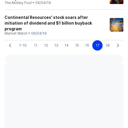
The Motley Fool
•
06/04/19
Continental Resources' stock soars after
initiation of dividend and $1 billion buyback
program
Market Watch
•
06/04/19
1-10
11
12
13
14
15
16
17
18