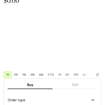
$0.00
1D
1W
1M
3M
6M
YTD
1Y
5Y
10Y
All
Custom
Buy
Sell
Order type