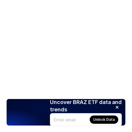
Uncover BRAZ ETF data and
trends
Unlock Data