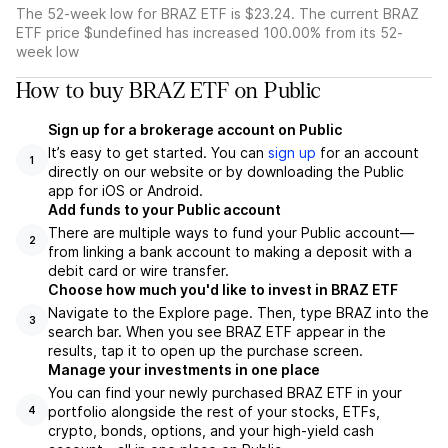
The 52-week low for BRAZ ETF is $23.24. The current BRAZ
ETF price $undefined has increased 100.00% from its 52-
week low
How to buy BRAZ ETF on Public
Sign up for a brokerage account on Public
It’s easy to get started. You can
sign up
for an account
1
directly on our website or by downloading the Public
app for iOS or Android.
Add funds to your Public account
There are multiple ways to fund your Public account—
2
from linking a bank account to making a deposit with a
debit card or wire transfer.
Choose how much you'd like to invest in BRAZ ETF
Navigate to the Explore page. Then, type BRAZ into the
3
search bar. When you see BRAZ ETF appear in the
results, tap it to open up the purchase screen.
Manage your investments in one place
You can find your newly purchased BRAZ ETF in your
portfolio alongside the rest of your stocks, ETFs,
4
crypto, bonds, options, and your high-yield cash