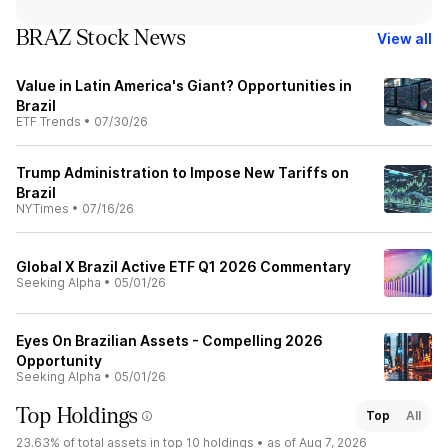
BRAZ Stock News
View all
Value in Latin America's Giant? Opportunities in
Brazil
ETF Trends
•
07/30/26
Trump Administration to Impose New Tariffs on
Brazil
NYTimes
•
07/16/26
Global X Brazil Active ETF Q1 2026 Commentary
Seeking Alpha
•
05/01/26
Eyes On Brazilian Assets - Compelling 2026
Opportunity
Seeking Alpha
•
05/01/26
Top Holdings
Top
All
23.63%
of total assets in top 10 holdings •
as of Aug 7, 2026