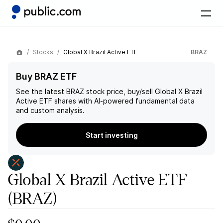
Stocks
Global X Brazil Active ETF
BRAZ
Buy BRAZ ETF
See the latest
BRAZ
stock price, buy/sell
Global X Brazil
Active ETF
shares with AI-powered fundamental data
and custom analysis.
Start investing
Global X Brazil Active ETF
(BRAZ)