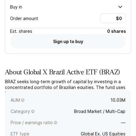
Buy in
Order amount
Est.
shares
0 shares
Sign up to buy
About
Global X Brazil Active ETF
(
BRAZ
)
BRAZ seeks long-term growth of capital by investing in a
concentrated portfolio of Brazilian equities. The fund uses
bottom-up, fundamental analysis to actively select and
manage its holdings.
AUM
10.03M
Category
Broad Market / Multi-Cap
Price / earnings ratio
—
ETF type
Global Ex. US Equities