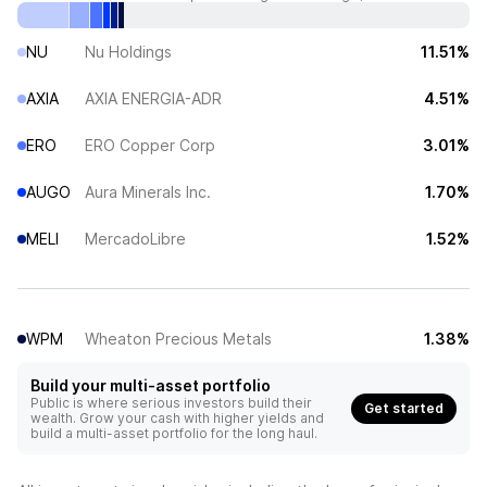
NU
Nu Holdings
11.51%
AXIA
AXIA ENERGIA-ADR
4.51%
ERO
ERO Copper Corp
3.01%
AUGO
Aura Minerals Inc.
1.70%
MELI
MercadoLibre
1.52%
WPM
Wheaton Precious Metals
1.38%
Build your multi-asset portfolio
Public is where serious investors build their
Get started
wealth. Grow your cash with higher yields and
build a multi-asset portfolio for the long haul.