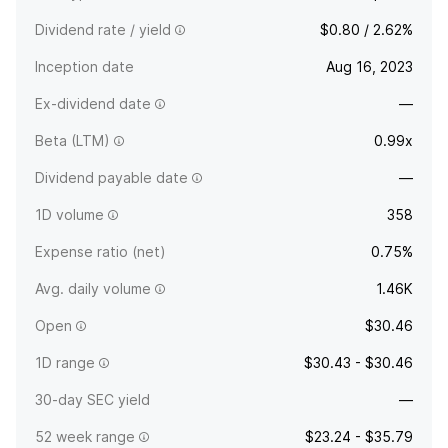
Dividend rate / yield
$0.80 / 2.62%
Inception date
Aug 16, 2023
Ex-dividend date
—
Beta (LTM)
0.99x
Dividend payable date
—
1D volume
358
Expense ratio (net)
0.75%
Avg. daily volume
1.46K
Open
$30.46
1D range
$30.43 - $30.46
30-day SEC yield
—
52 week range
$23.24 - $35.79