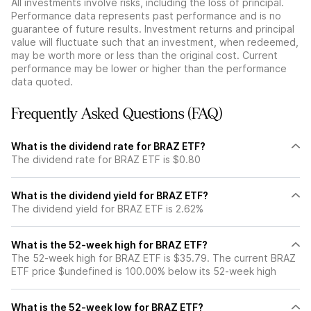
All investments involve risks, including the loss of principal.
Performance data represents past performance and is no
guarantee of future results. Investment returns and principal
value will fluctuate such that an investment, when redeemed,
may be worth more or less than the original cost. Current
performance may be lower or higher than the performance
data quoted.
Frequently Asked Questions (FAQ)
What is the dividend rate for BRAZ ETF?
The dividend rate for BRAZ ETF is $0.80
What is the dividend yield for BRAZ ETF?
The dividend yield for BRAZ ETF is 2.62%
What is the 52-week high for BRAZ ETF?
The 52-week high for BRAZ ETF is $35.79. The current BRAZ
ETF price $undefined is 100.00% below its 52-week high
What is the 52-week low for BRAZ ETF?