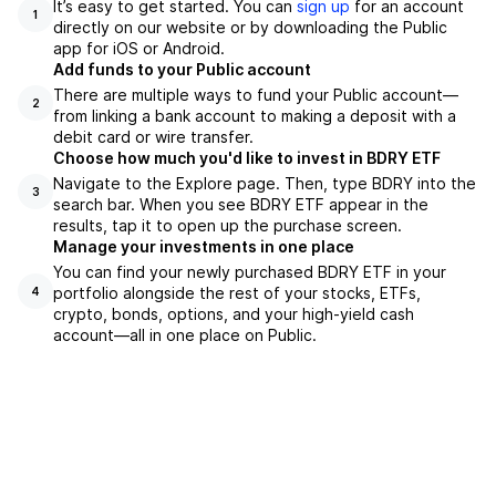
It’s easy to get started. You can
sign up
for an account
1
directly on our website or by downloading the Public
app for iOS or Android.
Add funds to your Public account
There are multiple ways to fund your Public account—
2
from linking a bank account to making a deposit with a
debit card or wire transfer.
Choose how much you'd like to invest in BDRY ETF
Navigate to the Explore page. Then, type BDRY into the
3
search bar. When you see BDRY ETF appear in the
results, tap it to open up the purchase screen.
Manage your investments in one place
You can find your newly purchased BDRY ETF in your
portfolio alongside the rest of your stocks, ETFs,
4
crypto, bonds, options, and your high-yield cash
account––all in one place on Public.