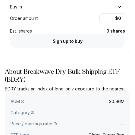
Buy in
Order amount
Est.
shares
0 shares
Sign up to buy
About
Breakwave Dry Bulk Shipping ETF
(
BDRY
)
BDRY tracks an index of long-only exposure to the nearest
calendar quarter of dry bulk freight futures contracts on
specified indexes.
AUM
30.96M
Category
—
Price / earnings ratio
—
ETF type
Global Diversified