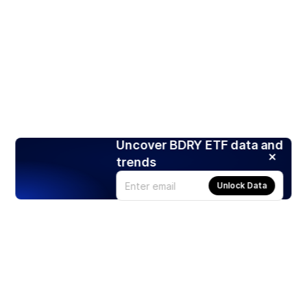
Uncover BDRY ETF data and
trends
Unlock Data