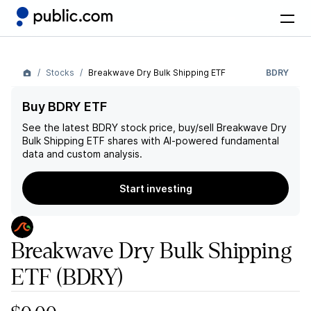
Stocks
Breakwave Dry Bulk Shipping ETF
BDRY
Buy BDRY ETF
See the latest
BDRY
stock price, buy/sell
Breakwave Dry
Bulk Shipping ETF
shares with AI-powered fundamental
data and custom analysis.
Start investing
Breakwave Dry Bulk Shipping
ETF
(BDRY)