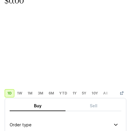
$0.00
1D
1W
1M
3M
6M
YTD
1Y
5Y
10Y
All
Custom
Buy
Sell
Order type