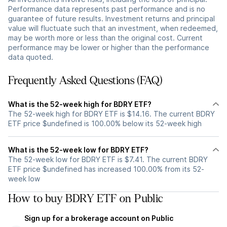
Performance data represents past performance and is no
guarantee of future results. Investment returns and principal
value will fluctuate such that an investment, when redeemed,
may be worth more or less than the original cost. Current
performance may be lower or higher than the performance
data quoted.
Frequently Asked Questions (FAQ)
What is the 52-week high for BDRY ETF?
The 52-week high for BDRY ETF is $14.16. The current BDRY
ETF price $undefined is 100.00% below its 52-week high
What is the 52-week low for BDRY ETF?
The 52-week low for BDRY ETF is $7.41. The current BDRY
ETF price $undefined has increased 100.00% from its 52-
week low
How to buy BDRY ETF on Public
Sign up for a brokerage account on Public