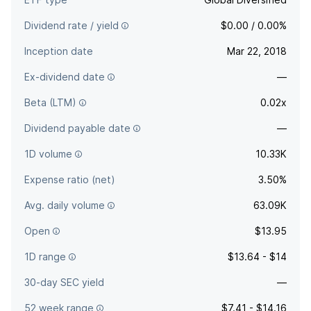
Dividend rate / yield
$0.00 / 0.00%
Inception date
Mar 22, 2018
Ex-dividend date
—
Beta (LTM)
0.02x
Dividend payable date
—
1D volume
10.33K
Expense ratio (net)
3.50%
Avg. daily volume
63.09K
Open
$13.95
1D range
$13.64 - $14
30-day SEC yield
—
52 week range
$7.41 - $14.16