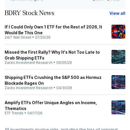
BDRY Stock News
View all
If I Could Only Own 1 ETF for the Rest of 2026, It
Would Be This One
24/7 Wall Street
•
07/20/26
Missed the First Rally? Why It's Not Too Late to
Grab Shipping ETFs
Zacks Investment Research
•
06/05/26
Shipping ETFs Crushing the S&P 500 as Hormuz
Blockade Rages On
Zacks Investment Research
•
04/30/26
Amplify ETFs Offer Unique Angles on Income,
Thematics
ETF Trends
•
04/17/26
All investments involve risks, including the loss of principal.