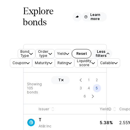
Explore
Learn
more
bonds
Bond
Order
Less
Yield
Reset
Type
type
filters
Liquidity
Coupon
Maturity
Rating
Callable
score
T
1
2
Showing
105
3
4
5
bonds
6
Issuer
Yield
Coup
T
5.38%
2.55
At&t Inc