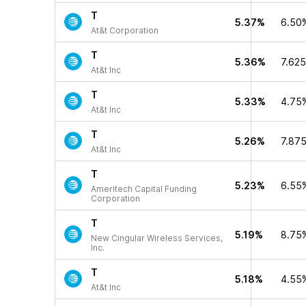
T
5.37%
6.50
At&t Corporation
T
5.36%
7.62
At&t Inc
T
5.33%
4.75
At&t Inc
T
5.26%
7.87
At&t Inc
T
5.23%
6.55
Ameritech Capital Funding
Corporation
T
5.19%
8.75
New Cingular Wireless Services,
Inc.
T
5.18%
4.55
At&t Inc