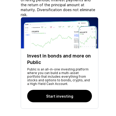
the return of the principal amount at
maturity. Diversification does not eliminate
risk.
Invest in bonds and more on
Public
Public is an all-in-one investing platform
where you can build a multi-asset
portfolio that includes everything from
stocks and options to bonds, crypto, and
a High-Yield Cash Account.
Start investing