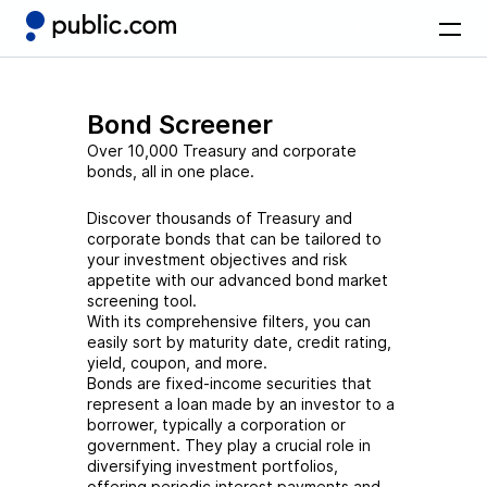
Bond Screener
Over 10,000 Treasury and corporate
bonds, all in one place.
Discover thousands of Treasury and
corporate bonds that can be tailored to
your investment objectives and risk
appetite with our advanced bond market
screening tool.
With its comprehensive filters, you can
easily sort by maturity date, credit rating,
yield, coupon, and more.
Bonds are fixed-income securities that
represent a loan made by an investor to a
borrower, typically a corporation or
government. They play a crucial role in
diversifying investment portfolios,
offering periodic interest payments and