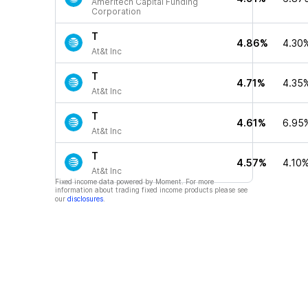
Ameritech Capital Funding
Corporation
T
4.86%
4.30
At&t Inc
T
4.71%
4.35
At&t Inc
T
4.61%
6.95
At&t Inc
T
4.57%
4.10
At&t Inc
Fixed income data powered by Moment. For more
information about trading fixed income products please see
our
disclosures
.