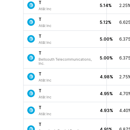
T
5.14%
2.25
At&t Inc
T
5.12%
6.62
At&t Inc
T
5.00%
6.37
At&t Inc
T
5.00%
6.37
Bellsouth Telecommunications,
Inc.
T
4.98%
2.75
At&t Inc
T
4.95%
4.70
At&t Inc
T
4.93%
4.40
At&t Inc
T
4.91%
6.87