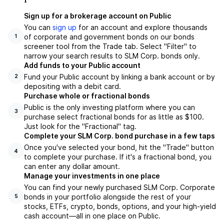
Sign up for a brokerage account on Public
You can
sign up
for an account and explore thousands
of corporate and government bonds on our bonds
1
screener tool from the Trade tab. Select "Filter" to
narrow your search results to SLM Corp. bonds only.
Add funds to your Public account
Fund your Public account by linking a bank account or by
2
depositing with a debit card.
Purchase whole or fractional bonds
Public is the only investing platform where you can
3
purchase select fractional bonds for as little as $100.
Just look for the "Fractional" tag.
Complete your SLM Corp. bond purchase in a few taps
Once you've selected your bond, hit the "Trade" button
4
to complete your purchase. If it's a fractional bond, you
can enter any dollar amount.
Manage your investments in one place
You can find your newly purchased SLM Corp. Corporate
bonds in your portfolio alongside the rest of your
5
stocks, ETFs, crypto, bonds, options, and your high-yield
cash account––all in one place on Public.