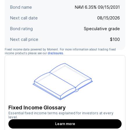
Bond name
NAVI 6.35% 09/15/2031
Next call date
08/15/2026
Bond rating
Speculative grade
Next call price
$100
Fixed income data powered by Moment. For more information about trading fixed
income products please see our
disclosures
.
Fixed Income Glossary
Essential fixed income terms explained for investors at every
level.
Learn more