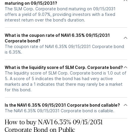
maturing on 09/15/2031?
The SLM Corp. Corporate bond maturing on 09/15/2031
offers a yield of 9.07%, providing investors with a fixed
interest return over the bond's duration.
What is the coupon rate of NAVI 6.35% 09/15/2031
Corporate bond?
The coupon rate of NAVI 6.35% 09/15/2031 Corporate bond
is 6.35%.
What is the liquidity score of SLM Corp. Corporate bond?
The liquidity score of SLM Corp. Corporate bond is 1.0 out of
5. A score of 5 indicates the bond has had very active
markets and a 1 indicates that there may rarely be a market
for this bond.
Is the NAVI 6.35% 09/15/2031 Corporate bond callable?
The NAVI 6.35% 09/15/2031 Corporate bond is callable.
How to buy NAVI 6.35% 09/15/2031
Corporate Bond on Public