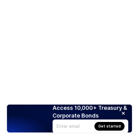
Access 10,000+ Treasury &
Corporate Bonds
Get started