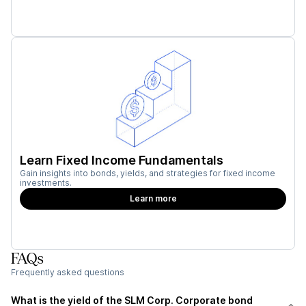
Learn Fixed Income Fundamentals
Gain insights into bonds, yields, and strategies for fixed income
investments.
Learn more
FAQs
Frequently asked questions
What is the yield of the SLM Corp. Corporate bond