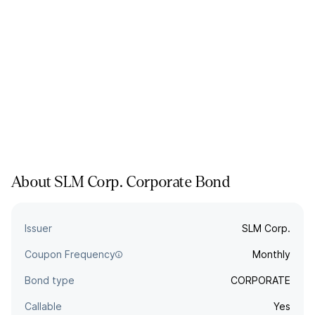
About
SLM Corp.
Corporate
Bond
Issuer
SLM Corp.
Coupon Frequency
Monthly
Bond type
CORPORATE
Callable
Yes