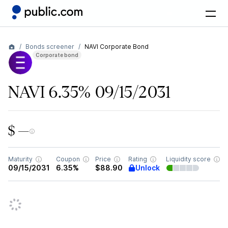
Bonds screener
NAVI Corporate Bond
Corporate bond
NAVI 6.35% 09/15/2031
$ —
Maturity
Coupon
Price
Rating
Liquidity score
Unlock
09/15/2031
6.35%
$88.90