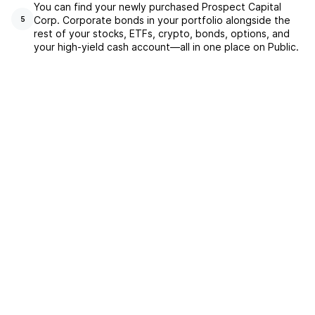
You can find your newly purchased Prospect Capital
Corp. Corporate bonds in your portfolio alongside the
5
rest of your stocks, ETFs, crypto, bonds, options, and
your high-yield cash account––all in one place on Public.