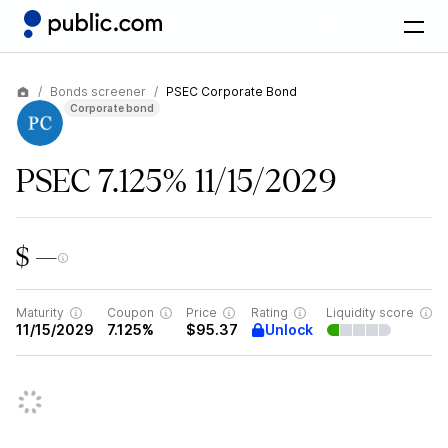
Bonds screener
PSEC Corporate Bond
Corporate bond
PSEC 7.125% 11/15/2029
$ —
Maturity
Coupon
Price
Rating
Liquidity score
Unlock
11/15/2029
7.125%
$95.37