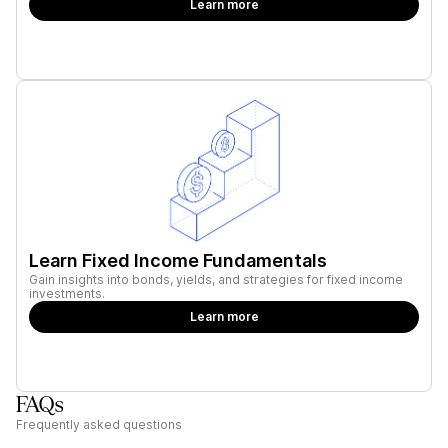
Learn more
Learn Fixed Income Fundamentals
Gain insights into bonds, yields, and strategies for fixed income
investments.
Learn more
FAQs
Frequently asked questions