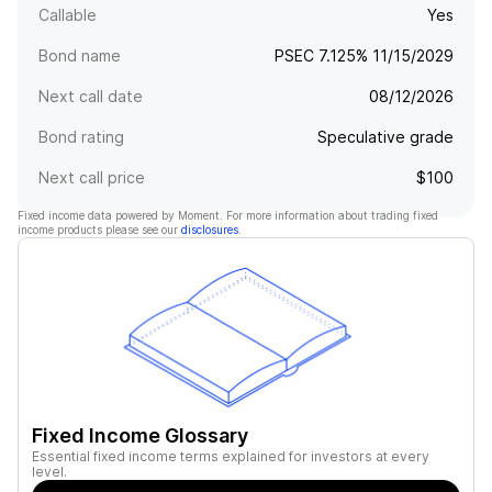
Callable
Yes
Bond name
PSEC 7.125% 11/15/2029
Next call date
08/12/2026
Bond rating
Speculative grade
Next call price
$100
Fixed income data powered by Moment. For more information about trading fixed
income products please see our
disclosures
.
Fixed Income Glossary
Essential fixed income terms explained for investors at every
level.