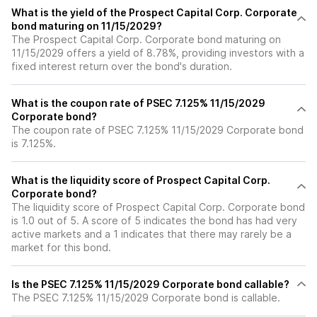
What is the yield of the Prospect Capital Corp. Corporate
bond maturing on 11/15/2029?
The Prospect Capital Corp. Corporate bond maturing on
11/15/2029 offers a yield of 8.78%, providing investors with a
fixed interest return over the bond's duration.
What is the coupon rate of PSEC 7.125% 11/15/2029
Corporate bond?
The coupon rate of PSEC 7.125% 11/15/2029 Corporate bond
is 7.125%.
What is the liquidity score of Prospect Capital Corp.
Corporate bond?
The liquidity score of Prospect Capital Corp. Corporate bond
is 1.0 out of 5. A score of 5 indicates the bond has had very
active markets and a 1 indicates that there may rarely be a
market for this bond.
Is the PSEC 7.125% 11/15/2029 Corporate bond callable?
The PSEC 7.125% 11/15/2029 Corporate bond is callable.