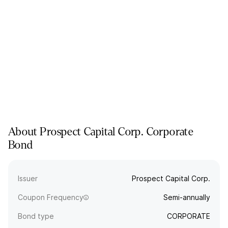
About
Prospect Capital Corp.
Corporate
Bond
Issuer
Prospect Capital Corp.
Coupon Frequency
Semi-annually
Bond type
CORPORATE