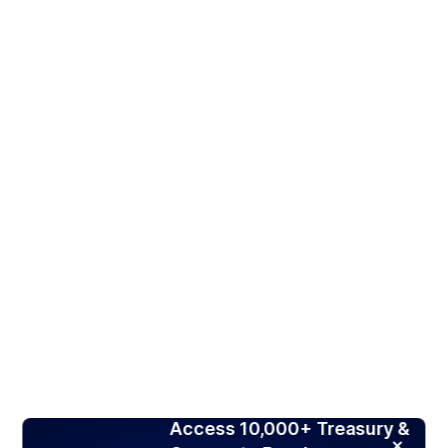
Access 10,000+ Treasury &