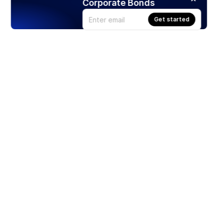
Corporate Bonds
Get started
Products
Stocks
ETFs
Crypto
Offered by Zero Hash