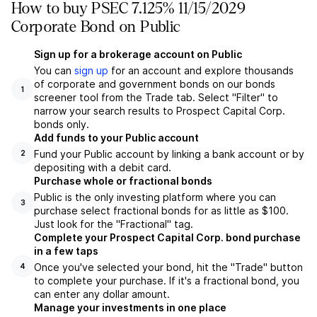
How to buy PSEC 7.125% 11/15/2029
Corporate Bond on Public
Sign up for a brokerage account on Public
You can
sign up
for an account and explore thousands
of corporate and government bonds on our bonds
1
screener tool from the Trade tab. Select "Filter" to
narrow your search results to Prospect Capital Corp.
bonds only.
Add funds to your Public account
Fund your Public account by linking a bank account or by
2
depositing with a debit card.
Purchase whole or fractional bonds
Public is the only investing platform where you can
3
purchase select fractional bonds for as little as $100.
Just look for the "Fractional" tag.
Complete your Prospect Capital Corp. bond purchase
in a few taps
Once you've selected your bond, hit the "Trade" button
4
to complete your purchase. If it's a fractional bond, you
can enter any dollar amount.
Manage your investments in one place