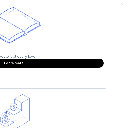
vestors at every level.
Learn more