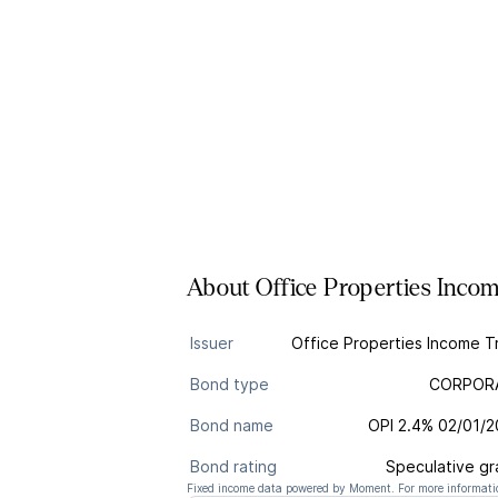
About
Office Properties Inco
Issuer
Office Properties Income T
Bond type
CORPOR
Bond name
OPI 2.4% 02/01/
Bond rating
Speculative g
Fixed income data powered by Moment. For more informatio