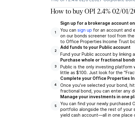
How to buy OPI 2.4% 02/01/2
Sign up for a brokerage account on
You can
sign up
for an account and 
1
on our bonds screener tool from the 
to Office Properties Income Trust bo
Add funds to your Public account
2
Fund your Public account by linking 
Purchase whole or fractional bond
Public is the only investing platfor
3
little as $100. Just look for the "Frac
Complete your Office Properties I
Once you've selected your bond, hit 
4
fractional bond, you can enter any d
Manage your investments in one p
You can find your newly purchased O
5
portfolio alongside the rest of your 
yield cash account––all in one place 