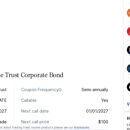
me Trust
Corporate
Bond
rust
Coupon Frequency
Semi-annually
ATE
Callable
Yes
V
2027
Next call date
01/01/2027
H
rade
Next call price
$100
L
n about trading fixed income products please see our
disclosures
.
i