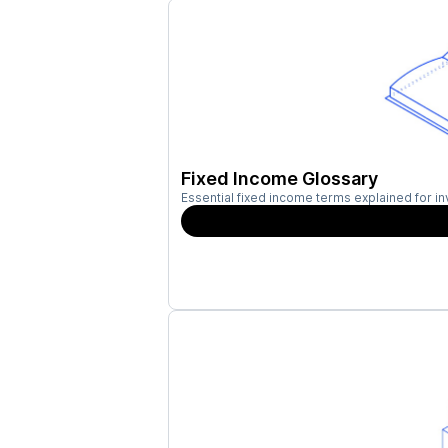
Fixed Income Glossary
Essential fixed income terms explained for in