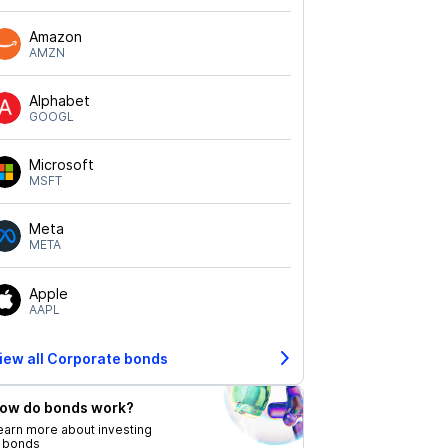
Amazon
AMZN
Alphabet
GOOGL
Microsoft
MSFT
Meta
META
Apple
AAPL
iew all Corporate bonds
ow do bonds work?
earn more about investing
n bonds