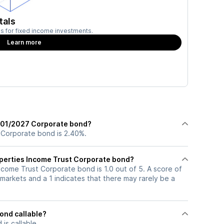
tals
ies for fixed income investments.
Learn more
2/01/2027 Corporate bond?
 Corporate bond is 2.40%.
roperties Income Trust Corporate bond?
Income Trust Corporate bond is 1.0 out of 5. A score of
markets and a 1 indicates that there may rarely be a
ond callable?
s callable.