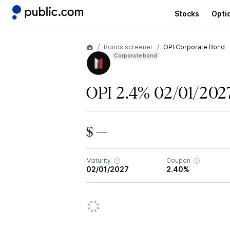
Stocks
Opti
Bonds screener
OPI Corporate Bond
Corporate bond
OPI 2.4% 02/01/202
$ —
Maturity
Coupon
02/01/2027
2.40%