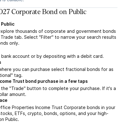
027 Corporate Bond on Public
 Public
explore thousands of corporate and government bonds
Trade tab. Select "Filter" to narrow your search results
nds only.
a bank account or by depositing with a debit card.
s
m where you can purchase select fractional bonds for as
tional" tag.
ncome Trust bond purchase in a few taps
the "Trade" button to complete your purchase. If it's a
ollar amount.
lace
ffice Properties Income Trust Corporate bonds in your
stocks, ETFs, crypto, bonds, options, and your high-
on Public.