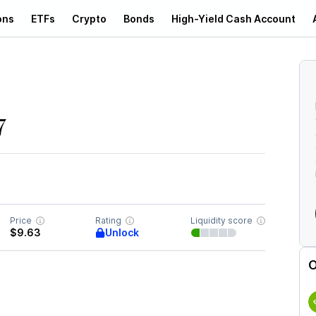
ons
ETFs
Crypto
Bonds
High-Yield Cash Account
7
Price
Rating
Liquidity score
Unlock
$9.63
O