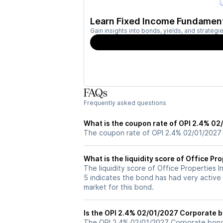
Learn Fixed Income Fundamen
Gain insights into bonds, yields, and strateg
FAQs
Frequently asked questions
What is the coupon rate of OPI 2.4% 0
The coupon rate of OPI 2.4% 02/01/2027
What is the liquidity score of Office P
The liquidity score of Office Properties 
5 indicates the bond has had very active 
market for this bond.
Is the OPI 2.4% 02/01/2027 Corporate b
The OPI 2.4% 02/01/2027 Corporate bond i