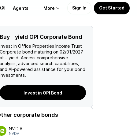
Sign In
Get Started
API
Agents
More
About Us
Buy
–
yield
OPI
Corporate Bond
Invest in
Office Properties Income Trust
Learn
Corporate
bond maturing on
02/01/2027
at
–
yield. Access comprehensive
analysis, advanced search capabilities,
Support
and AI-powered assistance for your bond
investments.
Invest in OPI Bond
ther corporate bonds
NVIDIA
NVDA