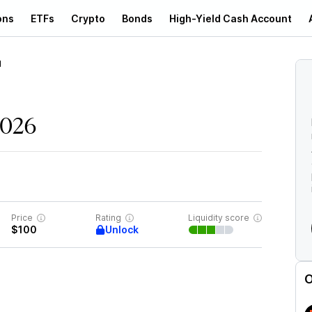
ons
ETFs
Crypto
Bonds
High-Yield Cash Account
d
2026
Price
Rating
Liquidity score
Unlock
$100
O