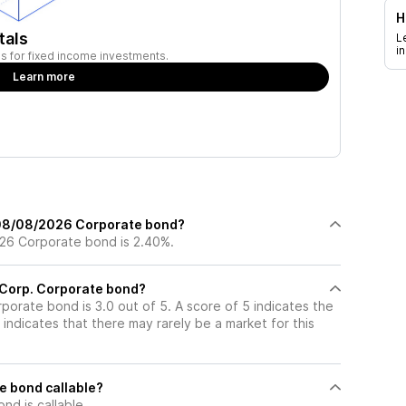
H
tals
L
i
ies for fixed income investments.
Learn more
 08/08/2026 Corporate bond?
26 Corporate bond is 2.40%.
t Corp. Corporate bond?
rporate bond is 3.0 out of 5. A score of 5 indicates the
indicates that there may rarely be a market for this
e bond callable?
d is callable.