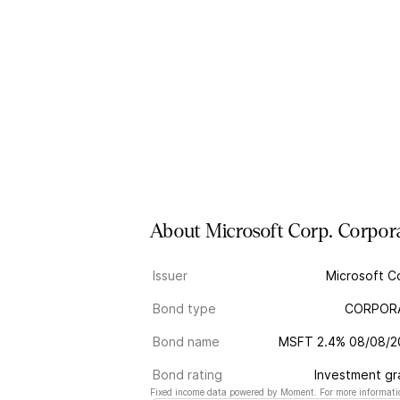
About
Microsoft Corp.
Corpor
Issuer
Microsoft C
Bond type
CORPOR
Bond name
MSFT 2.4% 08/08/2
Bond rating
Investment g
Fixed income data powered by Moment. For more informatio