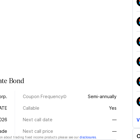
ate
Bond
orp.
Coupon Frequency
Semi-annually
ATE
Callable
Yes
026
Next call date
—
V
rade
Next call price
—
O
n about trading fixed income products please see our
disclosures
.