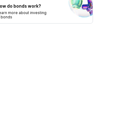
ow do bonds work?
earn more about investing
n bonds