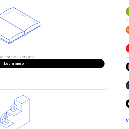
vestors at every level.
Learn more
V