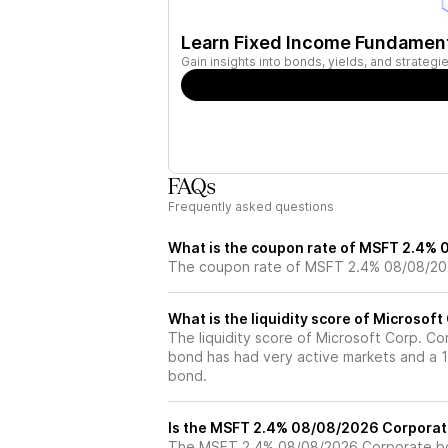
Learn Fixed Income Fundamen
Gain insights into bonds, yields, and strateg
FAQs
Frequently asked questions
What is the coupon rate of MSFT 2.4%
The coupon rate of MSFT 2.4% 08/08/20
What is the liquidity score of Microsof
The liquidity score of Microsoft Corp. Co
bond has had very active markets and a 1 
bond.
Is the MSFT 2.4% 08/08/2026 Corporat
The MSFT 2.4% 08/08/2026 Corporate bon