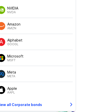
NVIDIA
NVDA
Amazon
AMZN
Alphabet
GOOGL
Microsoft
MSFT
Meta
META
Apple
AAPL
iew all Corporate bonds