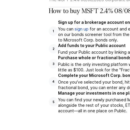
How to buy MSFT 2.4% 08/08
Sign up for a brokerage account on
You can
sign up
for an account and 
1
on our bonds screener tool from the 
to Microsoft Corp. bonds only.
Add funds to your Public account
2
Fund your Public account by linking 
Purchase whole or fractional bond
Public is the only investing platfor
3
little as $100. Just look for the "Frac
Complete your Microsoft Corp. bon
Once you've selected your bond, hit 
4
fractional bond, you can enter any d
Manage your investments in one p
You can find your newly purchased M
5
alongside the rest of your stocks, E
account––all in one place on Public.