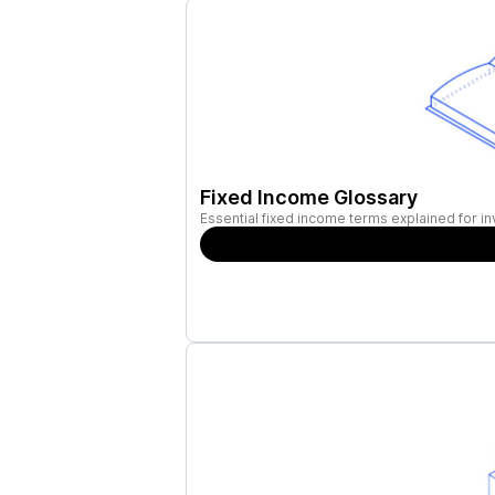
Fixed Income Glossary
Essential fixed income terms explained for in