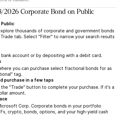
/2026 Corporate Bond on Public
 Public
explore thousands of corporate and government bonds
Trade tab. Select "Filter" to narrow your search results
a bank account or by depositing with a debit card.
s
m where you can purchase select fractional bonds for as
tional" tag.
d purchase in a few taps
the "Trade" button to complete your purchase. If it's a
ollar amount.
lace
icrosoft Corp. Corporate bonds in your portfolio
TFs, crypto, bonds, options, and your high-yield cash