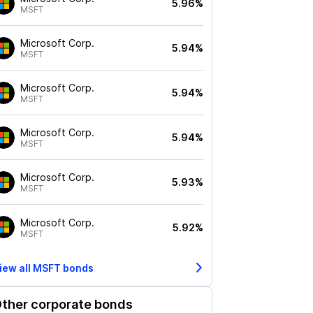
5.96%
MSFT
Microsoft Corp.
5.94%
MSFT
Microsoft Corp.
5.94%
MSFT
Microsoft Corp.
5.94%
MSFT
Microsoft Corp.
5.93%
MSFT
Microsoft Corp.
5.92%
MSFT
iew all
MSFT
bonds
ther corporate bonds