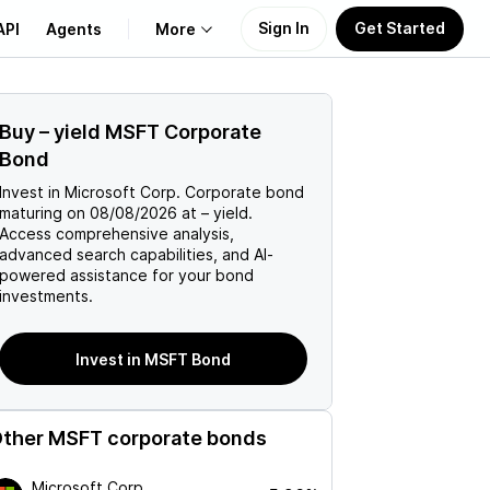
Sign In
Get Started
API
Agents
More
About Us
Buy
–
yield
MSFT
Corporate
Bond
Learn
Invest in
Microsoft Corp.
Corporate
bond
maturing on
08/08/2026
at
–
yield.
Support
Access comprehensive analysis,
advanced search capabilities, and AI-
powered assistance for your bond
investments.
Invest in MSFT Bond
ther
MSFT
corporate bonds
Microsoft Corp.