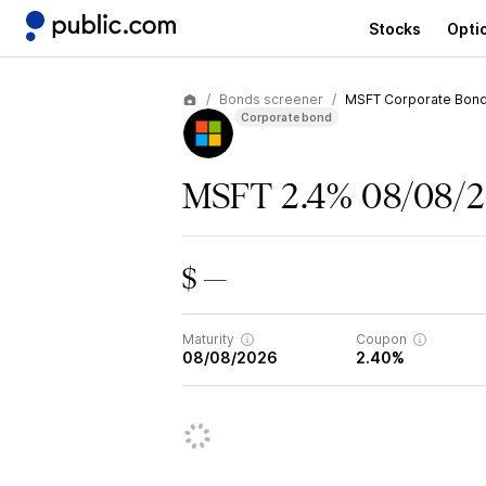
Stocks
Opti
Bonds screener
MSFT Corporate Bon
Corporate bond
MSFT 2.4% 08/08/
$ —
Maturity
Coupon
08/08/2026
2.40%