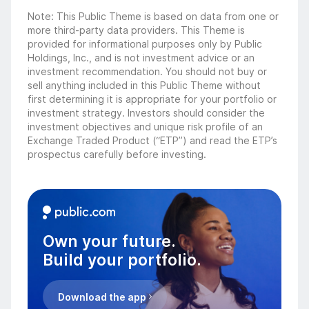
Note: This Public Theme is based on data from one or
more third-party data providers. This Theme is
provided for informational purposes only by Public
Holdings, Inc., and is not investment advice or an
investment recommendation. You should not buy or
sell anything included in this Public Theme without
first determining it is appropriate for your portfolio or
investment strategy. Investors should consider the
investment objectives and unique risk profile of an
Exchange Traded Product (“ETP”) and read the ETP’s
prospectus carefully before investing.
Own your future.
Build your portfolio.
Download the app