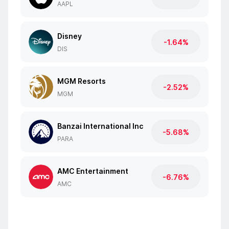
AAPL
Disney
-1.64%
DIS
MGM Resorts
-2.52%
MGM
Banzai International Inc
-5.68%
PARA
AMC Entertainment
-6.76%
AMC