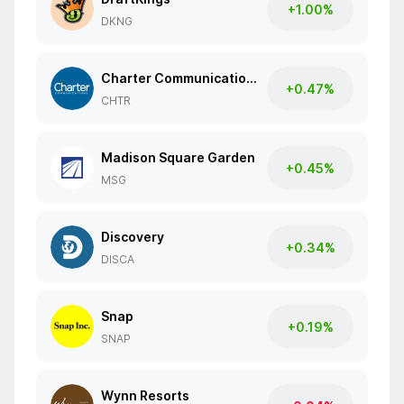
+1.00%
DKNG
Charter Communications
+0.47%
CHTR
Madison Square Garden
+0.45%
MSG
Discovery
+0.34%
DISCA
Snap
+0.19%
SNAP
Wynn Resorts