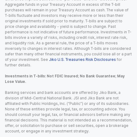
Aggregate funds in your Treasury Account in excess of the T-bill
purchases will remain in your Treasury Account as cash. The value of
T-bills fluctuate and investors may receive more or less than their
original investments if sold prior to maturity. T-bills are subject to
price change and availability - yield is subject to change. Past
performance is not indicative of future performance. Investments in T-
bills involve a variety of risks, including credit risk, interest rate risk,
and liquidity risk. As a general rule, the price of a T-bills moves
inversely to changes in interest rates. Although T-bills are considered
safer than many other financial instruments, you could lose all or a part
of your investment. See
Jiko U.S. Treasuries Risk Disclosures
for
further details.
Investments in T-bills: Not FDIC Insured; No Bank Guarantee; May
Lose Value.
Banking services and bank accounts are offered by Jiko Bank, a
division of Mid-Central National Bank. JSI and Jiko Bank are not
affiliated with Public Holdings, Inc. (“Public”) or any of its subsidiaries.
None of these entities provide legal, tax, or accounting advice. You
should consult your legal, tax, or financial advisors before making any
financial decisions. This material is not intended as a recommendation,
offer, or solicitation to purchase or sell securities, open a brokerage
account, or engage in any investment strategy.