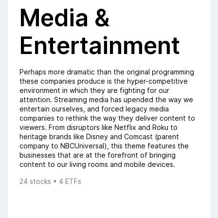
Media &
Entertainment
Perhaps more dramatic than the original programming
these companies produce is the hyper-competitive
environment in which they are fighting for our
attention. Streaming media has upended the way we
entertain ourselves, and forced legacy media
companies to rethink the way they deliver content to
viewers. From disruptors like Netflix and Roku to
heritage brands like Disney and Comcast (parent
company to NBCUniversal), this theme features the
businesses that are at the forefront of bringing
content to our living rooms and mobile devices.
24 stocks • 4 ETFs