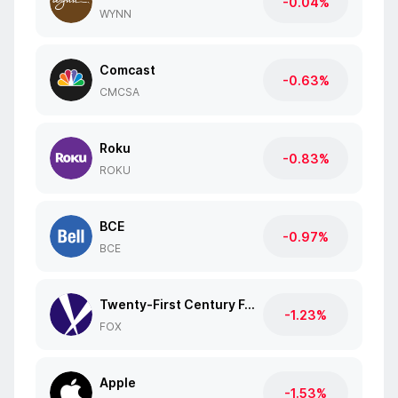
-0.04%
WYNN
Comcast
-0.63%
CMCSA
Roku
-0.83%
ROKU
BCE
-0.97%
BCE
Twenty-First Century Fox
-1.23%
FOX
Apple
-1.53%