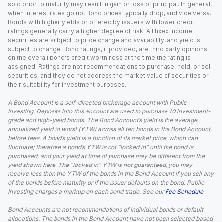
sold prior to maturity may result in gain or loss of principal. In general,
when interest rates go up, Bond prices typically drop, and vice versa.
Bonds with higher yields or offered by issuers with lower credit
ratings generally carry a higher degree of risk. All fixed income
securities are subject to price change and availability, and yield is
subject to change. Bond ratings, if provided, are third party opinions
on the overall bond's credit worthiness at the time the rating is
assigned. Ratings are not recommendations to purchase, hold, or sell
securities, and they do not address the market value of securities or
their suitability for investment purposes.
A Bond Account is a self-directed brokerage account with Public
Investing. Deposits into this account are used to purchase 10 investment-
grade and high-yield bonds. The Bond Account’s yield is the average,
annualized yield to worst (YTW) across all ten bonds in the Bond Account,
before fees. A bond’s yield is a function of its market price, which can
fluctuate; therefore a bond’s YTW is not “locked in” until the bond is
purchased, and your yield at time of purchase may be different from the
yield shown here. The “locked in” YTW is not guaranteed; you may
receive less than the YTW of the bonds in the Bond Account if you sell any
of the bonds before maturity or if the issuer defaults on the bond. Public
Investing charges a markup on each bond trade. See our
Fee Schedule
.
Bond Accounts are not recommendations of individual bonds or default
allocations. The bonds in the Bond Account have not been selected based