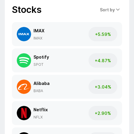
Stocks
Sort by
IMAX
+5.59%
IMAX
Spotify
+4.87%
SPOT
Alibaba
+3.04%
BABA
Netflix
+2.90%
NFLX