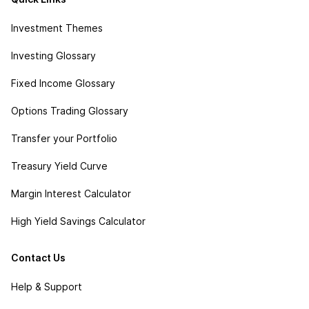
Investment Themes
Investing Glossary
Fixed Income Glossary
Options Trading Glossary
Transfer your Portfolio
Treasury Yield Curve
Margin Interest Calculator
High Yield Savings Calculator
Contact Us
Help & Support