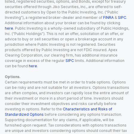
listed, registered securities, options, and Bonds, except for treasury
securities offered through Jiko Securities, Inc., are offered to self-
directed customers by Open to the Public Investing, Inc. (“Public
Investing”), a registered broker-dealer and member of
FINRA
&
SIPC
.
Additional information about your broker can be found by clicking
here
. Public Investing is a wholly-owned subsidiary of Public Holdings,
Inc. (“Public Holdings”). This is not an offer, solicitation of an offer, or
advice to buy or sell securities or open a brokerage account in any
jurisdiction where Public Investing is not registered. Securities
products offered by Public Investing are not FDIC insured. Apex
Clearing Corporation, our clearing firm, has additional insurance
coverage in excess of the regular
SIPC
limits. Additional information
can be found
here
.
Options.
Certain requirements must be met in order to trade options. Options
can be risky and are not suitable for all investors. Options transactions
are often complex, and investors can rapidly lose the entire amount of
their investment or more in a short period of time. Investors should
consider their investment objectives and risks carefully before
investing in options. Refer to the
Characteristics and Risks of
Standardized Options
before considering any options transaction.
Supporting documentation for any claims, if applicable, will be
furnished upon request. Tax considerations with options transactions
are unique and investors considering options should consult their tax