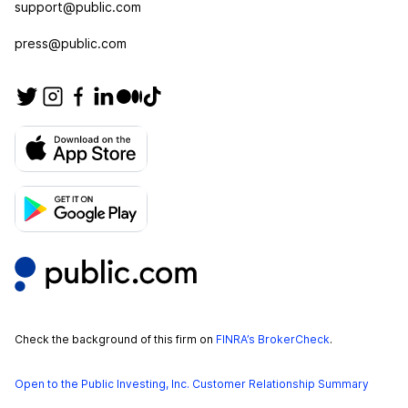
support@public.com
press@public.com
Check the background of this firm on
FINRA’s BrokerCheck
.
Open to the Public Investing, Inc. Customer Relationship Summary