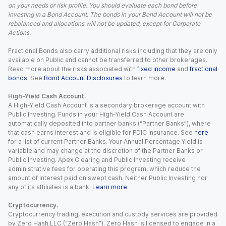
on your needs or risk profile. You should evaluate each bond before
investing in a Bond Account. The bonds in your Bond Account will not be
rebalanced and allocations will not be updated, except for Corporate
Actions.
Fractional Bonds also carry additional risks including that they are only
available on Public and cannot be transferred to other brokerages.
Read more about the risks associated with
fixed income
and
fractional
bonds
. See
Bond Account Disclosures
to learn more.
High-Yield Cash Account.
A High-Yield Cash Account is a secondary brokerage account with
Public Investing. Funds in your High-Yield Cash Account are
automatically deposited into partner banks (“Partner Banks”), where
that cash earns interest and is eligible for FDIC insurance. See
here
for a list of current Partner Banks. Your Annual Percentage Yield is
variable and may change at the discretion of the Partner Banks or
Public Investing. Apex Clearing and Public Investing receive
administrative fees for operating this program, which reduce the
amount of interest paid on swept cash. Neither Public Investing nor
any of its affiliates is a bank.
Learn more
.
Cryptocurrency.
Cryptocurrency trading, execution and custody services are provided
by Zero Hash LLC (“Zero Hash”). Zero Hash is licensed to engage in a