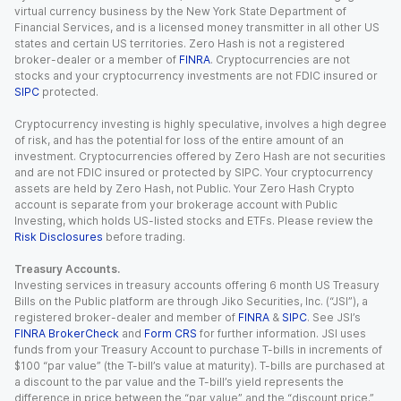
virtual currency business by the New York State Department of
Financial Services, and is a licensed money transmitter in all other US
states and certain US territories. Zero Hash is not a registered
broker-dealer or a member of
FINRA
. Cryptocurrencies are not
stocks and your cryptocurrency investments are not FDIC insured or
SIPC
protected.
Cryptocurrency investing is highly speculative, involves a high degree
of risk, and has the potential for loss of the entire amount of an
investment. Cryptocurrencies offered by Zero Hash are not securities
and are not FDIC insured or protected by SIPC. Your cryptocurrency
assets are held by Zero Hash, not Public. Your Zero Hash Crypto
account is separate from your brokerage account with Public
Investing, which holds US-listed stocks and ETFs. Please review the
Risk Disclosures
before trading.
Treasury Accounts.
Investing services in treasury accounts offering 6 month US Treasury
Bills on the Public platform are through Jiko Securities, Inc. (“JSI”), a
registered broker-dealer and member of
FINRA
&
SIPC
. See JSI’s
FINRA BrokerCheck
and
Form CRS
for further information. JSI uses
funds from your Treasury Account to purchase T-bills in increments of
$100 “par value” (the T-bill’s value at maturity). T-bills are purchased at
a discount to the par value and the T-bill’s yield represents the
difference in price between the “par value” and the “discount price.”