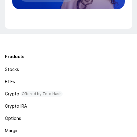
Products
Stocks
ETFs
Crypto
Offered by Zero Hash
Crypto IRA
Options
Margin