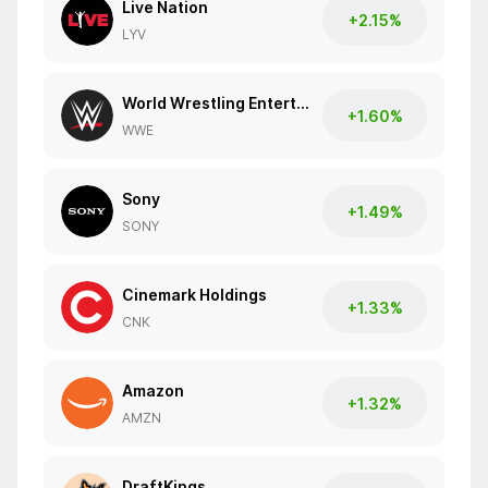
Live Nation
+2.15%
LYV
World Wrestling Entertainment
+1.60%
WWE
Sony
+1.49%
SONY
Cinemark Holdings
+1.33%
CNK
Amazon
+1.32%
AMZN
DraftKings