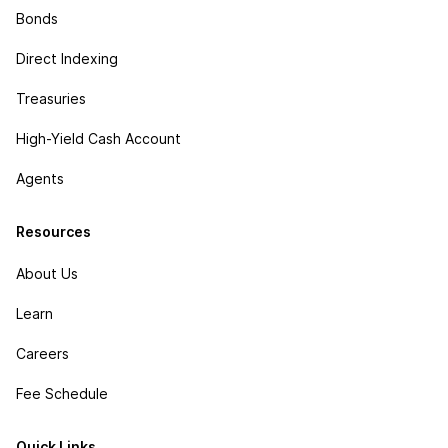
Bonds
Direct Indexing
Treasuries
High-Yield Cash Account
Agents
Resources
About Us
Learn
Careers
Fee Schedule
Quick Links