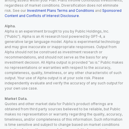
among assets within your Plan. Plans involve continuous investments,
regardless of market conditions. Diversification does not eliminate
risk. See our
Investment Plans Terms and Conditions
and
Sponsored
Content and Conflicts of Interest Disclosure
.
Alpha.
Alpha is an experiment brought to you by Public Holdings, Inc.
(“Public”). Alpha is an AI research tool powered by GPT-4, a
generative large language model. Alpha is experimental technology
and may give inaccurate or inappropriate responses. Output from
Alpha should not be construed as investment research or
recommendations, and should not serve as the basis for any
investment decision. All Alpha output is provided “as is.” Public makes
no representations or warranties with respect to the accuracy,
completeness, quality, timeliness, or any other characteristic of such
output. Your use of Alpha output is at your sole risk. Please
independently evaluate and verify the accuracy of any such output for
your own use case.
Market Data.
Quotes and other market data for Public’s product offerings are
obtained from third party sources believed to be reliable, but Public
makes no representation or warranty regarding the quality, accuracy,
timeliness, and/or completeness of this information. Such information
is time sensitive and subject to change based on market conditions