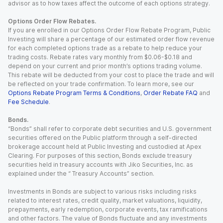
advisor as to how taxes affect the outcome of each options strategy.
Options Order Flow Rebates.
If you are enrolled in our Options Order Flow Rebate Program, Public
Investing will share a percentage of our estimated order flow revenue
for each completed options trade as a rebate to help reduce your
trading costs. Rebate rates vary monthly from $0.06-$0.18 and
depend on your current and prior month’s options trading volume.
This rebate will be deducted from your cost to place the trade and will
be reflected on your trade confirmation. To learn more, see our
Options Rebate Program Terms & Conditions
,
Order Rebate FAQ
and
Fee Schedule
.
Bonds.
“Bonds” shall refer to corporate debt securities and U.S. government
securities offered on the Public platform through a self-directed
brokerage account held at Public Investing and custodied at Apex
Clearing. For purposes of this section, Bonds exclude treasury
securities held in treasury accounts with Jiko Securities, Inc. as
explained under the “ Treasury Accounts” section.
Investments in Bonds are subject to various risks including risks
related to interest rates, credit quality, market valuations, liquidity,
prepayments, early redemption, corporate events, tax ramifications
and other factors. The value of Bonds fluctuate and any investments