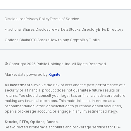
Disclosures
Privacy Policy
Terms of Service
Fractional Shares Disclosure
Markets
Stocks Directory
ETFs Directory
Options Chain
OTC Stocks
How to buy Crypto
Buy T-bills
© Copyright
2026
Public Holdings, Inc. All Rights Reserved.
Market data powered by
Xignite
.
All investments
involve the risk of loss and the past performance of a
security or a financial product does not guarantee future results or
returns. You should consult your legal, tax, or financial advisors before
making any financial decisions. This material is not intended as a
recommendation, offer, or solicitation to purchase or sell securities,
open a brokerage account, or engage in any investment strategy.
Stocks, ETFs, Options, Bonds.
Self-directed brokerage accounts and brokerage services for US-