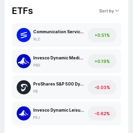
ETFs
Sort by
Communication Services Select Sector SPDR Fund
+0.51%
XLC
Invesco Dynamic Media ETF
+0.19%
PBS
ProShares S&P 500 Dynamic Buffer ETF
-0.03%
FB
Invesco Dynamic Leisure and Entertainment ETF
-0.62%
PEJ