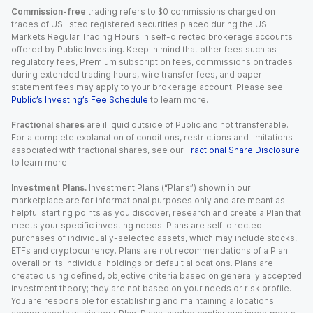
Commission-free
trading refers to $0 commissions charged on
trades of US listed registered securities placed during the US
Markets Regular Trading Hours in self-directed brokerage accounts
offered by Public Investing. Keep in mind that other fees such as
regulatory fees, Premium subscription fees, commissions on trades
during extended trading hours, wire transfer fees, and paper
statement fees may apply to your brokerage account. Please see
Public’s Investing’s Fee Schedule
to learn more.
Fractional shares
are illiquid outside of Public and not transferable.
For a complete explanation of conditions, restrictions and limitations
associated with fractional shares, see our
Fractional Share Disclosure
to learn more.
Investment Plans.
Investment Plans (“Plans”) shown in our
marketplace are for informational purposes only and are meant as
helpful starting points as you discover, research and create a Plan that
meets your specific investing needs. Plans are self-directed
purchases of individually-selected assets, which may include stocks,
ETFs and cryptocurrency. Plans are not recommendations of a Plan
overall or its individual holdings or default allocations. Plans are
created using defined, objective criteria based on generally accepted
investment theory; they are not based on your needs or risk profile.
You are responsible for establishing and maintaining allocations