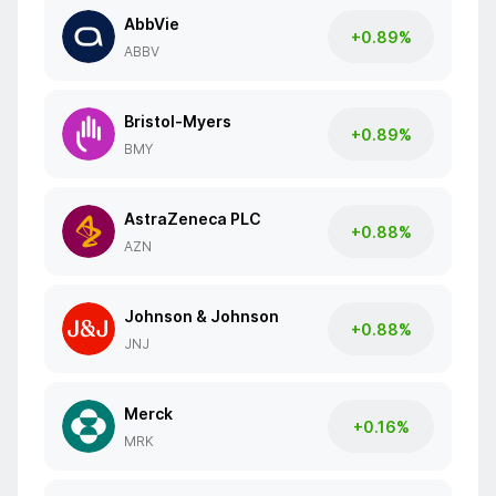
AbbVie
+0.89%
ABBV
Bristol-Myers
+0.89%
BMY
AstraZeneca PLC
+0.88%
AZN
Johnson & Johnson
+0.88%
JNJ
Merck
+0.16%
MRK