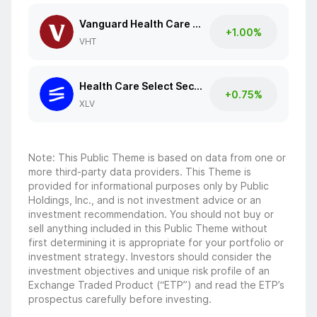
Vanguard Health Care ETF
+1.00%
VHT
Health Care Select Sector SPDR Fund
+0.75%
XLV
Note: This Public Theme is based on data from one or
more third-party data providers. This Theme is
provided for informational purposes only by Public
Holdings, Inc., and is not investment advice or an
investment recommendation. You should not buy or
sell anything included in this Public Theme without
first determining it is appropriate for your portfolio or
investment strategy. Investors should consider the
investment objectives and unique risk profile of an
Exchange Traded Product (“ETP”) and read the ETP’s
prospectus carefully before investing.