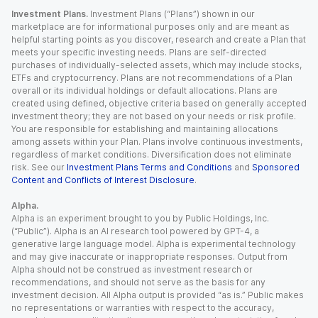
Investment Plans.
Investment Plans (“Plans”) shown in our
marketplace are for informational purposes only and are meant as
helpful starting points as you discover, research and create a Plan that
meets your specific investing needs. Plans are self-directed
purchases of individually-selected assets, which may include stocks,
ETFs and cryptocurrency. Plans are not recommendations of a Plan
overall or its individual holdings or default allocations. Plans are
created using defined, objective criteria based on generally accepted
investment theory; they are not based on your needs or risk profile.
You are responsible for establishing and maintaining allocations
among assets within your Plan. Plans involve continuous investments,
regardless of market conditions. Diversification does not eliminate
risk. See our
Investment Plans Terms and Conditions
and
Sponsored
Content and Conflicts of Interest Disclosure
.
Alpha.
Alpha is an experiment brought to you by Public Holdings, Inc.
(“Public”). Alpha is an AI research tool powered by GPT-4, a
generative large language model. Alpha is experimental technology
and may give inaccurate or inappropriate responses. Output from
Alpha should not be construed as investment research or
recommendations, and should not serve as the basis for any
investment decision. All Alpha output is provided “as is.” Public makes
no representations or warranties with respect to the accuracy,