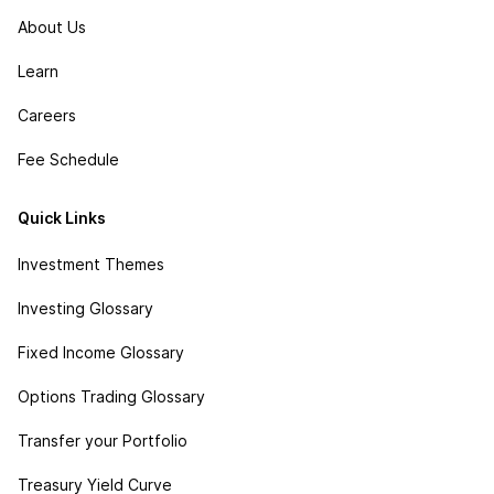
About Us
Learn
Careers
Fee Schedule
Quick Links
Investment Themes
Investing Glossary
Fixed Income Glossary
Options Trading Glossary
Transfer your Portfolio
Treasury Yield Curve