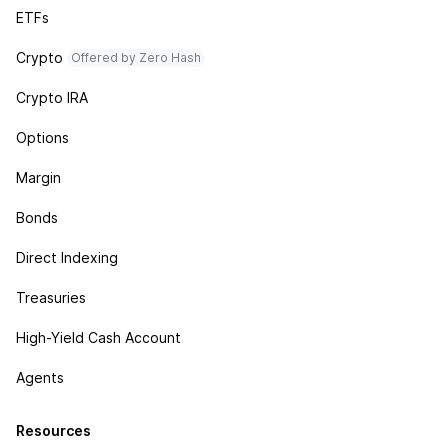
ETFs
Crypto
Offered by Zero Hash
Crypto IRA
Options
Margin
Bonds
Direct Indexing
Treasuries
High-Yield Cash Account
Agents
Resources