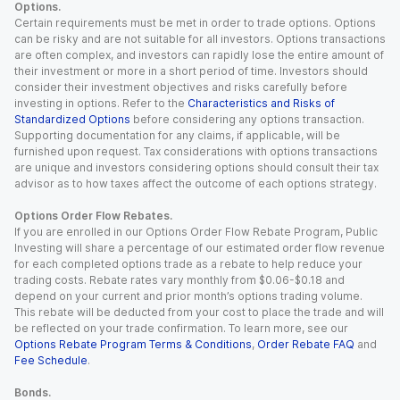
Options.
Certain requirements must be met in order to trade options. Options
can be risky and are not suitable for all investors. Options transactions
are often complex, and investors can rapidly lose the entire amount of
their investment or more in a short period of time. Investors should
consider their investment objectives and risks carefully before
investing in options. Refer to the
Characteristics and Risks of
Standardized Options
before considering any options transaction.
Supporting documentation for any claims, if applicable, will be
furnished upon request. Tax considerations with options transactions
are unique and investors considering options should consult their tax
advisor as to how taxes affect the outcome of each options strategy.
Options Order Flow Rebates.
If you are enrolled in our Options Order Flow Rebate Program, Public
Investing will share a percentage of our estimated order flow revenue
for each completed options trade as a rebate to help reduce your
trading costs. Rebate rates vary monthly from $0.06-$0.18 and
depend on your current and prior month’s options trading volume.
This rebate will be deducted from your cost to place the trade and will
be reflected on your trade confirmation. To learn more, see our
Options Rebate Program Terms & Conditions
,
Order Rebate FAQ
and
Fee Schedule
.
Bonds.