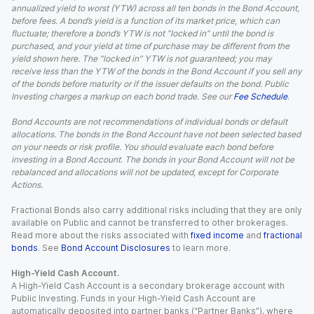
annualized yield to worst (YTW) across all ten bonds in the Bond Account,
before fees. A bond’s yield is a function of its market price, which can
fluctuate; therefore a bond’s YTW is not “locked in” until the bond is
purchased, and your yield at time of purchase may be different from the
yield shown here. The “locked in” YTW is not guaranteed; you may
receive less than the YTW of the bonds in the Bond Account if you sell any
of the bonds before maturity or if the issuer defaults on the bond. Public
Investing charges a markup on each bond trade. See our
Fee Schedule
.
Bond Accounts are not recommendations of individual bonds or default
allocations. The bonds in the Bond Account have not been selected based
on your needs or risk profile. You should evaluate each bond before
investing in a Bond Account. The bonds in your Bond Account will not be
rebalanced and allocations will not be updated, except for Corporate
Actions.
Fractional Bonds also carry additional risks including that they are only
available on Public and cannot be transferred to other brokerages.
Read more about the risks associated with
fixed income
and
fractional
bonds
. See
Bond Account Disclosures
to learn more.
High-Yield Cash Account.
A High-Yield Cash Account is a secondary brokerage account with
Public Investing. Funds in your High-Yield Cash Account are
automatically deposited into partner banks (“Partner Banks”), where