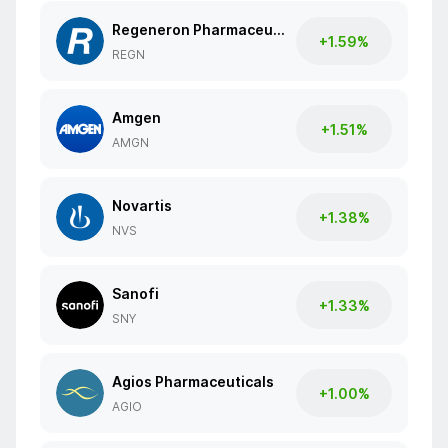
Regeneron Pharmaceuticals
+1.59%
REGN
Amgen
+1.51%
AMGN
Novartis
+1.38%
NVS
Sanofi
+1.33%
SNY
Agios Pharmaceuticals
+1.00%
AGIO