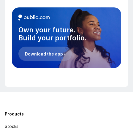
Own your future.
Build your portfolio.
Download the app
Products
Stocks