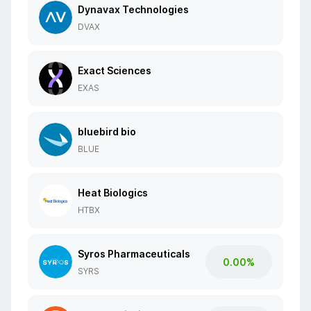
Dynavax Technologies
DVAX
Exact Sciences
EXAS
bluebird bio
BLUE
Heat Biologics
HTBX
Syros Pharmaceuticals
0.00%
SYRS