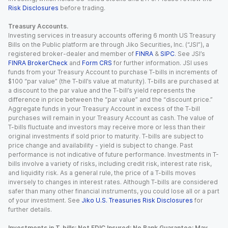
Risk Disclosures
before trading.
Treasury Accounts.
Investing services in treasury accounts offering 6 month US Treasury
Bills on the Public platform are through Jiko Securities, Inc. (“JSI”), a
registered broker-dealer and member of
FINRA
&
SIPC
. See JSI’s
FINRA BrokerCheck
and
Form CRS
for further information. JSI uses
funds from your Treasury Account to purchase T-bills in increments of
$100 “par value” (the T-bill’s value at maturity). T-bills are purchased at
a discount to the par value and the T-bill’s yield represents the
difference in price between the “par value” and the “discount price.”
Aggregate funds in your Treasury Account in excess of the T-bill
purchases will remain in your Treasury Account as cash. The value of
T-bills fluctuate and investors may receive more or less than their
original investments if sold prior to maturity. T-bills are subject to
price change and availability - yield is subject to change. Past
performance is not indicative of future performance. Investments in T-
bills involve a variety of risks, including credit risk, interest rate risk,
and liquidity risk. As a general rule, the price of a T-bills moves
inversely to changes in interest rates. Although T-bills are considered
safer than many other financial instruments, you could lose all or a part
of your investment. See
Jiko U.S. Treasuries Risk Disclosures
for
further details.
Investments in T-bills: Not FDIC Insured; No Bank Guarantee; May