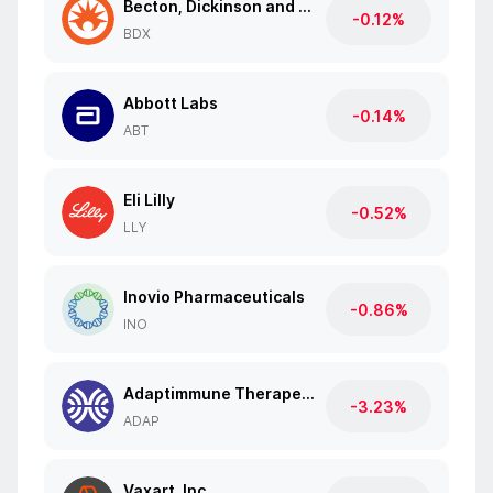
Becton, Dickinson and Co.
-0.12%
BDX
Abbott Labs
-0.14%
ABT
Eli Lilly
-0.52%
LLY
Inovio Pharmaceuticals
-0.86%
INO
Adaptimmune Therapeutics
-3.23%
ADAP
Vaxart, Inc.