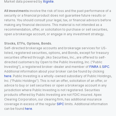
Market data powered by
Xignite
.
All investments
involve the risk of loss and the past performance of a
security or a financial product does not guarantee future results or
returns. You should consult your legal, tax, or financial advisors before
making any financial decisions. This material is not intended as a
recommendation, offer, or solicitation to purchase or sell securities,
open a brokerage account, or engage in any investment strategy.
Stocks, ETFs, Options, Bonds.
Self-directed brokerage accounts and brokerage services for US-
listed, registered securities, options, and Bonds, except for treasury
securities offered through Jiko Securities, Inc., are offered to self-
directed customers by Open to the Public Investing, Inc. (“Public
Investing”), a registered broker-dealer and member of
FINRA
&
SIPC
.
Additional information about your broker can be found by clicking
here
. Public Investing is a wholly-owned subsidiary of Public Holdings,
Inc. (“Public Holdings”). This is not an offer, solicitation of an offer, or
advice to buy or sell securities or open a brokerage account in any
jurisdiction where Public Investing is not registered. Securities
products offered by Public Investing are not FDIC insured. Apex
Clearing Corporation, our clearing firm, has additional insurance
coverage in excess of the regular
SIPC
limits. Additional information
can be found
here
.