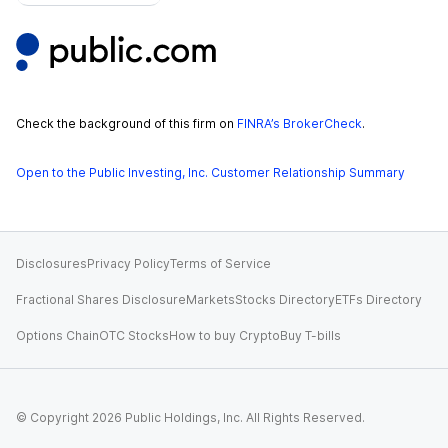
Check the background of this firm on
FINRA’s BrokerCheck
.
Open to the Public Investing, Inc. Customer Relationship Summary
Disclosures
Privacy Policy
Terms of Service
Fractional Shares Disclosure
Markets
Stocks Directory
ETFs Directory
Options Chain
OTC Stocks
How to buy Crypto
Buy T-bills
© Copyright
2026
Public Holdings, Inc. All Rights Reserved.