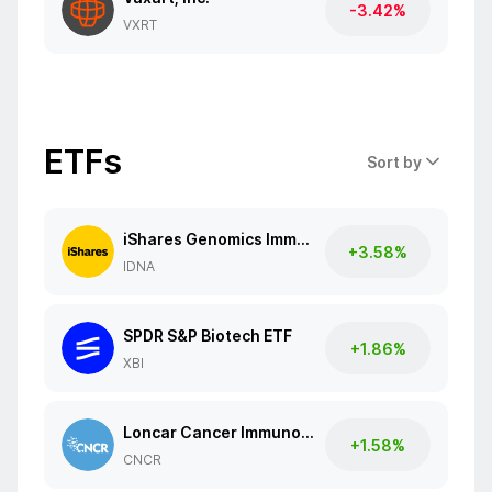
-3.42%
VXRT
ETFs
Sort by
iShares Genomics Immunology and Healthcare ETF
+3.58%
IDNA
SPDR S&P Biotech ETF
+1.86%
XBI
Loncar Cancer Immunotherapy ETF
+1.58%
CNCR