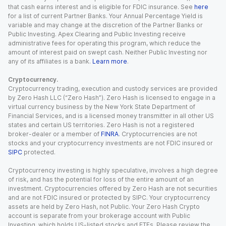
that cash earns interest and is eligible for FDIC insurance. See
here
for a list of current Partner Banks. Your Annual Percentage Yield is
variable and may change at the discretion of the Partner Banks or
Public Investing. Apex Clearing and Public Investing receive
administrative fees for operating this program, which reduce the
amount of interest paid on swept cash. Neither Public Investing nor
any of its affiliates is a bank.
Learn more
.
Cryptocurrency.
Cryptocurrency trading, execution and custody services are provided
by Zero Hash LLC (“Zero Hash”). Zero Hash is licensed to engage in a
virtual currency business by the New York State Department of
Financial Services, and is a licensed money transmitter in all other US
states and certain US territories. Zero Hash is not a registered
broker-dealer or a member of
FINRA
. Cryptocurrencies are not
stocks and your cryptocurrency investments are not FDIC insured or
SIPC
protected.
Cryptocurrency investing is highly speculative, involves a high degree
of risk, and has the potential for loss of the entire amount of an
investment. Cryptocurrencies offered by Zero Hash are not securities
and are not FDIC insured or protected by SIPC. Your cryptocurrency
assets are held by Zero Hash, not Public. Your Zero Hash Crypto
account is separate from your brokerage account with Public
Investing, which holds US-listed stocks and ETFs. Please review the