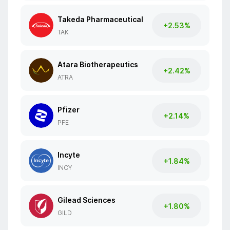
Takeda Pharmaceutical
+2.53%
TAK
Atara Biotherapeutics
+2.42%
ATRA
Pfizer
+2.14%
PFE
Incyte
+1.84%
INCY
Gilead Sciences
+1.80%
GILD