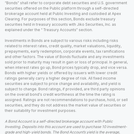
“Bonds” shall refer to corporate debt securities and U.S. government
securities offered on the Public platform through a self-directed
brokerage account held at Public Investing and custodied at Apex
Clearing. For purposes of this section, Bonds exclude treasury
securities held in treasury accounts with Jiko Securities, Inc. as
explained under the “ Treasury Accounts” section.
Investments in Bonds are subject to various risks including risks
related to interest rates, credit quality, market valuations, liquidity,
prepayments, early redemption, corporate events, tax ramifications
and other factors. The value of Bonds fluctuate and any investments
sold prior to maturity may result in gain or loss of principal. In general,
when interest rates go up, Bond prices typically drop, and vice versa.
Bonds with higher yields or offered by issuers with lower credit
ratings generally carry a higher degree of risk. All fixed income
securities are subject to price change and availability, and yield is
subject to change. Bond ratings, if provided, are third party opinions
on the overall bond's credit worthiness at the time the rating is
assigned. Ratings are not recommendations to purchase, hold, or sell
securities, and they do not address the market value of securities or
their suitability for investment purposes.
A Bond Account is a self-directed brokerage account with Public
Investing. Deposits into this account are used to purchase 10 investment-
grade and high-yield bonds. The Bond Account’s yield is the average,