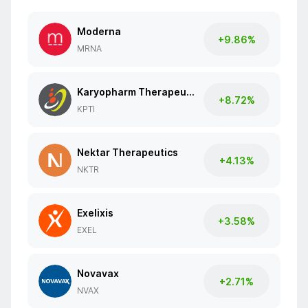
Moderna
+9.86%
MRNA
Karyopharm Therapeutics
+8.72%
KPTI
Nektar Therapeutics
+4.13%
NKTR
Exelixis
+3.58%
EXEL
Novavax
+2.71%
NVAX