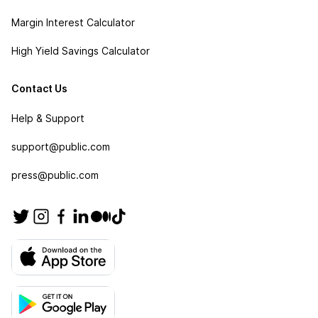
Margin Interest Calculator
High Yield Savings Calculator
Contact Us
Help & Support
support@public.com
press@public.com