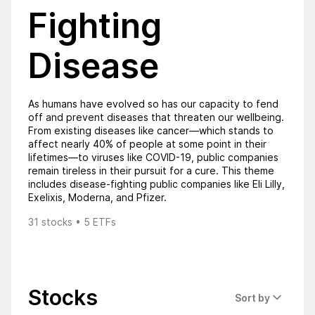
Fighting
Disease
As humans have evolved so has our capacity to fend
off and prevent diseases that threaten our wellbeing.
From existing diseases like cancer—which stands to
affect nearly 40% of people at some point in their
lifetimes—to viruses like COVID-19, public companies
remain tireless in their pursuit for a cure. This theme
includes disease-fighting public companies like Eli Lilly,
Exelixis, Moderna, and Pfizer.
31 stocks • 5 ETFs
Stocks
Sort by