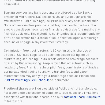
Lose Value.
Banking services and bank accounts are offered by Jiko Bank, a
division of Mid-Central National Bank. JSI and Jiko Bank are not
affiliated with Public Holdings, Inc. (“Public”) or any of its subsidiaries.
None of these entities provide legal, tax, or accounting advice. You
should consult your legal, tax, or financial advisors before making any
financial decisions. This material is not intended as a recommendation,
offer, or solicitation to purchase or sell securities, open a brokerage
account, or engage in any investment strategy.
Commission-free
trading refers to $0 commissions charged on
trades of US listed registered securities placed during the US
Markets Regular Trading Hours in self-directed brokerage accounts
offered by Public Investing. Keep in mind that other fees such as
regulatory fees, Premium subscription fees, commissions on trades
during extended trading hours, wire transfer fees, and paper
statement fees may apply to your brokerage account. Please see
Public’s Investing’s Fee Schedule
to learn more.
Fractional shares
are illiquid outside of Public and not transferable.
For a complete explanation of conditions, restrictions and limitations
associated with fractional shares, see our
Fractional Share Disclosure
to learn more.