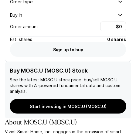
Order type
Buy in
Order amount
Est.
shares
0 shares
Sign up to buy
Buy MOSC.U (MOSC.U) Stock
See the latest
MOSC.U
stock price, buy/sell
MOSC.U
shares with AI-powered fundamental data and custom
analysis.
Start investing in MOSC.U (MOSC.U)
About
MOSC.U
(
MOSC.U
)
Vivint Smart Home, Inc. engages in the provision of smart