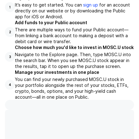
It’s easy to get started. You can
sign up
for an account
1
directly on our website or by downloading the Public
app for iOS or Android.
Add funds to your Public account
There are multiple ways to fund your Public account—
2
from linking a bank account to making a deposit with a
debit card or wire transfer.
Choose how much you'd like to invest in MOSC.U stock
Navigate to the Explore page. Then, type MOSC.U into
3
the search bar. When you see MOSC.U stock appear in
the results, tap it to open up the purchase screen.
Manage your investments in one place
You can find your newly purchased MOSC.U stock in
your portfolio alongside the rest of your stocks, ETFs,
4
crypto, bonds, options, and your high-yield cash
account––all in one place on Public.