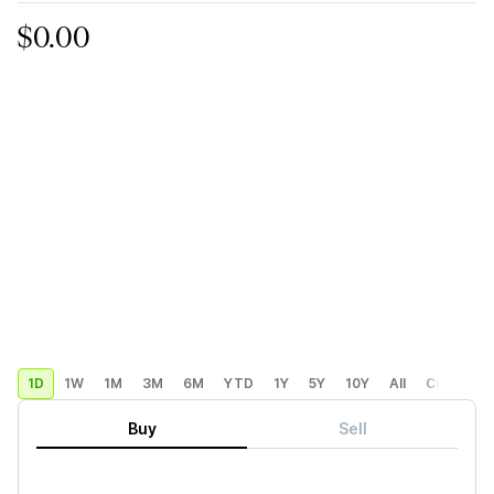
$0.00
1D
1W
1M
3M
6M
YTD
1Y
5Y
10Y
All
Custom
Buy
Sell