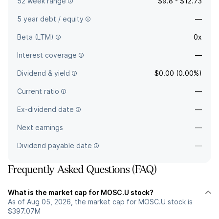
52 week range
$9.8 - $12.73
5 year debt / equity
—
Beta (LTM)
0x
Interest coverage
—
Dividend & yield
$0.00 (0.00%)
Current ratio
—
Ex-dividend date
—
Next earnings
—
Dividend payable date
—
Frequently Asked Questions (FAQ)
What is the market cap for MOSC.U stock?
As of Aug 05, 2026, the market cap for MOSC.U stock is
$397.07M