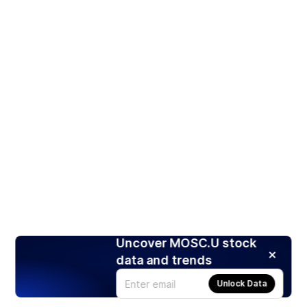
Uncover MOSC.U stock
data and trends
Unlock Data