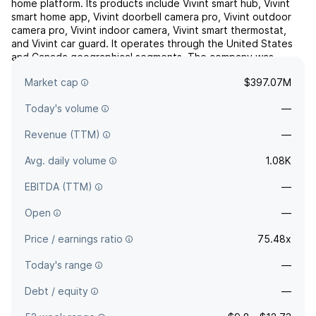
home platform. Its products include Vivint smart hub, Vivint
smart home app, Vivint doorbell camera pro, Vivint outdoor
camera pro, Vivint indoor camera, Vivint smart thermostat,
and Vivint car guard. It operates through the United States
and Canada geographical segments. The company was
founded by Keith Nellesen and Todd R. Pedersen in
Market cap
$397.07M
199...
read more
Today's volume
—
Revenue (TTM)
—
Avg. daily volume
1.08K
EBITDA (TTM)
—
Open
—
Price / earnings ratio
75.48x
Today's range
—
Debt / equity
—