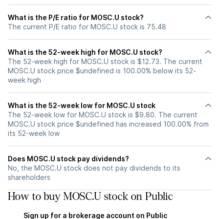
What is the P/E ratio for MOSC.U stock?
The current P/E ratio for MOSC.U stock is 75.48
What is the 52-week high for MOSC.U stock?
The 52-week high for MOSC.U stock is $12.73. The current
MOSC.U stock price $undefined is 100.00% below its 52-
week high
What is the 52-week low for MOSC.U stock
The 52-week low for MOSC.U stock is $9.80. The current
MOSC.U stock price $undefined has increased 100.00% from
its 52-week low
Does MOSC.U stock pay dividends?
No, the MOSC.U stock does not pay dividends to its
shareholders
How to buy MOSC.U stock on Public
Sign up for a brokerage account on Public