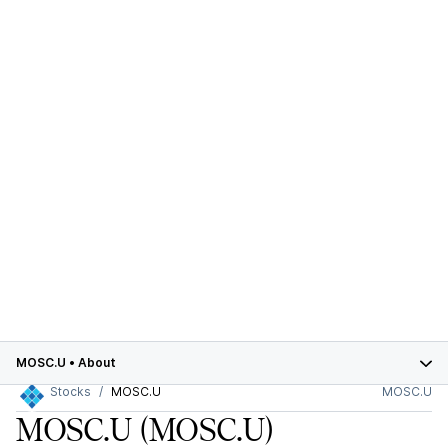
MOSC.U
•
About
Stocks
MOSC.U
MOSC.U
MOSC.U
(MOSC.U)