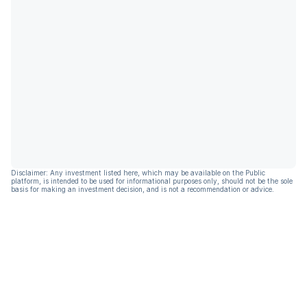
Disclaimer: Any investment listed here, which may be available on the Public
platform, is intended to be used for informational purposes only, should not be the sole
basis for making an investment decision, and is not a recommendation or advice.