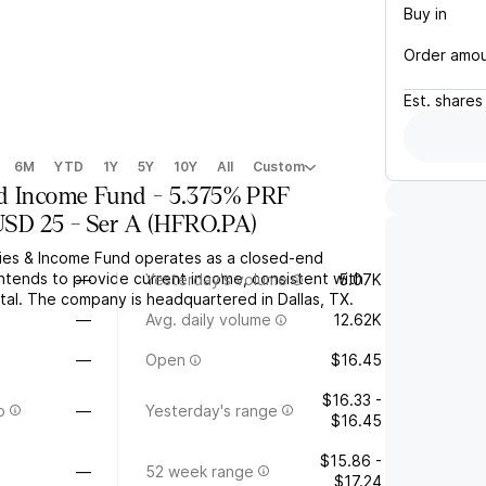
Buy in
Order amo
Est.
shares
6M
YTD
1Y
5Y
10Y
All
Custom
d Income Fund - 5.375% PRF
D 25 - Ser A
(
HFRO.PA
)
ies & Income Fund operates as a closed-end
intends to provide current income, consistent with
—
Yesterday's volume
5.07K
tal. The company is headquartered in Dallas, TX.
—
Avg. daily volume
12.62K
—
Open
$16.45
$16.33 -
o
—
Yesterday's range
$16.45
$15.86 -
—
52 week range
$17.24