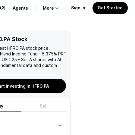
Sign In
Get Started
API
Agents
More
About Us
O.PA Stock
test
HFRO.PA
stock price,
Learn
hland Income Fund - 5.375% PRF
USD 25 - Ser A
shares with AI-
Support
ndamental data and custom
art investing in HFRO.PA
uy
Sell