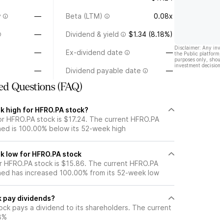
y
—
Beta (LTM)
0.08x
—
Dividend & yield
$1.34 (8.18%)
Disclaimer: Any in
—
Ex-dividend date
—
the Public platform
purposes only, shou
investment decision
—
Dividend payable date
—
ed Questions (FAQ)
k high for HFRO.PA stock?
r HFRO.PA stock is $17.24. The current HFRO.PA
ned is 100.00% below its 52-week high
k low for HFRO.PA stock
 HFRO.PA stock is $15.86. The current HFRO.PA
ned has increased 100.00% from its 52-week low
 pay dividends?
ck pays a dividend to its shareholders. The current
18%