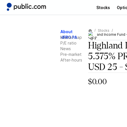
Stocks
Opti
Stocks
About
Highland Income Fund 
HFRO.PA
Market cap
P/E ratio
Highland 
News
5.375% 
Pre-market
After-hours
USD 25 - 
$0.00