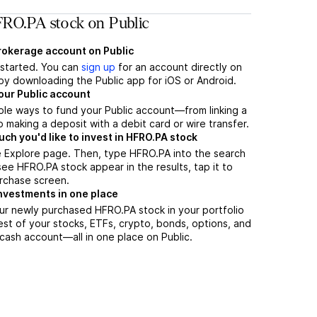
RO.PA stock on Public
brokerage account on Public
t started. You can
sign up
for an account directly on
by downloading the Public app for iOS or Android.
our Public account
ple ways to fund your Public account—from linking a
 making a deposit with a debit card or wire transfer.
h you'd like to invest in HFRO.PA stock
e Explore page. Then, type HFRO.PA into the search
ee HFRO.PA stock appear in the results, tap it to
rchase screen.
nvestments in one place
ur newly purchased HFRO.PA stock in your portfolio
est of your stocks, ETFs, crypto, bonds, options, and
 cash account––all in one place on Public.