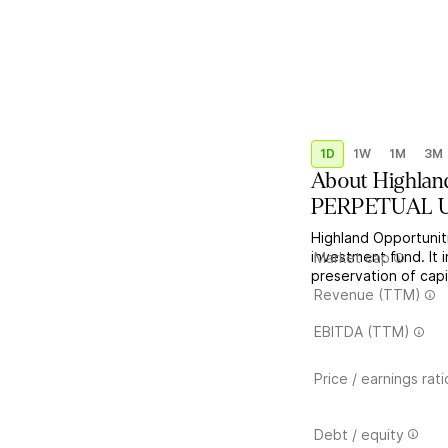
1D
1W
1M
3M
About
Highlan
PERPETUAL US
Highland Opportunit
investment fund. It 
Market cap
preservation of capi
Revenue (TTM)
EBITDA (TTM)
Price / earnings rati
Debt / equity