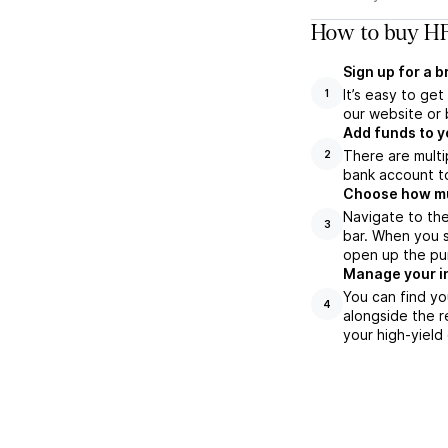
How to buy HF
Sign up for a 
It’s easy to ge
1
our website or 
Add funds to y
There are multi
2
bank account to
Choose how muc
Navigate to th
3
bar. When you s
open up the pu
Manage your i
You can find yo
4
alongside the r
your high-yield