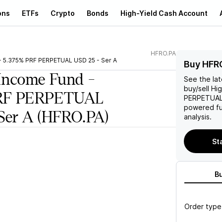
ons
ETFs
Crypto
Bonds
High-Yield Cash Account
HFRO.PA
- 5.375% PRF PERPETUAL USD 25 - Ser A
Buy HFR
Income Fund -
See the la
buy/sell
Hig
PRF PERPETUAL
PERPETUAL 
powered fu
Ser A
(HFRO.PA)
analysis.
St
B
Order type