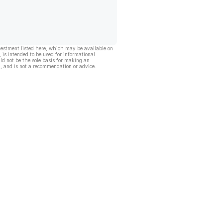
vestment listed here, which may be available on
, is intended to be used for informational
ld not be the sole basis for making an
, and is not a recommendation or advice.