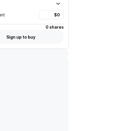
unt
0 shares
Sign up to buy