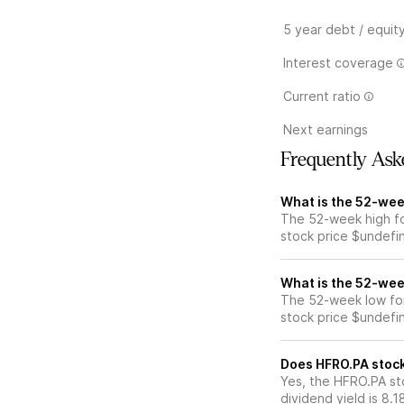
5 year debt / equit
Interest coverage
Current ratio
Next earnings
Frequently Ask
What is the 52-wee
The 52-week high fo
stock price $undefi
What is the 52-wee
The 52-week low for
stock price $undefi
Does HFRO.PA stock
Yes, the HFRO.PA sto
dividend yield is 8.