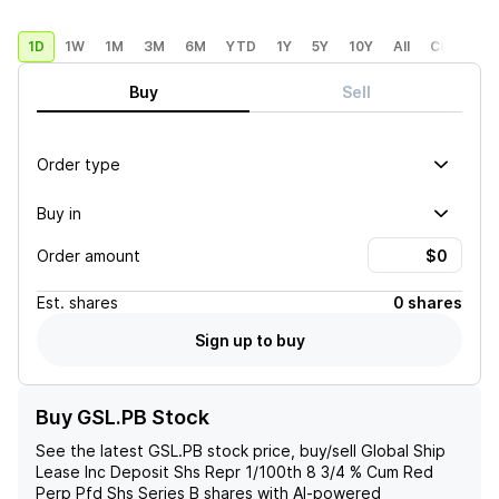
1D
1W
1M
3M
6M
YTD
1Y
5Y
10Y
All
Custom
Buy
Sell
Order type
Buy in
Order amount
Est.
shares
0 shares
Sign up to buy
Buy GSL.PB Stock
See the latest
GSL.PB
stock price, buy/sell
Global Ship
Lease Inc Deposit Shs Repr 1/100th 8 3/4 % Cum Red
Perp Pfd Shs Series B
shares with AI-powered