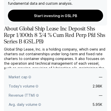
fundamental data and custom analysis.
Start investing in GSL.PB
About
Global Ship Lease Inc Deposit Shs
Repr 1/100th 8 3/4 % Cum Red Perp Pfd Shs
Series B
(
GSL.PB
)
Global Ship Lease, Inc. is a holding company, which owns and
charters out containerships under long-term and fixed rate
charters to container shipping companies. It also focuses on
the operation and technical management of each vessel,
such as crewing, provision of lubricating oils, maintaining the
vessel, periodic dry docking, and performing work required
Market cap
—
by regulations. The company was founded o...
read more
Today's volume
2.98K
Revenue (TTM)
—
Avg. daily volume
5.95K