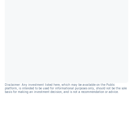
Disclaimer: Any investment listed here, which may be available on the Public
platform, is intended to be used for informational purposes only, should not be the sole
basis for making an investment decision, and is not a recommendation or advice.