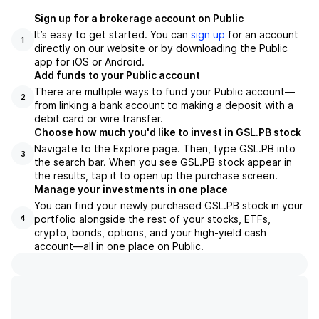
Sign up for a brokerage account on Public
It’s easy to get started. You can
sign up
for an account
1
directly on our website or by downloading the Public
app for iOS or Android.
Add funds to your Public account
There are multiple ways to fund your Public account—
2
from linking a bank account to making a deposit with a
debit card or wire transfer.
Choose how much you'd like to invest in GSL.PB stock
Navigate to the Explore page. Then, type GSL.PB into
3
the search bar. When you see GSL.PB stock appear in
the results, tap it to open up the purchase screen.
Manage your investments in one place
You can find your newly purchased GSL.PB stock in your
portfolio alongside the rest of your stocks, ETFs,
4
crypto, bonds, options, and your high-yield cash
account––all in one place on Public.