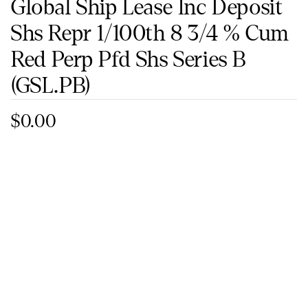
Global Ship Lease Inc Deposit
Shs Repr 1/100th 8 3/4 % Cum
Red Perp Pfd Shs Series B
(GSL.PB)
$0.00