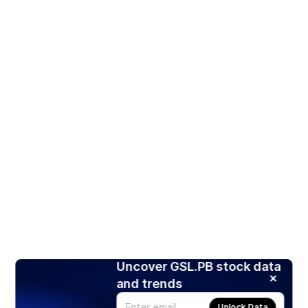
Uncover GSL.PB stock data
and trends
Unlock Data