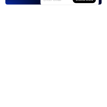
Products
Stocks
ETFs
Crypto
Offered by Zero Hash
Crypto IRA