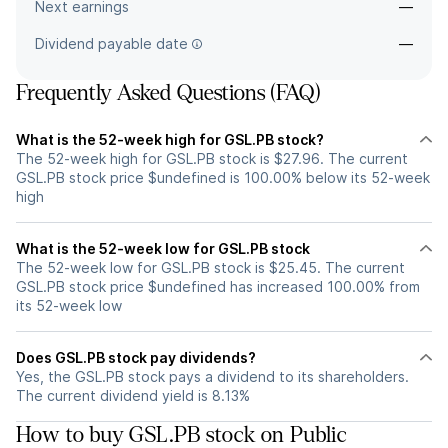
Next earnings
—
Dividend payable date
—
Frequently Asked Questions (FAQ)
What is the 52-week high for GSL.PB stock?
The 52-week high for GSL.PB stock is $27.96. The current
GSL.PB stock price $undefined is 100.00% below its 52-week
high
What is the 52-week low for GSL.PB stock
The 52-week low for GSL.PB stock is $25.45. The current
GSL.PB stock price $undefined has increased 100.00% from
its 52-week low
Does GSL.PB stock pay dividends?
Yes, the GSL.PB stock pays a dividend to its shareholders.
The current dividend yield is 8.13%
How to buy GSL.PB stock on Public