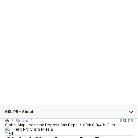
GSL.PB
•
About
Stocks
GSL.PB
Global Ship Lease Inc Deposit Shs Repr 1/100th 8 3/4 % Cum
Red Perp Pfd Shs Series B