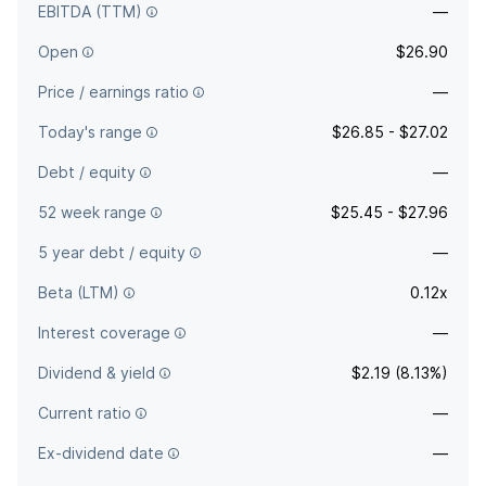
EBITDA (TTM)
—
Open
$26.90
Price / earnings ratio
—
Today's range
$26.85 - $27.02
Debt / equity
—
52 week range
$25.45 - $27.96
5 year debt / equity
—
Beta (LTM)
0.12x
Interest coverage
—
Dividend & yield
$2.19 (8.13%)
Current ratio
—
Ex-dividend date
—