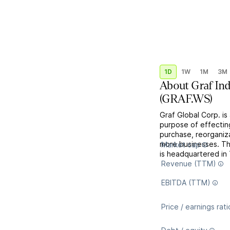
1D
1W
1M
3M
About
Graf Ind
(
GRAF.WS
)
Graf Global Corp. i
purpose of effectin
purchase, reorganiza
more businesses. T
Market cap
is headquartered in
Revenue (TTM)
EBITDA (TTM)
Price / earnings rati