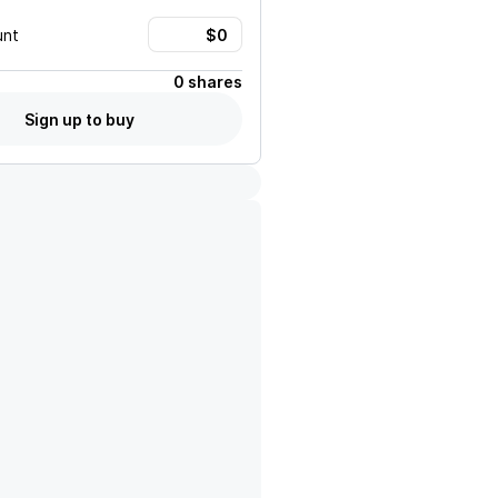
unt
0 shares
Sign up to buy