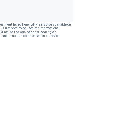
vestment listed here, which may be available on
, is intended to be used for informational
ld not be the sole basis for making an
, and is not a recommendation or advice.