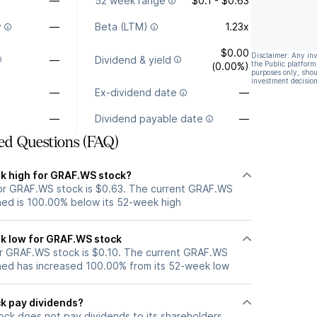
—
52 week range
$0.1 - $0.63
y
—
Beta (LTM)
1.23x
$0.00
Disclaimer: Any in
—
Dividend & yield
the Public platform
(0.00%)
purposes only, shou
investment decision
—
Ex-dividend date
—
—
Dividend payable date
—
ed Questions (FAQ)
k high for GRAF.WS stock?
or GRAF.WS stock is $0.63. The current GRAF.WS
ned is 100.00% below its 52-week high
k low for GRAF.WS stock
r GRAF.WS stock is $0.10. The current GRAF.WS
ned has increased 100.00% from its 52-week low
k pay dividends?
ck does not pay dividends to its shareholders