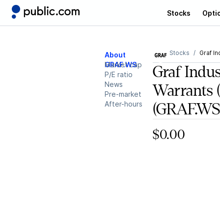
Stocks
Opti
Stocks
Graf In
About
GRAF.WS
Market cap
Graf Indus
P/E ratio
News
Warrants 
Pre-market
After-hours
(GRAF.WS
$0.00