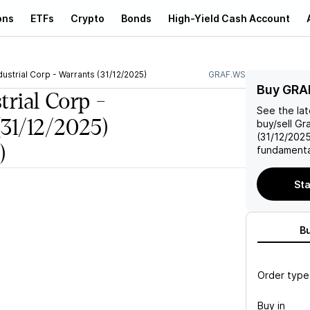
ons
ETFs
Crypto
Bonds
High-Yield Cash Account
dustrial Corp - Warrants (31/12/2025)
GRAF.WS
Buy GRA
trial Corp -
See the la
(31/12/2025)
buy/sell
Gra
(31/12/202
)
fundamenta
Sta
B
Order type
Buy in