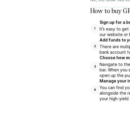
How to buy GR
Sign up for a 
It’s easy to ge
1
our website or 
Add funds to y
There are multi
2
bank account to
Choose how muc
Navigate to th
3
bar. When you s
open up the pu
Manage your i
You can find yo
4
alongside the r
your high-yield