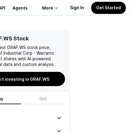
Sign In
Get Started
API
Agents
More
About Us
F.WS Stock
test
GRAF.WS
stock price,
Learn
f Industrial Corp - Warrants
5)
shares with AI-powered
Support
l data and custom analysis.
rt investing in GRAF.WS
uy
Sell