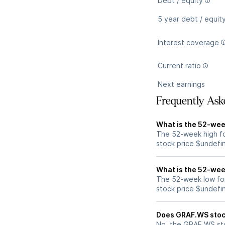
Debt / equity
5 year debt / equit
Interest coverage
Current ratio
Next earnings
Frequently Ask
What is the 52-wee
The 52-week high f
stock price $undefi
What is the 52-wee
The 52-week low fo
stock price $undefi
Does GRAF.WS stoc
No, the GRAF.WS sto