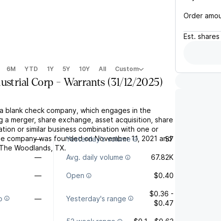
Order amo
Est.
shares
6M
YTD
1Y
5Y
10Y
All
Custom
ustrial Corp - Warrants (31/12/2025)
s a blank check company, which engages in the
g a merger, share exchange, asset acquisition, share
tion or similar business combination with one or
he company was founded on November 11, 2021 and
—
Yesterday's volume
57
 The Woodlands, TX.
—
Avg. daily volume
67.82K
—
Open
$0.40
$0.36 -
o
—
Yesterday's range
$0.47