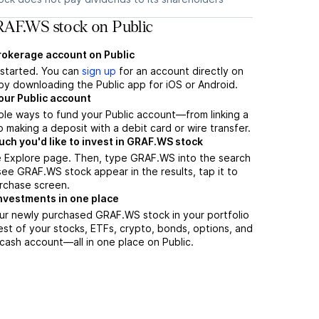
AF.WS stock on Public
brokerage account on Public
t started. You can
sign up
for an account directly on
by downloading the Public app for iOS or Android.
our Public account
ple ways to fund your Public account—from linking a
 making a deposit with a debit card or wire transfer.
h you'd like to invest in GRAF.WS stock
e Explore page. Then, type GRAF.WS into the search
ee GRAF.WS stock appear in the results, tap it to
rchase screen.
nvestments in one place
ur newly purchased GRAF.WS stock in your portfolio
est of your stocks, ETFs, crypto, bonds, options, and
 cash account––all in one place on Public.