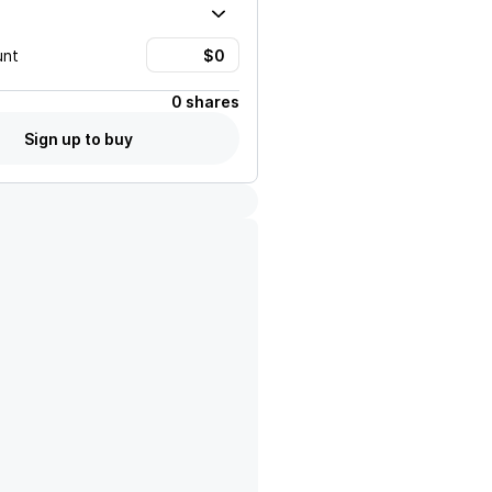
unt
0 shares
Sign up to buy