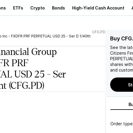
ons
ETFs
Crypto
Bonds
High-Yield Cash Account
CFG.PD
up Inc - FXDFR PRF PERPETUAL USD 25 - Ser D 1/40th
Buy CFG
See the la
inancial Group
Citizens Fi
PERPETUAL 
DFR PRF
shares wit
and custom 
L USD 25 - Ser
nt
(CFG.PD)
St
B
Order type