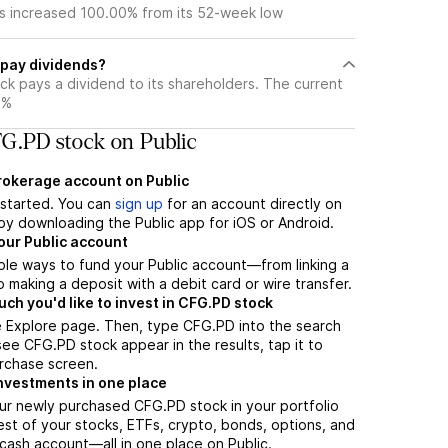
s increased 100.00% from its 52-week low
pay dividends?
ck pays a dividend to its shareholders. The current
4%
G.PD stock on Public
brokerage account on Public
t started. You can
sign up
for an account directly on
by downloading the Public app for iOS or Android.
our Public account
ple ways to fund your Public account—from linking a
 making a deposit with a debit card or wire transfer.
h you'd like to invest in CFG.PD stock
e Explore page. Then, type CFG.PD into the search
ee CFG.PD stock appear in the results, tap it to
rchase screen.
nvestments in one place
ur newly purchased CFG.PD stock in your portfolio
est of your stocks, ETFs, crypto, bonds, options, and
 cash account––all in one place on Public.