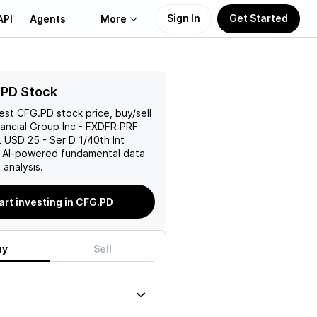
Sign In
Get Started
API
Agents
More
About Us
.PD Stock
test
CFG.PD
stock price, buy/sell
Learn
nancial Group Inc - FXDFR PRF
USD 25 - Ser D 1/40th Int
Support
h AI-powered fundamental data
analysis.
art investing in CFG.PD
uy
Sell