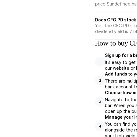
price $undefined ha
Does CFG.PD stock 
Yes, the CFG.PD sto
dividend yield is 7.1
How to buy CF
Sign up for a 
It’s easy to ge
1
our website or 
Add funds to y
There are multi
2
bank account to
Choose how muc
Navigate to th
3
bar. When you s
open up the pu
Manage your i
You can find yo
4
alongside the r
your high-yield