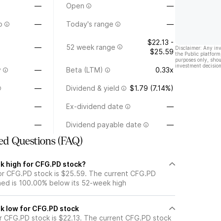
—
Open
—
o
—
Today's range
—
$22.13 -
—
52 week range
Disclaimer: Any in
$25.59
the Public platform
purposes only, shou
investment decision
y
—
Beta (LTM)
0.33x
—
Dividend & yield
$1.79 (7.14%)
—
Ex-dividend date
—
—
Dividend payable date
—
ed Questions (FAQ)
k high for CFG.PD stock?
r CFG.PD stock is $25.59. The current CFG.PD
ned is 100.00% below its 52-week high
k low for CFG.PD stock
 CFG.PD stock is $22.13. The current CFG.PD stock