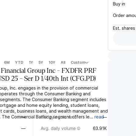
Buy in
Order amo
Est.
shares
6M
YTD
1Y
5Y
10Y
All
Custom
s Financial Group Inc - FXDFR PRF
 25 - Ser D 1/40th Int
(
CFG.PD
)
roup, Inc. engages in the provision of commercial
t operates through the Consumer Banking and
 segments. The Consumer Banking segment includes
ortgage and home equity lending, student loans,
dit cards, business loans, and wealth management and
. The Commercial Banking segment offers le...
read
—
Today's volume
—
—
Avg. daily volume
63.91K