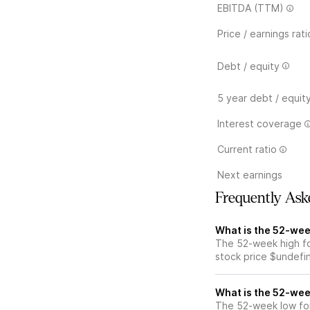
EBITDA (TTM)
Price / earnings rati
Debt / equity
5 year debt / equit
Interest coverage
Current ratio
Next earnings
Frequently Ask
What is the 52-wee
The 52-week high fo
stock price $undefi
What is the 52-wee
The 52-week low for