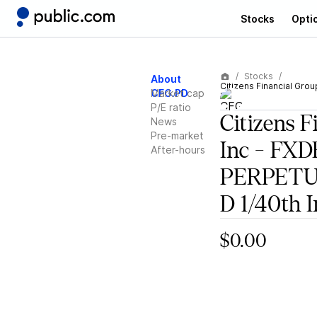
Stocks
Opti
Stocks
About
Citizens Financial Gro
CFG.PD
Market cap
Int
P/E ratio
Citizens F
News
Pre-market
Inc - FX
After-hours
PERPETUA
D 1/40th I
$0.00