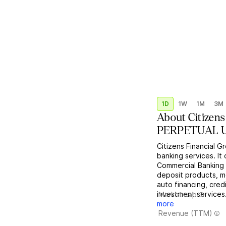
1D
1W
1M
3M
About
Citizen
PERPETUAL USD
Citizens Financial G
banking services. I
Commercial Banking
deposit products, m
auto financing, cre
investment services
Market cap
more
Revenue (TTM)