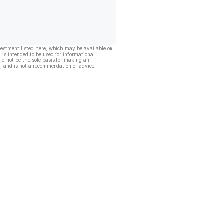
vestment listed here, which may be available on
, is intended to be used for informational
ld not be the sole basis for making an
, and is not a recommendation or advice.