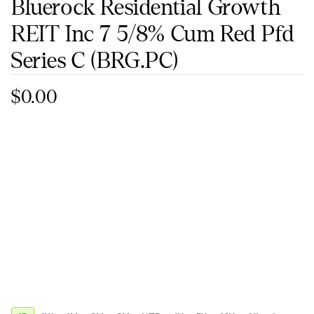
Bluerock Residential Growth
REIT Inc 7 5/8% Cum Red Pfd
Series C
(BRG.PC)
$0.00