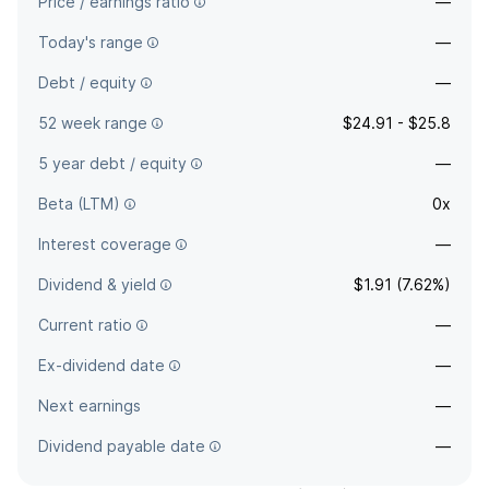
Price / earnings ratio
—
Today's range
—
Debt / equity
—
52 week range
$24.91 - $25.8
5 year debt / equity
—
Beta (LTM)
0x
Interest coverage
—
Dividend & yield
$1.91 (7.62%)
Current ratio
—
Ex-dividend date
—
Next earnings
—
Dividend payable date
—