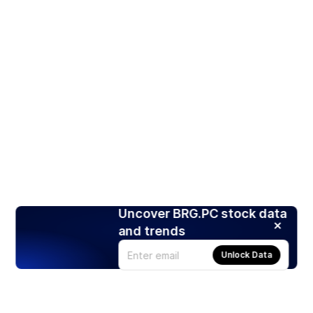
Uncover BRG.PC stock data
and trends
Unlock Data