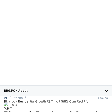
BRG.PC
•
About
Stocks
BRG.PC
Bluerock Residential Growth REIT Inc 7 5/8% Cum Red Pfd
Series C