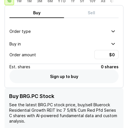
1D
1W
1M
3M
6M
YTD
1Y
5Y
10Y
All
Custom
Buy
Sell
Order type
Buy in
Order amount
Est.
shares
0 shares
Sign up to buy
Buy BRG.PC Stock
See the latest
BRG.PC
stock price, buy/sell
Bluerock
Residential Growth REIT Inc 7 5/8% Cum Red Pfd Series
C
shares with AI-powered fundamental data and custom
analysis.