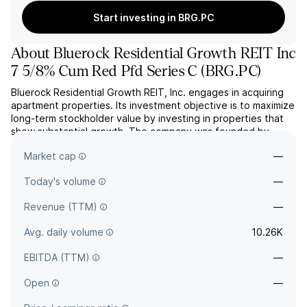
Start investing in BRG.PC
About
Bluerock Residential Growth REIT Inc
7 5/8% Cum Red Pfd Series C
(
BRG.PC
)
Bluerock Residential Growth REIT, Inc. engages in acquiring
apartment properties. Its investment objective is to maximize
long-term stockholder value by investing in properties that
show substantial growth. The company was founded by
Jordan B. Ruddy on July 25, 2008 and is headquartered in
Market cap
—
New York, NY.
Today's volume
—
Revenue (TTM)
—
Avg. daily volume
10.26K
EBITDA (TTM)
—
Open
—