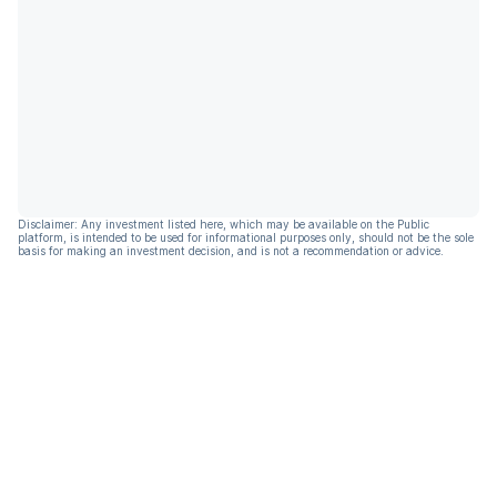
Disclaimer: Any investment listed here, which may be available on the Public
platform, is intended to be used for informational purposes only, should not be the sole
basis for making an investment decision, and is not a recommendation or advice.