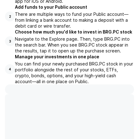
app for iOS or Android.
Add funds to your Public account
There are multiple ways to fund your Public account—
2
from linking a bank account to making a deposit with a
debit card or wire transfer.
Choose how much you'd like to invest in BRG.PC stock
Navigate to the Explore page. Then, type BRG.PC into
3
the search bar. When you see BRG.PC stock appear in
the results, tap it to open up the purchase screen.
Manage your investments in one place
You can find your newly purchased BRG.PC stock in your
portfolio alongside the rest of your stocks, ETFs,
4
crypto, bonds, options, and your high-yield cash
account––all in one place on Public.