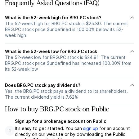
Frequently Asked Questions (FAQ)
What is the 52-week high for BRG.PC stock?
The 52-week high for BRG.PC stock is $25.80. The current
BRG.PC stock price $undefined is 100.00% below its 52-
week high
What is the 52-week low for BRG.PC stock
The 52-week low for BRG.PC stock is $24.91. The current
BRG.PC stock price $undefined has increased 100.00% from
its 52-week low
Does BRG.PC stock pay dividends?
Yes, the BRG.PC stock pays a dividend to its shareholders.
The current dividend yield is 7.62%
How to buy BRG.PC stock on Public
Sign up for a brokerage account on Public
It’s easy to get started. You can
sign up
for an account
1
directly on our website or by downloading the Public