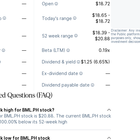
—
Open
$18.72
$18.65 -
o
—
Today's range
$18.72
Disclaimer: Any in
$18.39 -
the Public platform
—
52 week range
$20.88
purposes only, shou
investment decision
y
—
Beta (LTM)
0.19x
—
Dividend & yield
$1.25 (6.65%)
—
Ex-dividend date
—
—
Dividend payable date
—
ed Questions (FAQ)
k high for BML.PH stock?
r BML.PH stock is $20.88. The current BML.PH stock
 100.00% below its 52-week high
k low for BML.PH stock