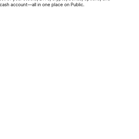
 cash account––all in one place on Public.