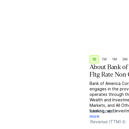
1D
1W
1M
3M
About
Bank of
Fltg Rate Non 
Bank of America Corp
engages in the provi
operates through th
Wealth and Investm
Markets, and All Ot
banking, and invest
Market cap
more
Revenue (TTM)