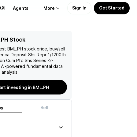
Sign In
Get Started
API
Agents
More
About Us
.PH Stock
test
BML.PH
stock price, buy/sell
Learn
erica Deposit Shs Repr 1/1200th
on Cum Pfd Shs Series -2-
Support
h AI-powered fundamental data
analysis.
art investing in BML.PH
uy
Sell