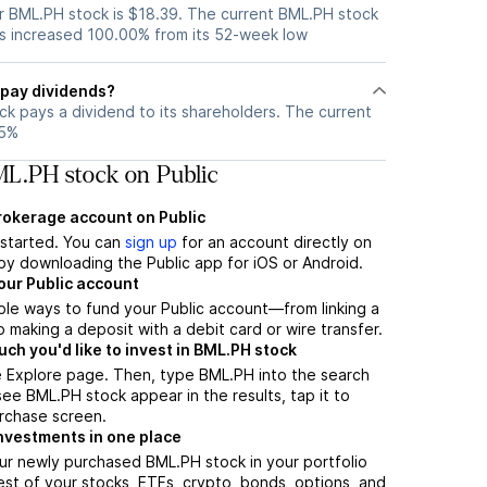
 BML.PH stock is $18.39. The current BML.PH stock
s increased 100.00% from its 52-week low
pay dividends?
k pays a dividend to its shareholders. The current
65%
L.PH stock on Public
brokerage account on Public
t started. You can
sign up
for an account directly on
by downloading the Public app for iOS or Android.
our Public account
ple ways to fund your Public account—from linking a
 making a deposit with a debit card or wire transfer.
h you'd like to invest in BML.PH stock
e Explore page. Then, type BML.PH into the search
ee BML.PH stock appear in the results, tap it to
rchase screen.
nvestments in one place
ur newly purchased BML.PH stock in your portfolio
est of your stocks, ETFs, crypto, bonds, options, and