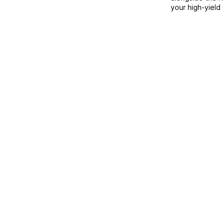
your high-yield