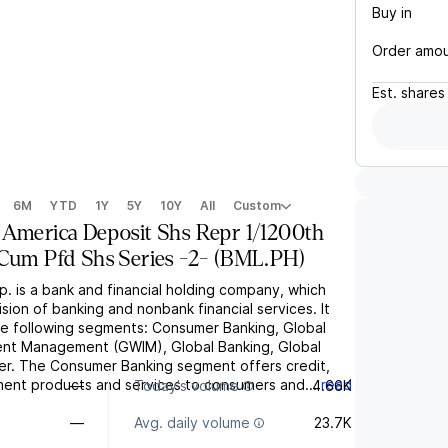
Buy in
Order amo
Est.
shares
6M
YTD
1Y
5Y
10Y
All
Custom
 America Deposit Shs Repr 1/1200th
Cum Pfd Shs Series -2-
(
BML.PH
)
. is a bank and financial holding company, which
sion of banking and nonbank financial services. It
e following segments: Consumer Banking, Global
ent Management (GWIM), Global Banking, Global
her. The Consumer Banking segment offers credit,
ment products and services to consumers and...
read
—
Today's volume
4.66K
—
Avg. daily volume
23.7K