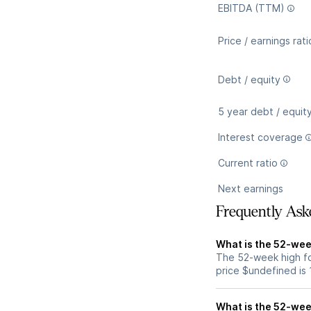
EBITDA (TTM)
Price / earnings rati
Debt / equity
5 year debt / equit
Interest coverage
Current ratio
Next earnings
Frequently Ask
What is the 52-wee
The 52-week high fo
price $undefined is
What is the 52-wee