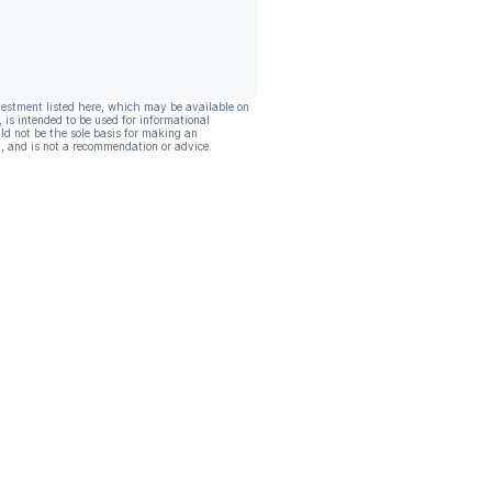
vestment listed here, which may be available on
, is intended to be used for informational
ld not be the sole basis for making an
, and is not a recommendation or advice.