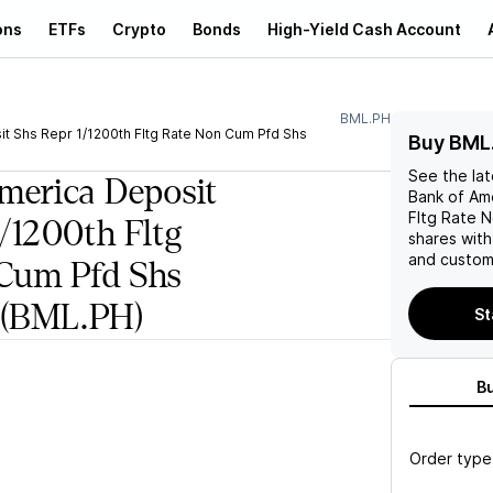
ons
ETFs
Crypto
Bonds
High-Yield Cash Account
BML.PH
t Shs Repr 1/1200th Fltg Rate Non Cum Pfd Shs
Buy BML
See the la
merica Deposit
Bank of Am
Fltg Rate N
1/1200th Fltg
shares wit
and custom 
Cum Pfd Shs
(BML.PH)
St
B
Order type