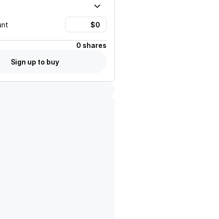
unt
0 shares
Sign up to buy