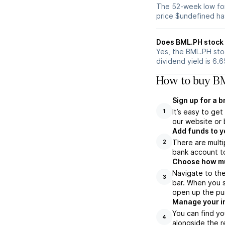
The 52-week low for
price $undefined ha
Does BML.PH stock 
Yes, the BML.PH stoc
dividend yield is 6.
How to buy BM
Sign up for a 
It’s easy to ge
1
our website or 
Add funds to y
There are multi
2
bank account to
Choose how muc
Navigate to th
3
bar. When you s
open up the pu
Manage your i
You can find yo
4
alongside the r