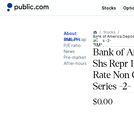
Stocks
Opti
Stocks
About
Bank of America Deposi
BML.PH
Market cap
Series -2-
P/E ratio
Bank of A
News
Pre-market
Shs Repr 
After-hours
Rate Non 
Series -2-
$0.00