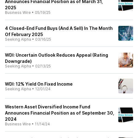
Announces Financial Position as of March 31,
2025
Business Wire
•
05/19/25
4 Closed-End Fund Buys (And A Sell) In The Month
Of February 2025
Seeking Alpha
•
03/16/25
WDI: Uncertain Outlook Reduces Appeal (Rating
Downgrade)
Seeking Alpha
•
02/13/25
WDI: 12% Yield On Fixed Income
Seeking Alpha
•
12/01/24
Western Asset Diversified Income Fund
Announces Financial Position as of September 30,
2024
Business Wire
•
11/14/24