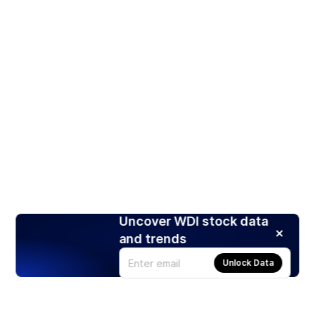
Uncover WDI stock data
and trends
Unlock Data