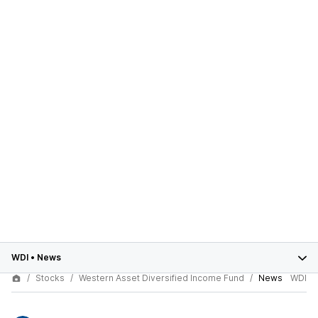
WDI
•
News
Stocks
Western Asset Diversified Income Fund
News
WDI