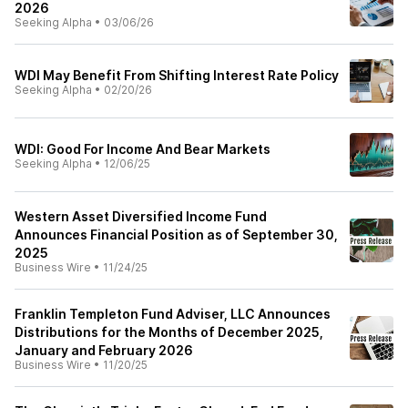
2026
Seeking Alpha
•
03/06/26
WDI May Benefit From Shifting Interest Rate Policy
Seeking Alpha
•
02/20/26
WDI: Good For Income And Bear Markets
Seeking Alpha
•
12/06/25
Western Asset Diversified Income Fund
Announces Financial Position as of September 30,
2025
Business Wire
•
11/24/25
Franklin Templeton Fund Adviser, LLC Announces
Distributions for the Months of December 2025,
January and February 2026
Business Wire
•
11/20/25