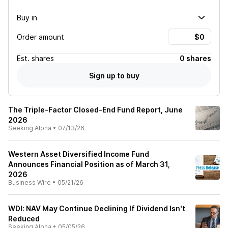
Buy in
Order amount
Est.
shares
0 shares
Sign up to buy
The Triple-Factor Closed-End Fund Report, June
2026
Seeking Alpha
•
07/13/26
Western Asset Diversified Income Fund
Announces Financial Position as of March 31,
2026
Business Wire
•
05/21/26
WDI: NAV May Continue Declining If Dividend Isn't
Reduced
Seeking Alpha
•
05/05/26