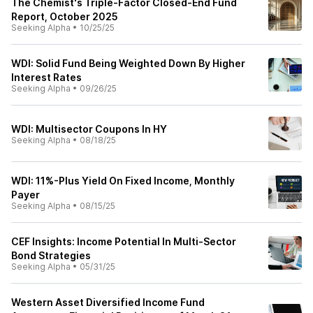
The Chemist's Triple-Factor Closed-End Fund
Report, October 2025
Seeking Alpha
•
10/25/25
WDI: Solid Fund Being Weighted Down By Higher
Interest Rates
Seeking Alpha
•
09/26/25
WDI: Multisector Coupons In HY
Seeking Alpha
•
08/18/25
WDI: 11%-Plus Yield On Fixed Income, Monthly
Payer
Seeking Alpha
•
08/15/25
CEF Insights: Income Potential In Multi-Sector
Bond Strategies
Seeking Alpha
•
05/31/25
Western Asset Diversified Income Fund