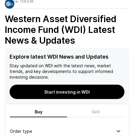
Volume:
129.53K
Western Asset Diversified
Income Fund (WDI)
Latest
News & Updates
Explore latest WDI News and Updates
Stay updated on
WDI
with the latest news, market
trends, and key developments to support informed
investing decisions.
Start investing in WDI
Buy
Sell
Order type