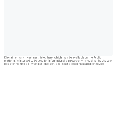
Disclaimer: Any investment listed here, which may be available on the Public
platform, is intended to be used for informational purposes only, should not be the sole
basis for making an investment decision, and is not a recommendation or advice.