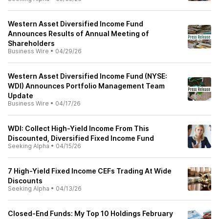
Western Asset Diversified Income Fund
Announces Results of Annual Meeting of
Shareholders
Business Wire
•
04/29/26
Western Asset Diversified Income Fund (NYSE:
WDI) Announces Portfolio Management Team
Update
Business Wire
•
04/17/26
WDI: Collect High-Yield Income From This
Discounted, Diversified Fixed Income Fund
Seeking Alpha
•
04/15/26
7 High-Yield Fixed Income CEFs Trading At Wide
Discounts
Seeking Alpha
•
04/13/26
Closed-End Funds: My Top 10 Holdings February