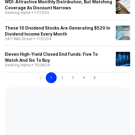
WDI: Attractive Monthly Distribution, But Watching
Coverage As Discount Narrows
Seeking Alpha
•
11/13/24
These 10 Dividend Stocks Are Generating $520 In
Dividend Income Every Month
24/7 Wall Street
•
11/01/24
Eleven High-Yield Closed End Funds: Five To
Watch And Six To Buy
Seeking Alpha
•
10/28/24
1
2
3
4