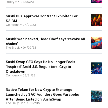
Decrypt
•
04/09/23
Sushi DEX Approval Contract Exploited For
$3.3M
Coindesk
•
04/09/23
SushiSwap hacked, Head Chef says ‘revoke all
chains'
The Block
•
04/09/23
Sushi Swap CEO Says He No Longer Feels
'Inspired' Amid U.S. Regulators' Crypto
Crackdown
Coindesk
•
03/31/23
Native Token for New Crypto Exchange
Launched by 3AC Founders Goes Parabolic
After Being Listed on SushiSwap
The Daily Hodl
•
03/28/23