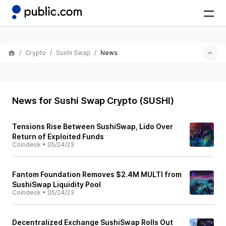
Crypto
Sushi Swap
News
News for Sushi Swap Crypto (SUSHI)
Tensions Rise Between SushiSwap, Lido Over
Return of Exploited Funds
Coindesk
•
05/24/23
Fantom Foundation Removes $2.4M MULTI from
SushiSwap Liquidity Pool
Coindesk
•
05/24/23
Decentralized Exchange SushiSwap Rolls Out