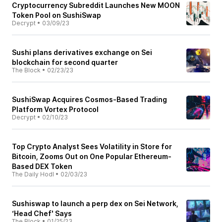
Cryptocurrency Subreddit Launches New MOON
Token Pool on SushiSwap
Decrypt
•
03/09/23
Sushi plans derivatives exchange on Sei
blockchain for second quarter
The Block
•
02/23/23
SushiSwap Acquires Cosmos-Based Trading
Platform Vortex Protocol
Decrypt
•
02/10/23
Top Crypto Analyst Sees Volatility in Store for
Bitcoin, Zooms Out on One Popular Ethereum-
Based DEX Token
The Daily Hodl
•
02/03/23
Sushiswap to launch a perp dex on Sei Network,
‘Head Chef' Says
The Block
•
01/25/23