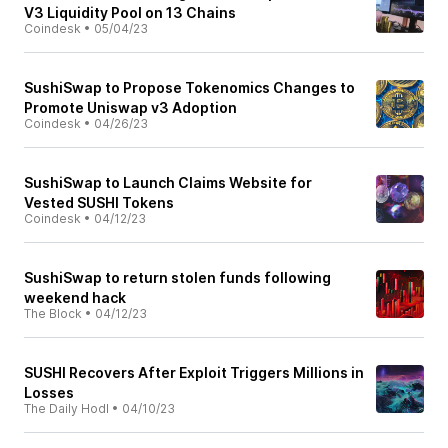
V3 Liquidity Pool on 13 Chains
Coindesk
•
05/04/23
SushiSwap to Propose Tokenomics Changes to
Promote Uniswap v3 Adoption
Coindesk
•
04/26/23
SushiSwap to Launch Claims Website for
Vested SUSHI Tokens
Coindesk
•
04/12/23
SushiSwap to return stolen funds following
weekend hack
The Block
•
04/12/23
SUSHI Recovers After Exploit Triggers Millions in
Losses
The Daily Hodl
•
04/10/23