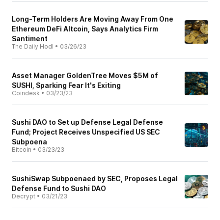
Long-Term Holders Are Moving Away From One
Ethereum DeFi Altcoin, Says Analytics Firm
Santiment
The Daily Hodl
•
03/26/23
Asset Manager GoldenTree Moves $5M of
SUSHI, Sparking Fear It's Exiting
Coindesk
•
03/23/23
Sushi DAO to Set up Defense Legal Defense
Fund; Project Receives Unspecified US SEC
Subpoena
Bitcoin
•
03/23/23
SushiSwap Subpoenaed by SEC, Proposes Legal
Defense Fund to Sushi DAO
Decrypt
•
03/21/23