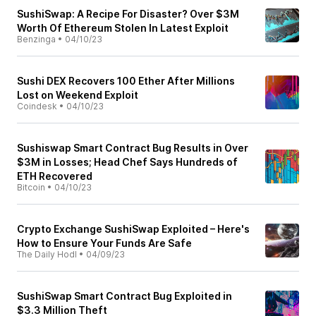
SushiSwap: A Recipe For Disaster? Over $3M
Worth Of Ethereum Stolen In Latest Exploit
Benzinga
•
04/10/23
Sushi DEX Recovers 100 Ether After Millions
Lost on Weekend Exploit
Coindesk
•
04/10/23
Sushiswap Smart Contract Bug Results in Over
$3M in Losses; Head Chef Says Hundreds of
ETH Recovered
Bitcoin
•
04/10/23
Crypto Exchange SushiSwap Exploited – Here's
How to Ensure Your Funds Are Safe
The Daily Hodl
•
04/09/23
SushiSwap Smart Contract Bug Exploited in
$3.3 Million Theft