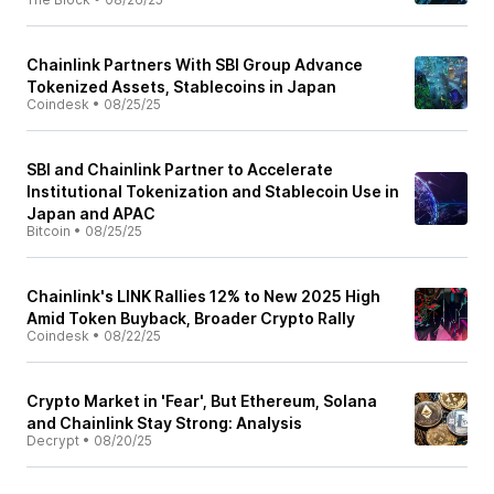
Chainlink Partners With SBI Group Advance
Tokenized Assets, Stablecoins in Japan
Coindesk
•
08/25/25
SBI and Chainlink Partner to Accelerate
Institutional Tokenization and Stablecoin Use in
Japan and APAC
Bitcoin
•
08/25/25
Chainlink's LINK Rallies 12% to New 2025 High
Amid Token Buyback, Broader Crypto Rally
Coindesk
•
08/22/25
Crypto Market in 'Fear', But Ethereum, Solana
and Chainlink Stay Strong: Analysis
Decrypt
•
08/20/25