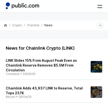
Crypto
Chainlink
News
News for Chainlink Crypto (LINK)
LINK Slides 15% From August Peak Even as
Chainlink Reserve Removes $5.5M From
Circulation
Coindesk
•
09/05/25
Chainlink Adds 43,937 LINK to Reserve, Total
Tops 237K
Bitcoin
•
09/04/25