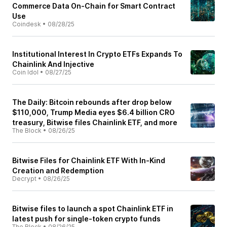
Commerce Data On-Chain for Smart Contract
Use
Coindesk
•
08/28/25
Institutional Interest In Crypto ETFs Expands To
Chainlink And Injective
Coin Idol
•
08/27/25
The Daily: Bitcoin rebounds after drop below
$110,000, Trump Media eyes $6.4 billion CRO
treasury, Bitwise files Chainlink ETF, and more
The Block
•
08/26/25
Bitwise Files for Chainlink ETF With In-Kind
Creation and Redemption
Decrypt
•
08/26/25
Bitwise files to launch a spot Chainlink ETF in
latest push for single-token crypto funds
The Block
•
08/26/25