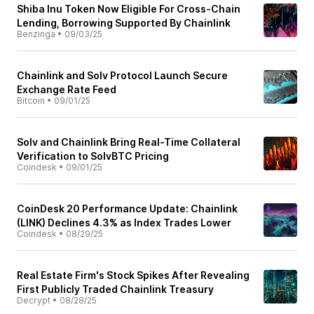
Shiba Inu Token Now Eligible For Cross-Chain
Lending, Borrowing Supported By Chainlink
Benzinga
•
09/03/25
Chainlink and Solv Protocol Launch Secure
Exchange Rate Feed
Bitcoin
•
09/01/25
Solv and Chainlink Bring Real-Time Collateral
Verification to SolvBTC Pricing
Coindesk
•
09/01/25
CoinDesk 20 Performance Update: Chainlink
(LINK) Declines 4.3% as Index Trades Lower
Coindesk
•
08/29/25
Real Estate Firm's Stock Spikes After Revealing
First Publicly Traded Chainlink Treasury
Decrypt
•
08/28/25