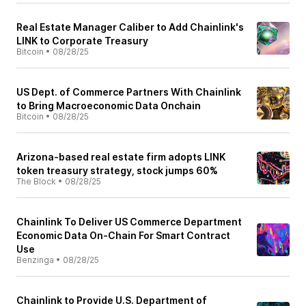
Real Estate Manager Caliber to Add Chainlink's
LINK to Corporate Treasury
Bitcoin
•
08/28/25
US Dept. of Commerce Partners With Chainlink
to Bring Macroeconomic Data Onchain
Bitcoin
•
08/28/25
Arizona-based real estate firm adopts LINK
token treasury strategy, stock jumps 60%
The Block
•
08/28/25
Chainlink To Deliver US Commerce Department
Economic Data On-Chain For Smart Contract
Use
Benzinga
•
08/28/25
Chainlink to Provide U.S. Department of