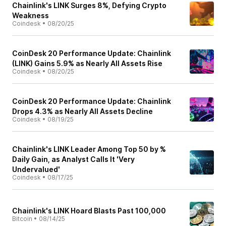
Chainlink's LINK Surges 8%, Defying Crypto
Weakness
Coindesk
•
08/20/25
CoinDesk 20 Performance Update: Chainlink
(LINK) Gains 5.9% as Nearly All Assets Rise
Coindesk
•
08/20/25
CoinDesk 20 Performance Update: Chainlink
Drops 4.3% as Nearly All Assets Decline
Coindesk
•
08/19/25
Chainlink's LINK Leader Among Top 50 by %
Daily Gain, as Analyst Calls It 'Very
Undervalued'
Coindesk
•
08/17/25
Chainlink's LINK Hoard Blasts Past 100,000
Bitcoin
•
08/14/25